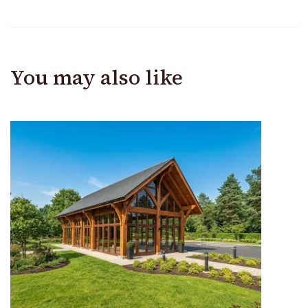
You may also like