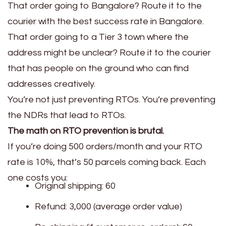
That order going to Bangalore? Route it to the
courier with the best success rate in Bangalore.
That order going to a Tier 3 town where the
address might be unclear? Route it to the courier
that has people on the ground who can find
addresses creatively.
You’re not just preventing RTOs. You’re preventing
the NDRs that lead to RTOs.
The math on RTO prevention is brutal.
If you’re doing 500 orders/month and your RTO
rate is 10%, that’s 50 parcels coming back. Each
one costs you:
Original shipping: ₹60
Refund: ₹3,000 (average order value)