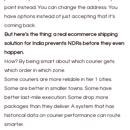
point instead. You can change the address. You
have options instead of just accepting that it’s
coming back.
But here’s the thing: a real ecommerce shipping
solution for India prevents NDRs before they even
happen.
How? By being smart about which courier gets
which order in which zone.
Some couriers are more reliable in tier 1 cities.
Some are better in smaller towns. Some have
better last-mile execution. Some drop more
packages than they deliver. A system that has
historical data on courier performance can route
smarter.