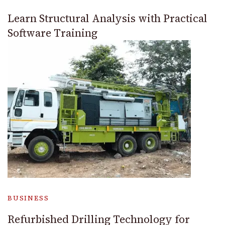
Learn Structural Analysis with Practical
Software Training
BUSINESS
Refurbished Drilling Technology for