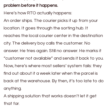
problem before it happens.
Here’s how RTO actually happens:
An order ships. The courier picks it up from your
location. It goes through the sorting hub. It
reaches the local courier center in the destination
city. The delivery boy calls the customer. No
answer. He tries again. Still no answer. He marks it
“customer not available” and sends it back to you.
Now, here’s where most sellers’ system fails: they
find out about it a week later when the parcel is
back at the warehouse. By then, it’s too late to do
anything.
A shipping solution that works doesn’t let it get
that far.