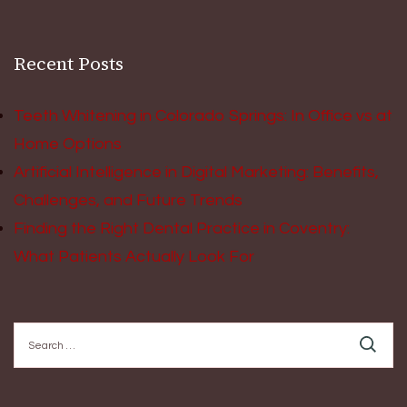
Recent Posts
Teeth Whitening in Colorado Springs: In Office vs at
Home Options
Artificial Intelligence in Digital Marketing: Benefits,
Challenges, and Future Trends
Finding the Right Dental Practice in Coventry:
What Patients Actually Look For
Search
for: