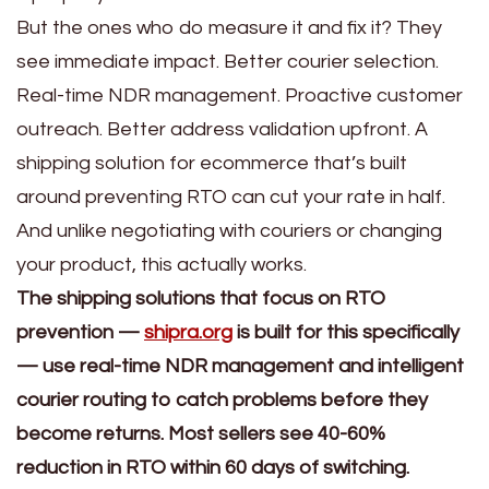
But the ones who do measure it and fix it? They
see immediate impact. Better courier selection.
Real-time NDR management. Proactive customer
outreach. Better address validation upfront. A
shipping solution for ecommerce that’s built
around preventing RTO can cut your rate in half.
And unlike negotiating with couriers or changing
your product, this actually works.
The shipping solutions that focus on RTO
prevention —
shipra.org
is built for this specifically
— use real-time NDR management and intelligent
courier routing to catch problems before they
become returns. Most sellers see 40-60%
reduction in RTO within 60 days of switching.