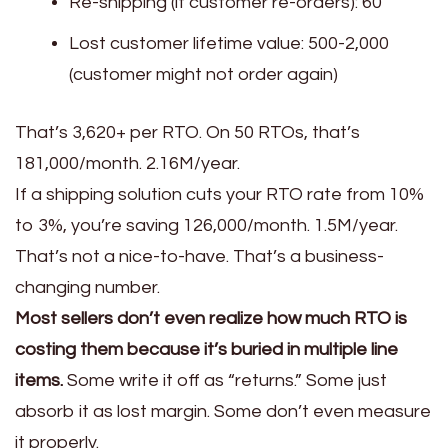
Re-shipping (if customer re-orders): ₹60
Lost customer lifetime value: ₹500-2,000
(customer might not order again)
That’s ₹3,620+ per RTO. On 50 RTOs, that’s
₹181,000/month. ₹2.16M/year.
If a shipping solution cuts your RTO rate from 10%
to 3%, you’re saving ₹126,000/month. ₹1.5M/year.
That’s not a nice-to-have. That’s a business-
changing number.
Most sellers don’t even realize how much RTO is
costing them because it’s buried in multiple line
items.
Some write it off as “returns.” Some just
absorb it as lost margin. Some don’t even measure
it properly.