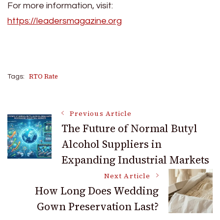
For more information, visit:
https://leadersmagazine.org
RTO Rate
Tags:
Post
Previous Article
The Future of Normal Butyl
Alcohol Suppliers in
Navigation
Expanding Industrial Markets
Next Article
How Long Does Wedding
Gown Preservation Last?