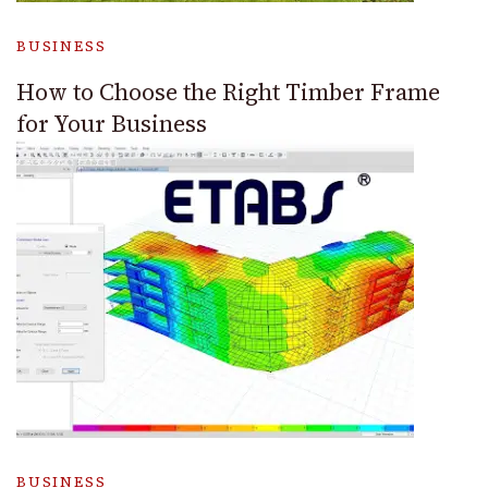
BUSINESS
How to Choose the Right Timber Frame
for Your Business
BUSINESS