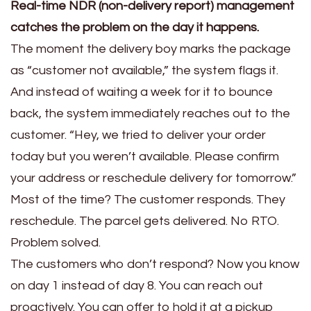
Real-time NDR (non-delivery report) management
catches the problem on the day it happens.
The moment the delivery boy marks the package
as “customer not available,” the system flags it.
And instead of waiting a week for it to bounce
back, the system immediately reaches out to the
customer. “Hey, we tried to deliver your order
today but you weren’t available. Please confirm
your address or reschedule delivery for tomorrow.”
Most of the time? The customer responds. They
reschedule. The parcel gets delivered. No RTO.
Problem solved.
The customers who don’t respond? Now you know
on day 1 instead of day 8. You can reach out
proactively. You can offer to hold it at a pickup