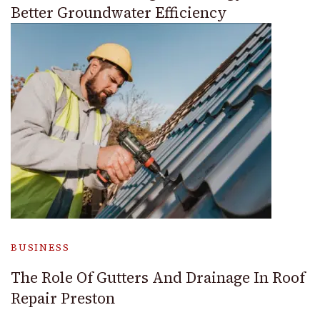
Better Groundwater Efficiency
BUSINESS
The Role Of Gutters And Drainage In Roof
Repair Preston