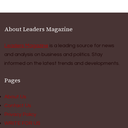
About Leaders Magazine
Leaders Magazine
is a leading source for news
and analysis on business and politics. Stay
informed on the latest trends and developments.
Pages
About Us
Contact Us
Privacy Policy
WRITE FOR US