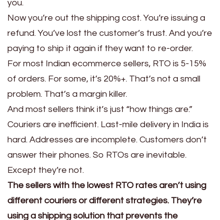
you.
Now you’re out the shipping cost. You’re issuing a
refund. You’ve lost the customer’s trust. And you’re
paying to ship it again if they want to re-order.
For most Indian ecommerce sellers, RTO is 5-15%
of orders. For some, it’s 20%+. That’s not a small
problem. That’s a margin killer.
And most sellers think it’s just “how things are.”
Couriers are inefficient. Last-mile delivery in India is
hard. Addresses are incomplete. Customers don’t
answer their phones. So RTOs are inevitable.
Except they’re not.
The sellers with the lowest RTO rates aren’t using
different couriers or different strategies. They’re
using a shipping solution that prevents the