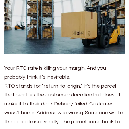
Your RTO rate is killing your margin. And you
probably think it’s inevitable.
RTO stands for “return-to-origin.” It’s the parcel
that reaches the customer’s location but doesn’t
make it to their door. Delivery failed. Customer
wasn’t home. Address was wrong. Someone wrote
the pincode incorrectly. The parcel came back to