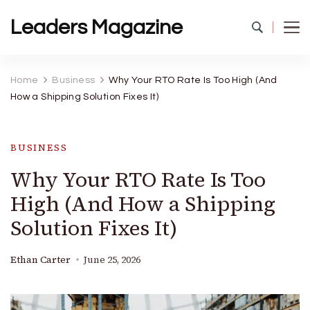
Leaders Magazine
Home
Business
Why Your RTO Rate Is Too High (And
How a Shipping Solution Fixes It)
BUSINESS
Why Your RTO Rate Is Too
High (And How a Shipping
Solution Fixes It)
Ethan Carter
June 25, 2026