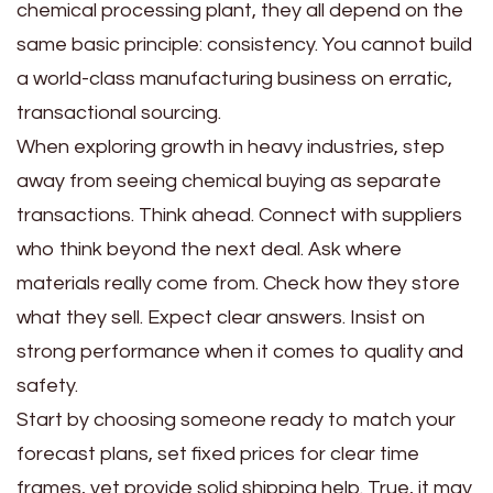
chemical processing plant, they all depend on the
same basic principle: consistency. You cannot build
a world-class manufacturing business on erratic,
transactional sourcing.
When exploring growth in heavy industries, step
away from seeing chemical buying as separate
transactions. Think ahead. Connect with suppliers
who think beyond the next deal. Ask where
materials really come from. Check how they store
what they sell. Expect clear answers. Insist on
strong performance when it comes to quality and
safety.
Start by choosing someone ready to match your
forecast plans, set fixed prices for clear time
frames, yet provide solid shipping help. True, it may