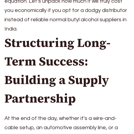
equation. Let’s unpack how much it will truly cost
you economically if you opt for a dodgy distributor
instead of reliable normal butyl alcohol suppliers in
India.
Structuring Long-
Term Success:
Building a Supply
Partnership
At the end of the day, whether it’s a wire-and-
cable setup, an automotive assembly line, or a