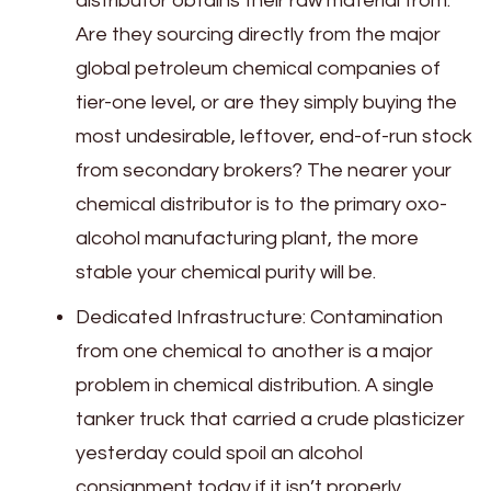
distributor obtains their raw material from.
Are they sourcing directly from the major
global petroleum chemical companies of
tier-one level, or are they simply buying the
most undesirable, leftover, end-of-run stock
from secondary brokers? The nearer your
chemical distributor is to the primary oxo-
alcohol manufacturing plant, the more
stable your chemical purity will be.
Dedicated Infrastructure: Contamination
from one chemical to another is a major
problem in chemical distribution. A single
tanker truck that carried a crude plasticizer
yesterday could spoil an alcohol
consignment today if it isn’t properly