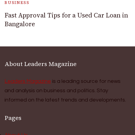
BUSINESS
Fast Approval Tips for a Used Car Loan in
Bangalore
About Leaders Magazine
Leaders Magazine
is a leading source for news
and analysis on business and politics. Stay
informed on the latest trends and developments.
Pages