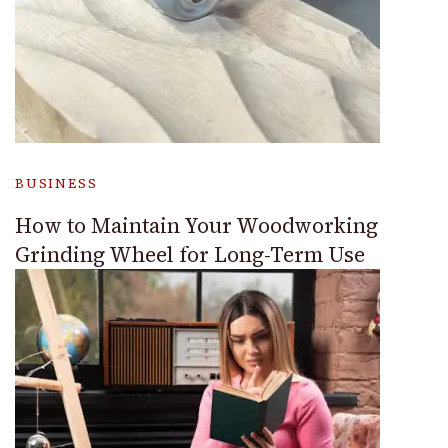
BUSINESS
How to Maintain Your Woodworking
Grinding Wheel for Long-Term Use