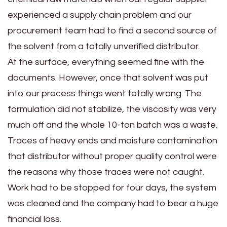
experienced a supply chain problem and our
procurement team had to find a second source of
the solvent from a totally unverified distributor.
At the surface, everything seemed fine with the
documents. However, once that solvent was put
into our process things went totally wrong. The
formulation did not stabilize, the viscosity was very
much off and the whole 10-ton batch was a waste.
Traces of heavy ends and moisture contamination
that distributor without proper quality control were
the reasons why those traces were not caught.
Work had to be stopped for four days, the system
was cleaned and the company had to bear a huge
financial loss.