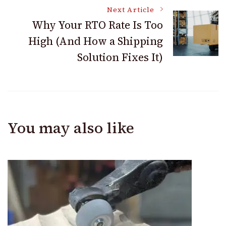
Next Article
Why Your RTO Rate Is Too
High (And How a Shipping
Solution Fixes It)
You may also like