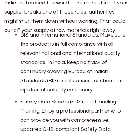
India and around the world – are more strict. If your
supplier breaks one of those rules, authorities
might shut them down without warning. That could
cut off your supply of raw materials right away.
BIS and International Standards: Make sure
the product is in full compliance with all
relevant national and international quality
standards. In India, keeping track of
continually evolving Bureau of Indian
Standards (BIS) certifications for chemical
inputs is absolutely necessary.
Safety Data Sheets (SDS) and Handling
Training: Enjoy a professional partner who
can provide you with comprehensive,
updated GHS-compliant Safety Data