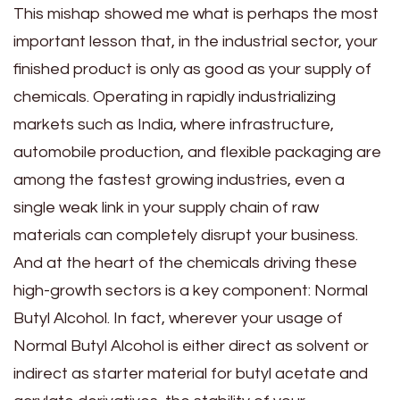
This mishap showed me what is perhaps the most
important lesson that, in the industrial sector, your
finished product is only as good as your supply of
chemicals. Operating in rapidly industrializing
markets such as India, where infrastructure,
automobile production, and flexible packaging are
among the fastest growing industries, even a
single weak link in your supply chain of raw
materials can completely disrupt your business.
And at the heart of the chemicals driving these
high-growth sectors is a key component: Normal
Butyl Alcohol. In fact, wherever your usage of
Normal Butyl Alcohol is either direct as solvent or
indirect as starter material for butyl acetate and