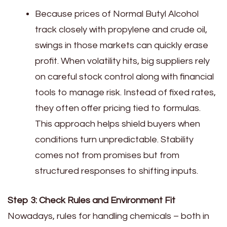
Because prices of Normal Butyl Alcohol
track closely with propylene and crude oil,
swings in those markets can quickly erase
profit. When volatility hits, big suppliers rely
on careful stock control along with financial
tools to manage risk. Instead of fixed rates,
they often offer pricing tied to formulas.
This approach helps shield buyers when
conditions turn unpredictable. Stability
comes not from promises but from
structured responses to shifting inputs.
Step 3: Check Rules and Environment Fit
Nowadays, rules for handling chemicals – both in