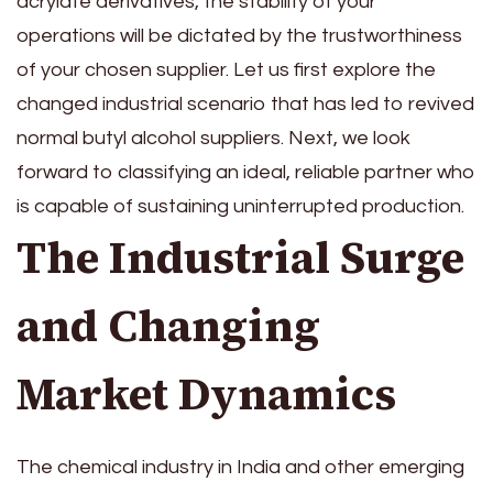
acrylate derivatives, the stability of your
operations will be dictated by the trustworthiness
of your chosen supplier. Let us first explore the
changed industrial scenario that has led to revived
normal butyl alcohol suppliers. Next, we look
forward to classifying an ideal, reliable partner who
is capable of sustaining uninterrupted production.
The Industrial Surge
and Changing
Market Dynamics
The chemical industry in India and other emerging