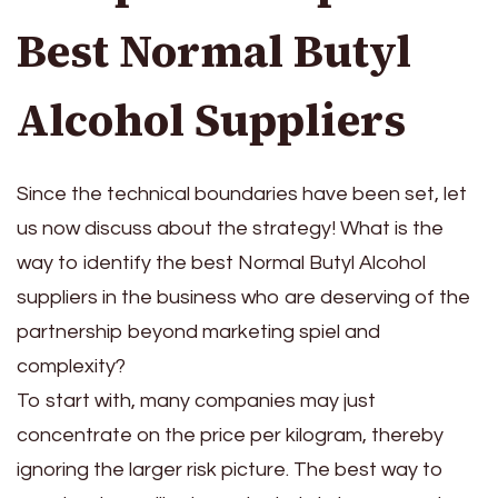
Best Normal Butyl
Alcohol Suppliers
Since the technical boundaries have been set, let
us now discuss about the strategy! What is the
way to identify the best Normal Butyl Alcohol
suppliers in the business who are deserving of the
partnership beyond marketing spiel and
complexity?
To start with, many companies may just
concentrate on the price per kilogram, thereby
ignoring the larger risk picture. The best way to