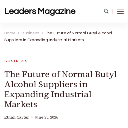
Leaders Magazine
Home
Business
The Future of Normal Butyl Alcohol
Suppliers in Expanding Industrial Markets
BUSINESS
The Future of Normal Butyl
Alcohol Suppliers in
Expanding Industrial
Markets
Ethan Carter
June 25, 2026