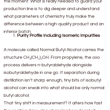
the moment. What is really needed to guard your
production line is to dig deeper and understand
what parameters of chemistry truly make the
difference between a high-quality product and an
inferior batch.
Purity Profile Including Isomeric Impurities
A molecule called Normal Butyl Alcohol carries the
structure CH₃(CH₂)₃OH. From propylene, the oxo
process delivers n-butyraldehyde alongside
isobutyraldehyde in one go. If separation during
distillation isn’t sharp enough, tiny bits of isobutyl
alcohol can sneak into what should be only normal
butyl alcohol.
That tiny shift in measurement? It alters how fast