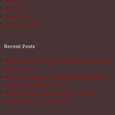
About Us
Contact Us
Privacy Policy
WRITE FOR US
Recent Posts
Teeth Whitening in Colorado Springs: In Office vs at
Home Options
Artificial Intelligence in Digital Marketing: Benefits,
Challenges, and Future Trends
Finding the Right Dental Practice in Coventry:
What Patients Actually Look For