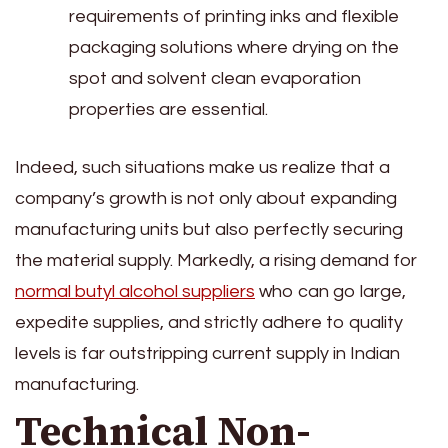
requirements of printing inks and flexible
packaging solutions where drying on the
spot and solvent clean evaporation
properties are essential.
Indeed, such situations make us realize that a
company’s growth is not only about expanding
manufacturing units but also perfectly securing
the material supply. Markedly, a rising demand for
normal butyl alcohol suppliers
who can go large,
expedite supplies, and strictly adhere to quality
levels is far outstripping current supply in Indian
manufacturing.
Technical Non-