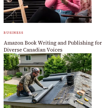
BUSINESS
Amazon Book Writing and Publishing for
Diverse Canadian Voices