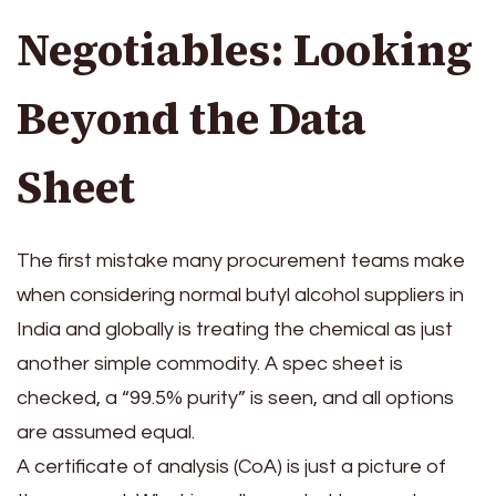
Negotiables: Looking
Beyond the Data
Sheet
The first mistake many procurement teams make
when considering normal butyl alcohol suppliers in
India and globally is treating the chemical as just
another simple commodity. A spec sheet is
checked, a “99.5% purity” is seen, and all options
are assumed equal.
A certificate of analysis (CoA) is just a picture of