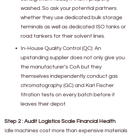
washed. So ask your potential partners
whether they use dedicated bulk storage
terminals as well as dedicated ISO tanks or
road tankers for their solvent lines.
In-House Quality Control (QC): An
upstanding supplier does not only give you
the manufacturer’s CoA but they
themselves independently conduct gas
chromatography (GC) and Karl Fischer
titration tests on every batch before it
leaves their depot.
Step 2 : Audit Logistics Scale Financial Health
Idle machines cost more than expensive materials