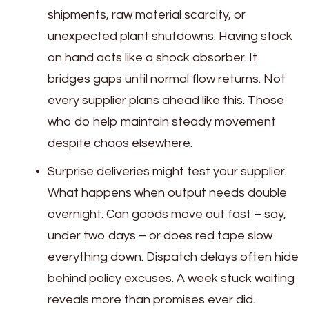
shipments, raw material scarcity, or
unexpected plant shutdowns. Having stock
on hand acts like a shock absorber. It
bridges gaps until normal flow returns. Not
every supplier plans ahead like this. Those
who do help maintain steady movement
despite chaos elsewhere.
Surprise deliveries might test your supplier.
What happens when output needs double
overnight. Can goods move out fast – say,
under two days – or does red tape slow
everything down. Dispatch delays often hide
behind policy excuses. A week stuck waiting
reveals more than promises ever did.