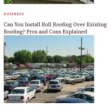
BUSINESS
Can You Install Roll Roofing Over Existing
Roofing? Pros and Cons Explained