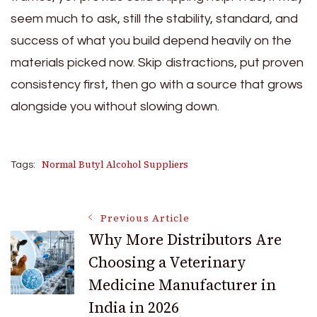
seem much to ask, still the stability, standard, and
success of what you build depend heavily on the
materials picked now. Skip distractions, put proven
consistency first, then go with a source that grows
alongside you without slowing down.
Normal Butyl Alcohol Suppliers
Tags:
Post
Previous Article
Why More Distributors Are
Choosing a Veterinary
Navigation
Medicine Manufacturer in
India in 2026