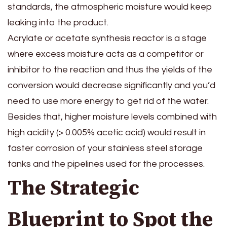
standards, the atmospheric moisture would keep
leaking into the product.
Acrylate or acetate synthesis reactor is a stage
where excess moisture acts as a competitor or
inhibitor to the reaction and thus the yields of the
conversion would decrease significantly and you’d
need to use more energy to get rid of the water.
Besides that, higher moisture levels combined with
high acidity (> 0.005% acetic acid) would result in
faster corrosion of your stainless steel storage
tanks and the pipelines used for the processes.
The Strategic
Blueprint to Spot the