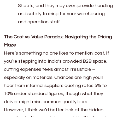
Sheets, and they may even provide handling
and safety training for your warehousing
and operation staff.
The Cost vs. Value Paradox: Navigating the Pricing
Maze
Here’s something no one likes to mention: cost. If
you’re stepping into India’s crowded B2B space,
cutting expenses feels almost irresistible –
especially on materials. Chances are high you’ll
hear from informal suppliers quoting rates 5% to
10% under standard figures, though what they
deliver might miss common quality bars.
However, I think we’d better look at the hidden