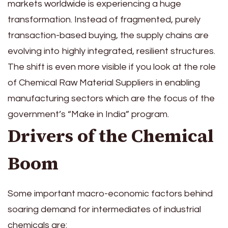
markets worldwide is experiencing a huge
transformation. Instead of fragmented, purely
transaction-based buying, the supply chains are
evolving into highly integrated, resilient structures.
The shift is even more visible if you look at the role
of Chemical Raw Material Suppliers in enabling
manufacturing sectors which are the focus of the
government’s “Make in India” program.
Drivers of the Chemical
Boom
Some important macro-economic factors behind
soaring demand for intermediates of industrial
chemicals are: