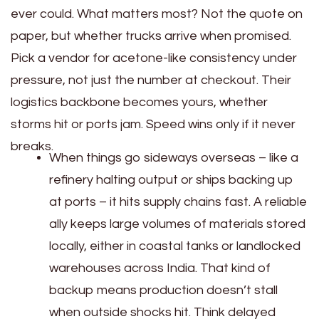
ever could. What matters most? Not the quote on
paper, but whether trucks arrive when promised.
Pick a vendor for acetone-like consistency under
pressure, not just the number at checkout. Their
logistics backbone becomes yours, whether
storms hit or ports jam. Speed wins only if it never
breaks.
When things go sideways overseas – like a
refinery halting output or ships backing up
at ports – it hits supply chains fast. A reliable
ally keeps large volumes of materials stored
locally, either in coastal tanks or landlocked
warehouses across India. That kind of
backup means production doesn’t stall
when outside shocks hit. Think delayed