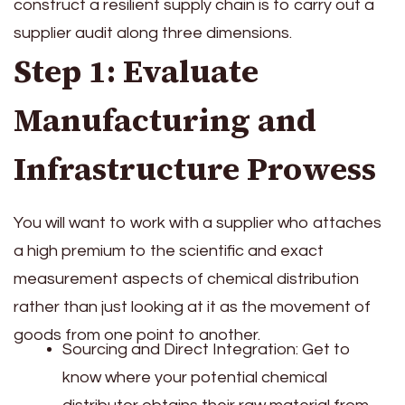
construct a resilient supply chain is to carry out a
supplier audit along three dimensions.
Step 1: Evaluate
Manufacturing and
Infrastructure Prowess
You will want to work with a supplier who attaches
a high premium to the scientific and exact
measurement aspects of chemical distribution
rather than just looking at it as the movement of
goods from one point to another.
Sourcing and Direct Integration: Get to
know where your potential chemical