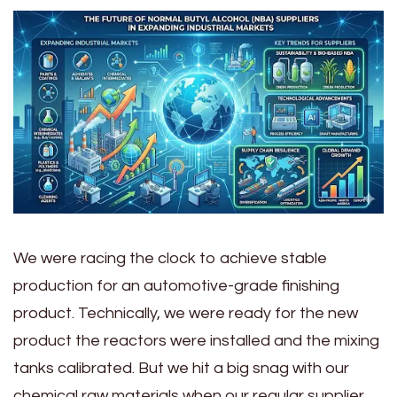
We were racing the clock to achieve stable
production for an automotive-grade finishing
product. Technically, we were ready for the new
product the reactors were installed and the mixing
tanks calibrated. But we hit a big snag with our
chemical raw materials when our regular supplier