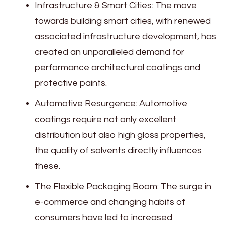
Infrastructure & Smart Cities: The move
towards building smart cities, with renewed
associated infrastructure development, has
created an unparalleled demand for
performance architectural coatings and
protective paints.
Automotive Resurgence: Automotive
coatings require not only excellent
distribution but also high gloss properties,
the quality of solvents directly influences
these.
The Flexible Packaging Boom: The surge in
e-commerce and changing habits of
consumers have led to increased