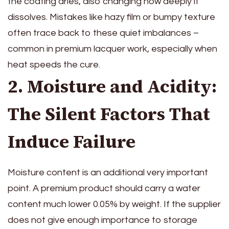
the coating dries, also changing how deeply it
dissolves. Mistakes like hazy film or bumpy texture
often trace back to these quiet imbalances –
common in premium lacquer work, especially when
heat speeds the cure.
2. Moisture and Acidity:
The Silent Factors That
Induce Failure
Moisture content is an additional very important
point. A premium product should carry a water
content much lower 0.05% by weight. If the supplier
does not give enough importance to storage