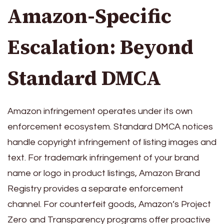
Amazon-Specific
Escalation: Beyond
Standard DMCA
Amazon infringement operates under its own
enforcement ecosystem. Standard DMCA notices
handle copyright infringement of listing images and
text. For trademark infringement of your brand
name or logo in product listings, Amazon Brand
Registry provides a separate enforcement
channel. For counterfeit goods, Amazon’s Project
Zero and Transparency programs offer proactive