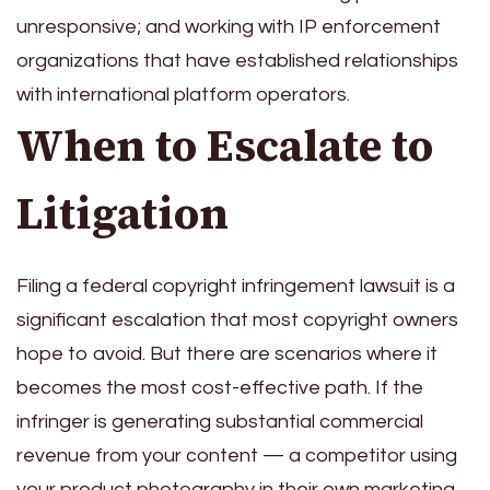
unresponsive; and working with IP enforcement
organizations that have established relationships
with international platform operators.
When to Escalate to
Litigation
Filing a federal copyright infringement lawsuit is a
significant escalation that most copyright owners
hope to avoid. But there are scenarios where it
becomes the most cost-effective path. If the
infringer is generating substantial commercial
revenue from your content — a competitor using
your product photography in their own marketing,