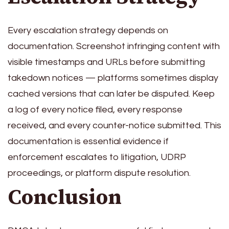
Every escalation strategy depends on
documentation. Screenshot infringing content with
visible timestamps and URLs before submitting
takedown notices — platforms sometimes display
cached versions that can later be disputed. Keep
a log of every notice filed, every response
received, and every counter-notice submitted. This
documentation is essential evidence if
enforcement escalates to litigation, UDRP
proceedings, or platform dispute resolution.
Conclusion