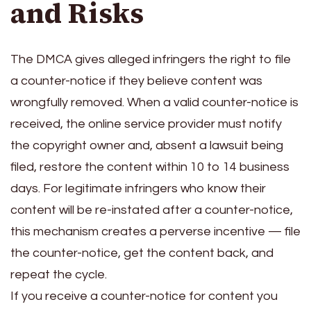
and Risks
The DMCA gives alleged infringers the right to file
a counter-notice if they believe content was
wrongfully removed. When a valid counter-notice is
received, the online service provider must notify
the copyright owner and, absent a lawsuit being
filed, restore the content within 10 to 14 business
days. For legitimate infringers who know their
content will be re-instated after a counter-notice,
this mechanism creates a perverse incentive — file
the counter-notice, get the content back, and
repeat the cycle.
If you receive a counter-notice for content you