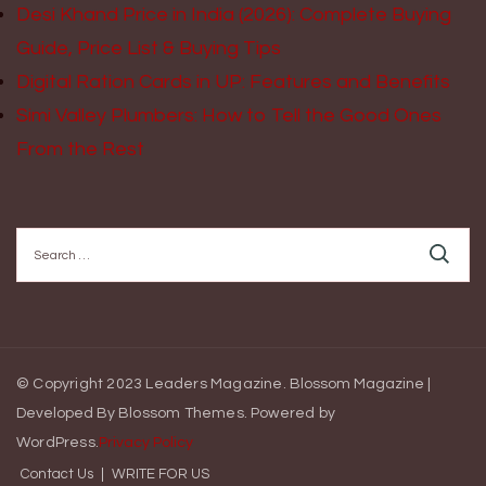
Desi Khand Price in India (2026): Complete Buying
Guide, Price List & Buying Tips
Digital Ration Cards in UP: Features and Benefits
Simi Valley Plumbers: How to Tell the Good Ones
From the Rest
Search
for:
© Copyright 2023 Leaders Magazine.
Blossom Magazine |
Developed By
Blossom Themes
.
Powered by
WordPress
.
Privacy Policy
Contact Us
WRITE FOR US