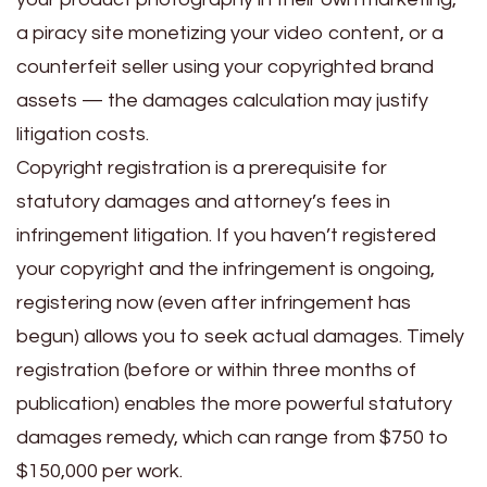
a piracy site monetizing your video content, or a
counterfeit seller using your copyrighted brand
assets — the damages calculation may justify
litigation costs.
Copyright registration is a prerequisite for
statutory damages and attorney’s fees in
infringement litigation. If you haven’t registered
your copyright and the infringement is ongoing,
registering now (even after infringement has
begun) allows you to seek actual damages. Timely
registration (before or within three months of
publication) enables the more powerful statutory
damages remedy, which can range from $750 to
$150,000 per work.