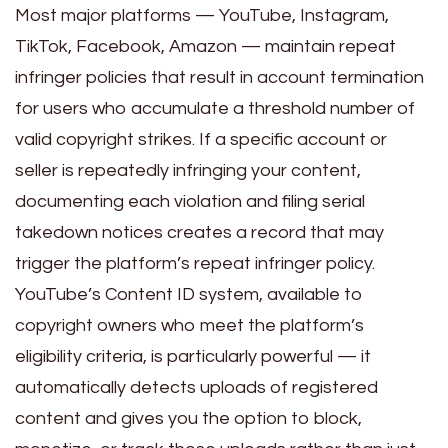
Most major platforms — YouTube, Instagram,
TikTok, Facebook, Amazon — maintain repeat
infringer policies that result in account termination
for users who accumulate a threshold number of
valid copyright strikes. If a specific account or
seller is repeatedly infringing your content,
documenting each violation and filing serial
takedown notices creates a record that may
trigger the platform’s repeat infringer policy.
YouTube’s Content ID system, available to
copyright owners who meet the platform’s
eligibility criteria, is particularly powerful — it
automatically detects uploads of registered
content and gives you the option to block,