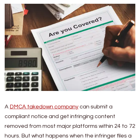
A
DMCA takedown company
can submit a
compliant notice and get infringing content
removed from most major platforms within 24 to 72
hours. But what happens when the infringer files a