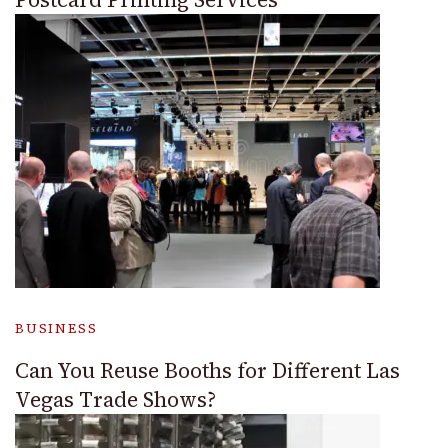
BUSINESS
Can You Reuse Booths for Different Las
Vegas Trade Shows?