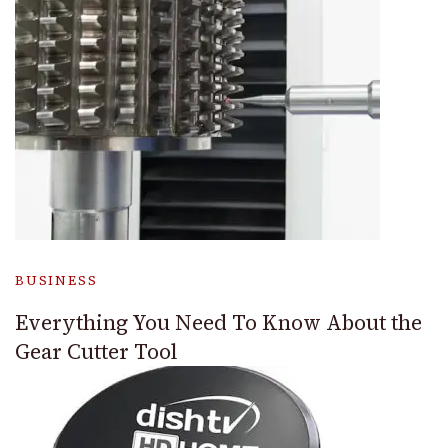
BUSINESS
Everything You Need To Know About the
Gear Cutter Tool