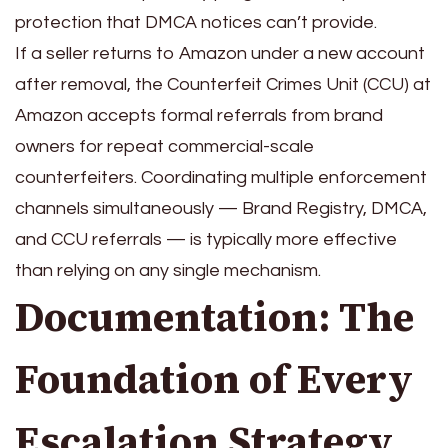
protection that DMCA notices can’t provide.
If a seller returns to Amazon under a new account
after removal, the Counterfeit Crimes Unit (CCU) at
Amazon accepts formal referrals from brand
owners for repeat commercial-scale
counterfeiters. Coordinating multiple enforcement
channels simultaneously — Brand Registry, DMCA,
and CCU referrals — is typically more effective
than relying on any single mechanism.
Documentation: The
Foundation of Every
Escalation Strategy