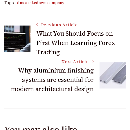
dmca takedown company
Tags:
Post
Previous Article
What You Should Focus on
First When Learning Forex
Navigation
Trading
Next Article
Why aluminium finishing
systems are essential for
modern architectural design
You may also like