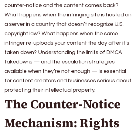
counter-notice and the content comes back?
What happens when the infringing site is hosted on
a server in a country that doesn’t recognize U.S.
copyright law? What happens when the same
infringer re-uploads your content the day after it’s
taken down? Understanding the limits of DMCA
takedowns — and the escalation strategies
available when they’re not enough — is essential
for content creators and businesses serious about
protecting their intellectual property.
The Counter-Notice
Mechanism: Rights