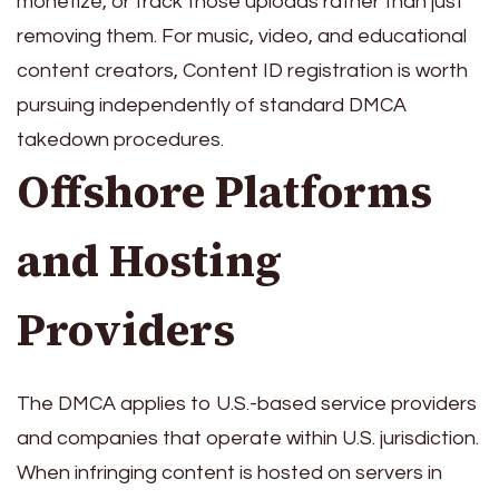
monetize, or track those uploads rather than just
removing them. For music, video, and educational
content creators, Content ID registration is worth
pursuing independently of standard DMCA
takedown procedures.
Offshore Platforms
and Hosting
Providers
The DMCA applies to U.S.-based service providers
and companies that operate within U.S. jurisdiction.
When infringing content is hosted on servers in