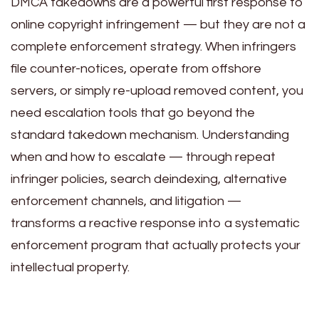
DMCA takedowns are a powerful first response to
online copyright infringement — but they are not a
complete enforcement strategy. When infringers
file counter-notices, operate from offshore
servers, or simply re-upload removed content, you
need escalation tools that go beyond the
standard takedown mechanism. Understanding
when and how to escalate — through repeat
infringer policies, search deindexing, alternative
enforcement channels, and litigation —
transforms a reactive response into a systematic
enforcement program that actually protects your
intellectual property.