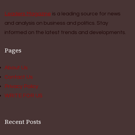
Leaders Magazine
is a leading source for news
and analysis on business and politics. Stay
informed on the latest trends and developments.
Pages
About Us
Contact Us
Privacy Policy
WRITE FOR US
Recent Posts