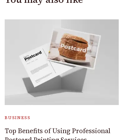
BUSINESS
Top Benefits of Using Professional
Postcard Printing Services