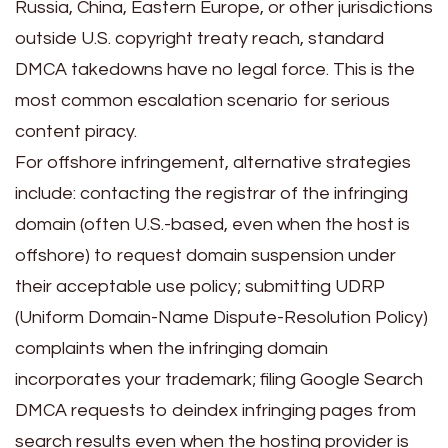
Russia, China, Eastern Europe, or other jurisdictions
outside U.S. copyright treaty reach, standard
DMCA takedowns have no legal force. This is the
most common escalation scenario for serious
content piracy.
For offshore infringement, alternative strategies
include: contacting the registrar of the infringing
domain (often U.S.-based, even when the host is
offshore) to request domain suspension under
their acceptable use policy; submitting UDRP
(Uniform Domain-Name Dispute-Resolution Policy)
complaints when the infringing domain
incorporates your trademark; filing Google Search
DMCA requests to deindex infringing pages from
search results even when the hosting provider is