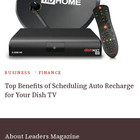
BUSINESS
FINANCE
Top Benefits of Scheduling Auto Recharge
for Your Dish TV
About Leaders Magazine