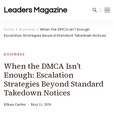
Leaders Magazine
Home
Business
When the DMCA Isn’t Enough:
Escalation Strategies Beyond Standard Takedown Notices
BUSINESS
When the DMCA Isn’t
Enough: Escalation
Strategies Beyond Standard
Takedown Notices
Ethan Carter
May 11, 2026