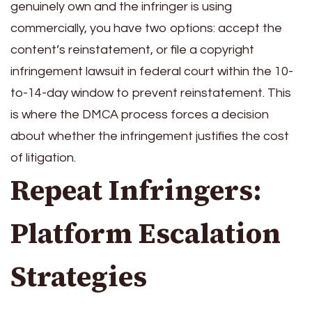
genuinely own and the infringer is using
commercially, you have two options: accept the
content’s reinstatement, or file a copyright
infringement lawsuit in federal court within the 10-
to-14-day window to prevent reinstatement. This
is where the DMCA process forces a decision
about whether the infringement justifies the cost
of litigation.
Repeat Infringers:
Platform Escalation
Strategies