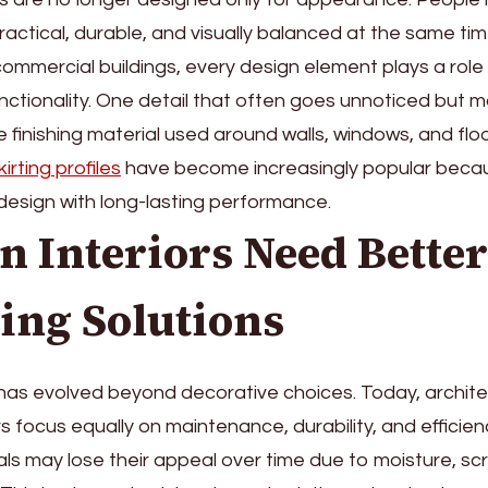
actical, durable, and visually balanced at the same t
commercial buildings, every design element plays a role 
ctionality. One detail that often goes unnoticed but 
he finishing material used around walls, windows, and flo
irting profiles
have become increasingly popular beca
design with long-lasting performance.
 Interiors Need Better
ing Solutions
 has evolved beyond decorative choices. Today, archit
 focus equally on maintenance, durability, and efficienc
ials may lose their appeal over time due to moisture, sc