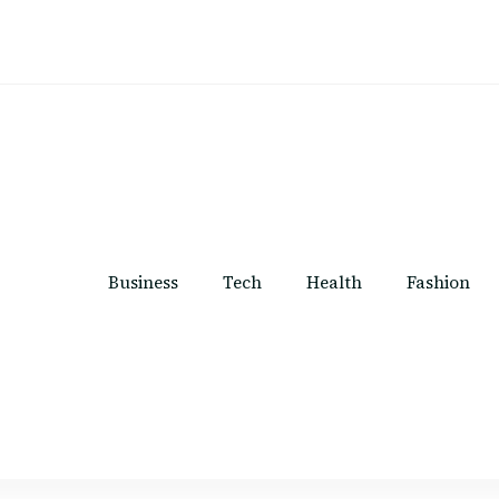
Business
Tech
Health
Fashion