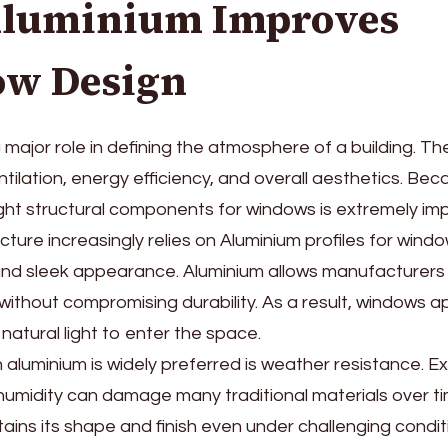
luminium Improves
w Design
major role in defining the atmosphere of a building. Th
entilation, energy efficiency, and overall aesthetics. Bec
ght structural components for windows is extremely imp
ture increasingly relies on Aluminium profiles for win
 and sleek appearance. Aluminium allows manufacturers
without compromising durability. As a result, windows a
natural light to enter the space.
aluminium is widely preferred is weather resistance. E
 humidity can damage many traditional materials over ti
ains its shape and finish even under challenging condit