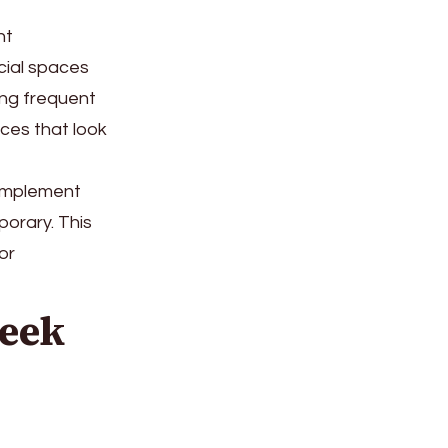
nt
rcial spaces
ing frequent
aces that look
complement
porary. This
or
leek