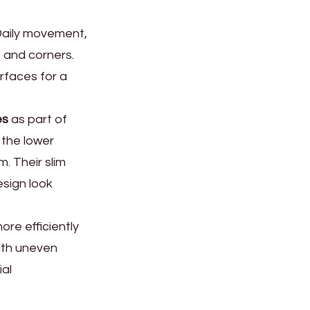
 Daily movement,
 and corners.
rfaces for a
es
as part of
 the lower
m. Their slim
sign look
re efficiently
ith uneven
ial