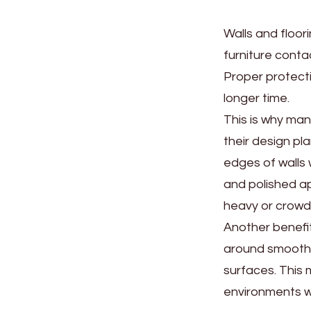
Walls and floor
furniture conta
Proper protecti
longer time.
This is why ma
their design pl
edges of walls w
and polished a
heavy or crowd
Another benefit
around smooth 
surfaces. This 
environments wh