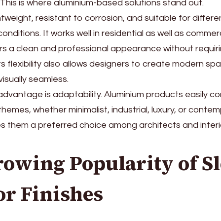
This is where aluminium-based solutions stand out.
htweight, resistant to corrosion, and suitable for differe
onditions. It works well in residential as well as comme
rs a clean and professional appearance without requir
s flexibility also allows designers to create modern sp
isually seamless.
advantage is adaptability. Aluminium products easily 
themes, whether minimalist, industrial, luxury, or contem
es them a preferred choice among architects and interi
owing Popularity of S
or Finishes