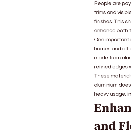
People are payi
trims and visib
finishes. This 
enhance both f
One important r
homes and offic
made from alum
refined edges 
These materials 
aluminium does 
heavy usage, in
Enhan
and Fl