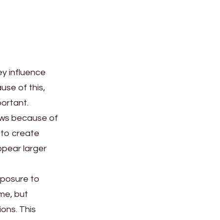
ey influence
ause of this,
ortant.
dows because of
 to create
ppear larger
xposure to
me, but
ions. This