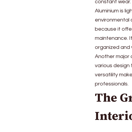
constant wear. 
Aluminium is lig
environmental c
because it offe
maintenance. It
organized and v
Another major 
various design 
versatility mak
professionals.
The Gr
Interi