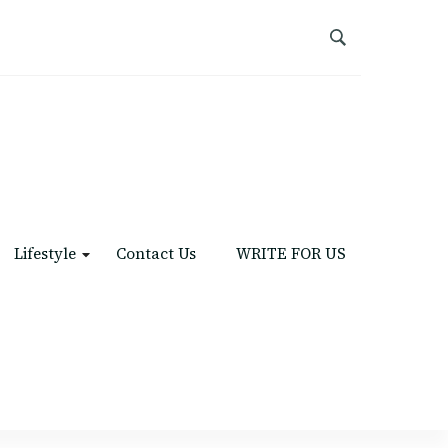
Lifestyle
Contact Us
WRITE FOR US