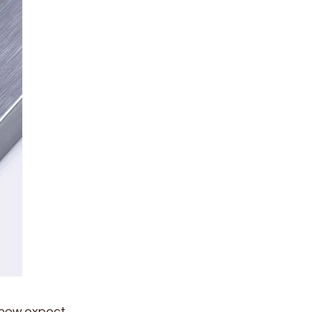
 now expect