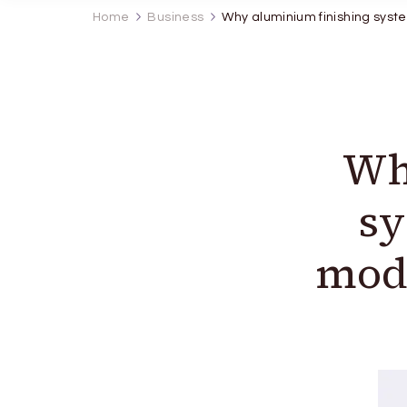
Home
Business
Why aluminium finishing syste
Wh
sy
mode