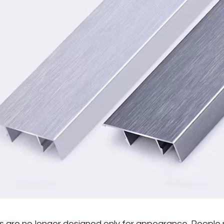
rs are no longer designed only for appearance. People