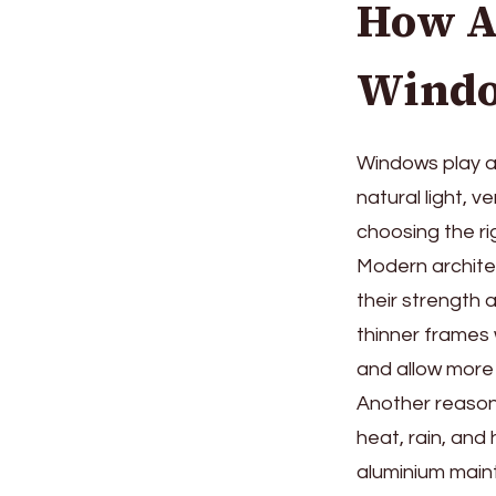
How A
Windo
Windows play a 
natural light, v
choosing the ri
Modern architec
their strength
thinner frames 
and allow more 
Another reason 
heat, rain, and
aluminium maint