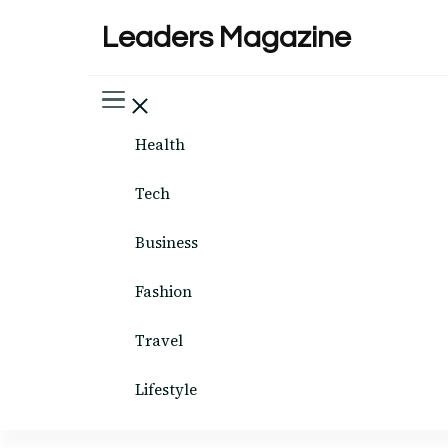
Leaders Magazine
Health
Tech
Business
Fashion
Travel
Lifestyle