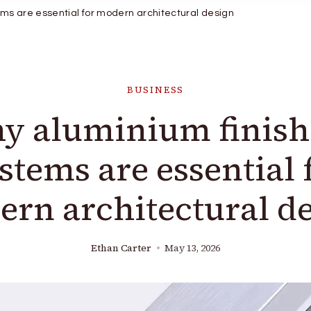
ms are essential for modern architectural design
BUSINESS
y aluminium finish
stems are essential 
rn architectural d
Ethan Carter
May 13, 2026