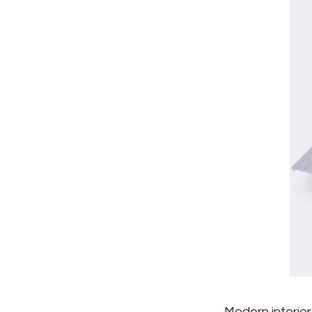
Modern interio