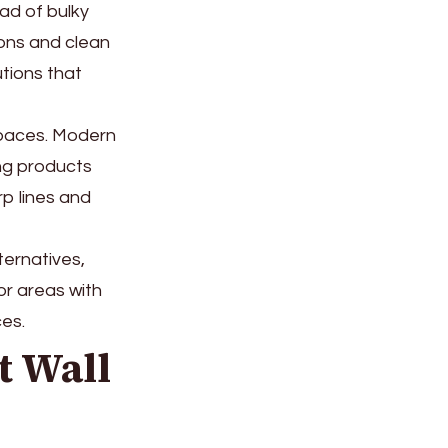
ead of bulky
ions and clean
utions that
 spaces. Modern
ing products
p lines and
ternatives,
or areas with
ces.
t Wall