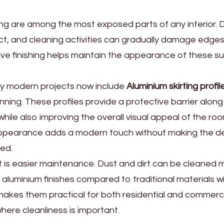
ing are among the most exposed parts of any interior.
ct, and cleaning activities can gradually damage edges
ve finishing helps maintain the appearance of these su
ny modern projects now include
Aluminium skirting profil
anning. These profiles provide a protective barrier along
hile also improving the overall visual appeal of the roo
ppearance adds a modern touch without making the de
ed.
 is easier maintenance. Dust and dirt can be cleaned mo
aluminium finishes compared to traditional materials w
makes them practical for both residential and commerc
ere cleanliness is important.