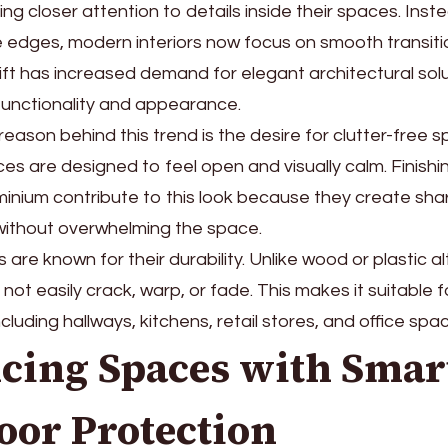
ng closer attention to details inside their spaces. Inst
le edges, modern interiors now focus on smooth transit
shift has increased demand for elegant architectural sol
unctionality and appearance.
eason behind this trend is the desire for clutter-free
es are designed to feel open and visually calm. Finish
inium contribute to this look because they create shar
without overwhelming the space.
are known for their durability. Unlike wood or plastic al
not easily crack, warp, or fade. This makes it suitable f
cluding hallways, kitchens, retail stores, and office spa
cing Spaces with Smar
oor Protection