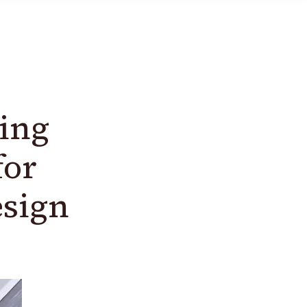
ing
for
esign