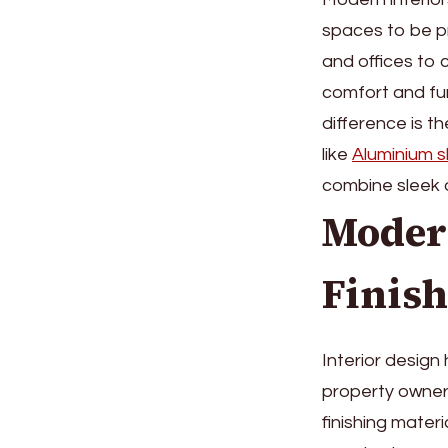
spaces to be pr
and offices to 
comfort and fun
difference is t
like
Aluminium sk
combine sleek 
Modern
Finish
Interior design
property owners
finishing mater