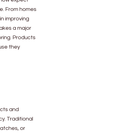
ime. From homes
in improving
makes a major
oring. Products
use they
ects and
y. Traditional
ratches, or