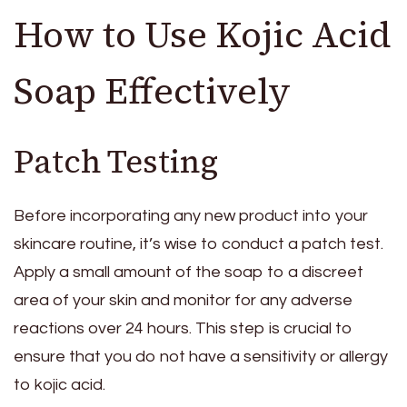
How to Use Kojic Acid
Soap Effectively
Patch Testing
Before incorporating any new product into your
skincare routine, it’s wise to conduct a patch test.
Apply a small amount of the soap to a discreet
area of your skin and monitor for any adverse
reactions over 24 hours. This step is crucial to
ensure that you do not have a sensitivity or allergy
to kojic acid.