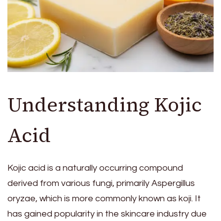
Understanding Kojic
Acid
Kojic acid is a naturally occurring compound
derived from various fungi, primarily Aspergillus
oryzae, which is more commonly known as koji. It
has gained popularity in the skincare industry due