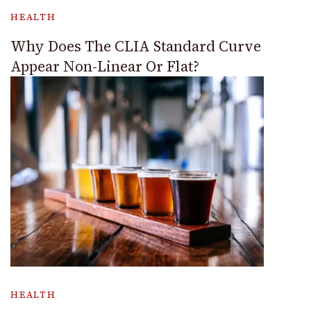
HEALTH
Why Does The CLIA Standard Curve
Appear Non-Linear Or Flat?
HEALTH