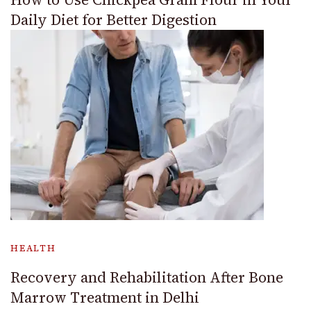
Daily Diet for Better Digestion
HEALTH
Recovery and Rehabilitation After Bone
Marrow Treatment in Delhi