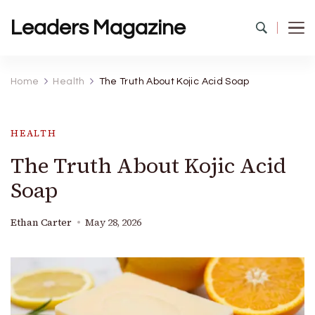
Leaders Magazine
Home
Health
The Truth About Kojic Acid Soap
HEALTH
The Truth About Kojic Acid
Soap
Ethan Carter
May 28, 2026