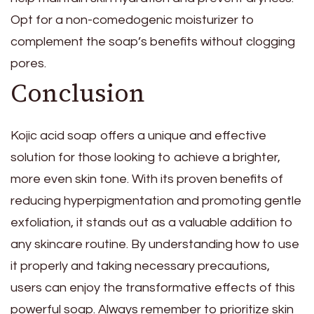
Opt for a non-comedogenic moisturizer to
complement the soap’s benefits without clogging
pores.
Conclusion
Kojic acid soap offers a unique and effective
solution for those looking to achieve a brighter,
more even skin tone. With its proven benefits of
reducing hyperpigmentation and promoting gentle
exfoliation, it stands out as a valuable addition to
any skincare routine. By understanding how to use
it properly and taking necessary precautions,
users can enjoy the transformative effects of this
powerful soap. Always remember to prioritize skin