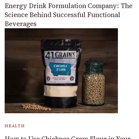
Energy Drink Formulation Company: The
Science Behind Successful Functional
Beverages
HEALTH
How to Use Chickpea Gram Flour in Your