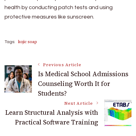
health by conducting patch tests and using
protective measures like sunscreen.
kojic soap
Tags:
Post
Previous Article
Is Medical School Admissions
Counseling Worth It for
Navigation
Students?
Next Article
Learn Structural Analysis with
Practical Software Training