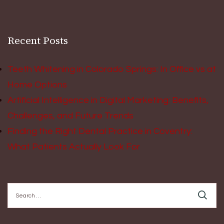
Recent Posts
Teeth Whitening in Colorado Springs: In Office vs at
Home Options
Artificial Intelligence in Digital Marketing: Benefits,
Challenges, and Future Trends
Finding the Right Dental Practice in Coventry:
What Patients Actually Look For
Search
for: