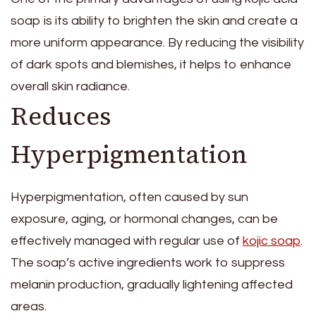
soap is its ability to brighten the skin and create a
more uniform appearance. By reducing the visibility
of dark spots and blemishes, it helps to enhance
overall skin radiance.
Reduces
Hyperpigmentation
Hyperpigmentation, often caused by sun
exposure, aging, or hormonal changes, can be
effectively managed with regular use of
kojic soap
.
The soap’s active ingredients work to suppress
melanin production, gradually lightening affected
areas.