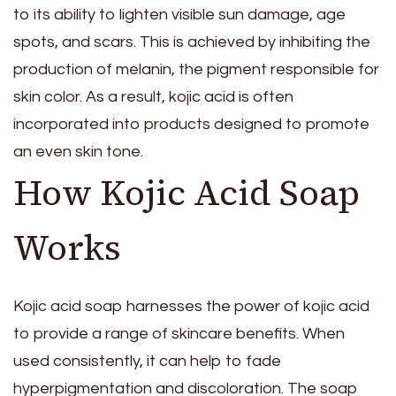
to its ability to lighten visible sun damage, age
spots, and scars. This is achieved by inhibiting the
production of melanin, the pigment responsible for
skin color. As a result, kojic acid is often
incorporated into products designed to promote
an even skin tone.
How Kojic Acid Soap
Works
Kojic acid soap harnesses the power of kojic acid
to provide a range of skincare benefits. When
used consistently, it can help to fade
hyperpigmentation and discoloration. The soap