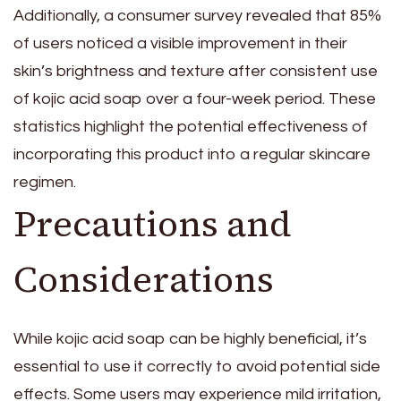
Additionally, a consumer survey revealed that 85%
of users noticed a visible improvement in their
skin’s brightness and texture after consistent use
of kojic acid soap over a four-week period. These
statistics highlight the potential effectiveness of
incorporating this product into a regular skincare
regimen.
Precautions and
Considerations
While kojic acid soap can be highly beneficial, it’s
essential to use it correctly to avoid potential side
effects. Some users may experience mild irritation,