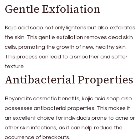
Gentle Exfoliation
Kojic acid soap not only lightens but also exfoliates
the skin. This gentle exfoliation removes dead skin
cells, promoting the growth of new, healthy skin.
This process can lead to a smoother and softer
texture.
Antibacterial Properties
Beyond its cosmetic benefits, kojic acid soap also
possesses antibacterial properties. This makes it
an excellent choice for individuals prone to acne or
other skin infections, as it can help reduce the
occurrence of breakouts.