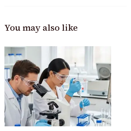
You may also like