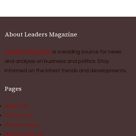
About Leaders Magazine
Leaders Magazine
is a leading source for news
and analysis on business and politics. Stay
informed on the latest trends and developments.
Pages
About Us
Contact Us
Privacy Policy
WRITE FOR US