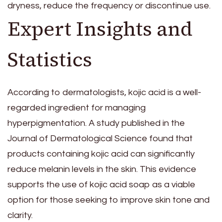
dryness, reduce the frequency or discontinue use.
Expert Insights and
Statistics
According to dermatologists, kojic acid is a well-
regarded ingredient for managing
hyperpigmentation. A study published in the
Journal of Dermatological Science found that
products containing kojic acid can significantly
reduce melanin levels in the skin. This evidence
supports the use of kojic acid soap as a viable
option for those seeking to improve skin tone and
clarity.