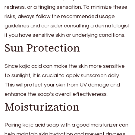
redness, or a tingling sensation. To minimize these
risks, always follow the recommended usage
guidelines and consider consulting a dermatologist
if you have sensitive skin or underlying conditions.
Sun Protection
Since kojic acid can make the skin more sensitive
to sunlight, it is crucial to apply sunscreen daily.
This will protect your skin from UV damage and
enhance the soap’s overall effectiveness.
Moisturization
Pairing kojic acid soap with a good moisturizer can
help maintain skin hydration and prevent dryness.