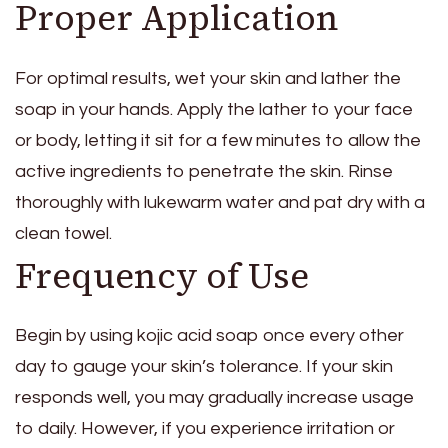
Proper Application
For optimal results, wet your skin and lather the
soap in your hands. Apply the lather to your face
or body, letting it sit for a few minutes to allow the
active ingredients to penetrate the skin. Rinse
thoroughly with lukewarm water and pat dry with a
clean towel.
Frequency of Use
Begin by using kojic acid soap once every other
day to gauge your skin’s tolerance. If your skin
responds well, you may gradually increase usage
to daily. However, if you experience irritation or