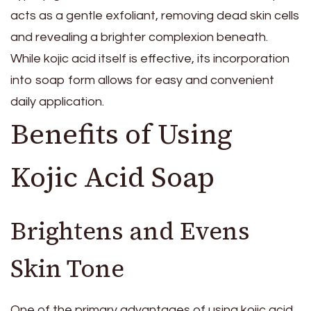
acts as a gentle exfoliant, removing dead skin cells
and revealing a brighter complexion beneath.
While kojic acid itself is effective, its incorporation
into soap form allows for easy and convenient
daily application.
Benefits of Using
Kojic Acid Soap
Brightens and Evens
Skin Tone
One of the primary advantages of using kojic acid