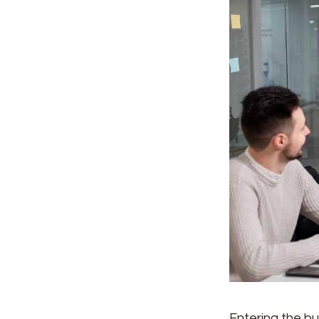
Entering the bu