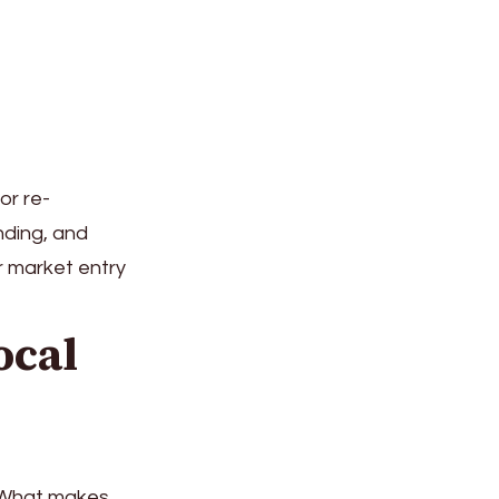
or re-
nding, and
r market entry
ocal
. What makes