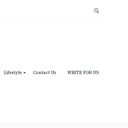
Lifestyle
Contact Us
WRITE FOR US