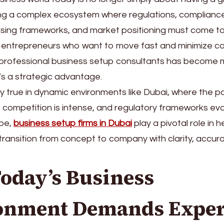
ng a complex ecosystem where regulations, compliance,
ensing frameworks, and market positioning must come t
r entrepreneurs who want to move fast and minimize co
 professional business setup consultants has become 
’s a strategic advantage.
lly true in dynamic environments like Dubai, where the 
h, competition is intense, and regulatory frameworks evol
pe,
business setup firms in Dubai
play a pivotal role in h
ransition from concept to company with clarity, accur
oday’s Business
onment Demands Exper