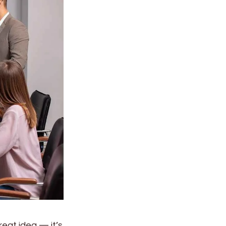
reat idea — it’s