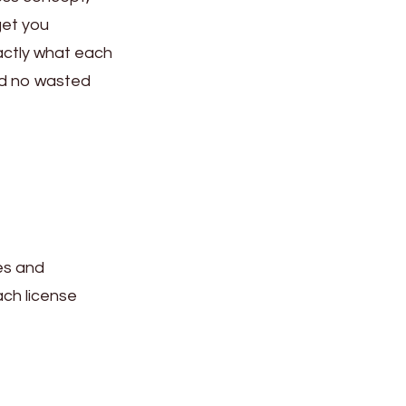
get you
xactly what each
nd no wasted
es and
ach license