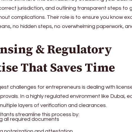
correct jurisdiction, and outlining transparent steps to 
hout complications. Their role is to ensure you know e
ans, no hidden steps, no overwhelming paperwork, a
ensing & Regulatory
ise That Saves Time
est challenges for entrepreneurs is dealing with licens
ovals. In a highly regulated environment like Dubai, e
ultiple layers of verification and clearances.
tants streamline this process by:
g all required documents
 notarization and attestation