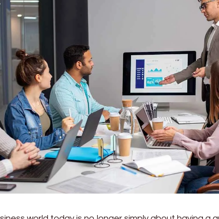
siness world today is no longer simply about having a g