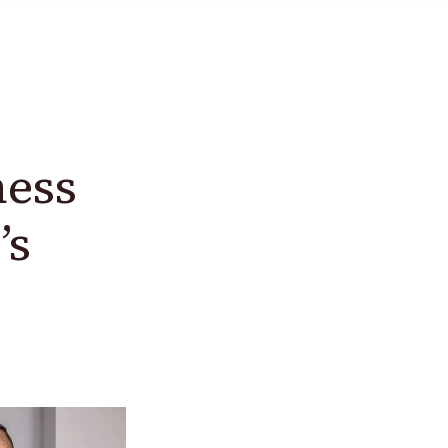
ness
’s