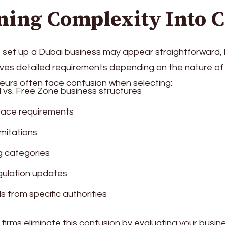
ning Complexity Into C
set up a Dubai business may appear straightforward, bu
ves detailed requirements depending on the nature of t
urs often face confusion when selecting:
 vs. Free Zone business structures
pace requirements
limitations
g categories
gulation updates
s from specific authorities
firms eliminate this confusion by evaluating your busi