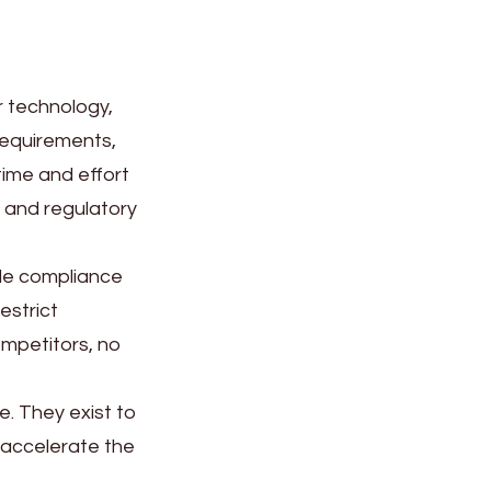
r technology,
requirements,
ime and effort
, and regulatory
gle compliance
estrict
ompetitors, no
e. They exist to
 accelerate the