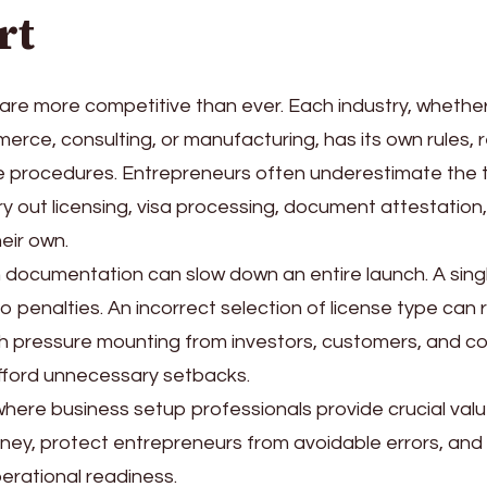
rt
are more competitive than ever. Each industry, whethe
erce, consulting, or manufacturing, has its own rules, 
 procedures. Entrepreneurs often underestimate the t
ry out licensing, visa processing, document attestation
eir own.
n documentation can slow down an entire launch. A sin
o penalties. An incorrect selection of license type can r
th pressure mounting from investors, customers, and c
fford unnecessary setbacks.
 where business setup professionals provide crucial valu
urney, protect entrepreneurs from avoidable errors, and
erational readiness.