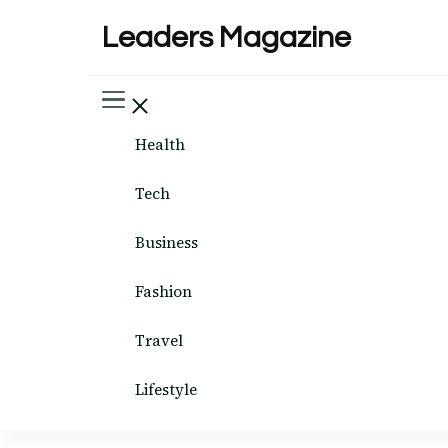
Leaders Magazine
Health
Tech
Business
Fashion
Travel
Lifestyle