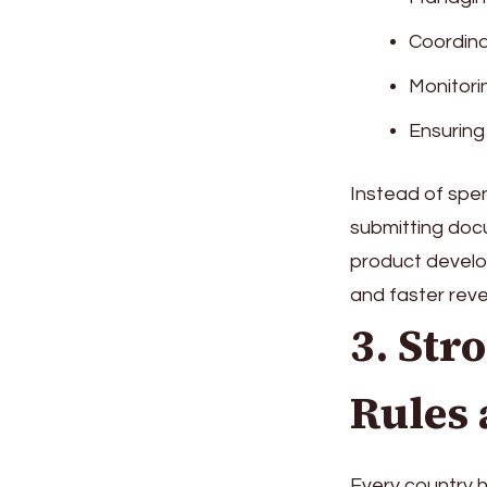
Coordin
Monitori
Ensuring
Instead of spen
submitting docu
product develop
and faster rev
3. Str
Rules 
Every country h