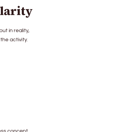
larity
t in reality,
he activity.
ness concept,