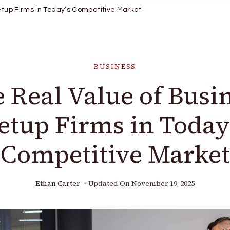
etup Firms in Today’s Competitive Market
BUSINESS
 Real Value of Busi
etup Firms in Today
Competitive Market
Ethan Carter
Updated On
November 19, 2025