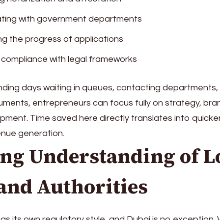
ating with government departments
ng the progress of applications
 compliance with legal frameworks
ding days waiting in queues, contacting departments, 
ments, entrepreneurs can focus fully on strategy, bra
ment. Time saved here directly translates into quicke
enue generation.
ong Understanding of L
and Authorities
as its own regulatory style, and Dubai is no exception