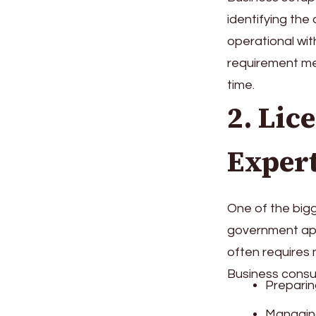
identifying the 
operational wit
requirement me
time.
2. Lic
Expert
One of the bigg
government appr
often requires m
Business consul
Preparin
Managing