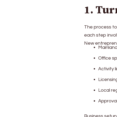
1. Tur
The process to 
each step invol
New entreprene
Mainland
Office s
Activity 
Licensin
Local re
Approval
Business setup 