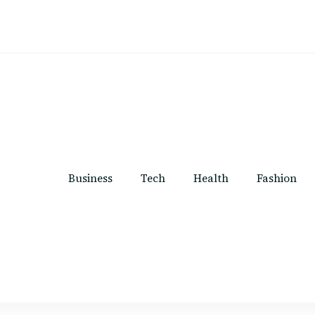
Business
Tech
Health
Fashion