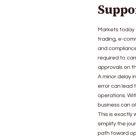
Suppo
Markets today 
trading, e-comm
and compliance
required to car
approvals on th
A minor delay i
error can lead t
operations. Wi
business can a
This is exactly
simplify the jo
path toward op