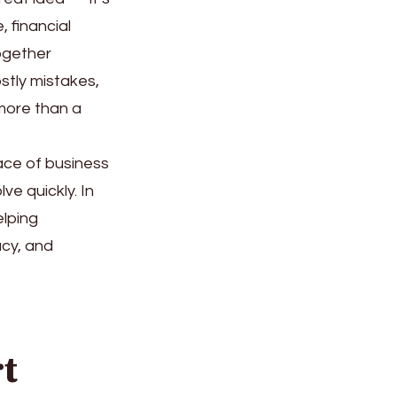
 financial
ogether
stly mistakes,
more than a
pace of business
ve quickly. In
elping
acy, and
t