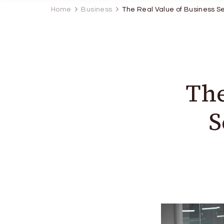
Home
Business
The Real Value of Business S
The
S