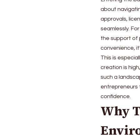
about navigati
approvals, lic
seamlessly. Fo
the support of
convenience, it
This is especia
creation is hig
such a landsca
entrepreneurs t
confidence.
Why T
Envir