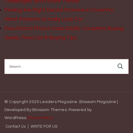
Challenges, and Future Trends
Finding the Right Dental Practice in Coventry:
What Patients Actually Look For
Desi Khand Price in India (2026): Complete Buying
Guide, Price List & Buying Tips
Search
for:
© Copyright 2023 Leaders Magazine.
Blossom Magazine |
Developed By
Blossom Themes
.
Powered by
WordPress
.
Privacy Policy
Contact Us
WRITE FOR US