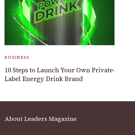
BUSINESS
10 Steps to Launch Your Own Private-
Label Energy Drink Brand
About Leaders Magazine