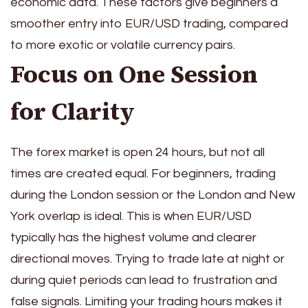
economic data. These factors give beginners a
smoother entry into EUR/USD trading, compared
to more exotic or volatile currency pairs.
Focus on One Session
for Clarity
The forex market is open 24 hours, but not all
times are created equal. For beginners, trading
during the London session or the London and New
York overlap is ideal. This is when EUR/USD
typically has the highest volume and clearer
directional moves. Trying to trade late at night or
during quiet periods can lead to frustration and
false signals. Limiting your trading hours makes it