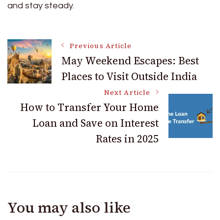
and stay steady.
Post
Previous Article
May Weekend Escapes: Best
Places to Visit Outside India
Navigation
Next Article
How to Transfer Your Home
Loan and Save on Interest
Rates in 2025
You may also like