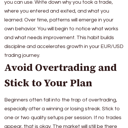
you can use. Write down why you took a trade,
where you entered and exited, and what you
learned. Over time, patterns will emerge in your
own behavior. You will begin to notice what works
and what needs improvement. This habit builds
discipline and accelerates growth in your EUR/USD
trading journey.
Avoid Overtrading and
Stick to Your Plan
Beginners often fall into the trap of overtrading,
especially after a winning or losing streak. Stick to
one or two quality setups per session. If no trades
appear, that is okay. The market will still be there