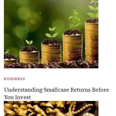
BUSINESS
Understanding Smallcase Returns Before
You Invest