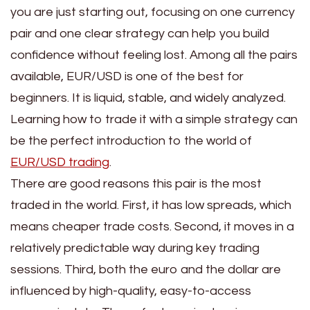
you are just starting out, focusing on one currency
pair and one clear strategy can help you build
confidence without feeling lost. Among all the pairs
available, EUR/USD is one of the best for
beginners. It is liquid, stable, and widely analyzed.
Learning how to trade it with a simple strategy can
be the perfect introduction to the world of
EUR/USD trading
.
There are good reasons this pair is the most
traded in the world. First, it has low spreads, which
means cheaper trade costs. Second, it moves in a
relatively predictable way during key trading
sessions. Third, both the euro and the dollar are
influenced by high-quality, easy-to-access