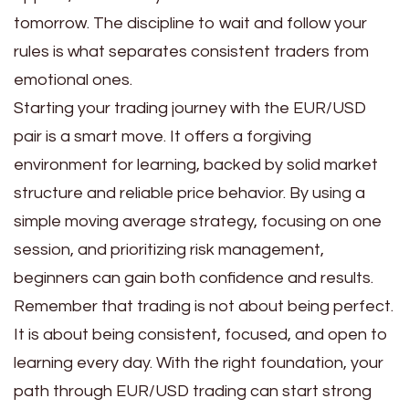
tomorrow. The discipline to wait and follow your
rules is what separates consistent traders from
emotional ones.
Starting your trading journey with the EUR/USD
pair is a smart move. It offers a forgiving
environment for learning, backed by solid market
structure and reliable price behavior. By using a
simple moving average strategy, focusing on one
session, and prioritizing risk management,
beginners can gain both confidence and results.
Remember that trading is not about being perfect.
It is about being consistent, focused, and open to
learning every day. With the right foundation, your
path through EUR/USD trading can start strong