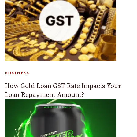
BUSINESS
How Gold Loan GST Rate Impacts Your
Loan Repayment Amount?