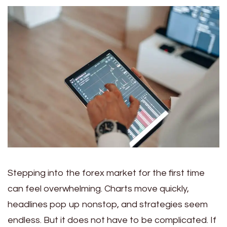
Stepping into the forex market for the first time
can feel overwhelming. Charts move quickly,
headlines pop up nonstop, and strategies seem
endless. But it does not have to be complicated. If