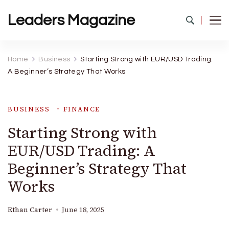
Leaders Magazine
Home
Business
Starting Strong with EUR/USD Trading:
A Beginner’s Strategy That Works
BUSINESS
FINANCE
Starting Strong with
EUR/USD Trading: A
Beginner’s Strategy That
Works
Ethan Carter
June 18, 2025