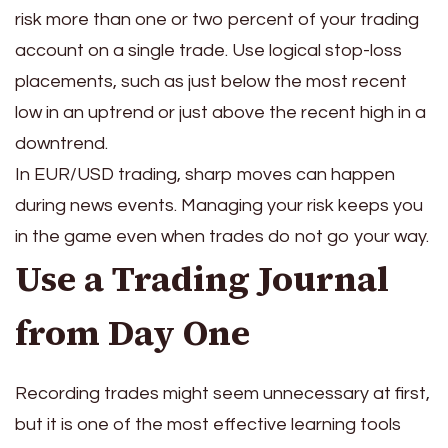
risk more than one or two percent of your trading
account on a single trade. Use logical stop-loss
placements, such as just below the most recent
low in an uptrend or just above the recent high in a
downtrend.
In EUR/USD trading, sharp moves can happen
during news events. Managing your risk keeps you
in the game even when trades do not go your way.
Use a Trading Journal
from Day One
Recording trades might seem unnecessary at first,
but it is one of the most effective learning tools