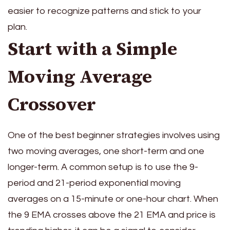
easier to recognize patterns and stick to your
plan.
Start with a Simple
Moving Average
Crossover
One of the best beginner strategies involves using
two moving averages, one short-term and one
longer-term. A common setup is to use the 9-
period and 21-period exponential moving
averages on a 15-minute or one-hour chart. When
the 9 EMA crosses above the 21 EMA and price is