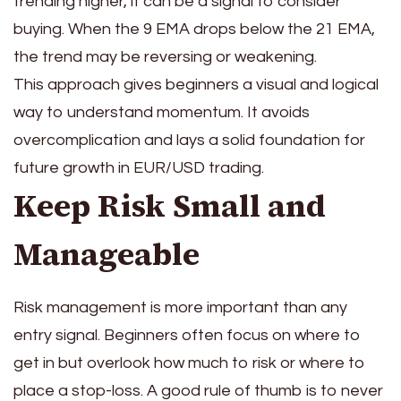
trending higher, it can be a signal to consider
buying. When the 9 EMA drops below the 21 EMA,
the trend may be reversing or weakening.
This approach gives beginners a visual and logical
way to understand momentum. It avoids
overcomplication and lays a solid foundation for
future growth in EUR/USD trading.
Keep Risk Small and
Manageable
Risk management is more important than any
entry signal. Beginners often focus on where to
get in but overlook how much to risk or where to
place a stop-loss. A good rule of thumb is to never