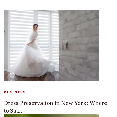
BUSINESS
Dress Preservation in New York: Where
to Start