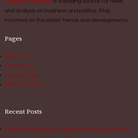
Leaders Magazine
is a leading source for news
and analysis on business and politics. Stay
informed on the latest trends and developments.
Pages
About Us
Contact Us
Privacy Policy
WRITE FOR US
Recent Posts
Artificial Intelligence in Digital Marketing: Benefits,