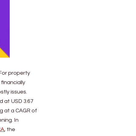
For property
financially
tly issues.
ed at USD 3.67
ing at a CAGR of
ning. In
CA
, the