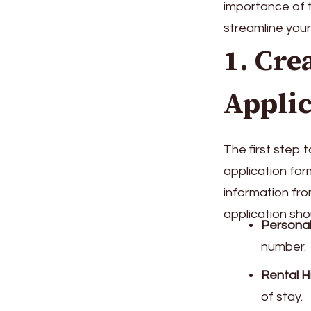
importance of 
streamline you
1. Cre
Applic
The first step 
application for
information fro
application sho
Personal
number.
Rental H
of stay.