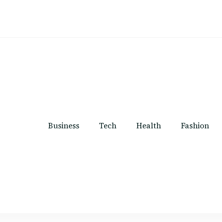
Business
Tech
Health
Fashion