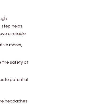
ough
s step helps
ave a reliable
ative marks,
 the safety of
icate potential
ture headaches