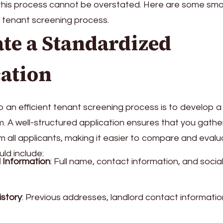
this process cannot be overstated. Here are some smar
r tenant screening process.
ate a Standardized
ation
to an efficient tenant screening process is to develop 
m. A well-structured application ensures that you gathe
m all applicants, making it easier to compare and eval
uld include:
 Information
: Full name, contact information, and social
istory
: Previous addresses, landlord contact informatio