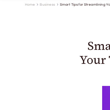
Home
Business
Smart Tips for Streamlining 
Sma
Your 