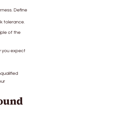
irness. Define
sk tolerance.
iple of the
ry you expect
nqualified
our
round