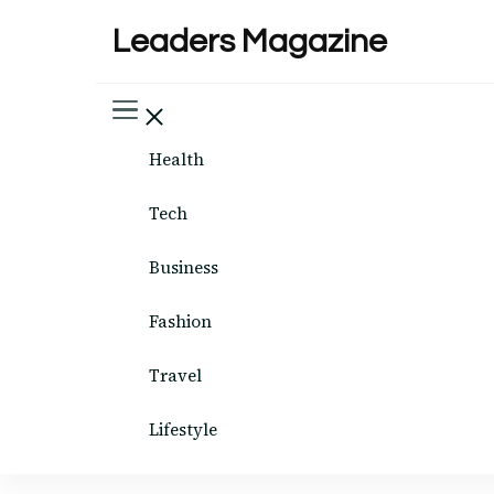
Leaders Magazine
Health
Tech
Business
Fashion
Travel
Lifestyle