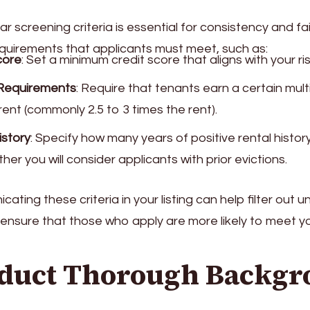
ar screening criteria is essential for consistency and fa
quirements that applicants must meet, such as:
core
: Set a minimum credit score that aligns with your ri
Requirements
: Require that tenants earn a certain mult
rent (commonly 2.5 to 3 times the rent).
istory
: Specify how many years of positive rental histo
er you will consider applicants with prior evictions.
ating these criteria in your listing can help filter out u
ensure that those who apply are more likely to meet y
nduct Thorough Backg