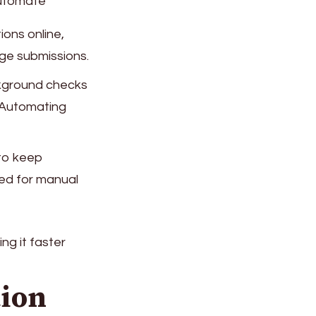
automate
ions online,
ge submissions.
ckground checks
y. Automating
to keep
eed for manual
ng it faster
tion