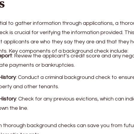
s
ntial to gather information through applications, a thor
k is crucial for verifying the information provided. Thi
t applicants are who they say they are and that they h
ants. Key components of a background check include:
eport
: Review the applicant’s credit score and any neg
late payments or bankruptcies.
History
: Conduct a criminal background check to ensure
perty and other tenants.
History
: Check for any previous evictions, which can ind
wn the line.
 in thorough background checks can save you from fu