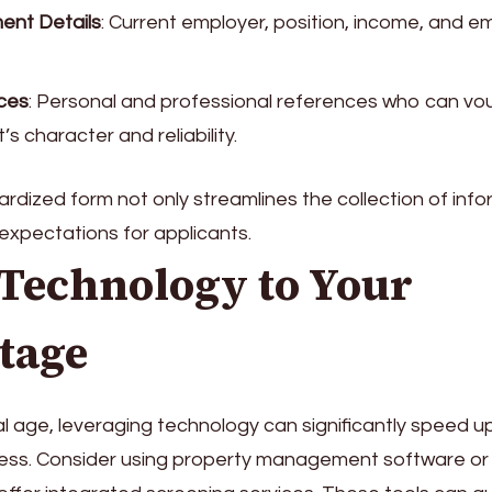
ent Details
: Current employer, position, income, and 
ces
: Personal and professional references who can vou
’s character and reliability.
rdized form not only streamlines the collection of info
 expectations for applicants.
 Technology to Your
tage
tal age, leveraging technology can significantly speed u
ess. Consider using property management software or 