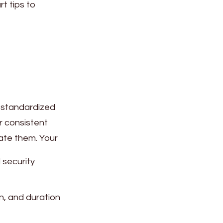
t tips to
a standardized
r consistent
uate them. Your
 security
n, and duration