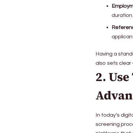
Employm
duration.
Referen
applicant
Having a standa
also sets clear
2. Use
Advan
In today’s digi
screening proc