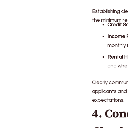
Establishing cle
the minimum re
Credit S
Income 
monthly 
Rental H
and wheth
Clearly communic
applicants and 
expectations.
4. Co