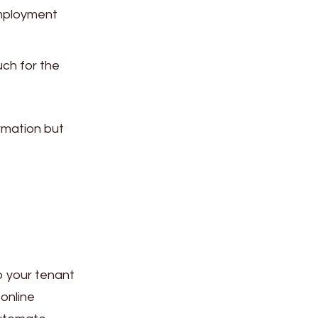
employment
ch for the
rmation but
p your tenant
online