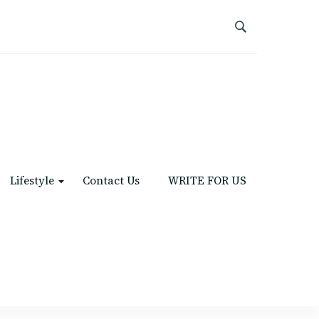
Lifestyle
Contact Us
WRITE FOR US