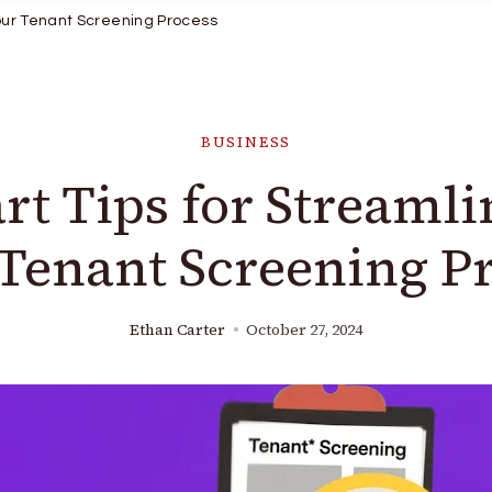
Your Tenant Screening Process
BUSINESS
rt Tips for Streamli
Tenant Screening P
Ethan Carter
October 27, 2024