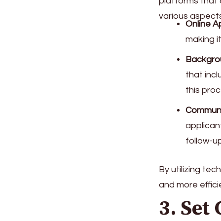
platforms that
various aspects
Online A
making i
Backgro
that incl
this pro
Communi
applican
follow-up
By utilizing te
and more effici
3. Set