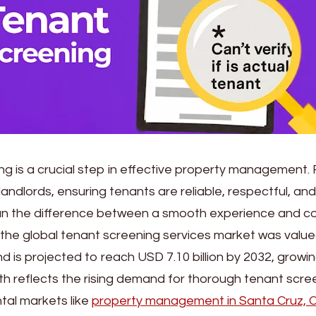
g is a crucial step in effective property management. 
ndlords, ensuring tenants are reliable, respectful, and 
n the difference between a smooth experience and cos
, the global tenant screening services market was valu
 and is projected to reach USD 7.10 billion by 2032, grow
th reflects the rising demand for thorough tenant scree
tal markets like
property management in Santa Cruz, 