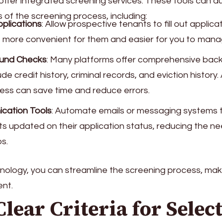
 offer integrated screening services. These tools can 
 of the screening process, including:
pplications
: Allow prospective tenants to fill out applicat
t more convenient for them and easier for you to mana
und Checks
: Many platforms offer comprehensive ba
ude credit history, criminal records, and eviction histor
cess can save time and reduce errors.
cation Tools
: Automate emails or messaging systems 
ts updated on their application status, reducing the n
s.
chnology, you can streamline the screening process, maki
ent.
 Clear Criteria for Selec