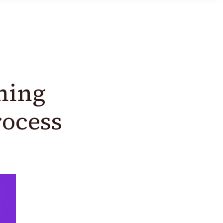
ning
rocess