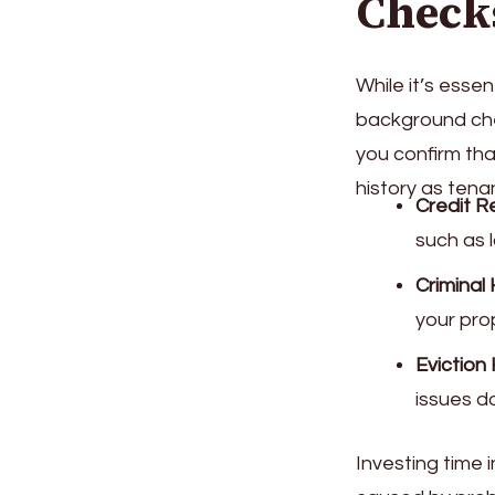
Check
While it’s esse
background chec
you confirm tha
history as ten
Credit R
such as 
Criminal 
your pro
Eviction 
issues do
Investing time