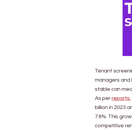
Tenant screenin
managers and la
stable can mea
As per
reports
billion in 2023
7.6%. This grow
competitive ren