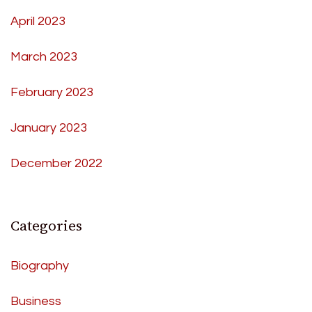
April 2023
March 2023
February 2023
January 2023
December 2022
Categories
Biography
Business