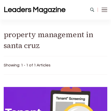
Leaders Magazine
property management in
santa cruz
Showing: 1 - 1 of 1 Articles