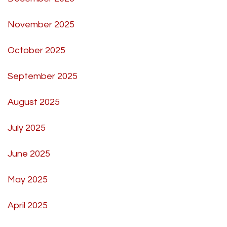
November 2025
October 2025
September 2025
August 2025
July 2025
June 2025
May 2025
April 2025