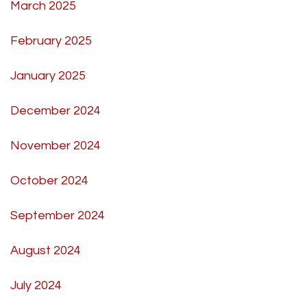
March 2025
February 2025
January 2025
December 2024
November 2024
October 2024
September 2024
August 2024
July 2024