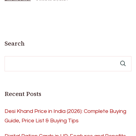
Search
Recent Posts
Desi Khand Price in India (2026): Complete Buying
Guide, Price List & Buying Tips