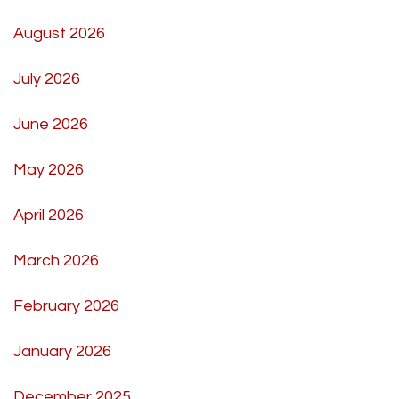
August 2026
July 2026
June 2026
May 2026
April 2026
March 2026
February 2026
January 2026
December 2025