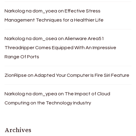
Narkolog na dom_yoea
on
Effective Stress
Management Techniques for a Healthier Life
Narkolog na dom_osea
on
Alienware Area51
Threadripper Comes Equipped With An Impressive
Range Of Ports
ZionRipse
on
Adapted Your Computer Is Fire Siri Feature
Narkolog na dom_ypea
on
The Impact of Cloud
Computing on the Technology Industry
Archives