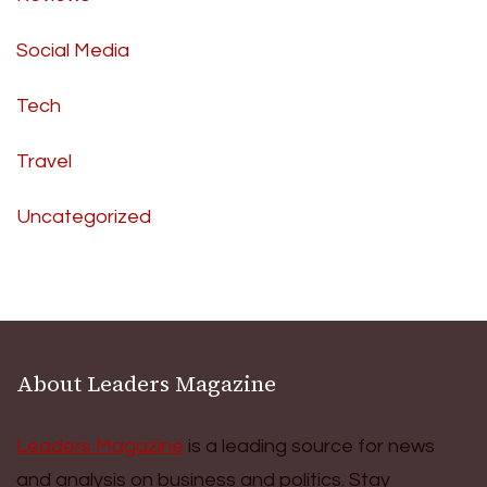
Social Media
Tech
Travel
Uncategorized
About Leaders Magazine
Leaders Magazine
is a leading source for news
and analysis on business and politics. Stay