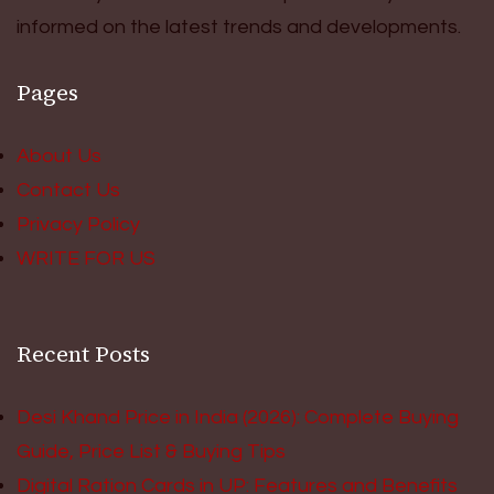
informed on the latest trends and developments.
Pages
About Us
Contact Us
Privacy Policy
WRITE FOR US
Recent Posts
Desi Khand Price in India (2026): Complete Buying
Guide, Price List & Buying Tips
Digital Ration Cards in UP: Features and Benefits