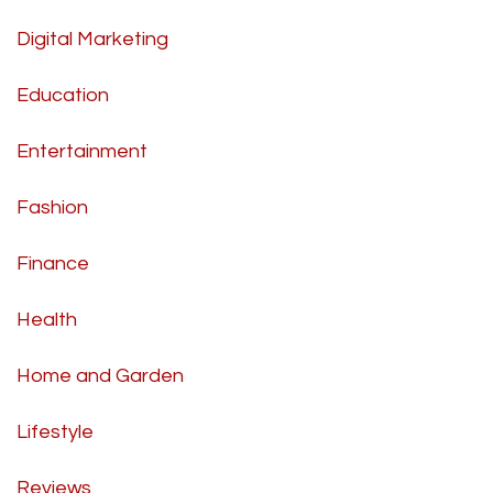
Digital Marketing
Education
Entertainment
Fashion
Finance
Health
Home and Garden
Lifestyle
Reviews