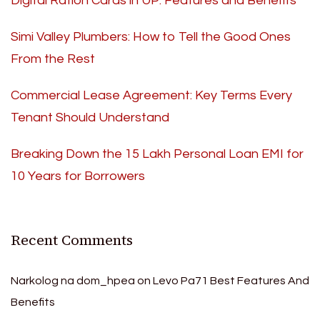
Digital Ration Cards in UP: Features and Benefits
Simi Valley Plumbers: How to Tell the Good Ones
From the Rest
Commercial Lease Agreement: Key Terms Every
Tenant Should Understand
Breaking Down the 15 Lakh Personal Loan EMI for
10 Years for Borrowers
Recent Comments
Narkolog na dom_hpea
on
Levo Pa71 Best Features And
Benefits