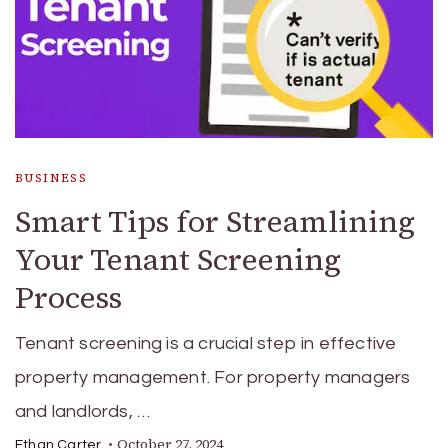
BUSINESS
Smart Tips for Streamlining
Your Tenant Screening
Process
Tenant screening is a crucial step in effective
property management. For property managers
and landlords, …
October 27, 2024
Ethan Carter