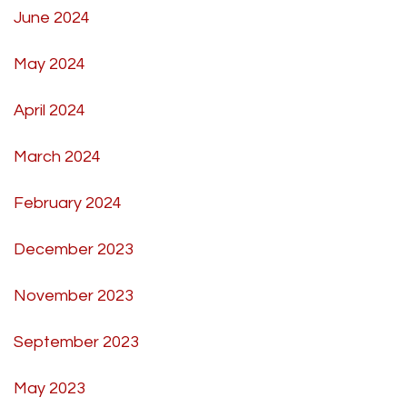
June 2024
May 2024
April 2024
March 2024
February 2024
December 2023
November 2023
September 2023
May 2023