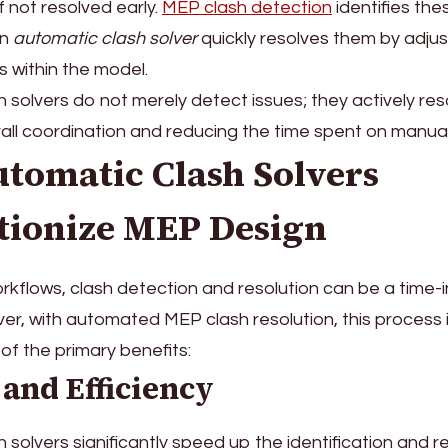
f not resolved early.
MEP clash detection
identifies the
an
automatic clash solver
quickly resolves them by adjus
 within the model.
 solvers do not merely detect issues; they actively res
all coordination and reducing the time spent on manua
tomatic Clash Solvers
tionize MEP Design
workflows, clash detection and resolution can be a time-
r, with automated MEP clash resolution, this process i
f the primary benefits:
 and Efficiency
 solvers significantly speed up the identification and r