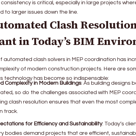
consistency is critical, especially in large projects whe
d to larger issues down the line.
tomated Clash Resolution
ant in Today’s BIM Envir
f automated clash solvers in MEP coordination has in
mplexity of modern construction projects. Here are so
is technology has become so indispensable:
d Complexity in Modern Buildings
: As building designs
cated, so do the challenges associated with MEP coord
ng clash resolution ensures that even the most compl
n track.
ectations for Efficiency and Sustainability
: Today’s clie
ry bodies demand projects that are efficient, sustainab