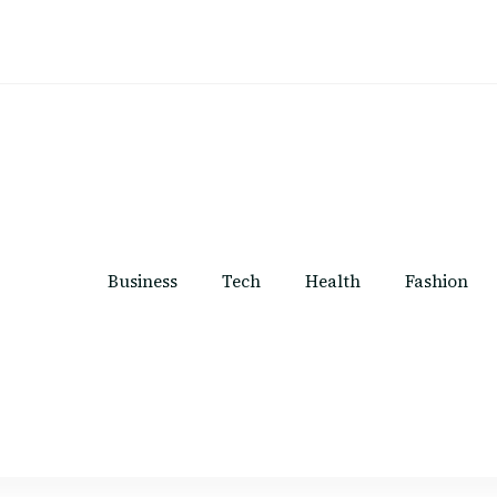
Business
Tech
Health
Fashion