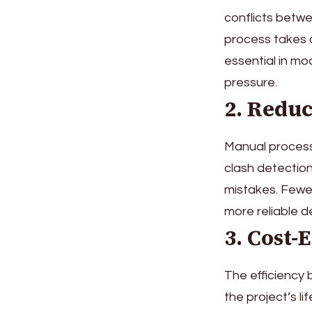
conflicts betw
process takes a
essential in mo
pressure.
2. Redu
Manual process
clash detection
mistakes. Fewer
more reliable de
3. Cost-
The efficiency 
the project’s l