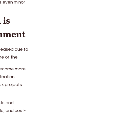
re even minor
 is
onment
creased due to
me of the
 become more
ination.
ex projects
nts and
le, and cost-