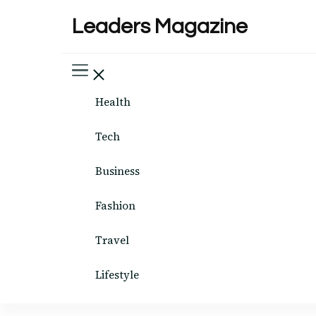
Leaders Magazine
Health
Tech
Business
Fashion
Travel
Lifestyle