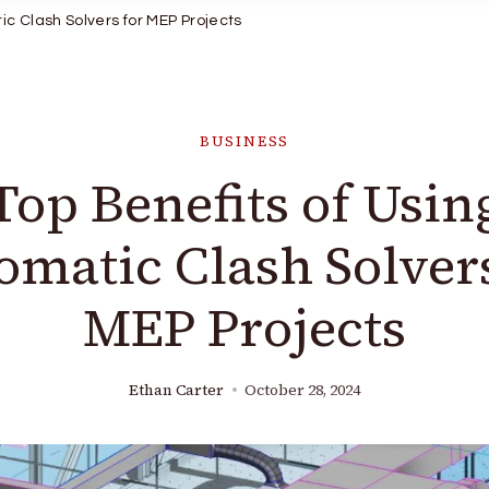
ic Clash Solvers for MEP Projects
BUSINESS
Top Benefits of Usin
omatic Clash Solvers
MEP Projects
Ethan Carter
October 28, 2024