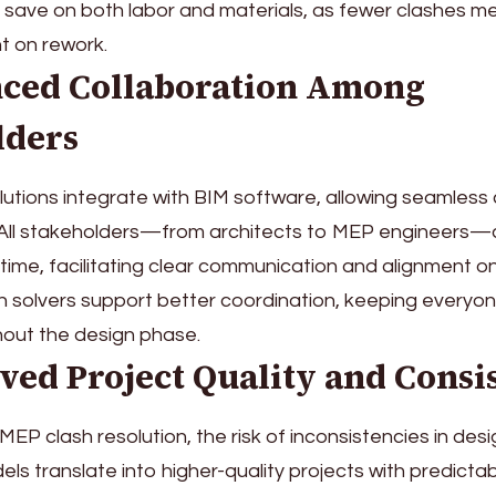
save on both labor and materials, as fewer clashes m
t on rework.
nced Collaboration Among
lders
lutions integrate with BIM software, allowing seamless 
All stakeholders—from architects to MEP engineers—
 time, facilitating clear communication and alignment on
h solvers support better coordination, keeping everyo
hout the design phase.
ved Project Quality and Consi
EP clash resolution, the risk of inconsistencies in desi
ls translate into higher-quality projects with predictabl