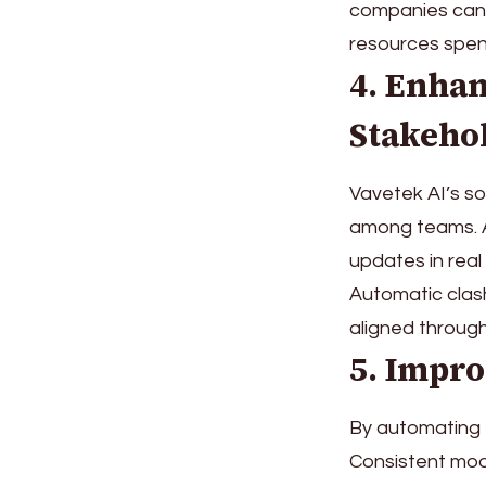
companies can 
resources spen
4. Enha
Stakeho
Vavetek AI’s so
among teams. 
updates in real
Automatic clas
aligned throug
5. Impro
By automating M
Consistent mode