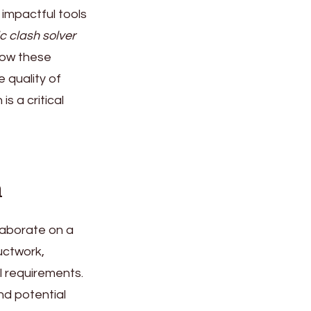
impactful tools
c clash solver
 how these
 quality of
s a critical
n
llaborate on a
uctwork,
l requirements.
nd potential