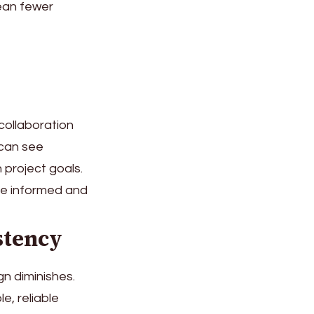
ean fewer
collaboration
can see
 project goals.
ne informed and
stency
gn diminishes.
e, reliable