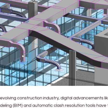
-evolving construction industry, digital advancements lik
deling (BIM) and automatic clash resolution tools have