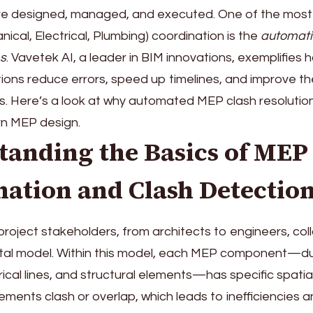
re designed, managed, and executed. One of the most 
ical, Electrical, Plumbing) coordination is the
automati
s
. Vavetek AI, a leader in BIM innovations, exemplifies
ons reduce errors, speed up timelines, and improve the
ts. Here’s a look at why automated MEP clash resolution i
rn MEP design.
tanding the Basics of MEP
nation and Clash Detectio
 project stakeholders, from architects to engineers, co
gital model. Within this model, each MEP component—d
rical lines, and structural elements—has specific spatia
ements clash or overlap, which leads to inefficiencies a