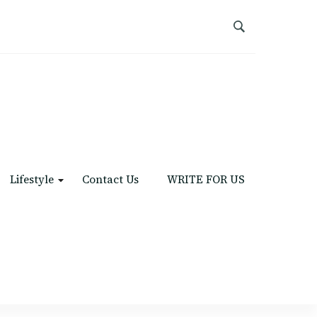
Lifestyle
Contact Us
WRITE FOR US