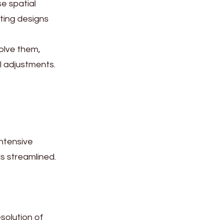
se spatial
ting designs
olve them,
l adjustments.
intensive
s streamlined.
esolution of