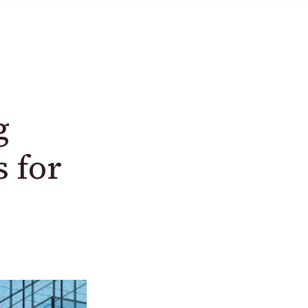
g
 for