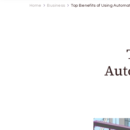
Home
Business
Top Benefits of Using Automat
Aut