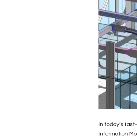
In today’s fast
Information Mo