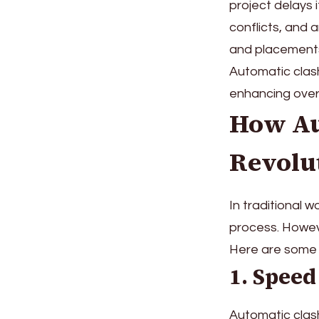
project delays i
conflicts, and 
and placements
Automatic clash
enhancing over
How Au
Revolu
In traditional 
process. Howeve
Here are some o
1. Speed
Automatic clash