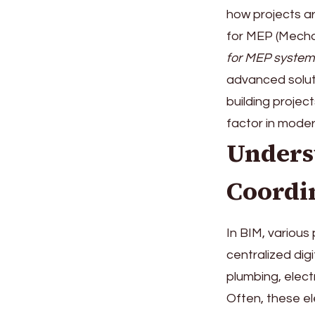
how projects a
for MEP (Mechan
for MEP system
advanced soluti
building projec
factor in mode
Unders
Coordi
In BIM, various
centralized di
plumbing, elect
Often, these el