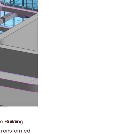
e Building
 transformed