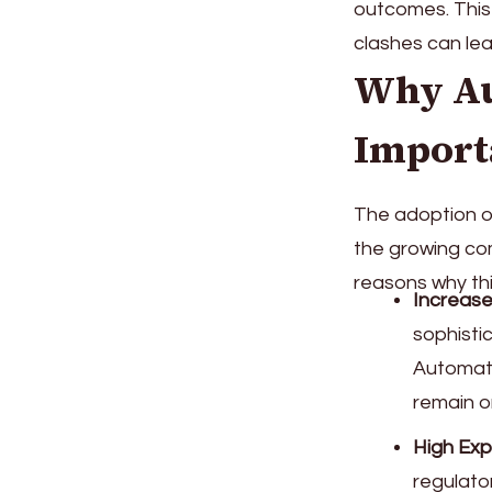
outcomes. This 
clashes can lea
Why Au
Import
The adoption o
the growing co
reasons why th
Increase
sophisti
Automati
remain o
High Exp
regulato