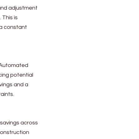
and adjustment
This is
 a constant
. Automated
cing potential
avings and a
aints.
 savings across
construction