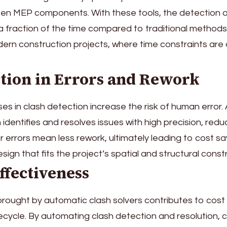
een MEP components. With these tools, the detection 
 fraction of the time compared to traditional methods. 
dern construction projects, where time constraints are
ction in Errors and Rework
es in clash detection increase the risk of human error
 identifies and resolves issues with high precision, redu
 errors mean less rework, ultimately leading to cost s
sign that fits the project’s spatial and structural constr
Effectiveness
brought by automatic clash solvers contributes to cost
ifecycle. By automating clash detection and resolution, 