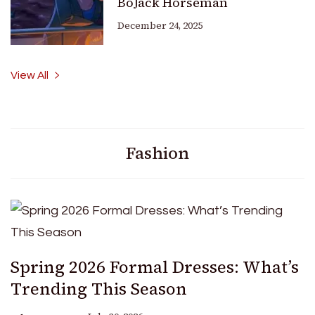
BoJack Horseman
December 24, 2025
View All
Fashion
Spring 2026 Formal Dresses: What’s
Trending This Season