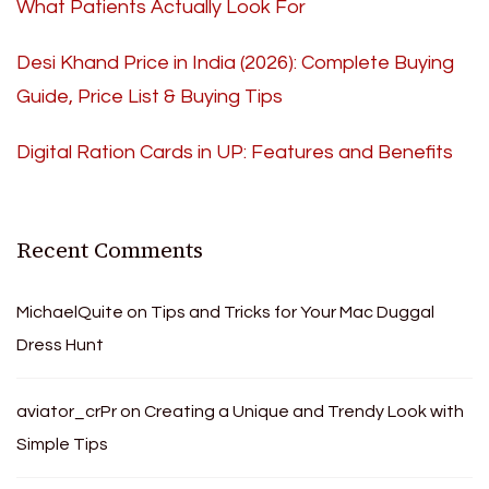
What Patients Actually Look For
Desi Khand Price in India (2026): Complete Buying
Guide, Price List & Buying Tips
Digital Ration Cards in UP: Features and Benefits
Recent Comments
MichaelQuite
on
Tips and Tricks for Your Mac Duggal
Dress Hunt
aviator_crPr
on
Creating a Unique and Trendy Look with
Simple Tips