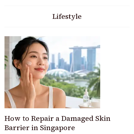
Lifestyle
How to Repair a Damaged Skin
Barrier in Singapore