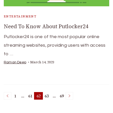
ENTERTAINMENT
Need To Know About Putlocker24
Putlocker24 is one of the most popular online
streaming websites, providing users with access
to …
March 14, 2023
Raman Deep
Posts
1
…
61
62
63
…
69
Page
Page
Page
Page
Page