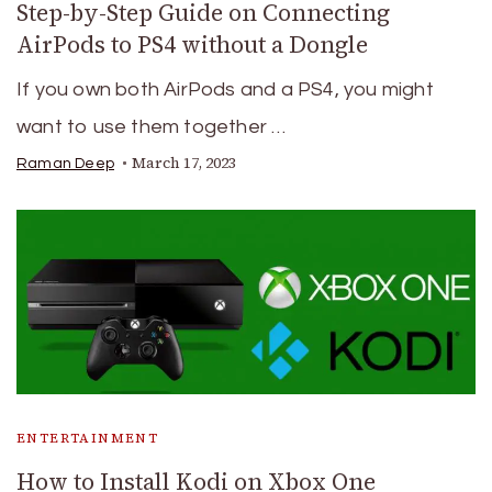
Step-by-Step Guide on Connecting
AirPods to PS4 without a Dongle
If you own both AirPods and a PS4, you might
want to use them together …
March 17, 2023
Raman Deep
ENTERTAINMENT
How to Install Kodi on Xbox One