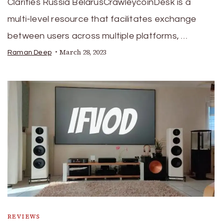
Clarifies Russia BelarusCrawleycoinDesk is a
multi-level resource that facilitates exchange
between users across multiple platforms, …
March 28, 2023
Raman Deep
REVIEWS