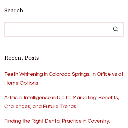
pagination
Search
Recent Posts
Teeth Whitening in Colorado Springs: In Office vs at
Home Options
Artificial Intelligence in Digital Marketing: Benefits,
Challenges, and Future Trends
Finding the Right Dental Practice in Coventry: