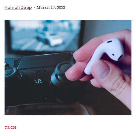
March 17, 2023
Raman Deep
TECH