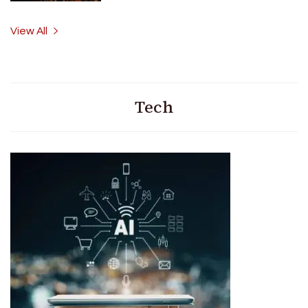
View All
Tech