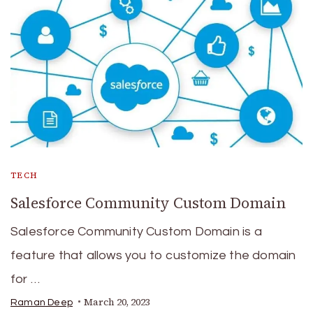
TECH
Salesforce Community Custom Domain
Salesforce Community Custom Domain is a
feature that allows you to customize the domain
for …
March 20, 2023
Raman Deep