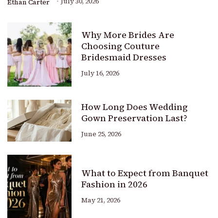
July 30, 2026
Ethan Carter
Why More Brides Are
Choosing Couture
Bridesmaid Dresses
July 16, 2026
How Long Does Wedding
Gown Preservation Last?
June 25, 2026
What to Expect from Banquet
Fashion in 2026
May 21, 2026