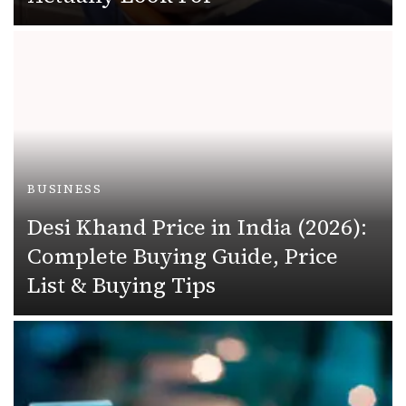
BUSINESS
Desi Khand Price in India (2026):
Complete Buying Guide, Price
List & Buying Tips