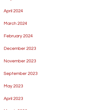
April 2024
March 2024
February 2024
December 2023
November 2023
September 2023
May 2023
April 2023