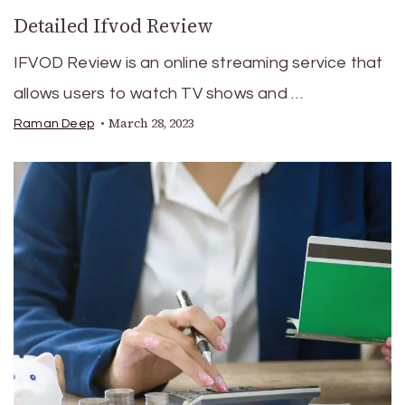
Detailed Ifvod Review
IFVOD Review is an online streaming service that
allows users to watch TV shows and …
March 28, 2023
Raman Deep