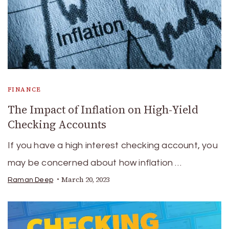
FINANCE
The Impact of Inflation on High-Yield
Checking Accounts
If you have a high interest checking account, you
may be concerned about how inflation …
March 20, 2023
Raman Deep