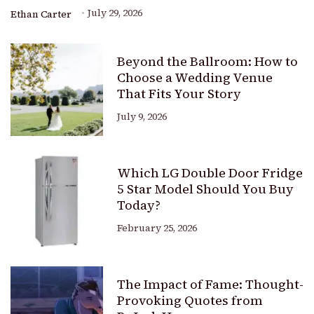
July 29, 2026
Ethan Carter
Beyond the Ballroom: How to
Choose a Wedding Venue
That Fits Your Story
July 9, 2026
Which LG Double Door Fridge
5 Star Model Should You Buy
Today?
February 25, 2026
The Impact of Fame: Thought-
Provoking Quotes from