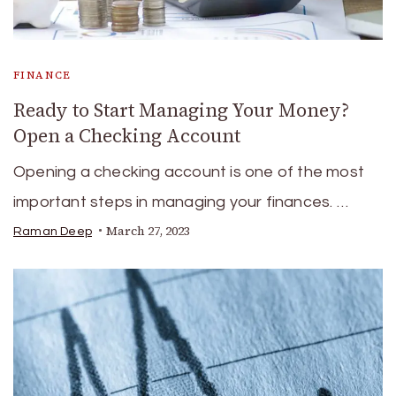
FINANCE
Ready to Start Managing Your Money?
Open a Checking Account
Opening a checking account is one of the most
important steps in managing your finances. …
March 27, 2023
Raman Deep