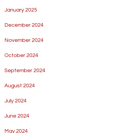
January 2025
December 2024
November 2024
October 2024
September 2024
August 2024
July 2024
June 2024
May 2024