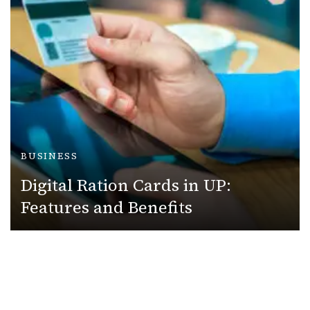
BUSINESS
Digital Ration Cards in UP:
Features and Benefits