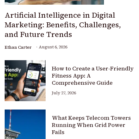
Artificial Intelligence in Digital
Marketing: Benefits, Challenges,
and Future Trends
August 6, 2026
Ethan Carter
How to Create a User-Friendly
Fitness App: A
Comprehensive Guide
July 27, 2026
What Keeps Telecom Towers
Running When Grid Power
Fails