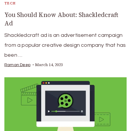
TECH
You Should Know About: Shackledcraft
Ad
Shackledcraft ad is an advertisement campaign
from a popular creative design company that has
been …
March 14, 2023
Raman Deep