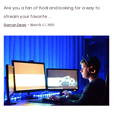
Are you a fan of Kodi and looking for a way to
stream your favorite …
March 17, 2023
Raman Deep