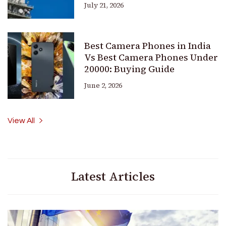
July 21, 2026
Best Camera Phones in India
Vs Best Camera Phones Under
20000: Buying Guide
June 2, 2026
View All
Latest Articles