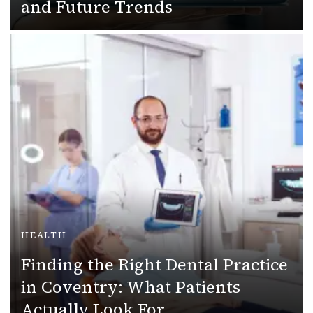
and Future Trends
HEALTH
Finding the Right Dental Practice
in Coventry: What Patients
Actually Look For