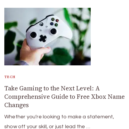
TECH
Take Gaming to the Next Level: A
Comprehensive Guide to Free Xbox Name
Changes
Whether you’re looking to make a statement,
show off your skill, or just lead the …