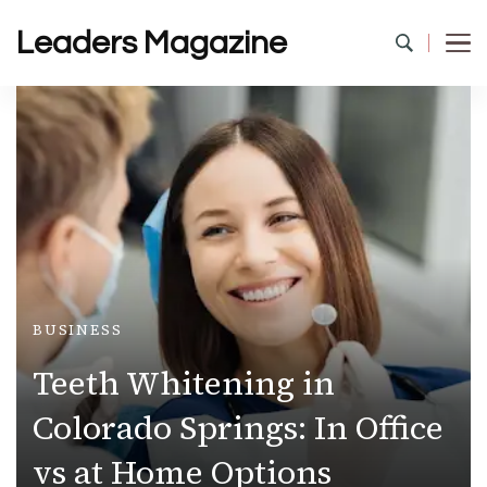
Leaders Magazine
BUSINESS
Teeth Whitening in
Colorado Springs: In Office
vs at Home Options