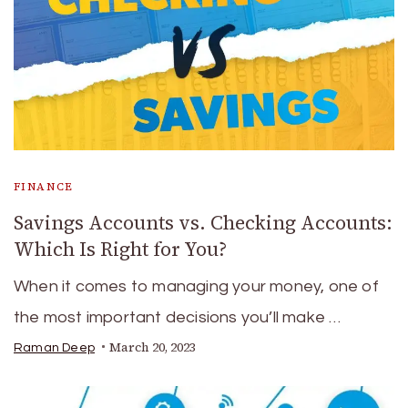
FINANCE
Savings Accounts vs. Checking Accounts:
Which Is Right for You?
When it comes to managing your money, one of
the most important decisions you’ll make …
March 20, 2023
Raman Deep