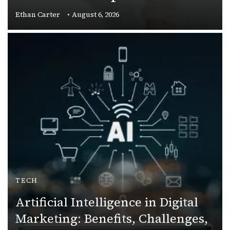
Ethan Carter
August 6, 2026
TECH
Artificial Intelligence in Digital
Marketing: Benefits, Challenges,