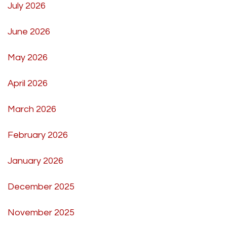
July 2026
June 2026
May 2026
April 2026
March 2026
February 2026
January 2026
December 2025
November 2025