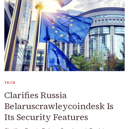
TECH
Clarifies Russia
Belaruscrawleycoindesk Is
Its Security Features