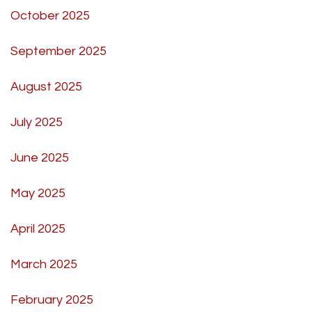
October 2025
September 2025
August 2025
July 2025
June 2025
May 2025
April 2025
March 2025
February 2025