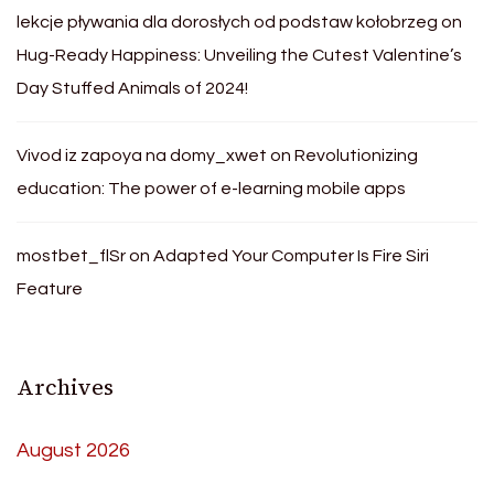
lekcje pływania dla dorosłych od podstaw kołobrzeg
on
Hug-Ready Happiness: Unveiling the Cutest Valentine’s
Day Stuffed Animals of 2024!
Vivod iz zapoya na domy_xwet
on
Revolutionizing
education: The power of e-learning mobile apps
mostbet_flSr
on
Adapted Your Computer Is Fire Siri
Feature
Archives
August 2026