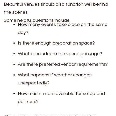
Beautiful venues should also function well behind
the scenes.
Some helpful questions include:
How many events take place on the same
day?
Is there enough preparation space?
What is included in the venue package?
Are there preferred vendor requirements?
What happens if weather changes
unexpectedly?
How much time is available for setup and
portraits?