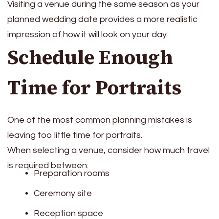
Visiting a venue during the same season as your
planned wedding date provides a more realistic
impression of how it will look on your day.
Schedule Enough
Time for Portraits
One of the most common planning mistakes is
leaving too little time for portraits.
When selecting a venue, consider how much travel
is required between:
Preparation rooms
Ceremony site
Reception space