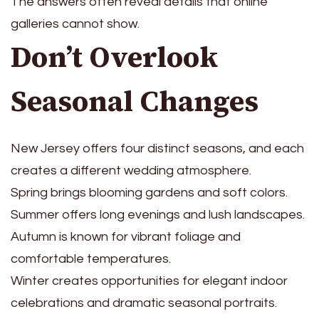
The answers often reveal details that online
galleries cannot show.
Don’t Overlook
Seasonal Changes
New Jersey offers four distinct seasons, and each
creates a different wedding atmosphere.
Spring brings blooming gardens and soft colors.
Summer offers long evenings and lush landscapes.
Autumn is known for vibrant foliage and
comfortable temperatures.
Winter creates opportunities for elegant indoor
celebrations and dramatic seasonal portraits.