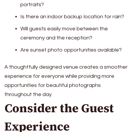
portraits?
Is there an indoor backup location for rain?
Will guests easily move between the
ceremony and the reception?
Are sunset photo opportunities available?
A thoughtfully designed venue creates a smoother
experience for everyone while providing more
opportunities for beautiful photographs
throughout the day.
Consider the Guest
Experience