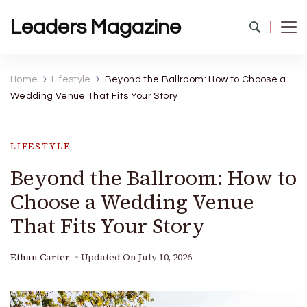
Leaders Magazine
Home
Lifestyle
Beyond the Ballroom: How to Choose a
Wedding Venue That Fits Your Story
LIFESTYLE
Beyond the Ballroom: How to
Choose a Wedding Venue
That Fits Your Story
Ethan Carter
Updated On
July 10, 2026