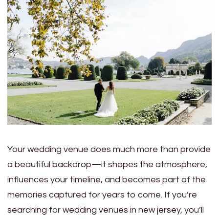
Your wedding venue does much more than provide
a beautiful backdrop—it shapes the atmosphere,
influences your timeline, and becomes part of the
memories captured for years to come. If you’re
searching for wedding venues in new jersey, you’ll