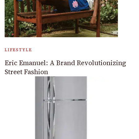
LIFESTYLE
Eric Emanuel: A Brand Revolutionizing
Street Fashion