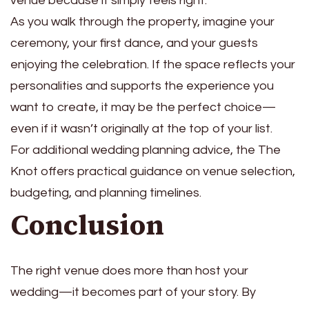
venue because it simply feels right.
As you walk through the property, imagine your
ceremony, your first dance, and your guests
enjoying the celebration. If the space reflects your
personalities and supports the experience you
want to create, it may be the perfect choice—
even if it wasn’t originally at the top of your list.
For additional wedding planning advice, the The
Knot offers practical guidance on venue selection,
budgeting, and planning timelines.
Conclusion
The right venue does more than host your
wedding—it becomes part of your story. By