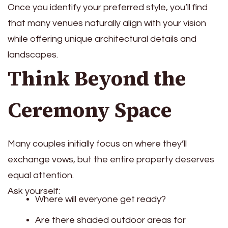
Once you identify your preferred style, you’ll find
that many venues naturally align with your vision
while offering unique architectural details and
landscapes.
Think Beyond the
Ceremony Space
Many couples initially focus on where they’ll
exchange vows, but the entire property deserves
equal attention.
Ask yourself:
Where will everyone get ready?
Are there shaded outdoor areas for