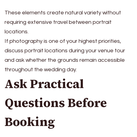
These elements create natural variety without
requiring extensive travel between portrait
locations.
If photography is one of your highest priorities,
discuss portrait locations during your venue tour
and ask whether the grounds remain accessible
throughout the wedding day.
Ask Practical
Questions Before
Booking