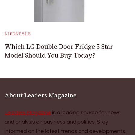
LIFESTYLE
Which LG Double Door Fridge 5 Star
Model Should You Buy Today?
About Leaders Magazine
Leaders Magazine
is a leading source for news
and analysis on business and politics. Stay
informed on the latest trends and developments.