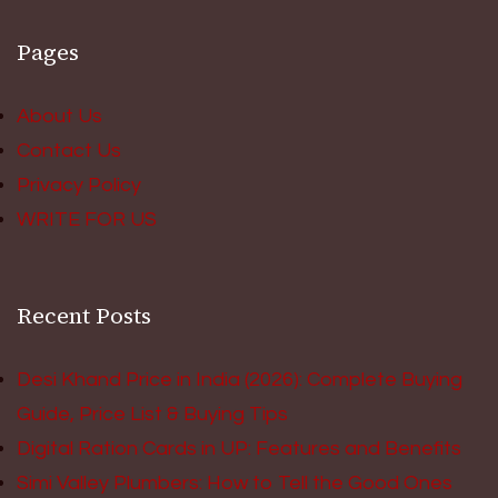
Pages
About Us
Contact Us
Privacy Policy
WRITE FOR US
Recent Posts
Desi Khand Price in India (2026): Complete Buying
Guide, Price List & Buying Tips
Digital Ration Cards in UP: Features and Benefits
Simi Valley Plumbers: How to Tell the Good Ones