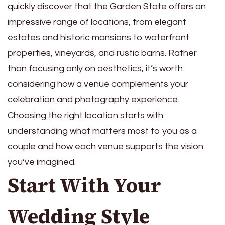
quickly discover that the Garden State offers an
impressive range of locations, from elegant
estates and historic mansions to waterfront
properties, vineyards, and rustic barns. Rather
than focusing only on aesthetics, it’s worth
considering how a venue complements your
celebration and photography experience.
Choosing the right location starts with
understanding what matters most to you as a
couple and how each venue supports the vision
you’ve imagined.
Start With Your
Wedding Style