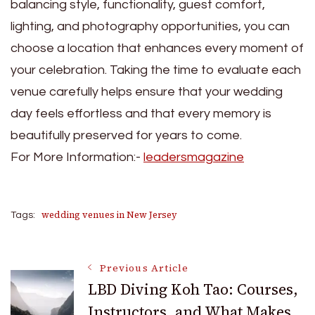
balancing style, functionality, guest comfort,
lighting, and photography opportunities, you can
choose a location that enhances every moment of
your celebration. Taking the time to evaluate each
venue carefully helps ensure that your wedding
day feels effortless and that every memory is
beautifully preserved for years to come.
For More Information:-
leadersmagazine
wedding venues in New Jersey
Tags:
Post
Previous Article
LBD Diving Koh Tao: Courses,
Instructors, and What Makes