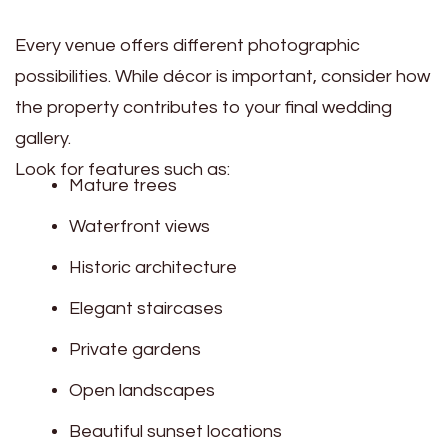
Every venue offers different photographic
possibilities. While décor is important, consider how
the property contributes to your final wedding
gallery.
Look for features such as:
Mature trees
Waterfront views
Historic architecture
Elegant staircases
Private gardens
Open landscapes
Beautiful sunset locations