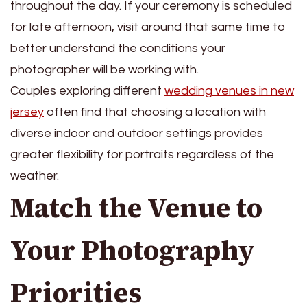
throughout the day. If your ceremony is scheduled
for late afternoon, visit around that same time to
better understand the conditions your
photographer will be working with.
Couples exploring different
wedding venues in new
jersey
often find that choosing a location with
diverse indoor and outdoor settings provides
greater flexibility for portraits regardless of the
weather.
Match the Venue to
Your Photography
Priorities