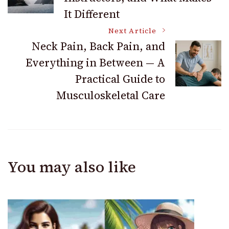
Navigation
It Different
Next Article
Neck Pain, Back Pain, and
Everything in Between — A
Practical Guide to
Musculoskeletal Care
You may also like