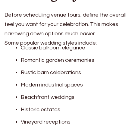
Before scheduling venue tours, define the overall
feel you want for your celebration. This makes
narrowing down options much easier.
Some popular wedding styles include:
Classic ballroom elegance
Romantic garden ceremonies
Rustic barn celebrations
Modern industrial spaces
Beachfront weddings
Historic estates
Vineyard receptions