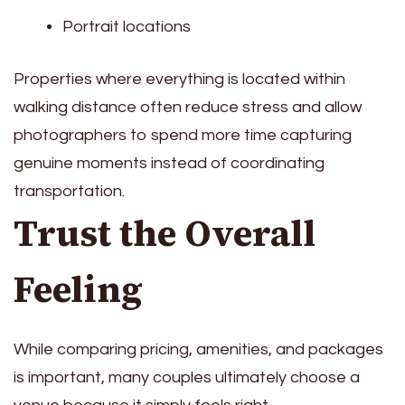
Portrait locations
Properties where everything is located within
walking distance often reduce stress and allow
photographers to spend more time capturing
genuine moments instead of coordinating
transportation.
Trust the Overall
Feeling
While comparing pricing, amenities, and packages
is important, many couples ultimately choose a