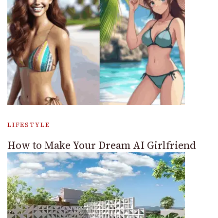
LIFESTYLE
How to Make Your Dream AI Girlfriend