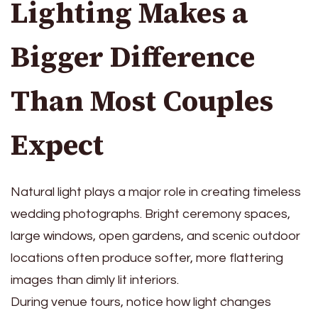
Lighting Makes a
Bigger Difference
Than Most Couples
Expect
Natural light plays a major role in creating timeless
wedding photographs. Bright ceremony spaces,
large windows, open gardens, and scenic outdoor
locations often produce softer, more flattering
images than dimly lit interiors.
During venue tours, notice how light changes