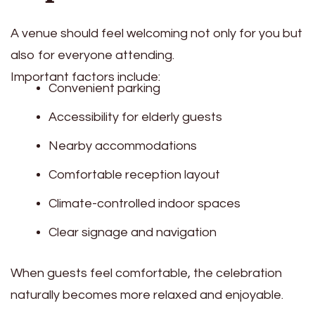
A venue should feel welcoming not only for you but
also for everyone attending.
Important factors include:
Convenient parking
Accessibility for elderly guests
Nearby accommodations
Comfortable reception layout
Climate-controlled indoor spaces
Clear signage and navigation
When guests feel comfortable, the celebration
naturally becomes more relaxed and enjoyable.