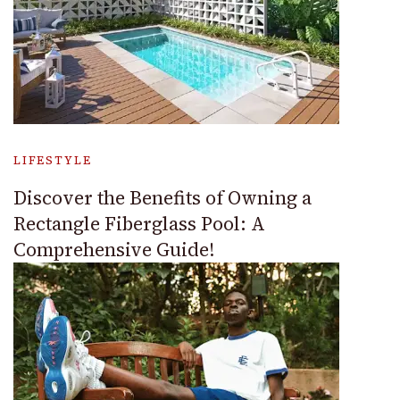
LIFESTYLE
Discover the Benefits of Owning a
Rectangle Fiberglass Pool: A
Comprehensive Guide!