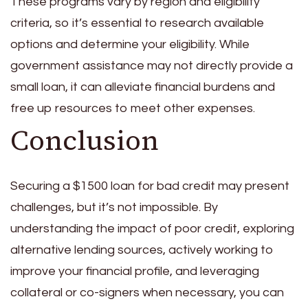
These programs vary by region and eligibility
criteria, so it’s essential to research available
options and determine your eligibility. While
government assistance may not directly provide a
small loan, it can alleviate financial burdens and
free up resources to meet other expenses.
Conclusion
Securing a $1500 loan for bad credit may present
challenges, but it’s not impossible. By
understanding the impact of poor credit, exploring
alternative lending sources, actively working to
improve your financial profile, and leveraging
collateral or co-signers when necessary, you can