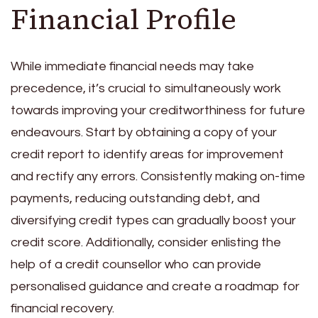
Financial Profile
While immediate financial needs may take
precedence, it’s crucial to simultaneously work
towards improving your creditworthiness for future
endeavours. Start by obtaining a copy of your
credit report to identify areas for improvement
and rectify any errors. Consistently making on-time
payments, reducing outstanding debt, and
diversifying credit types can gradually boost your
credit score. Additionally, consider enlisting the
help of a credit counsellor who can provide
personalised guidance and create a roadmap for
financial recovery.