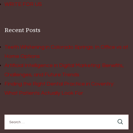
WRITE FOR US
Recent Posts
Teeth Whitening in Colorado Springs: In Office vs at
Home Options
Artificial Intelligence in Digital Marketing: Benefits,
Challenges, and Future Trends
Finding the Right Dental Practice in Coventry:
What Patients Actually Look For
Search
for: