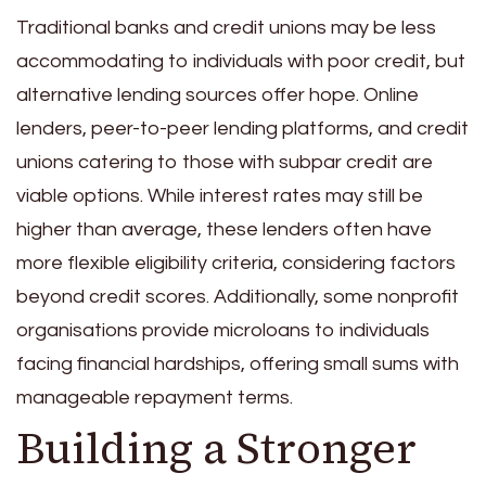
Traditional banks and credit unions may be less
accommodating to individuals with poor credit, but
alternative lending sources offer hope. Online
lenders, peer-to-peer lending platforms, and credit
unions catering to those with subpar credit are
viable options. While interest rates may still be
higher than average, these lenders often have
more flexible eligibility criteria, considering factors
beyond credit scores. Additionally, some nonprofit
organisations provide microloans to individuals
facing financial hardships, offering small sums with
manageable repayment terms.
Building a Stronger