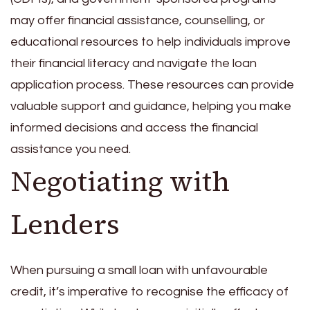
may offer financial assistance, counselling, or
educational resources to help individuals improve
their financial literacy and navigate the loan
application process. These resources can provide
valuable support and guidance, helping you make
informed decisions and access the financial
assistance you need.
Negotiating with
Lenders
When pursuing a small loan with unfavourable
credit, it’s imperative to recognise the efficacy of