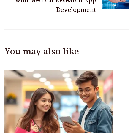
with Medical Research App
Development
You may also like