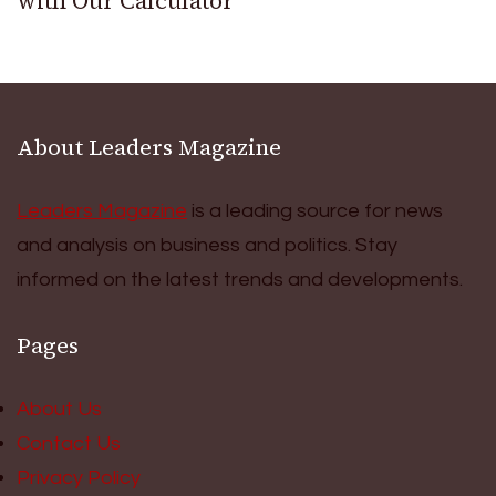
with Our Calculator
About Leaders Magazine
Leaders Magazine
is a leading source for news
and analysis on business and politics. Stay
informed on the latest trends and developments.
Pages
About Us
Contact Us
Privacy Policy