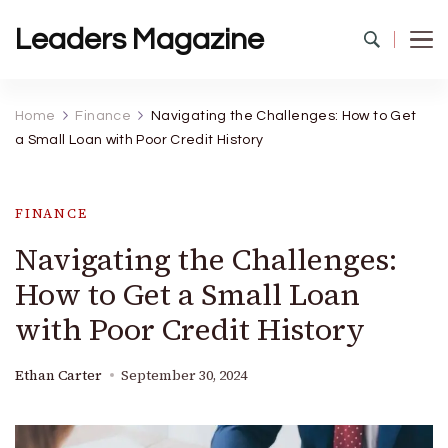
Leaders Magazine
Home
Finance
Navigating the Challenges: How to Get
a Small Loan with Poor Credit History
FINANCE
Navigating the Challenges:
How to Get a Small Loan
with Poor Credit History
Ethan Carter
September 30, 2024