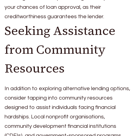
your chances of loan approval, as their
creditworthiness guarantees the lender.
Seeking Assistance
from Community
Resources
In addition to exploring alternative lending options,
consider tapping into community resources
designed to assist individuals facing financial
hardships. Local nonprofit organisations,
community development financial institutions
(CDFIs), and government-sponsored programs