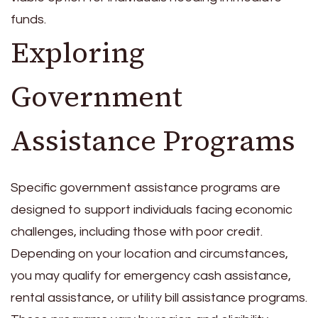
funds.
Exploring
Government
Assistance Programs
Specific government assistance programs are
designed to support individuals facing economic
challenges, including those with poor credit.
Depending on your location and circumstances,
you may qualify for emergency cash assistance,
rental assistance, or utility bill assistance programs.