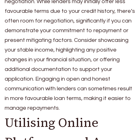
negotiation. While lenders may initially offer less
favourable terms due to your credit history, there’s
often room for negotiation, significantly if you can
demonstrate your commitment to repayment or
present mitigating factors. Consider showcasing
your stable income, highlighting any positive
changes in your financial situation, or offering
additional documentation to support your
application. Engaging in open and honest
communication with lenders can sometimes result
in more favourable loan terms, making it easier to
manage repayments.
Utilising Online