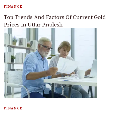
FINANCE
Top Trends And Factors Of Current Gold
Prices In Uttar Pradesh
FINANCE