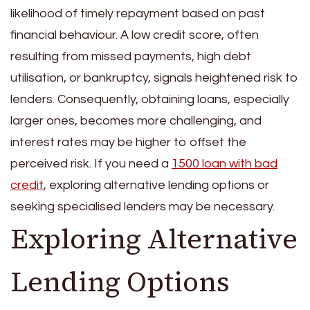
likelihood of timely repayment based on past
financial behaviour. A low credit score, often
resulting from missed payments, high debt
utilisation, or bankruptcy, signals heightened risk to
lenders. Consequently, obtaining loans, especially
larger ones, becomes more challenging, and
interest rates may be higher to offset the
perceived risk. If you need a
1500 loan with bad
credit
, exploring alternative lending options or
seeking specialised lenders may be necessary.
Exploring Alternative
Lending Options