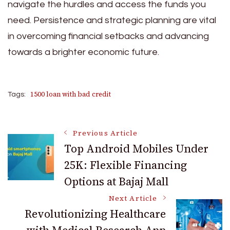
navigate the hurdles and access the funds you
need. Persistence and strategic planning are vital
in overcoming financial setbacks and advancing
towards a brighter economic future.
1500 loan with bad credit
Tags:
Post
Previous Article
Top Android Mobiles Under
25K: Flexible Financing
Navigation
Options at Bajaj Mall
Next Article
Revolutionizing Healthcare