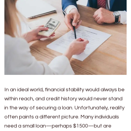
In an ideal world, financial stability would always be
within reach, and credit history would never stand
in the way of securing a loan. Unfortunately, reality
often paints a different picture. Many individuals
need a small loan—perhaps $1500—but are