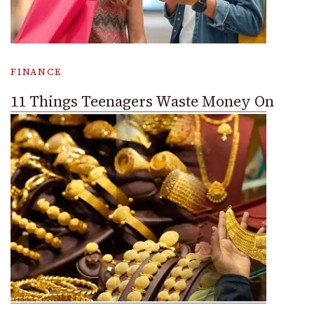
FINANCE
11 Things Teenagers Waste Money On