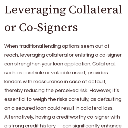
Leveraging Collateral
or Co-Signers
When traditional lending options seem out of
reach, leveraging collateral or enlisting a co-signer
can strengthen your loan application. Collateral,
such as a vehicle or valuable asset, provides
lenders with reassurance in case of default,
thereby reducing the perceived risk. However, it’s
essential to weigh the risks carefully, as defaulting
on a secured loan could result in collateral loss.
Alternatively, having a creditworthy co-signer with
a strong credit history —can significantly enhance