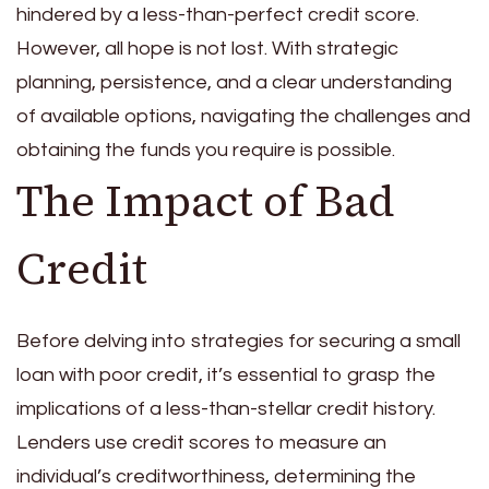
hindered by a less-than-perfect credit score.
However, all hope is not lost. With strategic
planning, persistence, and a clear understanding
of available options, navigating the challenges and
obtaining the funds you require is possible.
The Impact of Bad
Credit
Before delving into strategies for securing a small
loan with poor credit, it’s essential to grasp the
implications of a less-than-stellar credit history.
Lenders use credit scores to measure an
individual’s creditworthiness, determining the