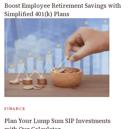
Boost Employee Retirement Savings with
Simplified 401(k) Plans
FINANCE
Plan Your Lump Sum SIP Investments