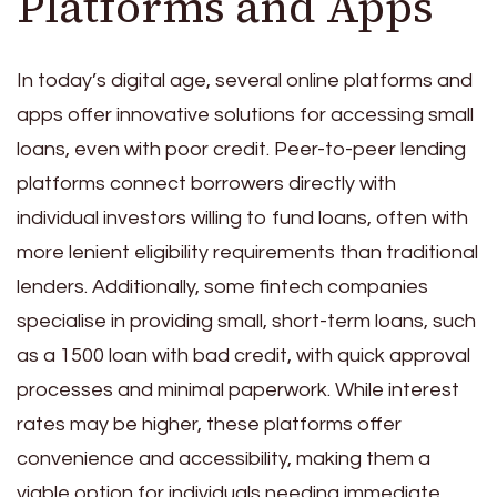
Platforms and Apps
In today’s digital age, several online platforms and
apps offer innovative solutions for accessing small
loans, even with poor credit. Peer-to-peer lending
platforms connect borrowers directly with
individual investors willing to fund loans, often with
more lenient eligibility requirements than traditional
lenders. Additionally, some fintech companies
specialise in providing small, short-term loans, such
as a 1500 loan with bad credit, with quick approval
processes and minimal paperwork. While interest
rates may be higher, these platforms offer
convenience and accessibility, making them a
viable option for individuals needing immediate