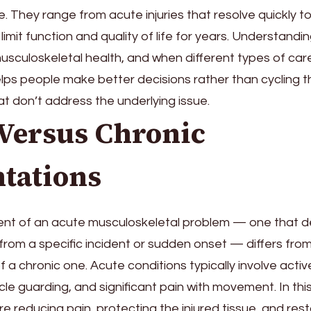
. They range from acute injuries that resolve quickly t
limit function and quality of life for years. Understandi
usculoskeletal health, and when different types of car
lps people make better decisions rather than cycling 
 don’t address the underlying issue.
 Versus Chronic
tations
t of an acute musculoskeletal problem — one that 
 from a specific incident or sudden onset — differs fro
 chronic one. Acute conditions typically involve activ
le guarding, and significant pain with movement. In thi
re reducing pain, protecting the injured tissue, and re