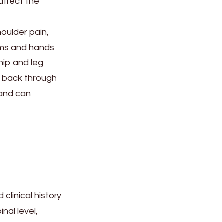
affect the
oulder pain,
rms and hands
hip and leg
er back through
 and can
clinical history
nal level,