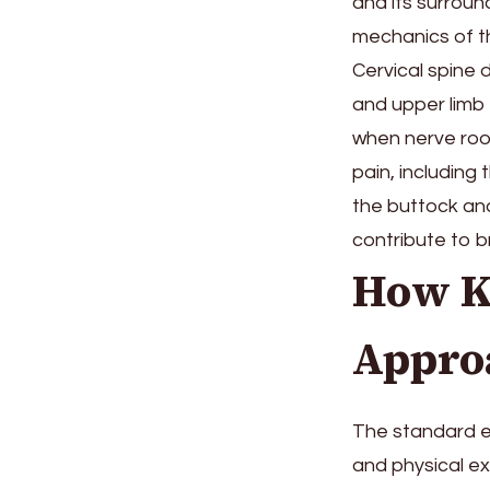
and its surroun
mechanics of th
Cervical spine 
and upper limb
when nerve root
pain, including
the buttock and
contribute to b
How K
Appro
The standard eva
and physical ex