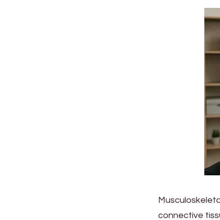
Musculoskeletal
connective ti