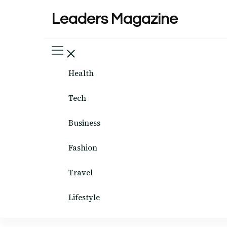
Leaders Magazine
Health
Tech
Business
Fashion
Travel
Lifestyle