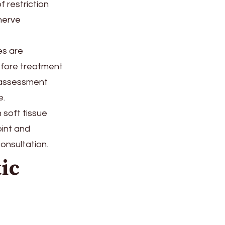
f restriction
nerve
es are
before treatment
 assessment
e.
h soft tissue
oint and
onsultation.
ic