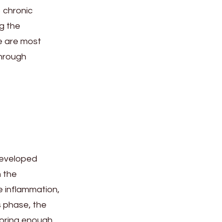
o chronic
ng the
e are most
through
developed
m the
e inflammation,
s phase, the
storing enough