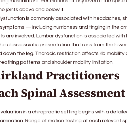
ding musculature. Restrictions at any level of the spine 
e joints above and below it.
dysfunction is commonly associated with headaches, sh
 symptoms — including numbness and tingling in the a
s are involved. Lumbar dysfunction is associated with 
 the classic sciatic presentation that runs from the low
 down the leg. Thoracic restriction affects rib mobility
reathing patterns and shoulder mobility limitation.
irkland Practitioners
ach Spinal Assessment
luation in a chiropractic setting begins with a detailed 
amination. Range of motion testing at each relevant spi