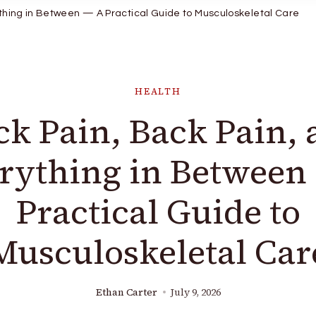
thing in Between — A Practical Guide to Musculoskeletal Care
HEALTH
k Pain, Back Pain,
rything in Between
Practical Guide to
Musculoskeletal Car
Ethan Carter
July 9, 2026