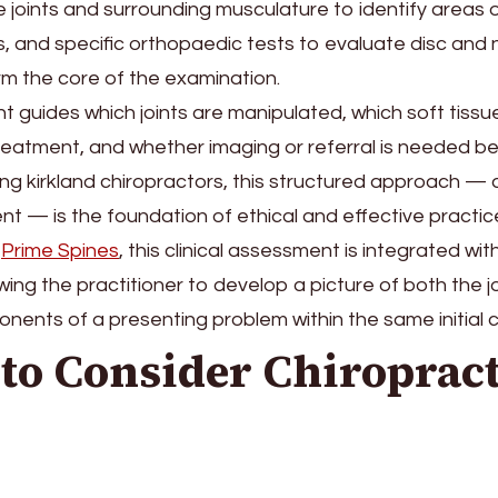
e joints and surrounding musculature to identify areas o
, and specific orthopaedic tests to evaluate disc and 
m the core of the examination.
 guides which joints are manipulated, which soft tissu
 treatment, and whether imaging or referral is needed 
g kirkland chiropractors, this structured approach —
t — is the foundation of ethical and effective practic
Prime Spines
, this clinical assessment is integrated wit
owing the practitioner to develop a picture of both the j
ents of a presenting problem within the same initial c
to Consider Chiropract