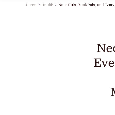
Home
Health
Neck Pain, Back Pain, and Every
Nec
Eve