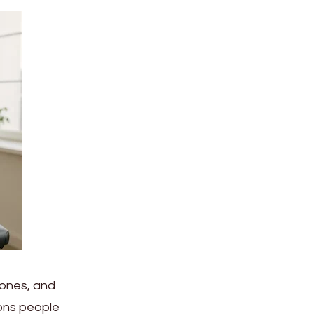
bones, and
ons people