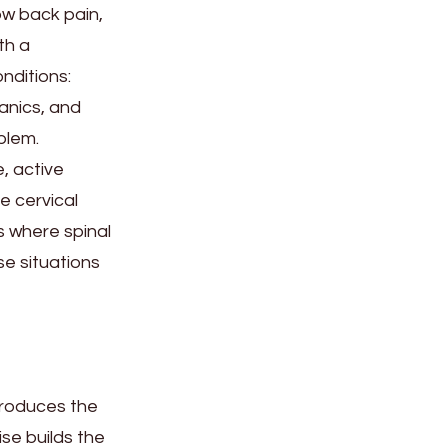
ow back pain,
th a
nditions:
anics, and
blem.
, active
e cervical
s where spinal
se situations
produces the
se builds the