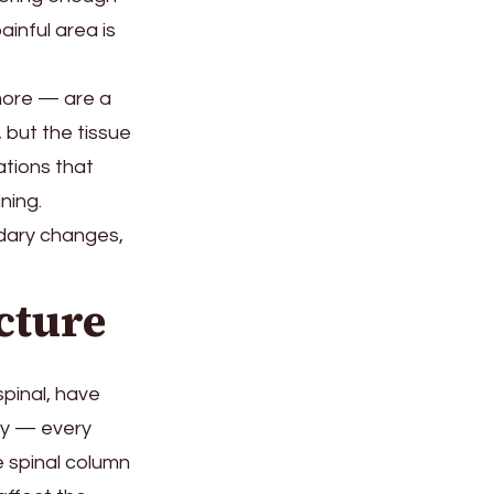
inful area is
more — are a
, but the tissue
tions that
ning.
ndary changes,
cture
spinal, have
ody — every
e spinal column