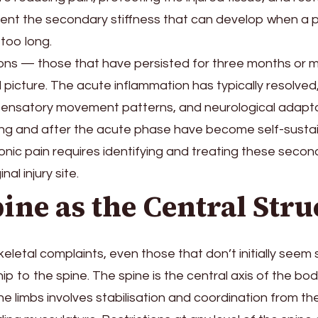
vent the secondary stiffness that can develop when a pa
 too long.
ions — those that have persisted for three months or 
al picture. The acute inflammation has typically resolved
nsatory movement patterns, and neurological adapta
ng and after the acute phase have become self-sustai
nic pain requires identifying and treating these seco
nal injury site.
ine as the Central Stru
letal complaints, even those that don’t initially seem 
ip to the spine. The spine is the central axis of the b
 limbs involves stabilisation and coordination from th