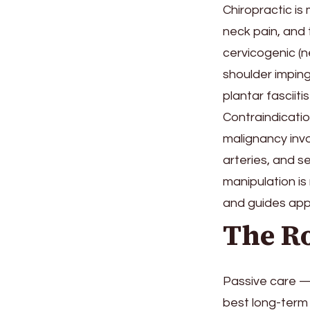
Chiropractic is
neck pain, and
cervicogenic (n
shoulder imping
plantar fasciit
Contraindicatio
malignancy invo
arteries, and 
manipulation is
and guides appr
The Ro
Passive care —
best long-term 