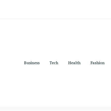
Business
Tech
Health
Fashion