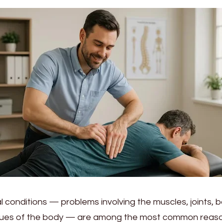
 conditions — problems involving the muscles, joints, 
ssues of the body — are among the most common reas