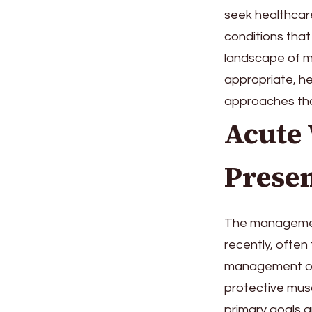
seek healthcare
conditions that 
landscape of m
appropriate, he
approaches that
Acute
Presen
The managemen
recently, often
management of a
protective musc
primary goals a