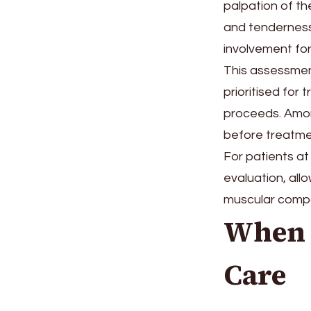
palpation of th
and tenderness
involvement for
This assessment
prioritised for
proceeds. Amon
before treatmen
For patients at
evaluation, all
muscular compon
When 
Care