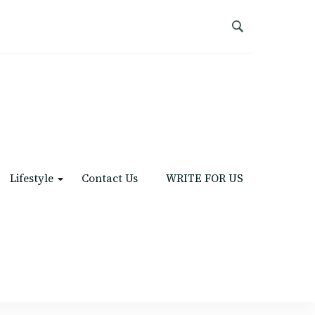
Lifestyle
Contact Us
WRITE FOR US