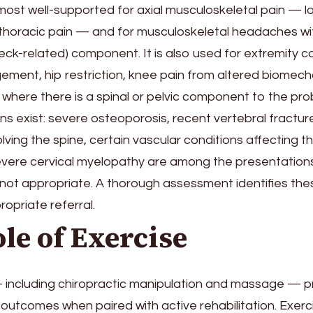
 most well-supported for axial musculoskeletal pain — l
 thoracic pain — and for musculoskeletal headaches wi
eck-related) component. It is also used for extremity co
ement, hip restriction, knee pain from altered biomech
is where there is a spinal or pelvic component to the pro
ns exist: severe osteoporosis, recent vertebral fracture
lving the spine, certain vascular conditions affecting th
severe cervical myelopathy are among the presentation
 not appropriate. A thorough assessment identifies the
opriate referral.
le of Exercise
 including chiropractic manipulation and massage — 
outcomes when paired with active rehabilitation. Exerci