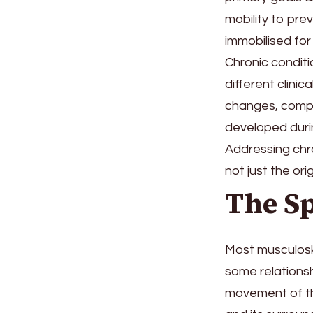
mobility to pre
immobilised for
Chronic condit
different clinic
changes, compe
developed duri
Addressing chro
not just the origi
The Sp
Most musculoske
some relationsh
movement of the