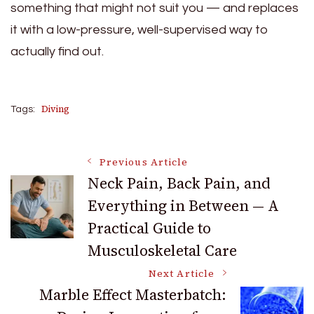
something that might not suit you — and replaces
it with a low-pressure, well-supervised way to
actually find out.
Diving
Tags:
Post
Previous Article
Neck Pain, Back Pain, and
Everything in Between — A
Navigation
Practical Guide to
Musculoskeletal Care
Next Article
Marble Effect Masterbatch: