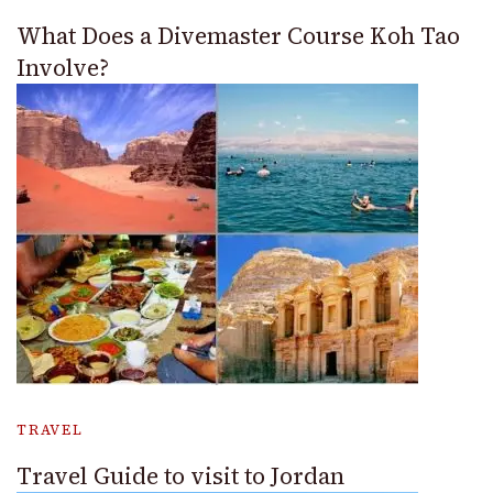
What Does a Divemaster Course Koh Tao
Involve?
TRAVEL
Travel Guide to visit to Jordan