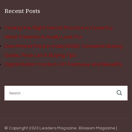
Recent Posts
Finding the Right Dental Practice in Coventry:
What Patients Actually Look For
Desi Khand Price in India (2026): Complete Buying
Guide, Price List & Buying Tips
Digital Ration Cards in UP: Features and Benefits
Search
for:
© Copyright 2023 Leaders Magazine.
Blossom Magazine |