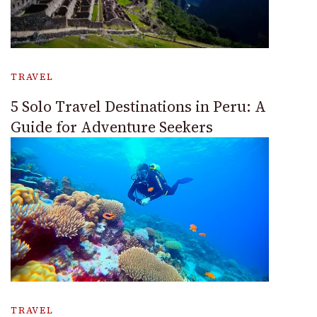
TRAVEL
5 Solo Travel Destinations in Peru: A
Guide for Adventure Seekers
TRAVEL