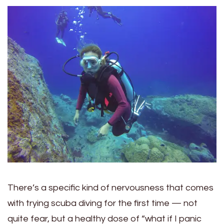
There’s a specific kind of nervousness that comes
with trying scuba diving for the first time — not
quite fear, but a healthy dose of “what if I panic