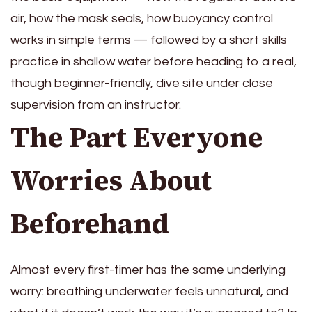
air, how the mask seals, how buoyancy control
works in simple terms — followed by a short skills
practice in shallow water before heading to a real,
though beginner-friendly, dive site under close
supervision from an instructor.
The Part Everyone
Worries About
Beforehand
Almost every first-timer has the same underlying
worry: breathing underwater feels unnatural, and