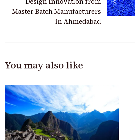
Design Innovation from
Master Batch Manufacturers
in Ahmedabad
You may also like