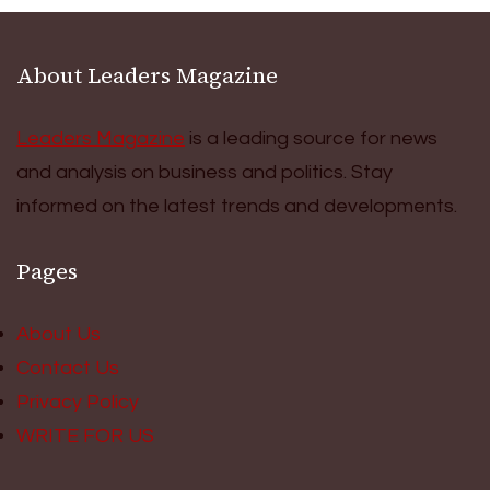
About Leaders Magazine
Leaders Magazine
is a leading source for news
and analysis on business and politics. Stay
informed on the latest trends and developments.
Pages
About Us
Contact Us
Privacy Policy
WRITE FOR US