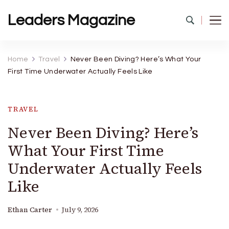
Leaders Magazine
Home
Travel
Never Been Diving? Here’s What Your
First Time Underwater Actually Feels Like
TRAVEL
Never Been Diving? Here’s
What Your First Time
Underwater Actually Feels
Like
Ethan Carter
July 9, 2026