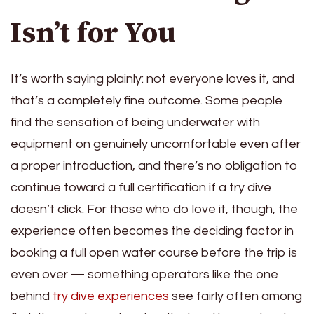
Isn’t for You
It’s worth saying plainly: not everyone loves it, and
that’s a completely fine outcome. Some people
find the sensation of being underwater with
equipment on genuinely uncomfortable even after
a proper introduction, and there’s no obligation to
continue toward a full certification if a try dive
doesn’t click. For those who do love it, though, the
experience often becomes the deciding factor in
booking a full open water course before the trip is
even over — something operators like the one
behind
try dive experiences
see fairly often among