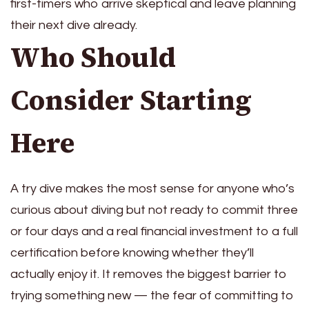
first-timers who arrive skeptical and leave planning
their next dive already.
Who Should
Consider Starting
Here
A try dive makes the most sense for anyone who’s
curious about diving but not ready to commit three
or four days and a real financial investment to a full
certification before knowing whether they’ll
actually enjoy it. It removes the biggest barrier to
trying something new — the fear of committing to