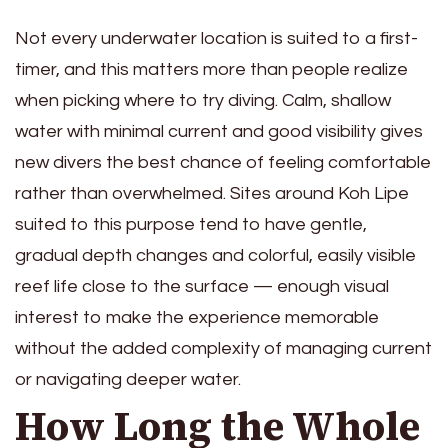
Not every underwater location is suited to a first-
timer, and this matters more than people realize
when picking where to try diving. Calm, shallow
water with minimal current and good visibility gives
new divers the best chance of feeling comfortable
rather than overwhelmed. Sites around Koh Lipe
suited to this purpose tend to have gentle,
gradual depth changes and colorful, easily visible
reef life close to the surface — enough visual
interest to make the experience memorable
without the added complexity of managing current
or navigating deeper water.
How Long the Whole