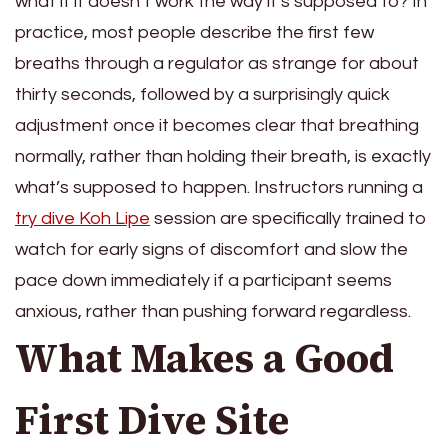
what if it doesn’t work the way it’s supposed to? In
practice, most people describe the first few
breaths through a regulator as strange for about
thirty seconds, followed by a surprisingly quick
adjustment once it becomes clear that breathing
normally, rather than holding their breath, is exactly
what’s supposed to happen. Instructors running a
try dive Koh Lipe
session are specifically trained to
watch for early signs of discomfort and slow the
pace down immediately if a participant seems
anxious, rather than pushing forward regardless.
What Makes a Good
First Dive Site