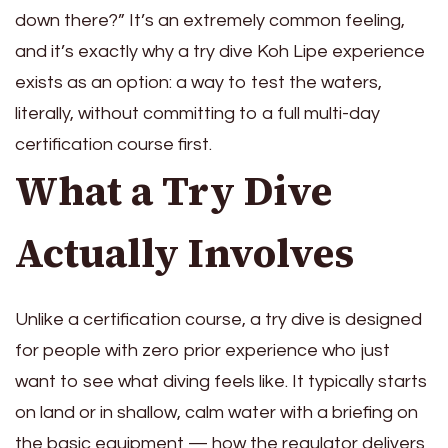
down there?” It’s an extremely common feeling,
and it’s exactly why a try dive Koh Lipe experience
exists as an option: a way to test the waters,
literally, without committing to a full multi-day
certification course first.
What a Try Dive
Actually Involves
Unlike a certification course, a try dive is designed
for people with zero prior experience who just
want to see what diving feels like. It typically starts
on land or in shallow, calm water with a briefing on
the basic equipment — how the regulator delivers