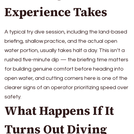
Experience Takes
A typical try dive session, including the land-based
briefing, shallow practice, and the actual open
water portion, usually takes half a day. This isn’t a
rushed five-minute dip — the briefing time matters
for building genuine comfort before heading into
open water, and cutting corners here is one of the
clearer signs of an operator prioritizing speed over
safety.
What Happens If It
Turns Out Diving