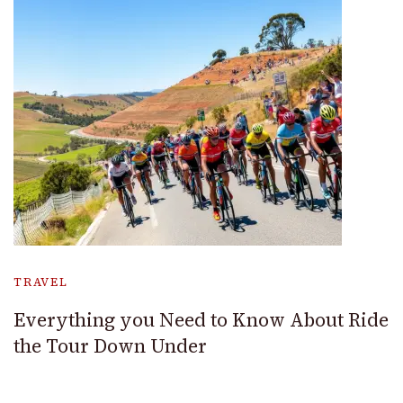
TRAVEL
Everything you Need to Know About Ride
the Tour Down Under