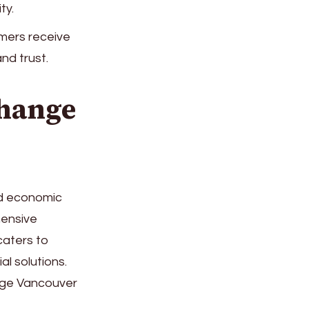
ty.
mers receive
nd trust.
hange
and economic
hensive
caters to
al solutions.
nge Vancouver