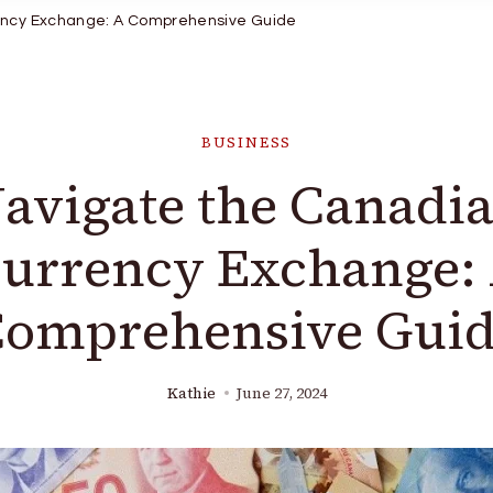
ency Exchange: A Comprehensive Guide
BUSINESS
avigate the Canadi
urrency Exchange:
omprehensive Gui
Kathie
June 27, 2024