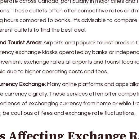
perate across Canada, particularly in major cities and t
ions. These outlets often offer competitive rates and 
g hours compared to banks. It’s advisable to compare
erent outlets to find the best deal.
nd Tourist Areas:
Airports and popular tourist areas in 
rency exchange kiosks operated by banks or independ
nvenient, exchange rates at airports and tourist locati
le due to higher operating costs and fees.
urrency Exchange:
Many online platforms and apps allow
 currency digitally. These services often offer competi
enience of exchanging currency from home or while trav
 be cautious of fees and exchange rate fluctuations.
s Affecting Exchange R