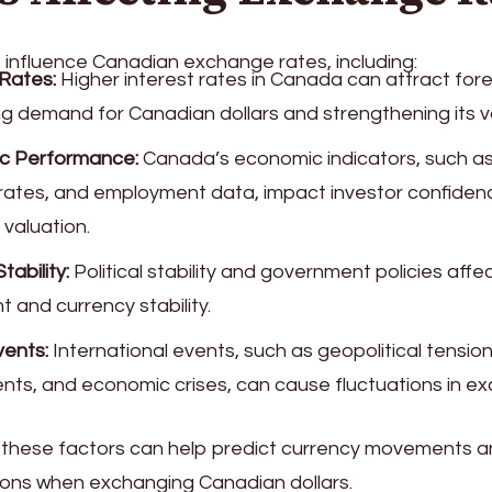
 influence Canadian exchange rates, including:
 Rates:
Higher interest rates in Canada can attract for
ng demand for Canadian dollars and strengthening its v
c Performance:
Canada’s economic indicators, such a
n rates, and employment data, impact investor confide
 valuation.
Stability:
Political stability and government policies affe
 and currency stability.
vents:
International events, such as geopolitical tension
ts, and economic crises, can cause fluctuations in ex
these factors can help predict currency movements 
ions when exchanging Canadian dollars.