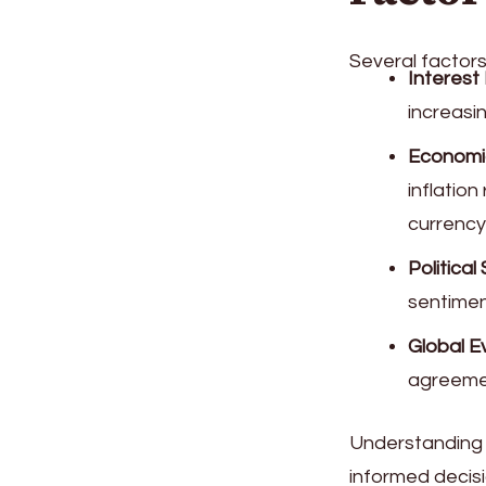
Several factors
Interest
increasi
Economi
inflatio
currency
Political 
sentiment
Global E
agreemen
Understanding 
informed decis