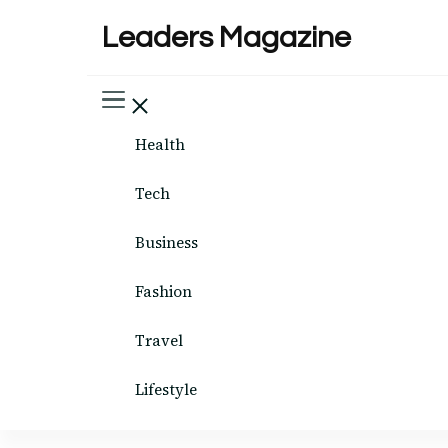
Leaders Magazine
Health
Tech
Business
Fashion
Travel
Lifestyle