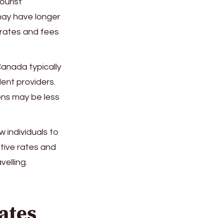
ourist
may have longer
 rates and fees
Canada typically
ent providers.
ons may be less
 individuals to
tive rates and
elling.
ates