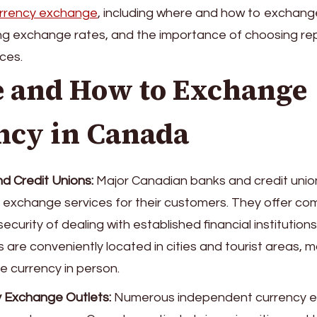
rrency exchange
, including where and how to exchang
ing exchange rates, and the importance of choosing re
ces.
 and How to Exchange
ncy in Canada
d Credit Unions:
Major Canadian banks and credit unio
 exchange services for their customers. They offer com
ecurity of dealing with established financial institution
 are conveniently located in cities and tourist areas, m
 currency in person.
 Exchange Outlets:
Numerous independent currency 