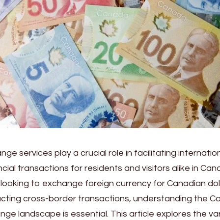
e services play a crucial role in facilitating internatio
ancial transactions for residents and visitors alike in C
t looking to exchange foreign currency for Canadian dol
cting cross-border transactions, understanding the C
ge landscape is essential. This article explores the v