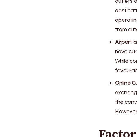
outlets o
destinat
operatin
from diff
Airport a
have cur
While co
favourab
Online C
exchange
the conv
However,
Factor