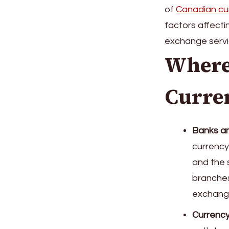
of
Canadian cu
factors affect
exchange servi
Where
Curre
Banks an
currency
and the s
branches
exchange
Currency