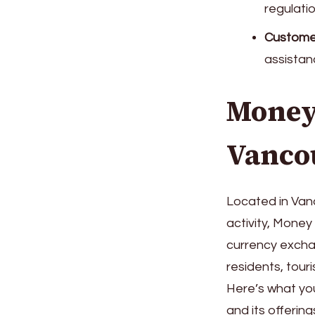
regulatio
Customer
assistan
Money
Vanco
Located in Vanc
activity, Mone
currency excha
residents, touri
Here’s what y
and its offering