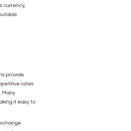
e currency,
putable
ns provide
petitive rates
s. Many
aking it easy to
exchange