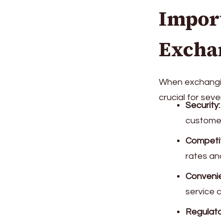
Impor
Excha
When exchangin
crucial for seve
Security:
customer
Competit
rates an
Conveni
service 
Regulato