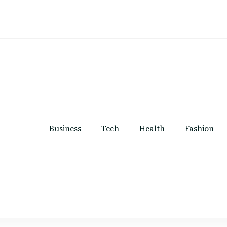
Business
Tech
Health
Fashion