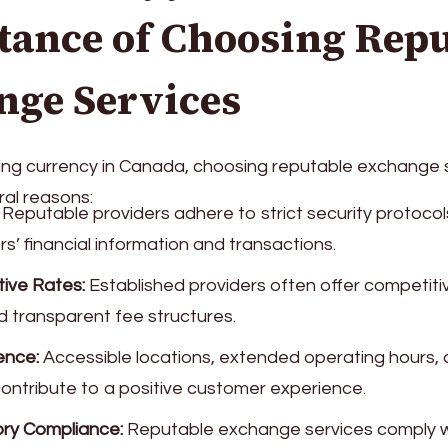
tance of Choosing Repu
nge Services
g currency in Canada, choosing reputable exchange s
ral reasons:
Reputable providers adhere to strict security protocol
s’ financial information and transactions.
ive Rates:
Established providers often offer competit
d transparent fee structures.
ence:
Accessible locations, extended operating hours, a
contribute to a positive customer experience.
ry Compliance:
Reputable exchange services comply w