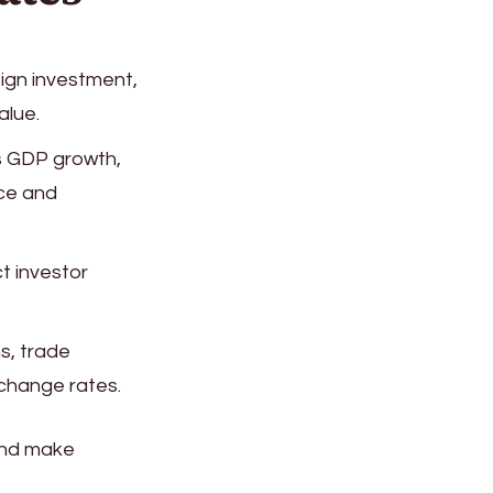
eign investment,
alue.
s GDP growth,
nce and
ct investor
s, trade
change rates.
and make