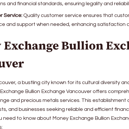
ns and financial standards, ensuring legality and reliabili
 Service:
Quality customer service ensures that custo
ce and support when needed, enhancing satisfaction a
 Exchange Bullion Exc
uver
ouver, a bustling city known for its cultural diversity 
y Exchange Bullion Exchange Vancouver offers compre
nge and precious metals services. This establishment 
sts, and businesses seeking reliable and efficient financi
ou need to know about Money Exchange Bullion Excha
s: