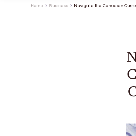
Home
Business
Navigate the Canadian Curr
N
C
C