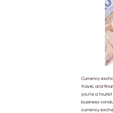
Currency exchang
travel, and fin
you’re a touris
business condu
currency exchan