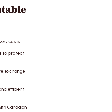
table
ervices is
s to protect
ive exchange
nd efficient
ith Canadian