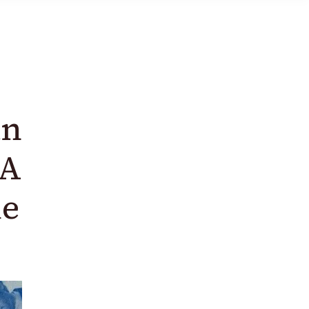
an
 A
de