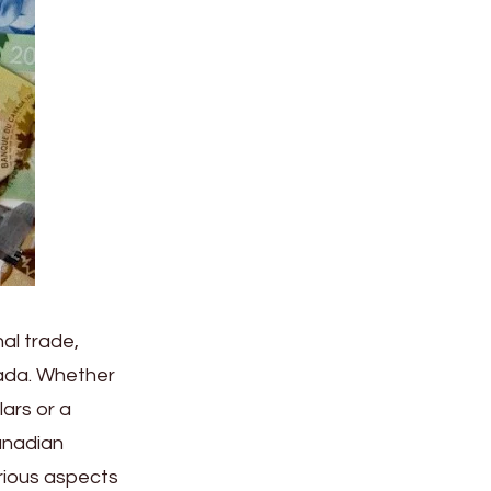
nal trade,
anada. Whether
lars or a
anadian
arious aspects