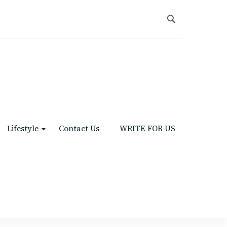
Lifestyle
Contact Us
WRITE FOR US