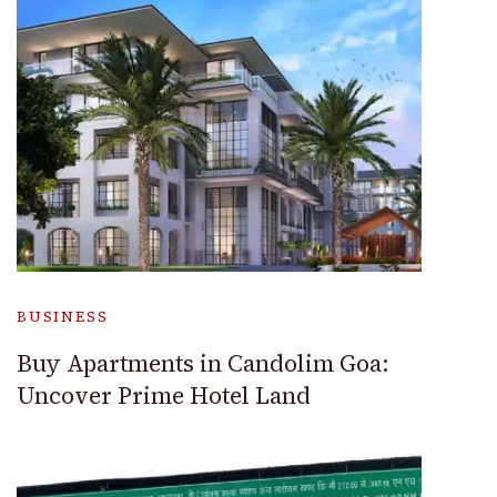
BUSINESS
Buy Apartments in Candolim Goa:
Uncover Prime Hotel Land