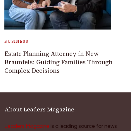
BUSINESS
Estate Planning Attorney in New
Braunfels: Guiding Families Through
Complex Decisions
About Leaders Magazine
Leaders Magazine
is a leading source for news