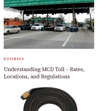
BUSINESS
Understanding MCD Toll – Rates,
Locations, and Regulations