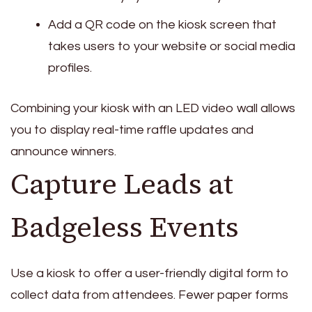
Add a QR code on the kiosk screen that
takes users to your website or social media
profiles.
Combining your kiosk with an LED video wall allows
you to display real-time raffle updates and
announce winners.
Capture Leads at
Badgeless Events
Use a kiosk to offer a user-friendly digital form to
collect data from attendees. Fewer paper forms