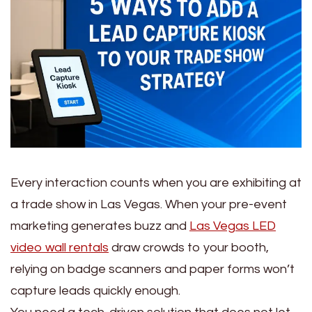
Every interaction counts when you are exhibiting at
a trade show in Las Vegas. When your pre-event
marketing generates buzz and
Las Vegas LED
video wall rentals
draw crowds to your booth,
relying on badge scanners and paper forms won’t
capture leads quickly enough.