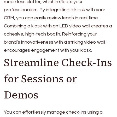
mean less clutter, which reflects your
professionalism. By integrating a kiosk with your
CRM, you can easily review leads in real time.
Combining a kiosk with an LED video wall creates a
cohesive, high-tech booth. Reinforcing your
brand’s innovativeness with a striking video wall
encourages engagement with your kiosk.
Streamline Check-Ins
for Sessions or
Demos
You can effortlessly manage check-ins using a