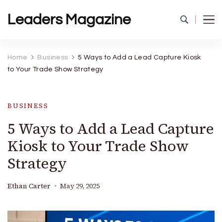
Leaders Magazine
Home
Business
5 Ways to Add a Lead Capture Kiosk
to Your Trade Show Strategy
BUSINESS
5 Ways to Add a Lead Capture
Kiosk to Your Trade Show
Strategy
Ethan Carter
May 29, 2025