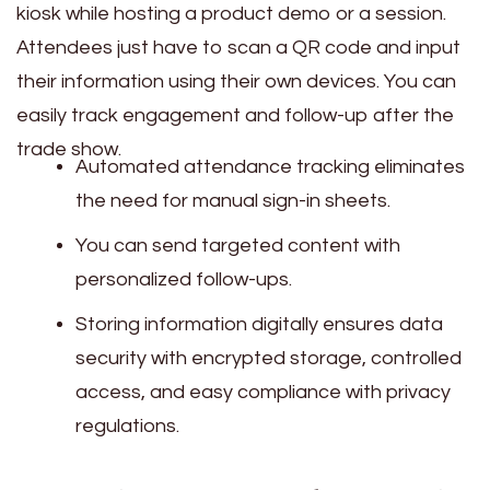
kiosk while hosting a product demo or a session.
Attendees just have to scan a QR code and input
their information using their own devices. You can
easily track engagement and follow-up after the
trade show.
Automated attendance tracking eliminates
the need for manual sign-in sheets.
You can send targeted content with
personalized follow-ups.
Storing information digitally ensures data
security with encrypted storage, controlled
access, and easy compliance with privacy
regulations.