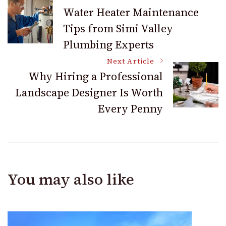
Post
Water Heater Maintenance
Tips from Simi Valley
Navigation
Plumbing Experts
Next Article
Why Hiring a Professional
Landscape Designer Is Worth
Every Penny
You may also like