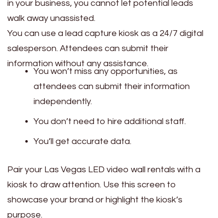
in your business, you cannot let potential leads
walk away unassisted.
You can use a lead capture kiosk as a 24/7 digital
salesperson. Attendees can submit their
information without any assistance.
You won’t miss any opportunities, as
attendees can submit their information
independently.
You don’t need to hire additional staff.
You’ll get accurate data.
Pair your Las Vegas LED video wall rentals with a
kiosk to draw attention. Use this screen to
showcase your brand or highlight the kiosk’s
purpose.