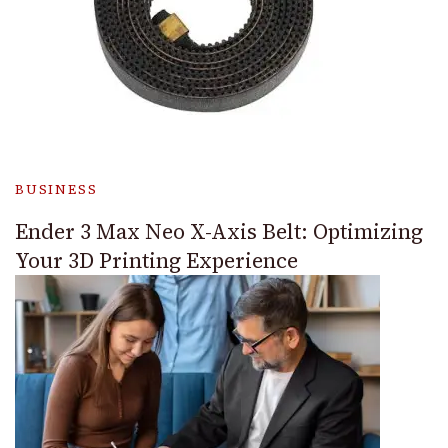
BUSINESS
Ender 3 Max Neo X-Axis Belt: Optimizing
Your 3D Printing Experience