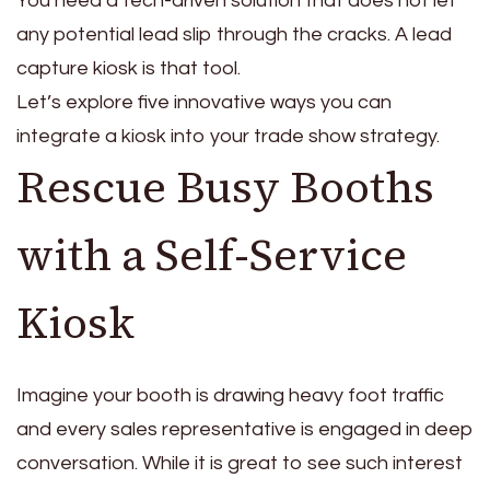
You need a tech-driven solution that does not let
any potential lead slip through the cracks. A lead
capture kiosk is that tool.
Let’s explore five innovative ways you can
integrate a kiosk into your trade show strategy.
Rescue Busy Booths
with a Self-Service
Kiosk
Imagine your booth is drawing heavy foot traffic
and every sales representative is engaged in deep
conversation. While it is great to see such interest