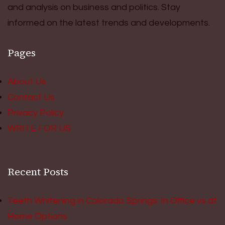
and analysis on business and politics. Stay
informed on the latest trends and developments.
Pages
About Us
Contact Us
Privacy Policy
WRITE FOR US
Recent Posts
Teeth Whitening in Colorado Springs: In Office vs at
Home Options