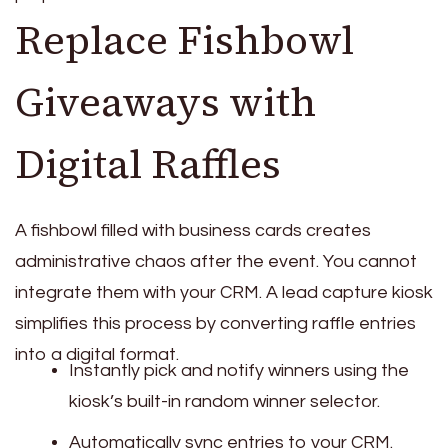
Replace Fishbowl
Giveaways with
Digital Raffles
A fishbowl filled with business cards creates
administrative chaos after the event. You cannot
integrate them with your CRM. A lead capture kiosk
simplifies this process by converting raffle entries
into a digital format.
Instantly pick and notify winners using the
kiosk’s built-in random winner selector.
Automatically sync entries to your CRM.