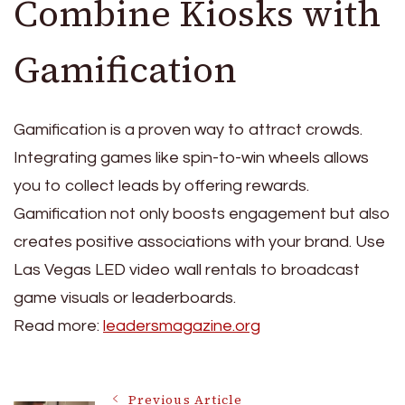
Combine Kiosks with
Gamification
Gamification is a proven way to attract crowds.
Integrating games like spin-to-win wheels allows
you to collect leads by offering rewards.
Gamification not only boosts engagement but also
creates positive associations with your brand. Use
Las Vegas LED video wall rentals to broadcast
game visuals or leaderboards.
Read more:
leadersmagazine.org
Previous Article