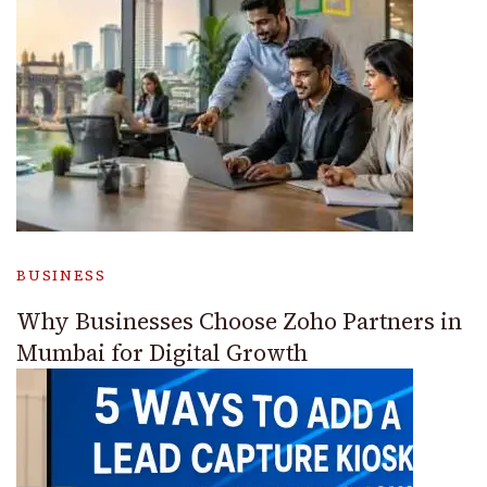
BUSINESS
Why Businesses Choose Zoho Partners in
Mumbai for Digital Growth