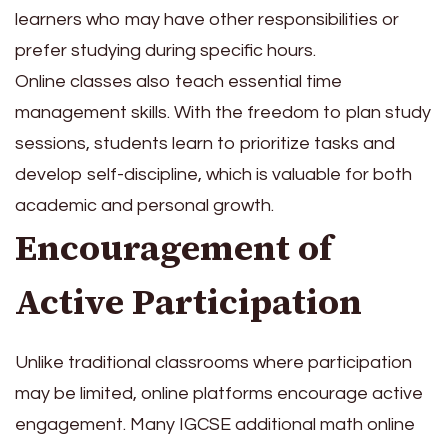
learners who may have other responsibilities or
prefer studying during specific hours.
Online classes also teach essential time
management skills. With the freedom to plan study
sessions, students learn to prioritize tasks and
develop self-discipline, which is valuable for both
academic and personal growth.
Encouragement of
Active Participation
Unlike traditional classrooms where participation
may be limited, online platforms encourage active
engagement. Many IGCSE additional math online