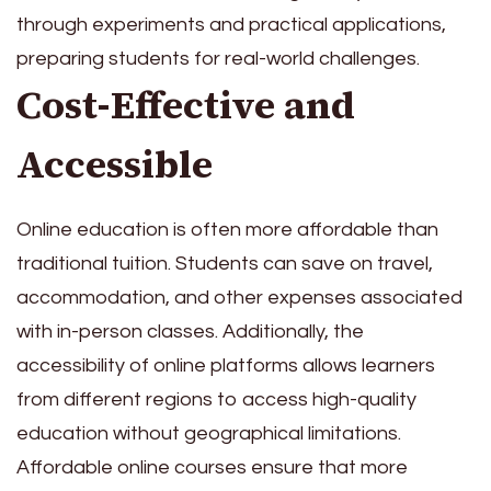
through experiments and practical applications,
preparing students for real-world challenges.
Cost-Effective and
Accessible
Online education is often more affordable than
traditional tuition. Students can save on travel,
accommodation, and other expenses associated
with in-person classes. Additionally, the
accessibility of online platforms allows learners
from different regions to access high-quality
education without geographical limitations.
Affordable online courses ensure that more