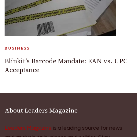
BUSINESS
Blinkit’s Barcode Mandate: EAN vs. UPC
Acceptance
About Leaders Magazine
Leaders Magazine
is a leading source for news