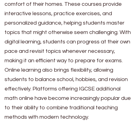
comfort of their homes. These courses provide
interactive lessons, practice exercises, and
personalized guidance, helping students master
topics that might otherwise seem challenging. With
digital learning, students can progress at their own
pace and revisit topics whenever necessary,
making it an efficient way to prepare for exams.
Online learning also brings flexibility, allowing
students to balance school, hobbies, and revision
effectively. Platforms offering IGCSE additional
math online have become increasingly popular due
to their ability to combine traditional teaching
methods with modern technology.