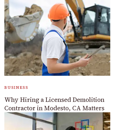
BUSINESS
Why Hiring a Licensed Demolition
Contractor in Modesto, CA Matters