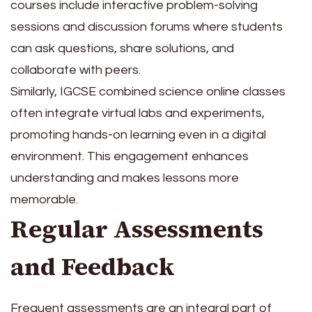
courses include interactive problem-solving
sessions and discussion forums where students
can ask questions, share solutions, and
collaborate with peers.
Similarly, IGCSE combined science online classes
often integrate virtual labs and experiments,
promoting hands-on learning even in a digital
environment. This engagement enhances
understanding and makes lessons more
memorable.
Regular Assessments
and Feedback
Frequent assessments are an integral part of