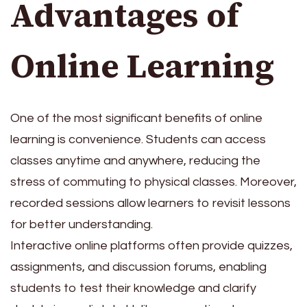
Advantages of
Online Learning
One of the most significant benefits of online
learning is convenience. Students can access
classes anytime and anywhere, reducing the
stress of commuting to physical classes. Moreover,
recorded sessions allow learners to revisit lessons
for better understanding.
Interactive online platforms often provide quizzes,
assignments, and discussion forums, enabling
students to test their knowledge and clarify