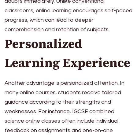
doubts immediately. Unlike conventional
classrooms, online learning encourages self-paced
progress, which can lead to deeper
comprehension and retention of subjects.
Personalized
Learning Experience
Another advantage is personalized attention. In
many online courses, students receive tailored
guidance according to their strengths and
weaknesses. For instance, IGCSE combined
science online classes often include individual
feedback on assignments and one-on-one