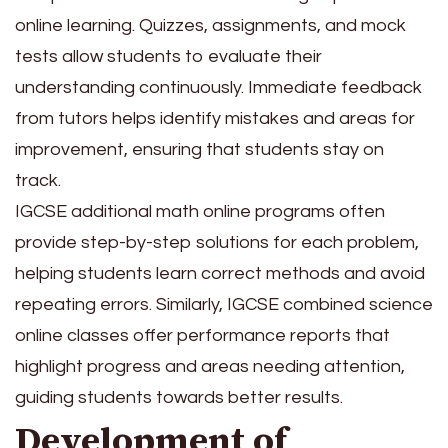
online learning. Quizzes, assignments, and mock
tests allow students to evaluate their
understanding continuously. Immediate feedback
from tutors helps identify mistakes and areas for
improvement, ensuring that students stay on
track.
IGCSE additional math online programs often
provide step-by-step solutions for each problem,
helping students learn correct methods and avoid
repeating errors. Similarly, IGCSE combined science
online classes offer performance reports that
highlight progress and areas needing attention,
guiding students towards better results.
Development of