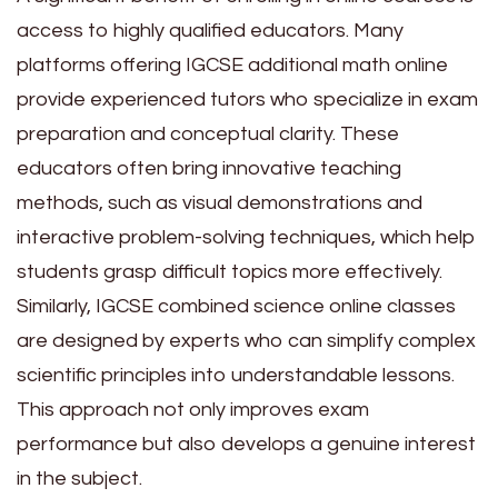
access to highly qualified educators. Many
platforms offering IGCSE additional math online
provide experienced tutors who specialize in exam
preparation and conceptual clarity. These
educators often bring innovative teaching
methods, such as visual demonstrations and
interactive problem-solving techniques, which help
students grasp difficult topics more effectively.
Similarly, IGCSE combined science online classes
are designed by experts who can simplify complex
scientific principles into understandable lessons.
This approach not only improves exam
performance but also develops a genuine interest
in the subject.