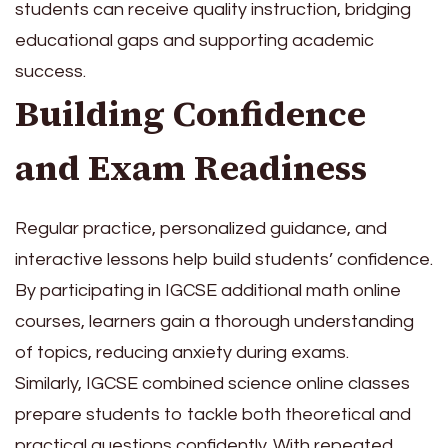
students can receive quality instruction, bridging
educational gaps and supporting academic
success.
Building Confidence
and Exam Readiness
Regular practice, personalized guidance, and
interactive lessons help build students’ confidence.
By participating in IGCSE additional math online
courses, learners gain a thorough understanding
of topics, reducing anxiety during exams.
Similarly, IGCSE combined science online classes
prepare students to tackle both theoretical and
practical questions confidently. With repeated