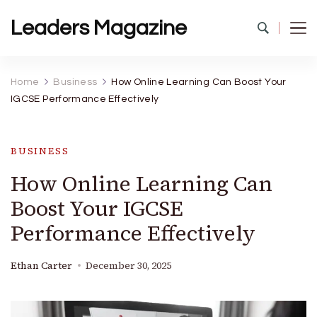
Leaders Magazine
Home
Business
How Online Learning Can Boost Your
IGCSE Performance Effectively
BUSINESS
How Online Learning Can
Boost Your IGCSE
Performance Effectively
Ethan Carter
December 30, 2025