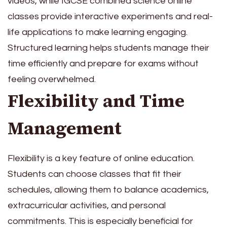
videos, while IGCSE combined science online
classes provide interactive experiments and real-
life applications to make learning engaging.
Structured learning helps students manage their
time efficiently and prepare for exams without
feeling overwhelmed.
Flexibility and Time
Management
Flexibility is a key feature of online education.
Students can choose classes that fit their
schedules, allowing them to balance academics,
extracurricular activities, and personal
commitments. This is especially beneficial for