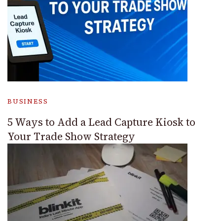
BUSINESS
5 Ways to Add a Lead Capture Kiosk to
Your Trade Show Strategy