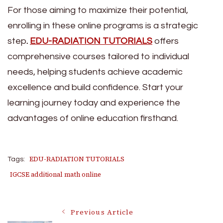
For those aiming to maximize their potential,
enrolling in these online programs is a strategic
step
.
EDU-RADIATION TUTORIALS
offers
comprehensive courses tailored to individual
needs, helping students achieve academic
excellence and build confidence. Start your
learning journey today and experience the
advantages of online education firsthand.
EDU-RADIATION TUTORIALS
Tags:
IGCSE additional math online
Post
Previous Article