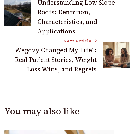
Understanding Low Slope
Roofs: Definition,
Navigation
Characteristics, and
Applications
Next Article
Wegovy Changed My Life”:
Real Patient Stories, Weight
Loss Wins, and Regrets
You may also like