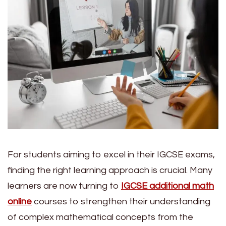
For students aiming to excel in their IGCSE exams,
finding the right learning approach is crucial. Many
learners are now turning to
IGCSE additional math
online
courses to strengthen their understanding
of complex mathematical concepts from the