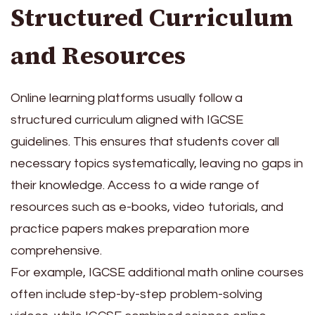
Structured Curriculum
and Resources
Online learning platforms usually follow a
structured curriculum aligned with IGCSE
guidelines. This ensures that students cover all
necessary topics systematically, leaving no gaps in
their knowledge. Access to a wide range of
resources such as e-books, video tutorials, and
practice papers makes preparation more
comprehensive.
For example, IGCSE additional math online courses
often include step-by-step problem-solving