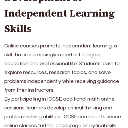
Independent Learning
Skills
Online courses promote independent learning, a
skill that is increasingly important in higher
education and professional life. Students learn to
explore resources, research topics, and solve
problems independently while receiving guidance
from their instructors.
By participating in IGCSE additional math online
sessions, learners develop critical thinking and
problem-solving abilities. IGCSE combined science
online classes further encourage analytical skills