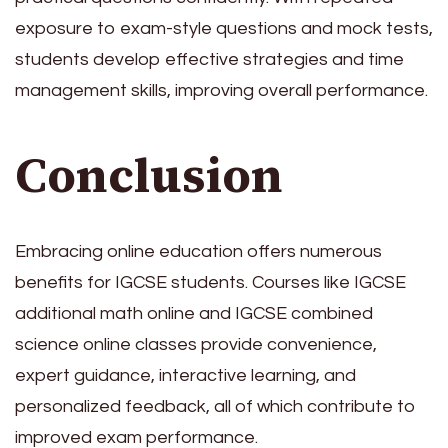
exposure to exam-style questions and mock tests,
students develop effective strategies and time
management skills, improving overall performance.
Conclusion
Embracing online education offers numerous
benefits for IGCSE students. Courses like IGCSE
additional math online and IGCSE combined
science online classes provide convenience,
expert guidance, interactive learning, and
personalized feedback, all of which contribute to
improved exam performance.