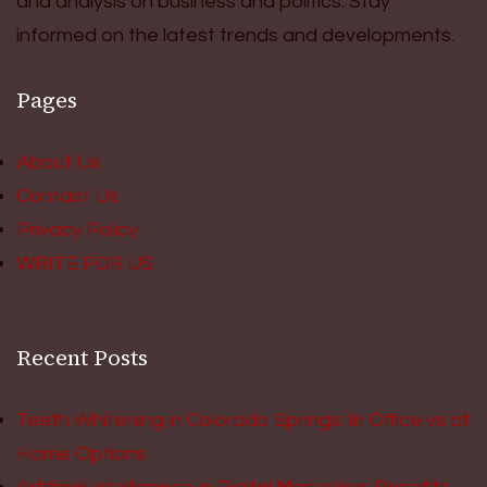
and analysis on business and politics. Stay
informed on the latest trends and developments.
Pages
About Us
Contact Us
Privacy Policy
WRITE FOR US
Recent Posts
Teeth Whitening in Colorado Springs: In Office vs at
Home Options