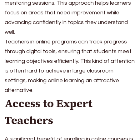
mentoring sessions. This approach helps learners
focus on areas that need improvement while
advancing confidently in topics they understand
well.
Teachers in online programs can track progress
through digital tools, ensuring that students meet
learning objectives efficiently. This kind of attention
is often hard to achieve in large classroom
settings, making online learning an attractive
alternative.
Access to Expert
Teachers
A significant benefit of enrolling in online courses is