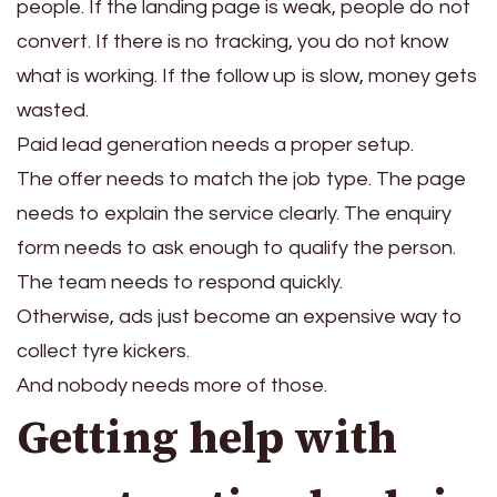
people. If the landing page is weak, people do not
convert. If there is no tracking, you do not know
what is working. If the follow up is slow, money gets
wasted.
Paid lead generation needs a proper setup.
The offer needs to match the job type. The page
needs to explain the service clearly. The enquiry
form needs to ask enough to qualify the person.
The team needs to respond quickly.
Otherwise, ads just become an expensive way to
collect tyre kickers.
And nobody needs more of those.
Getting help with