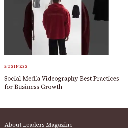
BUSINESS
Social Media Videography Best Practices
for Business Growth
About Leaders Magazine