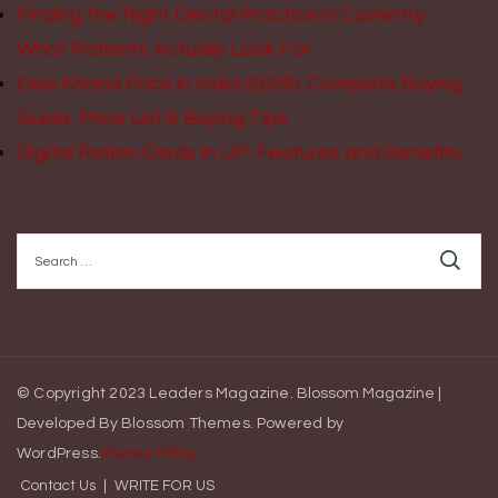
Finding the Right Dental Practice in Coventry:
What Patients Actually Look For
Desi Khand Price in India (2026): Complete Buying
Guide, Price List & Buying Tips
Digital Ration Cards in UP: Features and Benefits
Search
for:
© Copyright 2023 Leaders Magazine.
Blossom Magazine |
Developed By
Blossom Themes
.
Powered by
WordPress
.
Privacy Policy
Contact Us
WRITE FOR US