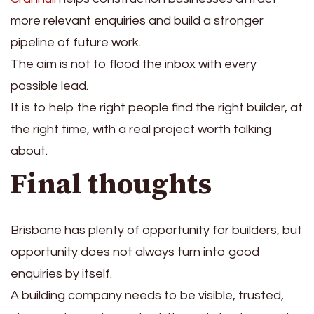
more relevant enquiries and build a stronger
pipeline of future work.
The aim is not to flood the inbox with every
possible lead.
It is to help the right people find the right builder, at
the right time, with a real project worth talking
about.
Final thoughts
Brisbane has plenty of opportunity for builders, but
opportunity does not always turn into good
enquiries by itself.
A building company needs to be visible, trusted,