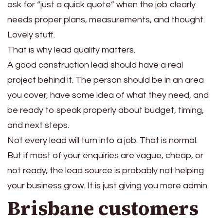
ask for “just a quick quote” when the job clearly
needs proper plans, measurements, and thought.
Lovely stuff.
That is why lead quality matters.
A good construction lead should have a real
project behind it. The person should be in an area
you cover, have some idea of what they need, and
be ready to speak properly about budget, timing,
and next steps.
Not every lead will turn into a job. That is normal.
But if most of your enquiries are vague, cheap, or
not ready, the lead source is probably not helping
your business grow. It is just giving you more admin.
Brisbane customers