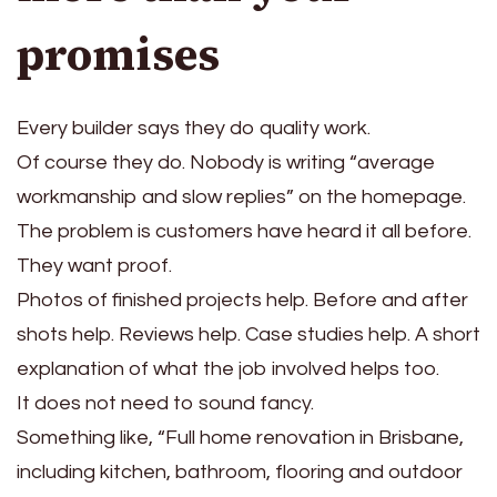
promises
Every builder says they do quality work.
Of course they do. Nobody is writing “average
workmanship and slow replies” on the homepage.
The problem is customers have heard it all before.
They want proof.
Photos of finished projects help. Before and after
shots help. Reviews help. Case studies help. A short
explanation of what the job involved helps too.
It does not need to sound fancy.
Something like, “Full home renovation in Brisbane,
including kitchen, bathroom, flooring and outdoor