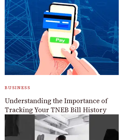
BUSINESS
Understanding the Importance of
Tracking Your TNEB Bill History