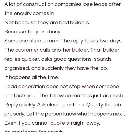
A lot of construction companies lose leads after
the enquiry comes in.
Not because they are bad builders.
Because they are busy.
Someone fills in a form. The reply takes two days.
The customer calls another builder. That builder
replies quicker, asks good questions, sounds
organised, and suddenly they have the job.
It happens all the time.
Lead generation does not stop when someone
contacts you. The follow up matters just as much.
Reply quickly. Ask clear questions. Qualify the job
properly. Let the person know what happens next.
Even if you cannot quote straight away,