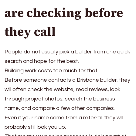
are checking before
they call
People do not usually pick a builder from one quick
search and hope for the best.
Building work costs too much for that.
Before someone contacts a Brisbane builder, they
will often check the website, read reviews, look
through project photos, search the business
name, and compare a few other companies.
Even if your name came from a referral, they will
probably still look you up.