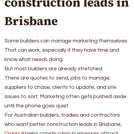
construction leads in
Brisbane
Some builders can manage marketing themselves.
That can work, especially if they have time and
know what needs doing.
But most builders are already stretched.
There are quotes to send, jobs to manage,
suppliers to chase, clients to update, and site
issues to sort. Marketing often gets pushed aside
until the phone goes quiet.
For Australian builders, tradies and contractors
who want better construction leads in Brisbane,
Crannull
helps construction businesses attract