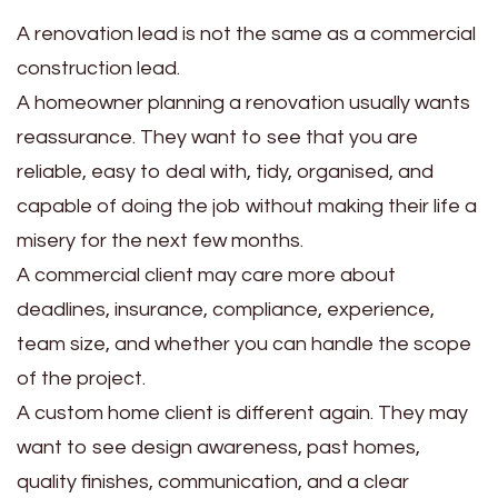
A renovation lead is not the same as a commercial
construction lead.
A homeowner planning a renovation usually wants
reassurance. They want to see that you are
reliable, easy to deal with, tidy, organised, and
capable of doing the job without making their life a
misery for the next few months.
A commercial client may care more about
deadlines, insurance, compliance, experience,
team size, and whether you can handle the scope
of the project.
A custom home client is different again. They may
want to see design awareness, past homes,
quality finishes, communication, and a clear