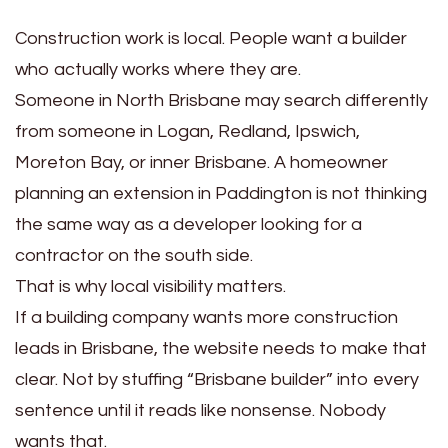
Construction work is local. People want a builder
who actually works where they are.
Someone in North Brisbane may search differently
from someone in Logan, Redland, Ipswich,
Moreton Bay, or inner Brisbane. A homeowner
planning an extension in Paddington is not thinking
the same way as a developer looking for a
contractor on the south side.
That is why local visibility matters.
If a building company wants more construction
leads in Brisbane, the website needs to make that
clear. Not by stuffing “Brisbane builder” into every
sentence until it reads like nonsense. Nobody
wants that.