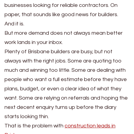
businesses looking for reliable contractors. On
paper, that sounds like good news for builders.
And it is.
But more demand does not always mean better
work lands in your inbox.
Plenty of Brisbane builders are busy, but not
always with the right jobs. Some are quoting too
much and winning too little. Some are dealing with
people who want a full estimate before they have
plans, budget, or even a clear idea of what they
want. Some are relying on referrals and hoping the
next decent enquiry turns up before the diary
starts looking thin.
That is the problem with
construction leads in