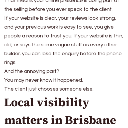
That means your online presence is doing part of
the selling before you ever speak to the client.
If your website is clear, your reviews look strong,
and your previous work is easy to see, you give
people a reason to trust you. If your website is thin,
old, or says the same vague stuff as every other
builder, you can lose the enquiry before the phone
rings.
And the annoying part?
You may never know it happened.
The client just chooses someone else.
Local visibility
matters in Brisbane