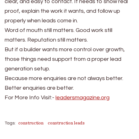
clear, and easy to contact. It needs to show real
proof, explain the work it wants, and follow up
properly when leads come in.
Word of mouth still matters. Good work still
matters. Reputation still matters.
But if a builder wants more control over growth,
those things need support from a proper lead
generation setup.
Because more enquiries are not always better.
Better enquiries are better.
For More Info Visit:-
leadersmagazine.org
construction
construction leads
Tags: