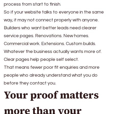
process from start to finish.
So if your website talks to everyone in the same
way, it may not connect properly with anyone.
Builders who want better leads need clearer
service pages. Renovations. New homes.
Commercial work. Extensions. Custom builds.
Whatever the business actually wants more of.
Clear pages help people self select.
That means fewer poor fit enquiries and more
people who already understand what you do
before they contact you.
Your proof matters
more than your