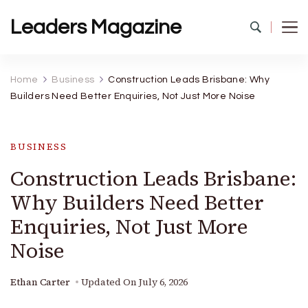
Leaders Magazine
Home
Business
Construction Leads Brisbane: Why
Builders Need Better Enquiries, Not Just More Noise
BUSINESS
Construction Leads Brisbane:
Why Builders Need Better
Enquiries, Not Just More
Noise
Ethan Carter
Updated On
July 6, 2026