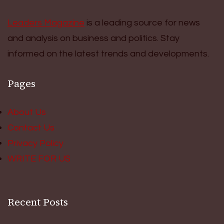
Leaders Magazine
is a leading source for news
and analysis on business and politics. Stay
informed on the latest trends and developments.
Pages
About Us
Contact Us
Privacy Policy
WRITE FOR US
Recent Posts