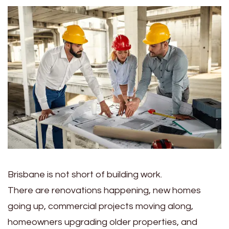
Brisbane is not short of building work.
There are renovations happening, new homes
going up, commercial projects moving along,
homeowners upgrading older properties, and