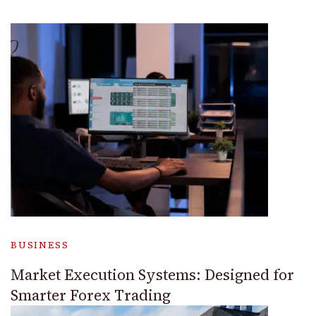
BUSINESS
Market Execution Systems: Designed for
Smarter Forex Trading