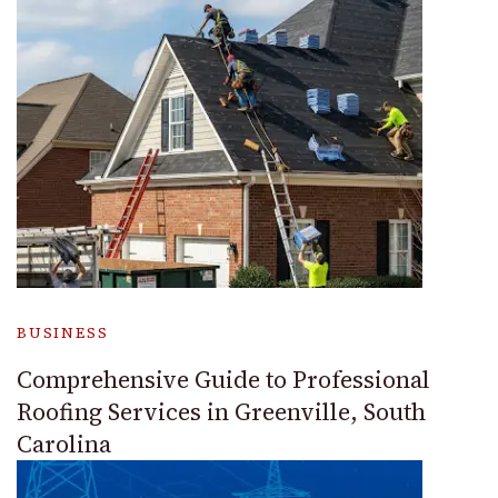
BUSINESS
Comprehensive Guide to Professional
Roofing Services in Greenville, South
Carolina