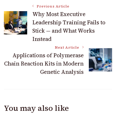
Post
Previous Article
Why Most Executive
Leadership Training Fails to
Navigation
Stick — and What Works
Instead
Next Article
Applications of Polymerase
Chain Reaction Kits in Modern
Genetic Analysis
You may also like