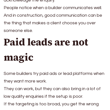
acknowledge the enquiry.
People notice when a builder communicates well.
And in construction, good communication can be
the thing that makes a client choose you over
someone else.
Paid leads are not
magic
Some builders try paid ads or lead platforms when
they want more work.
They can work, but they can also bring in a lot of
low quality enquiries if the setup is poor.
If the targeting is too broad, you get the wrong