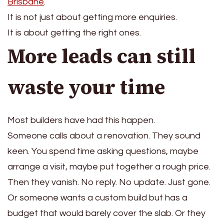
Brisbane
.
It is not just about getting more enquiries.
It is about getting the right ones.
More leads can still
waste your time
Most builders have had this happen.
Someone calls about a renovation. They sound
keen. You spend time asking questions, maybe
arrange a visit, maybe put together a rough price.
Then they vanish. No reply. No update. Just gone.
Or someone wants a custom build but has a
budget that would barely cover the slab. Or they