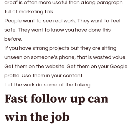
area” is often more useful than a long paragraph
full of marketing talk.
People want to see real work. They want to feel
safe. They want to know you have done this
before.
If you have strong projects but they are sitting
unseen on someone’s phone, that is wasted value.
Get them on the website. Get them on your Google
profile. Use them in your content.
Let the work do some of the talking.
Fast follow up can
win the job