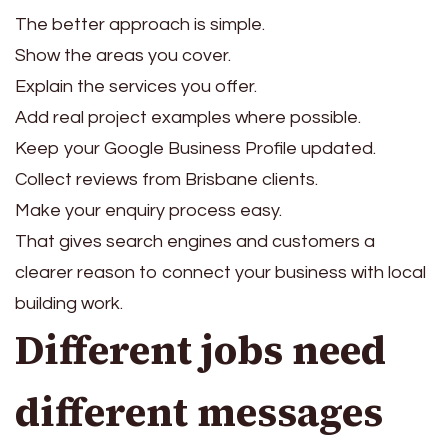
The better approach is simple.
Show the areas you cover.
Explain the services you offer.
Add real project examples where possible.
Keep your Google Business Profile updated.
Collect reviews from Brisbane clients.
Make your enquiry process easy.
That gives search engines and customers a
clearer reason to connect your business with local
building work.
Different jobs need
different messages