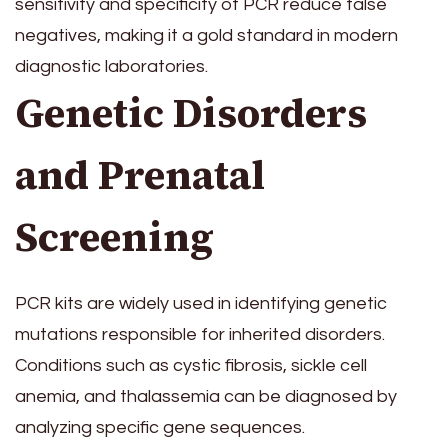
sensitivity and specificity of PCR reduce false
negatives, making it a gold standard in modern
diagnostic laboratories.
Genetic Disorders
and Prenatal
Screening
PCR kits are widely used in identifying genetic
mutations responsible for inherited disorders.
Conditions such as cystic fibrosis, sickle cell
anemia, and thalassemia can be diagnosed by
analyzing specific gene sequences.