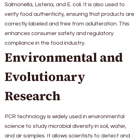
Salmonella, Listeria, and E. coli. It is also used to
verify food authenticity, ensuring that products are
correctly labeled and free from adulteration. This
enhances consumer safety and regulatory
compliance in the food industry.
Environmental and
Evolutionary
Research
PCR technology is widely used in environmental
science to study microbial diversity in soil, water,
and air samples. It allows scientists to detect and