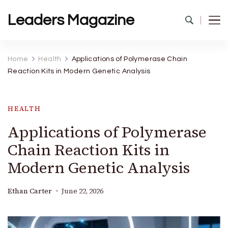
Leaders Magazine
Home
Health
Applications of Polymerase Chain
Reaction Kits in Modern Genetic Analysis
HEALTH
Applications of Polymerase
Chain Reaction Kits in
Modern Genetic Analysis
Ethan Carter
June 22, 2026