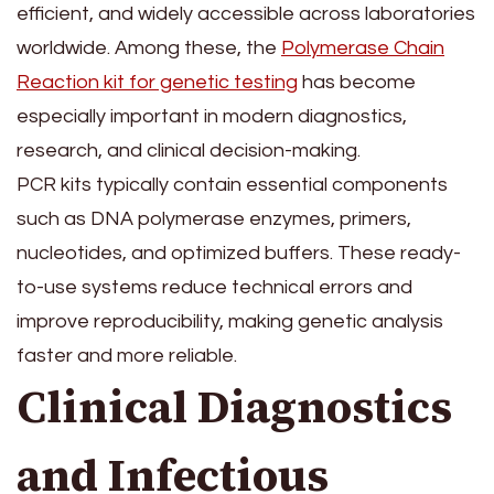
efficient, and widely accessible across laboratories
worldwide. Among these, the
Polymerase Chain
Reaction kit for genetic testing
has become
especially important in modern diagnostics,
research, and clinical decision-making.
PCR kits typically contain essential components
such as DNA polymerase enzymes, primers,
nucleotides, and optimized buffers. These ready-
to-use systems reduce technical errors and
improve reproducibility, making genetic analysis
faster and more reliable.
Clinical Diagnostics
and Infectious