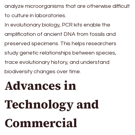
analyze microorganisms that are otherwise difficult
to culture in laboratories.
In evolutionary biology, PCR kits enable the
amplification of ancient DNA from fossils and
preserved specimens. This helps researchers
study genetic relationships between species,
trace evolutionary history, and understand
biodiversity changes over time.
Advances in
Technology and
Commercial