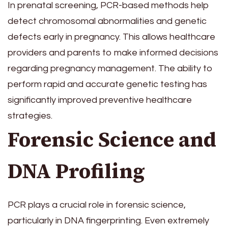
In prenatal screening, PCR-based methods help
detect chromosomal abnormalities and genetic
defects early in pregnancy. This allows healthcare
providers and parents to make informed decisions
regarding pregnancy management. The ability to
perform rapid and accurate genetic testing has
significantly improved preventive healthcare
strategies.
Forensic Science and
DNA Profiling
PCR plays a crucial role in forensic science,
particularly in DNA fingerprinting. Even extremely