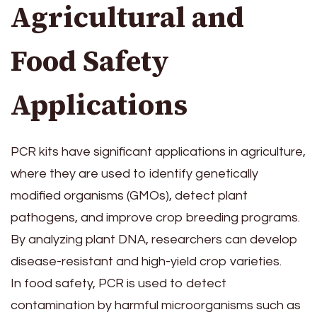
Agricultural and
Food Safety
Applications
PCR kits have significant applications in agriculture,
where they are used to identify genetically
modified organisms (GMOs), detect plant
pathogens, and improve crop breeding programs.
By analyzing plant DNA, researchers can develop
disease-resistant and high-yield crop varieties.
In food safety, PCR is used to detect
contamination by harmful microorganisms such as