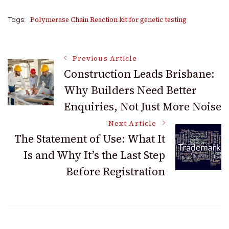
Polymerase Chain Reaction kit for genetic testing
Tags:
Post
Previous Article
Construction Leads Brisbane:
Why Builders Need Better
Navigation
Enquiries, Not Just More Noise
Next Article
The Statement of Use: What It
Is and Why It’s the Last Step
Before Registration