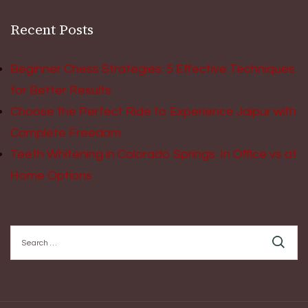
Recent Posts
Beginner Chess Strategies: 5 Effective Techniques
for Better Results
Choose the Perfect Ride to Experience Jaipur with
Complete Freedom
Teeth Whitening in Colorado Springs: In Office vs at
Home Options
Search
for: