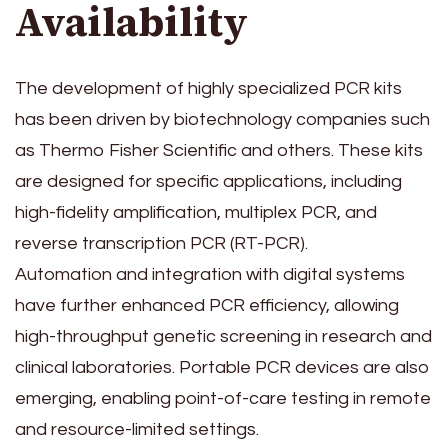
Availability
The development of highly specialized PCR kits
has been driven by biotechnology companies such
as Thermo Fisher Scientific and others. These kits
are designed for specific applications, including
high-fidelity amplification, multiplex PCR, and
reverse transcription PCR (RT-PCR).
Automation and integration with digital systems
have further enhanced PCR efficiency, allowing
high-throughput genetic screening in research and
clinical laboratories. Portable PCR devices are also
emerging, enabling point-of-care testing in remote
and resource-limited settings.