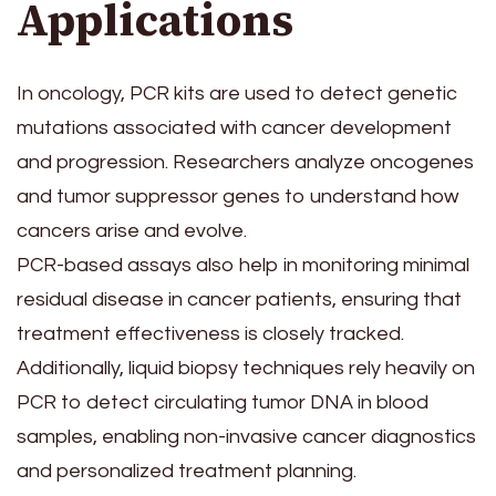
Applications
In oncology, PCR kits are used to detect genetic
mutations associated with cancer development
and progression. Researchers analyze oncogenes
and tumor suppressor genes to understand how
cancers arise and evolve.
PCR-based assays also help in monitoring minimal
residual disease in cancer patients, ensuring that
treatment effectiveness is closely tracked.
Additionally, liquid biopsy techniques rely heavily on
PCR to detect circulating tumor DNA in blood
samples, enabling non-invasive cancer diagnostics
and personalized treatment planning.