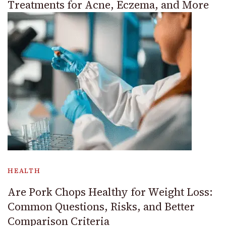
Treatments for Acne, Eczema, and More
HEALTH
Are Pork Chops Healthy for Weight Loss:
Common Questions, Risks, and Better
Comparison Criteria