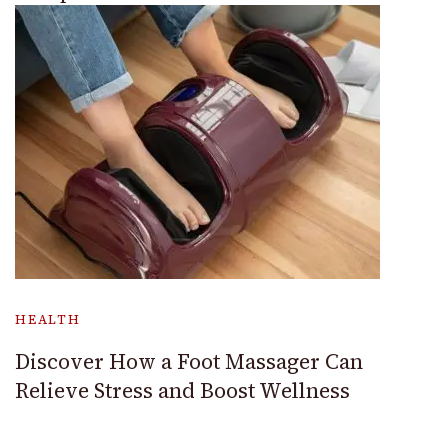
HEALTH
Discover How a Foot Massager Can
Relieve Stress and Boost Wellness