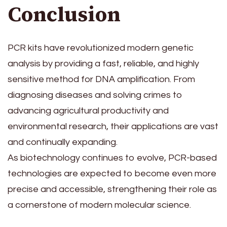
Conclusion
PCR kits have revolutionized modern genetic
analysis by providing a fast, reliable, and highly
sensitive method for DNA amplification. From
diagnosing diseases and solving crimes to
advancing agricultural productivity and
environmental research, their applications are vast
and continually expanding.
As biotechnology continues to evolve, PCR-based
technologies are expected to become even more
precise and accessible, strengthening their role as
a cornerstone of modern molecular science.