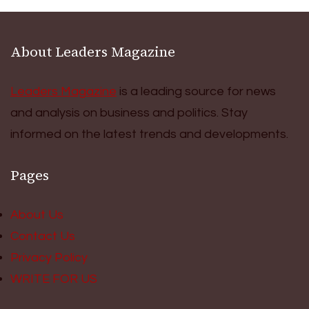
About Leaders Magazine
Leaders Magazine
is a leading source for news
and analysis on business and politics. Stay
informed on the latest trends and developments.
Pages
About Us
Contact Us
Privacy Policy
WRITE FOR US