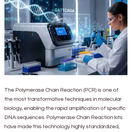
The Polymerase Chain Reaction (PCR) is one of
the most transformative techniques in molecular
biology, enabling the rapid amplification of specific
DNA sequences. Polymerase Chain Reaction kits
have made this technology highly standardized,