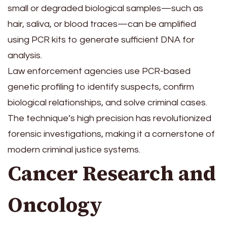
small or degraded biological samples—such as
hair, saliva, or blood traces—can be amplified
using PCR kits to generate sufficient DNA for
analysis.
Law enforcement agencies use PCR-based
genetic profiling to identify suspects, confirm
biological relationships, and solve criminal cases.
The technique’s high precision has revolutionized
forensic investigations, making it a cornerstone of
modern criminal justice systems.
Cancer Research and
Oncology