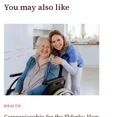
You may also like
HEALTH
Companionship for the Elderly: How