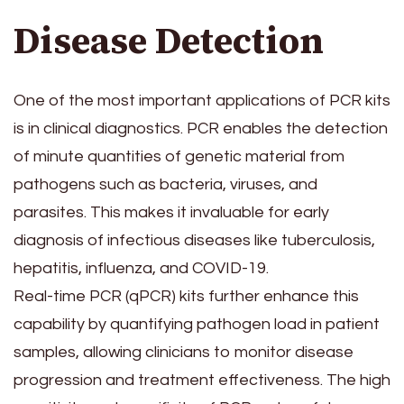
Disease Detection
One of the most important applications of PCR kits
is in clinical diagnostics. PCR enables the detection
of minute quantities of genetic material from
pathogens such as bacteria, viruses, and
parasites. This makes it invaluable for early
diagnosis of infectious diseases like tuberculosis,
hepatitis, influenza, and COVID-19.
Real-time PCR (qPCR) kits further enhance this
capability by quantifying pathogen load in patient
samples, allowing clinicians to monitor disease
progression and treatment effectiveness. The high