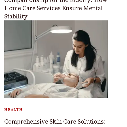
Home Care Services Ensure Mental
Stability
HEALTH
Comprehensive Skin Care Solutions: