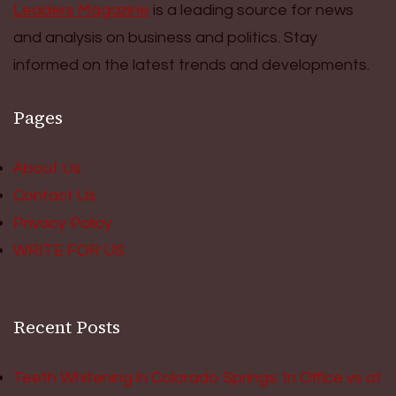
Leaders Magazine
is a leading source for news
and analysis on business and politics. Stay
informed on the latest trends and developments.
Pages
About Us
Contact Us
Privacy Policy
WRITE FOR US
Recent Posts
Teeth Whitening in Colorado Springs: In Office vs at