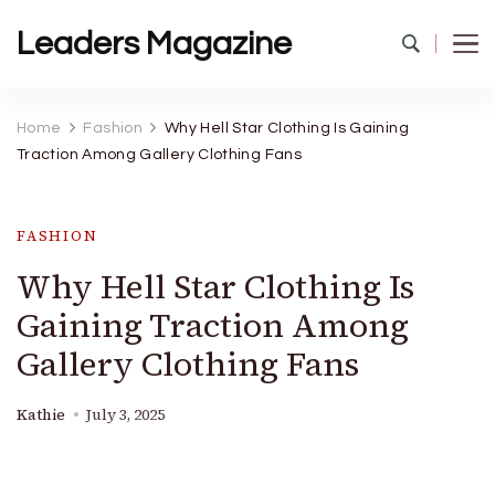
Leaders Magazine
Home
Fashion
Why Hell Star Clothing Is Gaining
Traction Among Gallery Clothing Fans
FASHION
Why Hell Star Clothing Is
Gaining Traction Among
Gallery Clothing Fans
Kathie
July 3, 2025