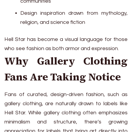
communities
Design inspiration drawn from mythology,
religion, and science fiction
Hell Star has become a visual language for those
who see fashion as both armor and expression.
Why Gallery Clothing
Fans Are Taking Notice
Fans of curated, design-driven fashion, such as
gallery clothing, are naturally drawn to labels like
Hell Star. While gallery clothing often emphasizes
minimalism and structure, there’s growing
appreciation for labels that bring art directly into