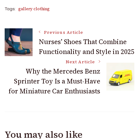
gallery clothing
Tags:
Post
Previous Article
Nurses’ Shoes That Combine
Functionality and Style in 2025
Navigation
Next Article
Why the Mercedes Benz
Sprinter Toy Is a Must-Have
for Miniature Car Enthusiasts
You may also like