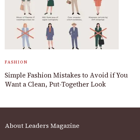
FASHION
Simple Fashion Mistakes to Avoid if You
Want a Clean, Put-Together Look
About Leaders Magazine