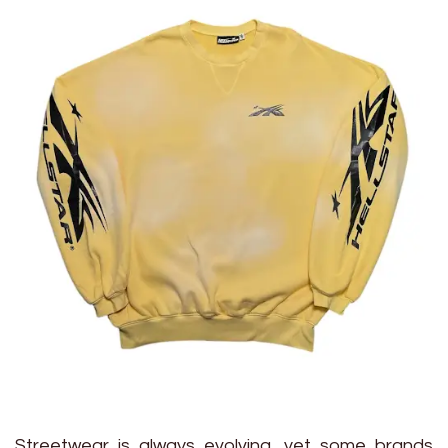
Streetwear is always evolving, yet some brands