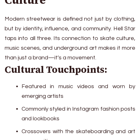
Culture
Modern streetwear is defined not just by clothing,
but by identity, influence, and community. Hell Star
taps into all three. Its connection to skate culture,
music scenes, and underground art makes it more
than just a brand—it’s a movement.
Cultural Touchpoints:
Featured in music videos and worn by
emerging artists
Commonly styled in Instagram fashion posts
and lookbooks
Crossovers with the skateboarding and art