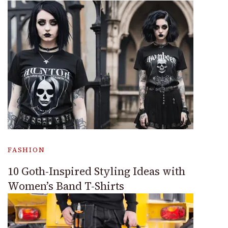
FASHION
10 Goth-Inspired Styling Ideas with
Women’s Band T-Shirts