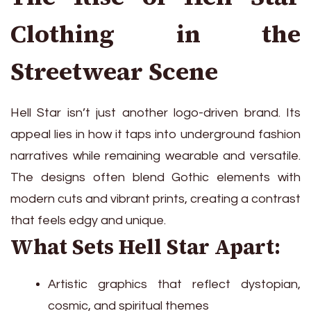
Clothing in the
Streetwear Scene
Hell Star isn’t just another logo-driven brand. Its
appeal lies in how it taps into underground fashion
narratives while remaining wearable and versatile.
The designs often blend Gothic elements with
modern cuts and vibrant prints, creating a contrast
that feels edgy and unique.
What Sets Hell Star Apart:
Artistic graphics that reflect dystopian,
cosmic, and spiritual themes