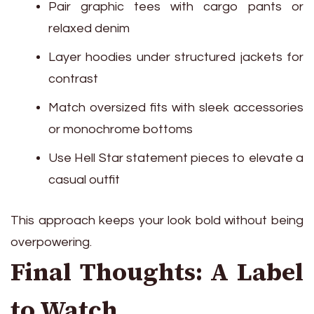
Pair graphic tees with cargo pants or
relaxed denim
Layer hoodies under structured jackets for
contrast
Match oversized fits with sleek accessories
or monochrome bottoms
Use Hell Star statement pieces to elevate a
casual outfit
This approach keeps your look bold without being
overpowering.
Final Thoughts: A Label
to Watch