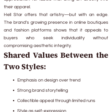
their apparel.
Hell Star offers that artistry—but with an edge.
The brand’s growing presence in online boutiques
and fashion platforms shows that it appeals to
buyers who seek individuality without
compromising aesthetic integrity.
Shared Values Between the
Two Styles:
Emphasis on design over trend
Strong brand storytelling
Collectible appeal through limited runs
Style as self-expression