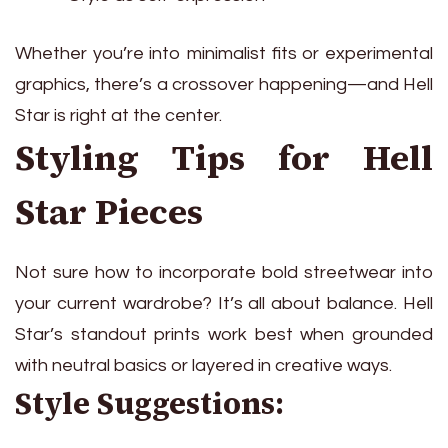
Whether you’re into minimalist fits or experimental
graphics, there’s a crossover happening—and Hell
Star is right at the center.
Styling Tips for Hell
Star Pieces
Not sure how to incorporate bold streetwear into
your current wardrobe? It’s all about balance. Hell
Star’s standout prints work best when grounded
with neutral basics or layered in creative ways.
Style Suggestions: