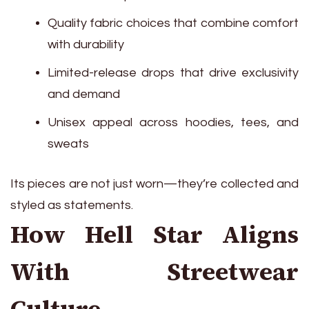
Quality fabric choices that combine comfort
with durability
Limited-release drops that drive exclusivity
and demand
Unisex appeal across hoodies, tees, and
sweats
Its pieces are not just worn—they’re collected and
styled as statements.
How Hell Star Aligns
With Streetwear