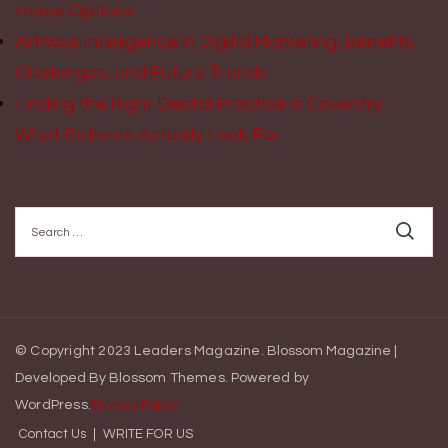
Home Options
Artificial Intelligence in Digital Marketing: Benefits,
Challenges, and Future Trends
Finding the Right Dental Practice in Coventry:
What Patients Actually Look For
Search
for:
© Copyright 2023 Leaders Magazine.
Blossom Magazine |
Developed By
Blossom Themes
.
Powered by
WordPress
.
Privacy Policy
Contact Us
WRITE FOR US