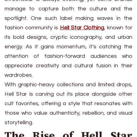
manage to capture both the culture and the
spotlight. One such label making waves in the
fashion community is
Hell Star Clothing
, known for
its bold designs, cryptic iconography, and urban
energy. As it gains momentum, it’s catching the
attention of fashion-forward audiences who
appreciate creativity and cultural fusion in their
wardrobes.
With graphic-heavy collections and limited drops,
Hell Star is carving out its place alongside other
cult favorites, offering a style that resonates with
those who value authenticity, rebellion, and visual
storytelling.
The Rise of Hell Star