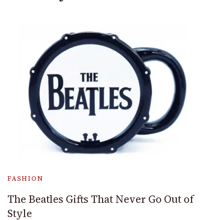
FASHION
The Beatles Gifts That Never Go Out of
Style