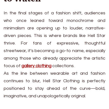
In the final stages of a fashion shift, audiences
who once leaned toward monochrome and
minimalism are opening up to louder, narrative-
driven pieces. This is where brands like Hell Star
thrive. For fans of expressive, thoughtful
streetwear, it’s becoming a go-to name, especially
among those who already appreciate the artistic
focus of
gallery clothing
collections.
As the line between wearable art and fashion
continues to blur, Hell Star Clothing is perfectly
positioned to stay ahead of the curve—bold,
imaginative, and unapologetically original.