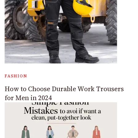
FASHION
How to Choose Durable Work Trousers
for Men in 2024