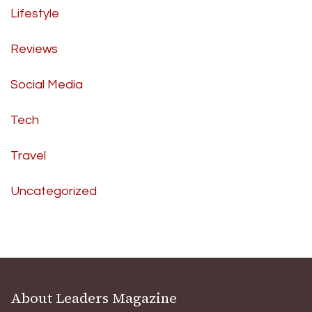
Lifestyle
Reviews
Social Media
Tech
Travel
Uncategorized
About Leaders Magazine