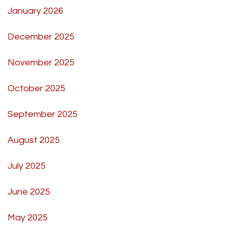
January 2026
December 2025
November 2025
October 2025
September 2025
August 2025
July 2025
June 2025
May 2025