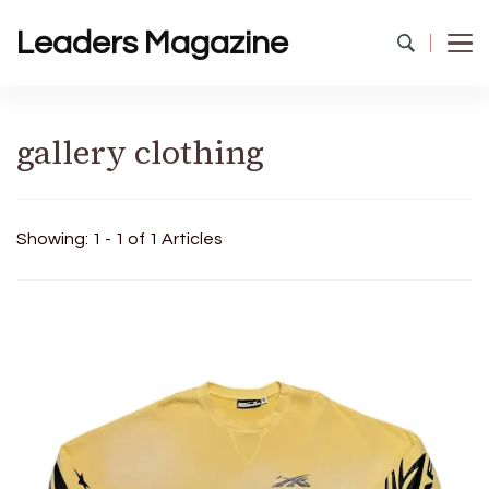
Leaders Magazine
gallery clothing
Showing: 1 - 1 of 1 Articles