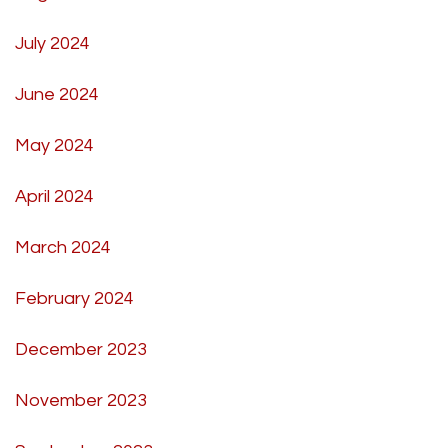
July 2024
June 2024
May 2024
April 2024
March 2024
February 2024
December 2023
November 2023