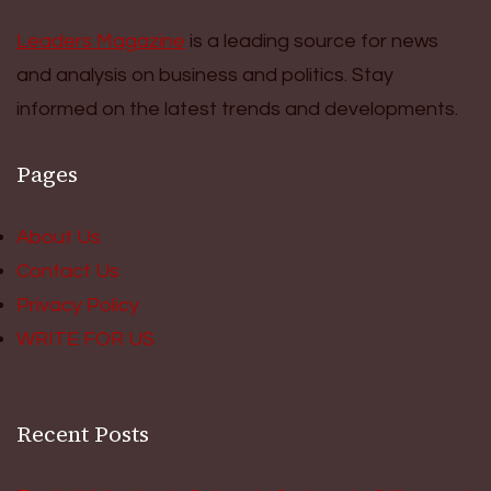
Leaders Magazine
is a leading source for news
and analysis on business and politics. Stay
informed on the latest trends and developments.
Pages
About Us
Contact Us
Privacy Policy
WRITE FOR US
Recent Posts