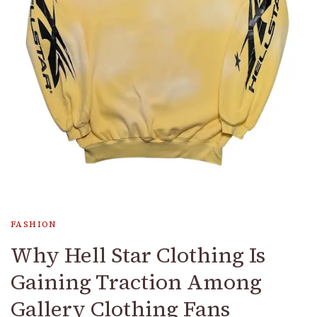
FASHION
Why Hell Star Clothing Is
Gaining Traction Among
Gallery Clothing Fans