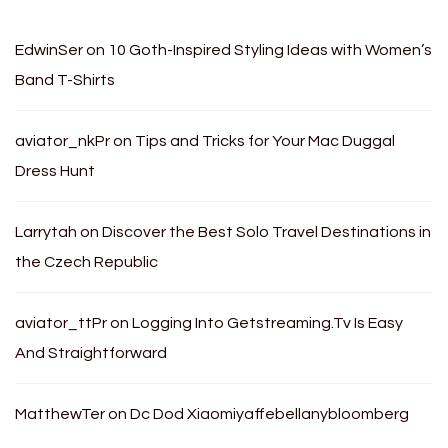
EdwinSer
on
10 Goth-Inspired Styling Ideas with Women’s
Band T-Shirts
aviator_nkPr
on
Tips and Tricks for Your Mac Duggal
Dress Hunt
Larrytah
on
Discover the Best Solo Travel Destinations in
the Czech Republic
aviator_ttPr
on
Logging Into Getstreaming.Tv Is Easy
And Straightforward
MatthewTer
on
Dc Dod Xiaomiyaffebellanybloomberg