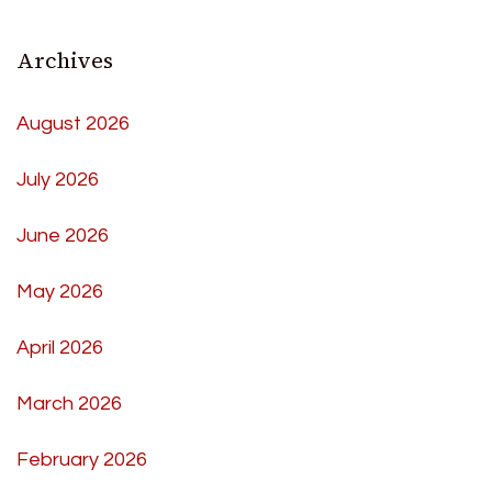
Archives
August 2026
July 2026
June 2026
May 2026
April 2026
March 2026
February 2026