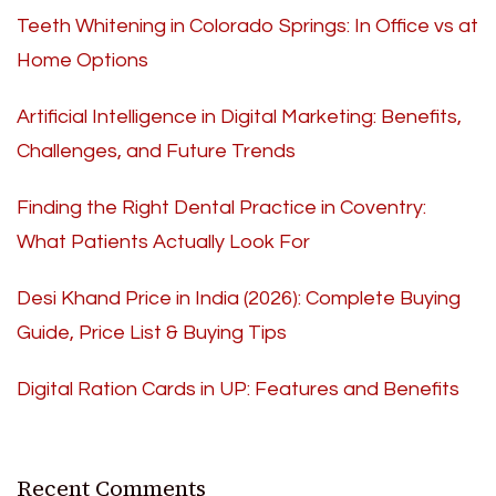
Teeth Whitening in Colorado Springs: In Office vs at
Home Options
Artificial Intelligence in Digital Marketing: Benefits,
Challenges, and Future Trends
Finding the Right Dental Practice in Coventry:
What Patients Actually Look For
Desi Khand Price in India (2026): Complete Buying
Guide, Price List & Buying Tips
Digital Ration Cards in UP: Features and Benefits
Recent Comments