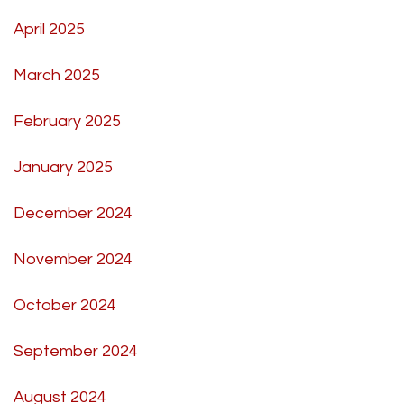
April 2025
March 2025
February 2025
January 2025
December 2024
November 2024
October 2024
September 2024
August 2024