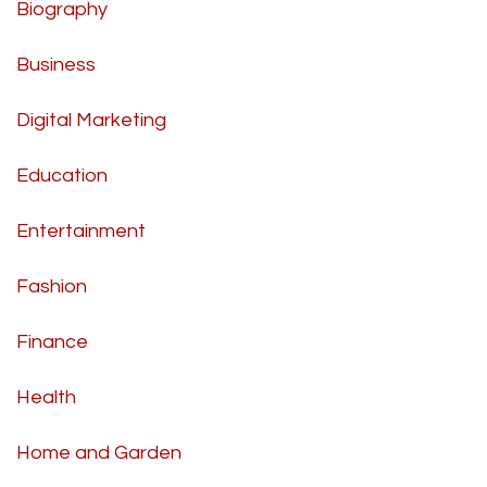
Biography
Business
Digital Marketing
Education
Entertainment
Fashion
Finance
Health
Home and Garden