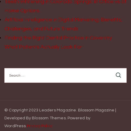
Teeth Whitening in Colorado Springs: In Office vs at
Home Options
Artificial Intelligence in Digital Marketing: Benefits,
Challenges, and Future Trends
Finding the Right Dental Practice in Coventry:
What Patients Actually Look For
Search
for:
© Copyright 2023 Leaders Magazine.
Blossom Magazine |
Developed By
Blossom Themes
.
Powered by
WordPress
.
Privacy Policy