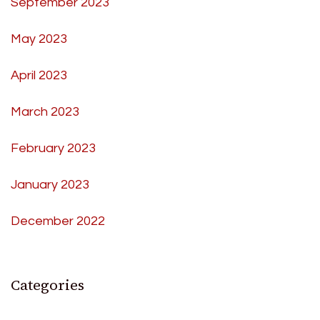
September 2023
May 2023
April 2023
March 2023
February 2023
January 2023
December 2022
Categories