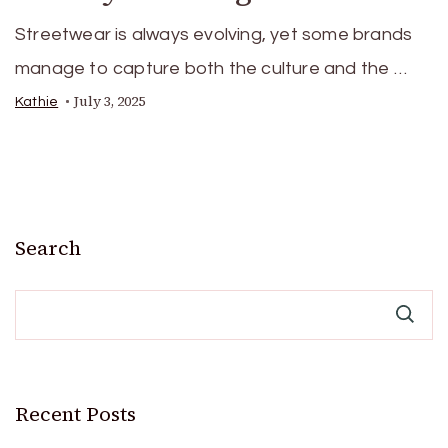
Streetwear is always evolving, yet some brands
manage to capture both the culture and the …
July 3, 2025
Kathie
Search
Recent Posts