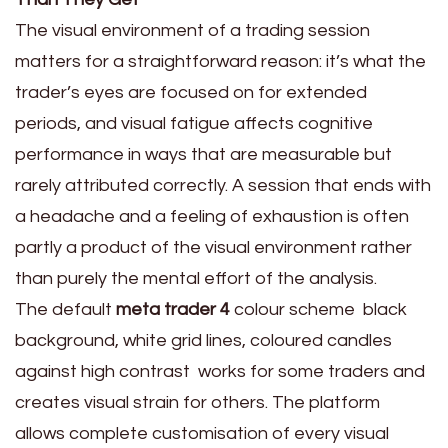
The visual environment of a trading session
matters for a straightforward reason: it’s what the
trader’s eyes are focused on for extended
periods, and visual fatigue affects cognitive
performance in ways that are measurable but
rarely attributed correctly. A session that ends with
a headache and a feeling of exhaustion is often
partly a product of the visual environment rather
than purely the mental effort of the analysis.
The default
meta trader 4
colour scheme black
background, white grid lines, coloured candles
against high contrast works for some traders and
creates visual strain for others. The platform
allows complete customisation of every visual