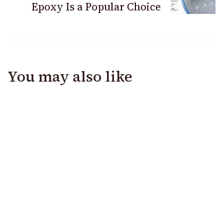
Epoxy Is a Popular Choice
You may also like