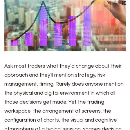
Ask most traders what they’d change about their
approach and they’ll mention strategy, risk
management, timing. Rarely does anyone mention
the physical and digital environment in which all
those decisions get made. Yet the trading
workspace the arrangement of screens, the
configuration of charts, the visual and cognitive
atmosphere of a typical session shapes decision