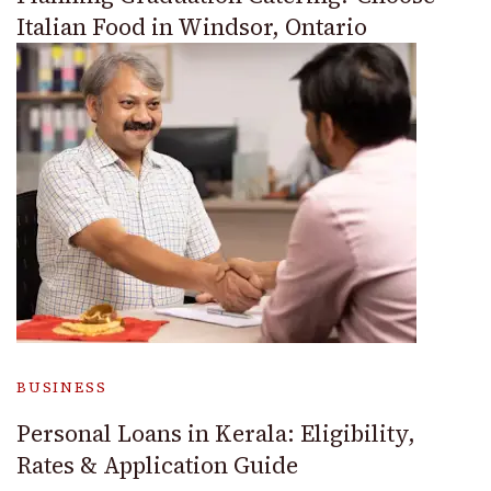
Italian Food in Windsor, Ontario
BUSINESS
Personal Loans in Kerala: Eligibility,
Rates & Application Guide