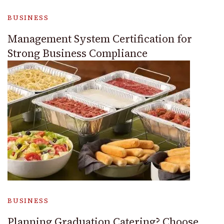
BUSINESS
Management System Certification for
Strong Business Compliance
BUSINESS
Planning Graduation Catering? Choose