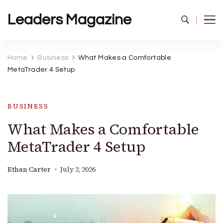
Leaders Magazine
Home
Business
What Makes a Comfortable
MetaTrader 4 Setup
BUSINESS
What Makes a Comfortable
MetaTrader 4 Setup
Ethan Carter
July 2, 2026