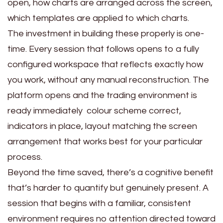
open, how charts are arranged across the screen,
which templates are applied to which charts.
The investment in building these properly is one-
time. Every session that follows opens to a fully
configured workspace that reflects exactly how
you work, without any manual reconstruction. The
platform opens and the trading environment is
ready immediately colour scheme correct,
indicators in place, layout matching the screen
arrangement that works best for your particular
process.
Beyond the time saved, there’s a cognitive benefit
that’s harder to quantify but genuinely present. A
session that begins with a familiar, consistent
environment requires no attention directed toward