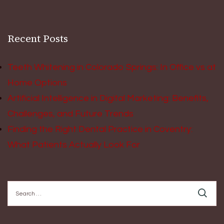
Recent Posts
Teeth Whitening in Colorado Springs: In Office vs at
Home Options
Artificial Intelligence in Digital Marketing: Benefits,
Challenges, and Future Trends
Finding the Right Dental Practice in Coventry:
What Patients Actually Look For
Search
for: