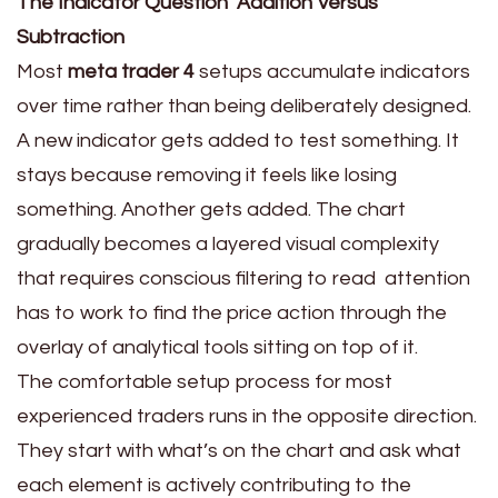
The Indicator Question Addition Versus
Subtraction
Most
meta trader 4
setups accumulate indicators
over time rather than being deliberately designed.
A new indicator gets added to test something. It
stays because removing it feels like losing
something. Another gets added. The chart
gradually becomes a layered visual complexity
that requires conscious filtering to read attention
has to work to find the price action through the
overlay of analytical tools sitting on top of it.
The comfortable setup process for most
experienced traders runs in the opposite direction.
They start with what’s on the chart and ask what
each element is actively contributing to the