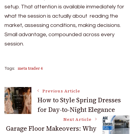
setup. That attention is available immediately for
what the session is actually about reading the
market, assessing conditions, making decisions.
Small advantage, compounded across every
session.
meta trader 4
Tags:
Post
Previous Article
How to Style Spring Dresses
for Day-to-Night Elegance
Navigation
Next Article
Garage Floor Makeovers: Why