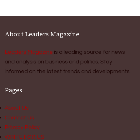
About Leaders Magazine
Leaders Magazine
is a leading source for news
and analysis on business and politics. Stay
informed on the latest trends and developments.
Pages
About Us
Contact Us
Privacy Policy
WRITE FOR US