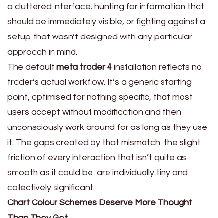
a cluttered interface, hunting for information that
should be immediately visible, or fighting against a
setup that wasn’t designed with any particular
approach in mind.
The default
meta trader 4
installation reflects no
trader’s actual workflow. It’s a generic starting
point, optimised for nothing specific, that most
users accept without modification and then
unconsciously work around for as long as they use
it. The gaps created by that mismatch the slight
friction of every interaction that isn’t quite as
smooth as it could be are individually tiny and
collectively significant.
Chart Colour Schemes Deserve More Thought
Than They Get