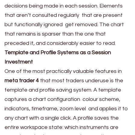
decisions being made in each session. Elements
that aren’t consulted regularly that are present
but functionally ignored get removed. The chart
that remains is sparser than the one that
preceded it, and considerably easier to read.
Template and Profile Systems as a Session
Investment
One of the most practically valuable features in
meta trader 4
that most traders underuse is the
template and profile saving system. A template
captures a chart configuration colour scheme,
indicators, timeframe, zoom level and applies it to
any chart with a single click. A profile saves the
entire workspace state: which instruments are