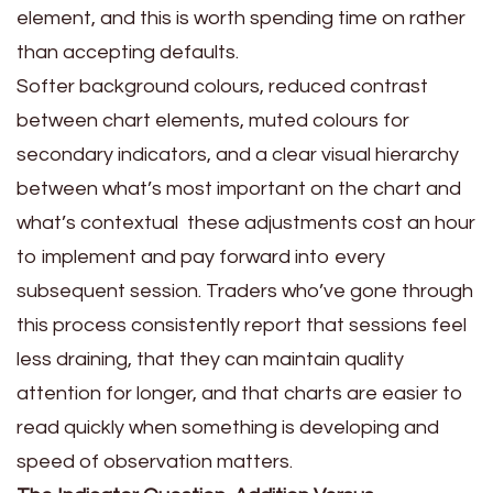
element, and this is worth spending time on rather
than accepting defaults.
Softer background colours, reduced contrast
between chart elements, muted colours for
secondary indicators, and a clear visual hierarchy
between what’s most important on the chart and
what’s contextual these adjustments cost an hour
to implement and pay forward into every
subsequent session. Traders who’ve gone through
this process consistently report that sessions feel
less draining, that they can maintain quality
attention for longer, and that charts are easier to
read quickly when something is developing and
speed of observation matters.