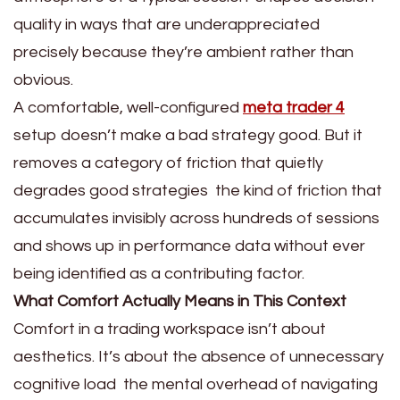
quality in ways that are underappreciated
precisely because they’re ambient rather than
obvious.
A comfortable, well-configured
meta trader 4
setup doesn’t make a bad strategy good. But it
removes a category of friction that quietly
degrades good strategies the kind of friction that
accumulates invisibly across hundreds of sessions
and shows up in performance data without ever
being identified as a contributing factor.
What Comfort Actually Means in This Context
Comfort in a trading workspace isn’t about
aesthetics. It’s about the absence of unnecessary
cognitive load the mental overhead of navigating