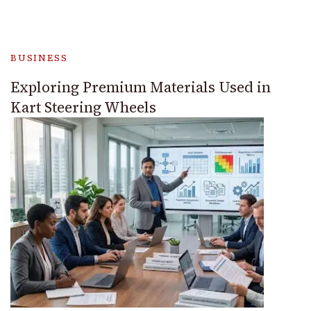
BUSINESS
Exploring Premium Materials Used in
Kart Steering Wheels