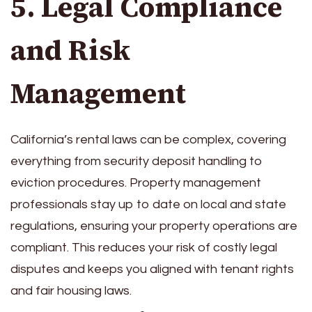
5. Legal Compliance
and Risk
Management
California’s rental laws can be complex, covering
everything from security deposit handling to
eviction procedures. Property management
professionals stay up to date on local and state
regulations, ensuring your property operations are
compliant. This reduces your risk of costly legal
disputes and keeps you aligned with tenant rights
and fair housing laws.