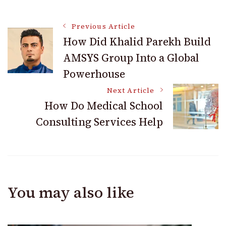
Post
Previous Article
How Did Khalid Parekh Build
AMSYS Group Into a Global
Navigation
Powerhouse
Next Article
How Do Medical School
Consulting Services Help
You may also like