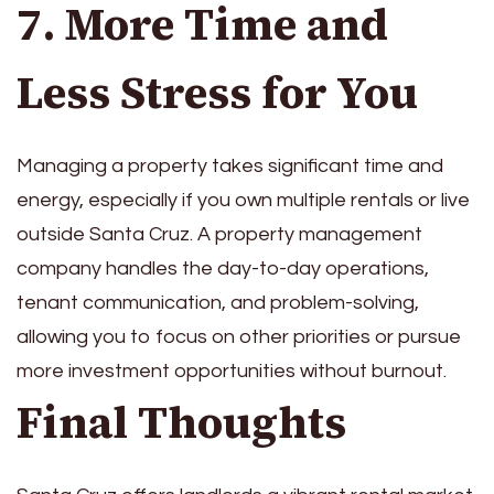
7. More Time and
Less Stress for You
Managing a property takes significant time and
energy, especially if you own multiple rentals or live
outside Santa Cruz. A property management
company handles the day-to-day operations,
tenant communication, and problem-solving,
allowing you to focus on other priorities or pursue
more investment opportunities without burnout.
Final Thoughts