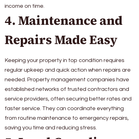
income on time.
4. Maintenance and
Repairs Made Easy
Keeping your property in top condition requires
regular upkeep and quick action when repairs are
needed. Property management companies have
established networks of trusted contractors and
service providers, often securing better rates and
faster service. They can coordinate everything
from routine maintenance to emergency repairs,
saving you time and reducing stress.