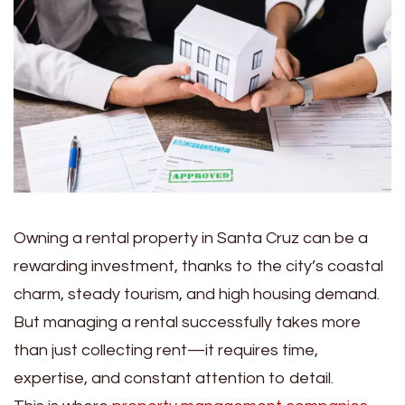
Owning a rental property in Santa Cruz can be a
rewarding investment, thanks to the city’s coastal
charm, steady tourism, and high housing demand.
But managing a rental successfully takes more
than just collecting rent—it requires time,
expertise, and constant attention to detail.