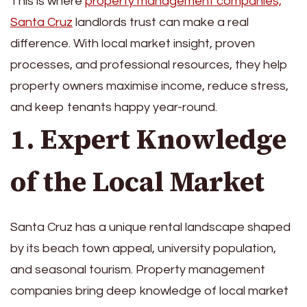
This is where
property management companies,
Santa Cruz
landlords trust can make a real
difference. With local market insight, proven
processes, and professional resources, they help
property owners maximise income, reduce stress,
and keep tenants happy year-round.
1. Expert Knowledge
of the Local Market
Santa Cruz has a unique rental landscape shaped
by its beach town appeal, university population,
and seasonal tourism. Property management
companies bring deep knowledge of local market