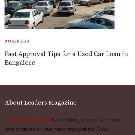
BUSINESS
Fast Approval Tips for a Used Car Loan in
Bangalore
About Leaders Magazine
Leaders Magazine
is a leading source for news
and analysis on business and politics. Stay