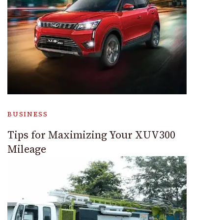
BUSINESS
Tips for Maximizing Your XUV300
Mileage