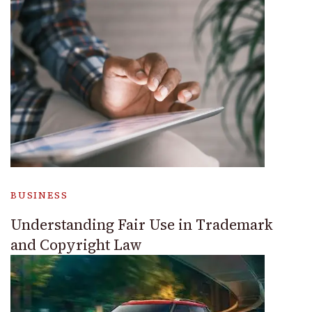
BUSINESS
Understanding Fair Use in Trademark
and Copyright Law