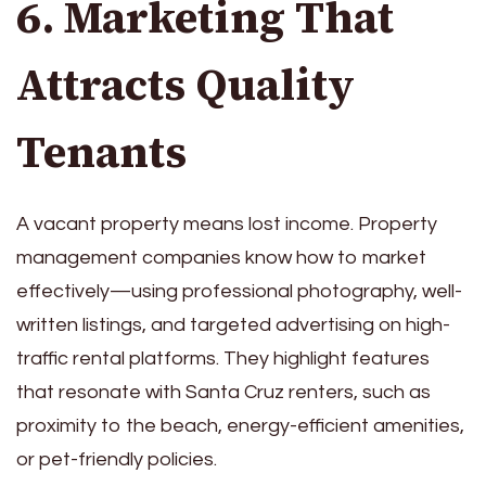
6. Marketing That
Attracts Quality
Tenants
A vacant property means lost income. Property
management companies know how to market
effectively—using professional photography, well-
written listings, and targeted advertising on high-
traffic rental platforms. They highlight features
that resonate with Santa Cruz renters, such as
proximity to the beach, energy-efficient amenities,
or pet-friendly policies.