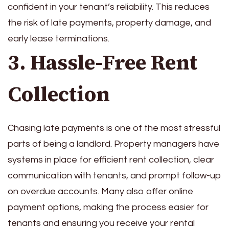
confident in your tenant’s reliability. This reduces
the risk of late payments, property damage, and
early lease terminations.
3. Hassle-Free Rent
Collection
Chasing late payments is one of the most stressful
parts of being a landlord. Property managers have
systems in place for efficient rent collection, clear
communication with tenants, and prompt follow-up
on overdue accounts. Many also offer online
payment options, making the process easier for
tenants and ensuring you receive your rental