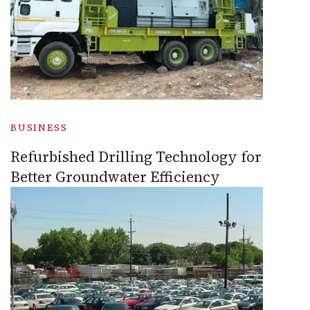
BUSINESS
Refurbished Drilling Technology for
Better Groundwater Efficiency