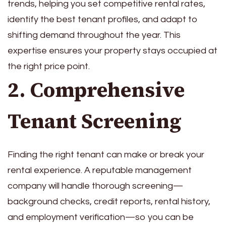
trends, helping you set competitive rental rates,
identify the best tenant profiles, and adapt to
shifting demand throughout the year. This
expertise ensures your property stays occupied at
the right price point.
2. Comprehensive
Tenant Screening
Finding the right tenant can make or break your
rental experience. A reputable management
company will handle thorough screening—
background checks, credit reports, rental history,
and employment verification—so you can be