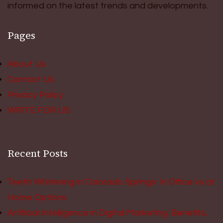
informed on the latest trends and developments.
Pages
About Us
Contact Us
Privacy Policy
WRITE FOR US
Recent Posts
Teeth Whitening in Colorado Springs: In Office vs at
Home Options
Artificial Intelligence in Digital Marketing: Benefits,