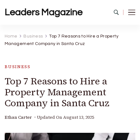
Leaders Magazine
Home
Business
Top 7 Reasons to Hire a Property
Management Company in Santa Cruz
BUSINESS
Top 7 Reasons to Hire a
Property Management
Company in Santa Cruz
Ethan Carter
Updated On
August 13, 2025