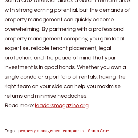
Santa Cruz offers landlords a vibrant rental market
with strong earning potential, but the demands of
property management can quickly become
overwhelming. By partnering with a professional
property management company, you gain local
expertise, reliable tenant placement, legal
protection, and the peace of mind that your
investment is in good hands. Whether you own a
single condo or a portfolio of rentals, having the
right team on your side can help you maximise
returns and minimise headaches.
Read more:
leadersmagazine.org
property management companies
Santa Cruz
Tags: