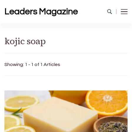
Leaders Magazine
kojic soap
Showing: 1 - 1 of 1 Articles