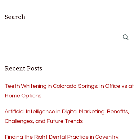
Search
Recent Posts
Teeth Whitening in Colorado Springs: In Office vs at
Home Options
Artificial Intelligence in Digital Marketing: Benefits,
Challenges, and Future Trends
Finding the Right Dental Practice in Coventry: