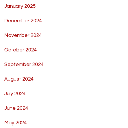
January 2025
December 2024
November 2024
October 2024
September 2024
August 2024
July 2024
June 2024
May 2024