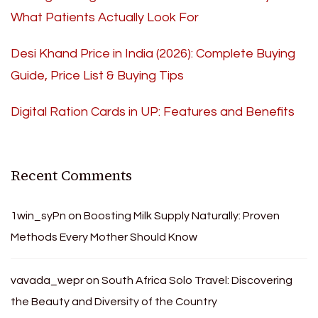
What Patients Actually Look For
Desi Khand Price in India (2026): Complete Buying
Guide, Price List & Buying Tips
Digital Ration Cards in UP: Features and Benefits
Recent Comments
1win_syPn
on
Boosting Milk Supply Naturally: Proven
Methods Every Mother Should Know
vavada_wepr
on
South Africa Solo Travel: Discovering
the Beauty and Diversity of the Country