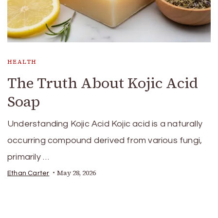
HEALTH
The Truth About Kojic Acid
Soap
Understanding Kojic Acid Kojic acid is a naturally
occurring compound derived from various fungi,
primarily …
May 28, 2026
Ethan Carter