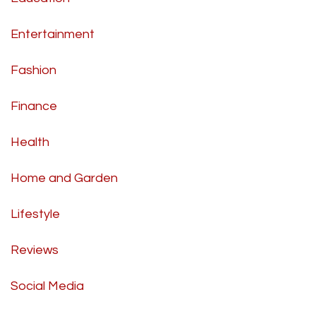
Entertainment
Fashion
Finance
Health
Home and Garden
Lifestyle
Reviews
Social Media