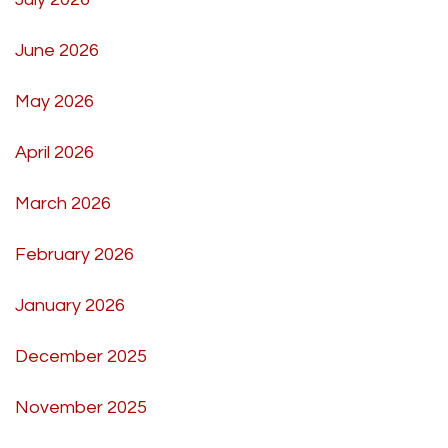
June 2026
May 2026
April 2026
March 2026
February 2026
January 2026
December 2025
November 2025