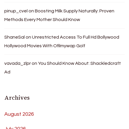
pinup_cvel
on
Boosting Milk Supply Naturally: Proven
Methods Every Mother Should Know
ShaneSal
on
Unrestricted Access To Full Hd Bollywood
Hollywood Movies With Ofilmywap Golf
vavada_zlpr
on
You Should Know About: Shackledcraft
Ad
Archives
August 2026
July 2026