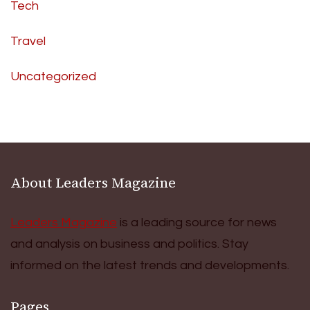
Tech
Travel
Uncategorized
About Leaders Magazine
Leaders Magazine
is a leading source for news
and analysis on business and politics. Stay
informed on the latest trends and developments.
Pages