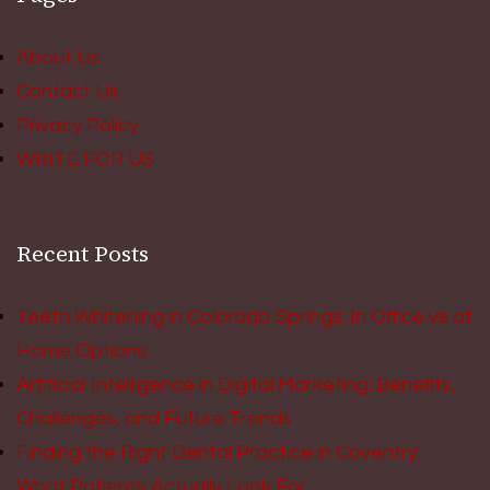
About Us
Contact Us
Privacy Policy
WRITE FOR US
Recent Posts
Teeth Whitening in Colorado Springs: In Office vs at
Home Options
Artificial Intelligence in Digital Marketing: Benefits,
Challenges, and Future Trends
Finding the Right Dental Practice in Coventry:
What Patients Actually Look For