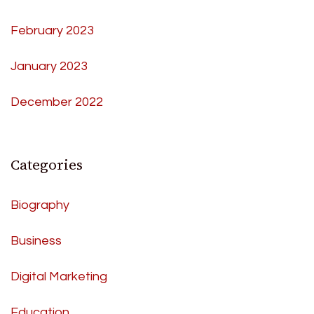
February 2023
January 2023
December 2022
Categories
Biography
Business
Digital Marketing
Education