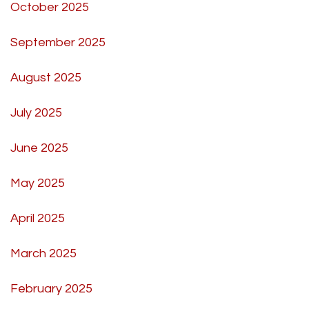
October 2025
September 2025
August 2025
July 2025
June 2025
May 2025
April 2025
March 2025
February 2025