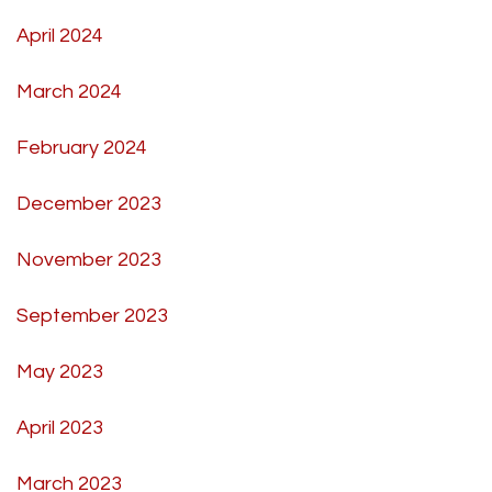
April 2024
March 2024
February 2024
December 2023
November 2023
September 2023
May 2023
April 2023
March 2023