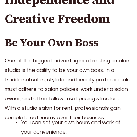
Creative Freedom
Be Your Own Boss
One of the biggest advantages of renting a salon
studio is the ability to be your own boss. In a
traditional salon, stylists and beauty professionals
must adhere to salon policies, work under a salon
owner, and often follow a set pricing structure.
With a studio salon for rent, professionals gain
complete autonomy over their business.
You can set your own hours and work at
your convenience.