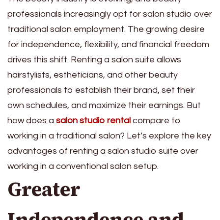
professionals increasingly opt for salon studio
over
traditional salon employment. The growing desire
for independence, flexibility, and financial freedom
drives this shift. Renting a salon suite allows
hairstylists, estheticians, and other beauty
professionals to establish their brand, set their
own schedules, and maximize their earnings. But
how does a
salon studio rental
compare to
working in a traditional salon? Let’s explore the key
advantages of renting a salon studio suite over
working in a conventional salon setup.
Greater
Independence and