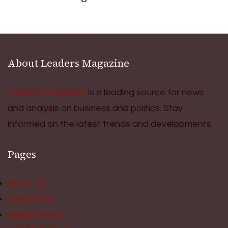
About Leaders Magazine
Leaders Magazine
is a leading source for news
and analysis on business and politics. Stay
informed on the latest trends and developments.
Pages
About Us
Contact Us
Privacy Policy