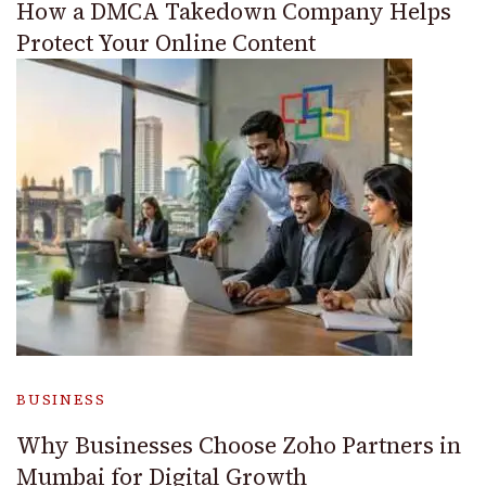
How a DMCA Takedown Company Helps
Protect Your Online Content
BUSINESS
Why Businesses Choose Zoho Partners in
Mumbai for Digital Growth