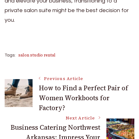
and elevate your business, transitioning to a
private salon suite might be the best decision for
you.
salon studio rental
Tags:
Post
Previous Article
How to Find a Perfect Pair of
Women Workboots for
Navigation
Factory?
Next Article
Business Catering Northwest
Arkansas: Impress Your