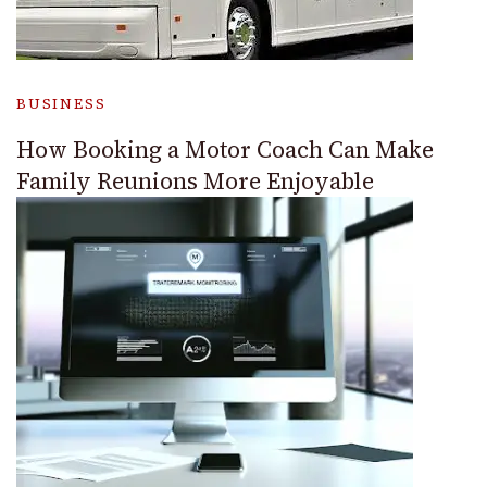
BUSINESS
How Booking a Motor Coach Can Make
Family Reunions More Enjoyable