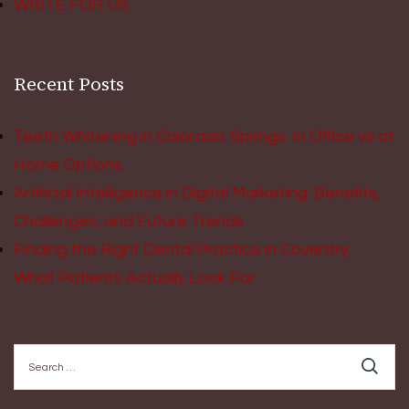
WRITE FOR US
Recent Posts
Teeth Whitening in Colorado Springs: In Office vs at
Home Options
Artificial Intelligence in Digital Marketing: Benefits,
Challenges, and Future Trends
Finding the Right Dental Practice in Coventry:
What Patients Actually Look For
Search
for: