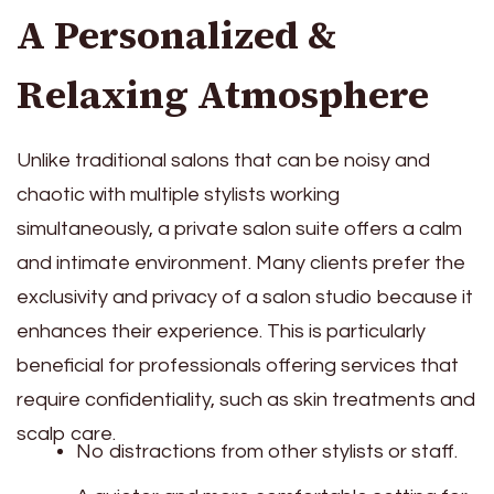
A Personalized &
Relaxing Atmosphere
Unlike traditional salons that can be noisy and
chaotic with multiple stylists working
simultaneously, a private salon suite offers a calm
and intimate environment. Many clients prefer the
exclusivity and privacy of a salon studio because it
enhances their experience. This is particularly
beneficial for professionals offering services that
require confidentiality, such as skin treatments and
scalp care.
No distractions from other stylists or staff.