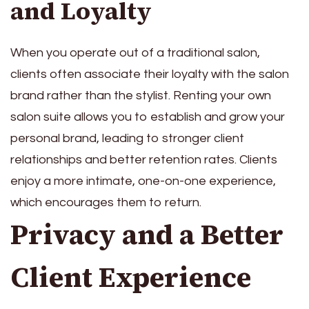
and Loyalty
When you operate out of a traditional salon,
clients often associate their loyalty with the salon
brand rather than the stylist. Renting your own
salon suite allows you to establish and grow your
personal brand, leading to stronger client
relationships and better retention rates. Clients
enjoy a more intimate, one-on-one experience,
which encourages them to return.
Privacy and a Better
Client Experience