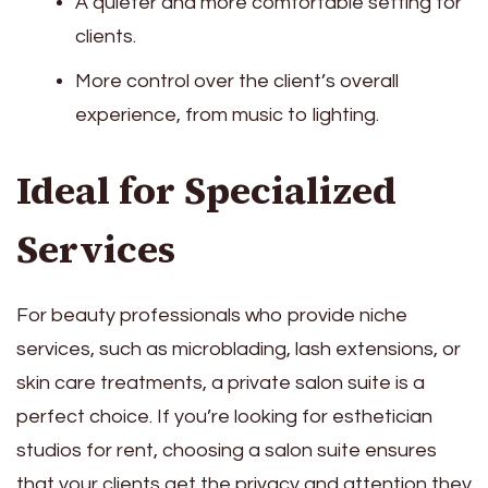
A quieter and more comfortable setting for
clients.
More control over the client’s overall
experience, from music to lighting.
Ideal for Specialized
Services
For beauty professionals who provide niche
services, such as microblading, lash extensions, or
skin care treatments, a private salon suite is a
perfect choice. If you’re looking for esthetician
studios for rent, choosing a salon suite ensures
that your clients get the privacy and attention they