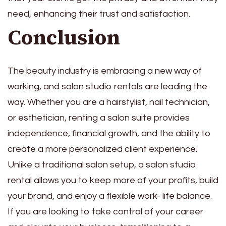
need, enhancing their trust and satisfaction.
Conclusion
The beauty industry is embracing a new way of
working, and salon studio rentals are leading the
way. Whether you are a hairstylist, nail technician,
or esthetician, renting a salon suite provides
independence, financial growth, and the ability to
create a more personalized client experience.
Unlike a traditional salon setup, a salon studio
rental allows you to keep more of your profits, build
your brand, and enjoy a flexible work- life balance.
If you are looking to take control of your career