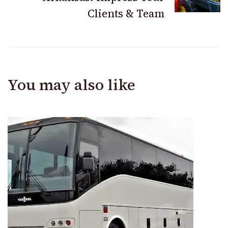
Clients & Team
You may also like