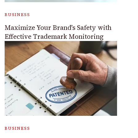
BUSINESS
Maximize Your Brand’s Safety with
Effective Trademark Monitoring
BUSINESS