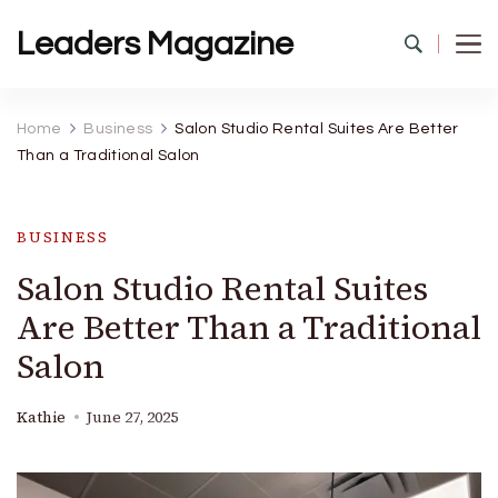
Leaders Magazine
Home
Business
Salon Studio Rental Suites Are Better
Than a Traditional Salon
BUSINESS
Salon Studio Rental Suites
Are Better Than a Traditional
Salon
Kathie
June 27, 2025