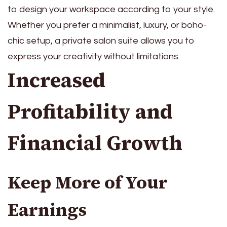
to design your workspace according to your style.
Whether you prefer a minimalist, luxury, or boho-
chic setup, a private salon suite allows you to
express your creativity without limitations.
Increased
Profitability and
Financial Growth
Keep More of Your
Earnings