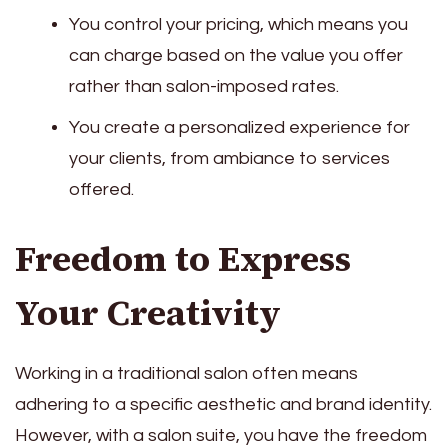
You control your pricing, which means you
can charge based on the value you offer
rather than salon-imposed rates.
You create a personalized experience for
your clients, from ambiance to services
offered.
Freedom to Express
Your Creativity
Working in a traditional salon often means
adhering to a specific aesthetic and brand identity.
However, with a salon suite, you have the freedom