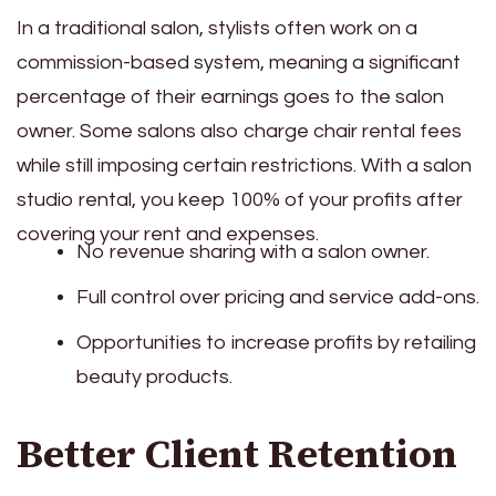
In a traditional salon, stylists often work on a
commission-based system, meaning a significant
percentage of their earnings goes to the salon
owner. Some salons also charge chair rental fees
while still imposing certain restrictions. With a salon
studio rental, you keep 100% of your profits after
covering your rent and expenses.
No revenue sharing with a salon owner.
Full control over pricing and service add-ons.
Opportunities to increase profits by retailing
beauty products.
Better Client Retention