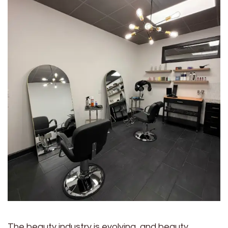
The beauty industry is evolving, and beauty