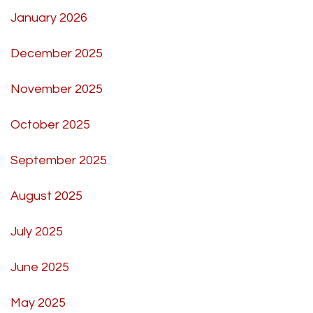
January 2026
December 2025
November 2025
October 2025
September 2025
August 2025
July 2025
June 2025
May 2025