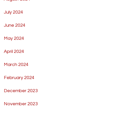
July 2024
June 2024
May 2024
April 2024
March 2024
February 2024
December 2023
November 2023