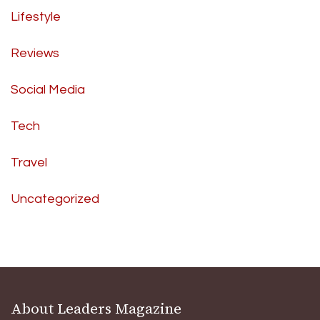
Lifestyle
Reviews
Social Media
Tech
Travel
Uncategorized
About Leaders Magazine