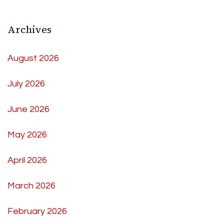
Archives
August 2026
July 2026
June 2026
May 2026
April 2026
March 2026
February 2026