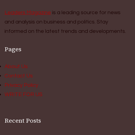
Leaders Magazine
is a leading source for news
and analysis on business and politics. Stay
informed on the latest trends and developments.
Pages
About Us
Contact Us
Privacy Policy
WRITE FOR US
Recent Posts