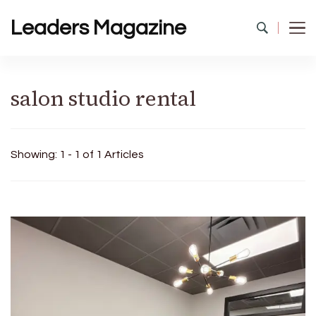
Leaders Magazine
salon studio rental
Showing: 1 - 1 of 1 Articles