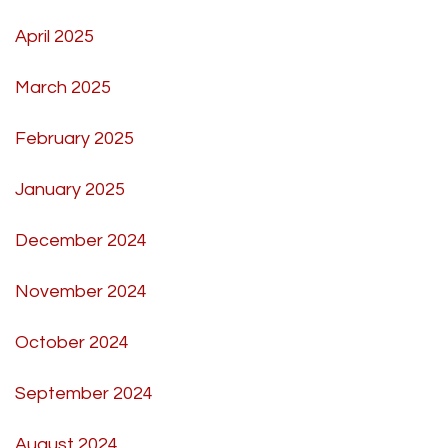
April 2025
March 2025
February 2025
January 2025
December 2024
November 2024
October 2024
September 2024
August 2024