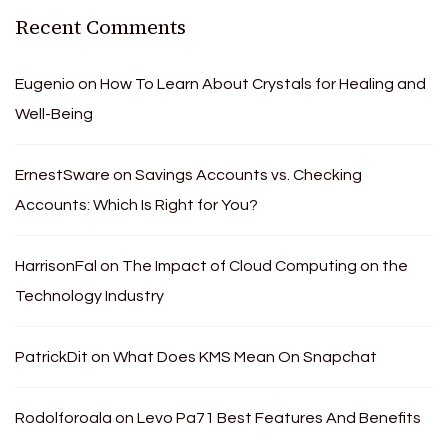
Recent Comments
Eugenio
on
How To Learn About Crystals for Healing and
Well-Being
ErnestSware
on
Savings Accounts vs. Checking
Accounts: Which Is Right for You?
HarrisonFal
on
The Impact of Cloud Computing on the
Technology Industry
PatrickDit
on
What Does KMS Mean On Snapchat
Rodolforoala
on
Levo Pa71 Best Features And Benefits