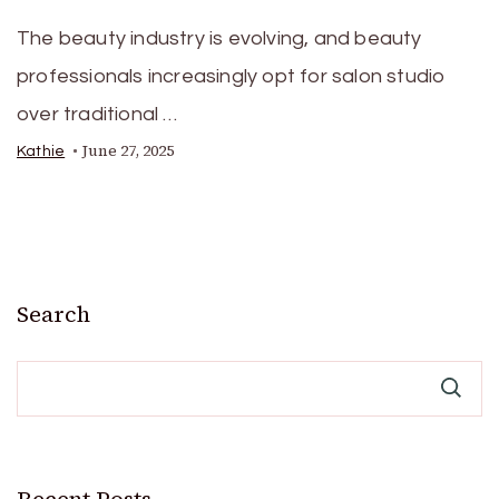
The beauty industry is evolving, and beauty
professionals increasingly opt for salon studio
over traditional …
June 27, 2025
Kathie
Search