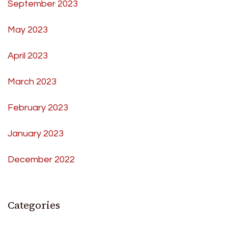
September 2023
May 2023
April 2023
March 2023
February 2023
January 2023
December 2022
Categories