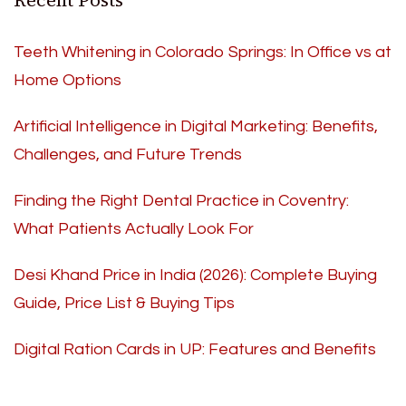
Recent Posts
Teeth Whitening in Colorado Springs: In Office vs at
Home Options
Artificial Intelligence in Digital Marketing: Benefits,
Challenges, and Future Trends
Finding the Right Dental Practice in Coventry:
What Patients Actually Look For
Desi Khand Price in India (2026): Complete Buying
Guide, Price List & Buying Tips
Digital Ration Cards in UP: Features and Benefits