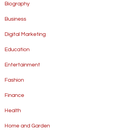
Biography
Business
Digital Marketing
Education
Entertainment
Fashion
Finance
Health
Home and Garden