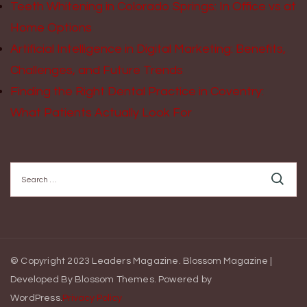
Teeth Whitening in Colorado Springs: In Office vs at
Home Options
Artificial Intelligence in Digital Marketing: Benefits,
Challenges, and Future Trends
Finding the Right Dental Practice in Coventry:
What Patients Actually Look For
Search
for:
© Copyright 2023 Leaders Magazine.
Blossom Magazine |
Developed By
Blossom Themes
.
Powered by
WordPress
.
Privacy Policy