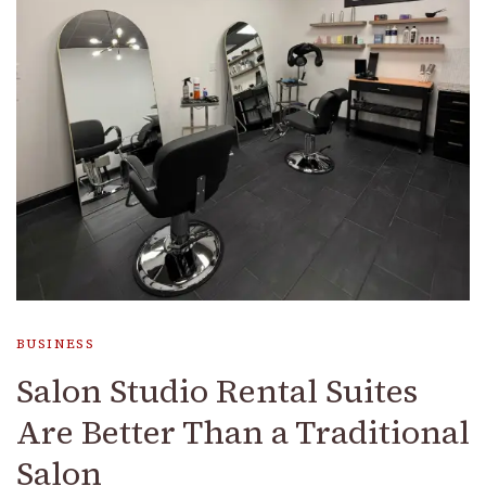
BUSINESS
Salon Studio Rental Suites
Are Better Than a Traditional
Salon