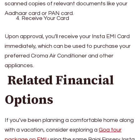
scanned copies of relevant documents like your
Aadhaar card or PAN card.
Receive Your Card
Upon approval, you’ll receive your Insta EMI Card
immediately, which can be used to purchase your
preferred Croma Air Conditioner and other
appliances.
Related Financial
Options
If you’ve been planning a comfortable home along
with a vacation, consider exploring a
Goa tour
package on EMI
using the same Bajaj Finserv Insta