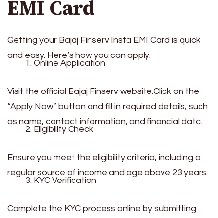
EMI Card
Getting your Bajaj Finserv Insta EMI Card is quick
and easy. Here’s how you can apply:
Online Application
Visit the official Bajaj Finserv website.Click on the
“Apply Now” button and fill in required details, such
as name, contact information, and financial data.
Eligibility Check
Ensure you meet the eligibility criteria, including a
regular source of income and age above 23 years.
KYC Verification
Complete the KYC process online by submitting