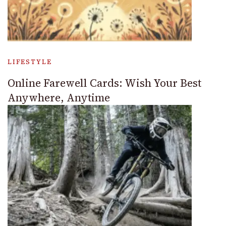
LIFESTYLE
Online Farewell Cards: Wish Your Best
Anywhere, Anytime