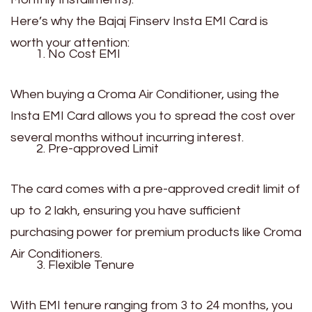
Here’s why the Bajaj Finserv Insta EMI Card is
worth your attention:
No Cost EMI
When buying a Croma Air Conditioner, using the
Insta EMI Card allows you to spread the cost over
several months without incurring interest.
Pre-approved Limit
The card comes with a pre-approved credit limit of
up to ₹2 lakh, ensuring you have sufficient
purchasing power for premium products like Croma
Air Conditioners.
Flexible Tenure
With EMI tenure ranging from 3 to 24 months, you