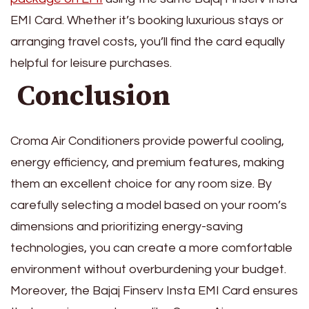
EMI Card. Whether it’s booking luxurious stays or
arranging travel costs, you’ll find the card equally
helpful for leisure purchases.
Conclusion
Croma Air Conditioners provide powerful cooling,
energy efficiency, and premium features, making
them an excellent choice for any room size. By
carefully selecting a model based on your room’s
dimensions and prioritizing energy-saving
technologies, you can create a more comfortable
environment without overburdening your budget.
Moreover, the Bajaj Finserv Insta EMI Card ensures