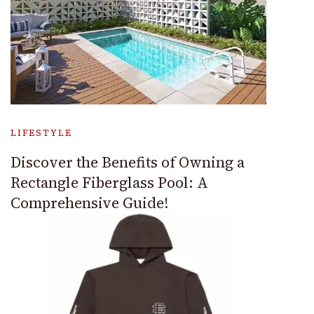
LIFESTYLE
Discover the Benefits of Owning a
Rectangle Fiberglass Pool: A
Comprehensive Guide!