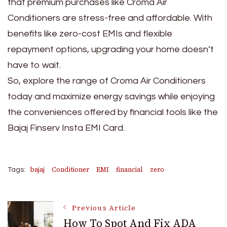
that premium purchases like Croma Air
Conditioners are stress-free and affordable. With
benefits like zero-cost EMIs and flexible
repayment options, upgrading your home doesn’t
have to wait.
So, explore the range of Croma Air Conditioners
today and maximize energy savings while enjoying
the conveniences offered by financial tools like the
Bajaj Finserv Insta EMI Card.
bajaj
Conditioner
EMI
financial
zero
Tags:
Post
Previous Article
How To Spot And Fix ADA