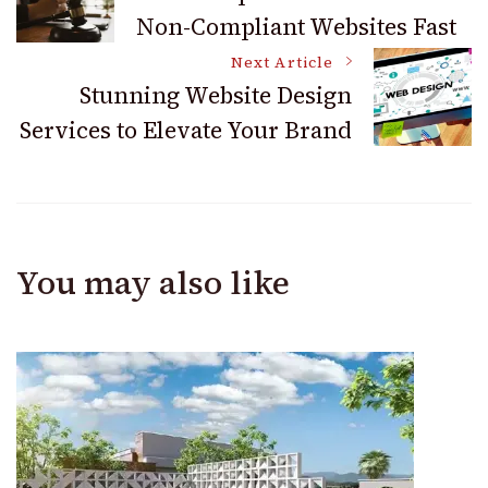
Non-Compliant Websites Fast
Navigation
Next Article
Stunning Website Design
Services to Elevate Your Brand
You may also like