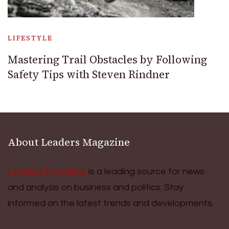
LIFESTYLE
Mastering Trail Obstacles by Following
Safety Tips with Steven Rindner
About Leaders Magazine
Leaders Magazine
is a leading source for news
and analysis on business and politics. Stay
informed on the latest trends and developments.