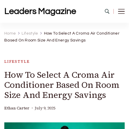
Leaders Magazine
Home
Lifestyle
How To Select A Croma Air Conditioner
Based On Room Size And Energy Savings
LIFESTYLE
How To Select A Croma Air
Conditioner Based On Room
Size And Energy Savings
Ethan Carter
July 9, 2025