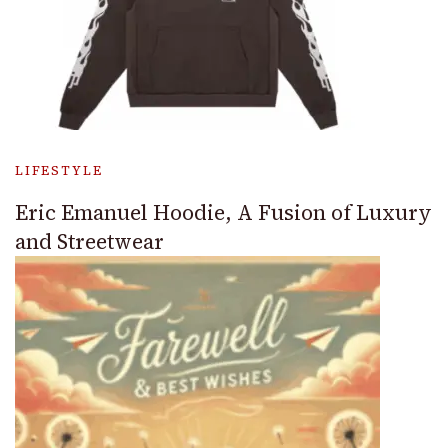
LIFESTYLE
Eric Emanuel Hoodie, A Fusion of Luxury
and Streetwear