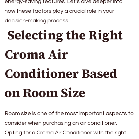
energy-saving features. Let’s dive deeper into
how these factors play a crucial role in your
decision-making process.
Selecting the Right
Croma Air
Conditioner Based
on Room Size
Room size is one of the most important aspects to
consider when purchasing an air conditioner.
Opting for a Croma Air Conditioner with the right