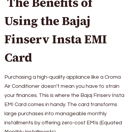
The Benefits of
Using the Bajaj
Finserv Insta EMI
Card
Purchasing a high-quality appliance like a Croma
Air Conditioner doesn’t mean you have to strain
your finances. This is where the Bajaj Finserv Insta
EMI Card comes in handy. The card transforms
large purchases into manageable monthly
installments by offering zero-cost EMIs (Equated
Monthly Installments).