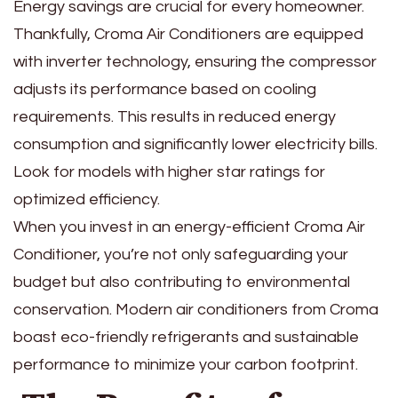
Energy savings are crucial for every homeowner.
Thankfully, Croma Air Conditioners are equipped
with inverter technology, ensuring the compressor
adjusts its performance based on cooling
requirements. This results in reduced energy
consumption and significantly lower electricity bills.
Look for models with higher star ratings for
optimized efficiency.
When you invest in an energy-efficient Croma Air
Conditioner, you’re not only safeguarding your
budget but also contributing to environmental
conservation. Modern air conditioners from Croma
boast eco-friendly refrigerants and sustainable
performance to minimize your carbon footprint.