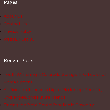
Pages
About Us
Contact Us
Privacy Policy
WRITE FOR US
Recent Posts
Teeth Whitening in Colorado Springs: In Office vs at
Home Options
Artificial Intelligence in Digital Marketing: Benefits,
Challenges, and Future Trends
Finding the Right Dental Practice in Coventry: