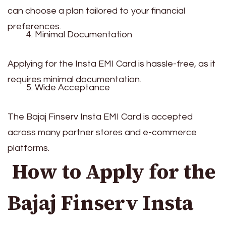
can choose a plan tailored to your financial
preferences.
Minimal Documentation
Applying for the Insta EMI Card is hassle-free, as it
requires minimal documentation.
Wide Acceptance
The Bajaj Finserv Insta EMI Card is accepted
across many partner stores and e-commerce
platforms.
How to Apply for the
Bajaj Finserv Insta