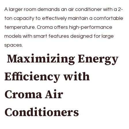
A larger room demands an air conditioner with a 2-
ton capacity to effectively maintain a comfortable
temperature. Croma offers high-performance
models with smart features designed for large
spaces.
Maximizing Energy
Efficiency with
Croma Air
Conditioners