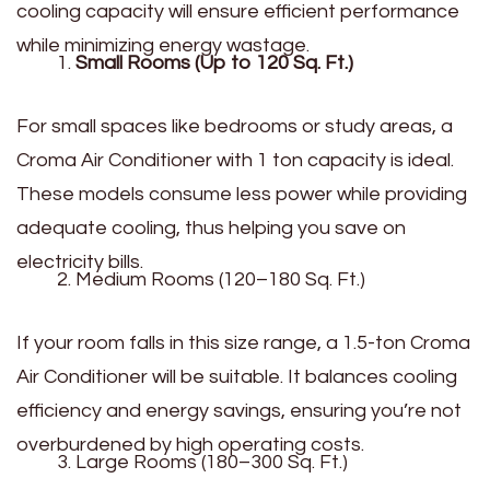
cooling capacity will ensure efficient performance
while minimizing energy wastage.
Small Rooms (Up to 120 Sq. Ft.)
For small spaces like bedrooms or study areas, a
Croma Air Conditioner with 1 ton capacity is ideal.
These models consume less power while providing
adequate cooling, thus helping you save on
electricity bills.
Medium Rooms (120–180 Sq. Ft.)
If your room falls in this size range, a 1.5-ton Croma
Air Conditioner will be suitable. It balances cooling
efficiency and energy savings, ensuring you’re not
overburdened by high operating costs.
Large Rooms (180–300 Sq. Ft.)