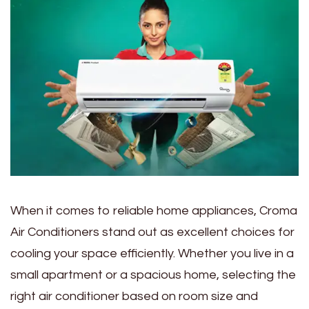
When it comes to reliable home appliances, Croma
Air Conditioners stand out as excellent choices for
cooling your space efficiently. Whether you live in a
small apartment or a spacious home, selecting the
right air conditioner based on room size and