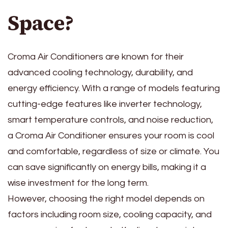
Space?
Croma Air Conditioners are known for their
advanced cooling technology, durability, and
energy efficiency. With a range of models featuring
cutting-edge features like inverter technology,
smart temperature controls, and noise reduction,
a Croma Air Conditioner ensures your room is cool
and comfortable, regardless of size or climate. You
can save significantly on energy bills, making it a
wise investment for the long term.
However, choosing the right model depends on
factors including room size, cooling capacity, and