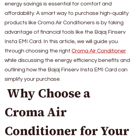
energy savings is essential for comfort and
affordability. A smart way to purchase high-quality
products like Croma Air Conditioners is by taking
advantage of financial tools like the Bajaj Finserv
Insta EMI Card. In this article, we will guide you
through choosing the right
Croma Air Conditioner
while discussing the energy efficiency benefits and
outlining how the Bajaj Finserv Insta EMI Card can
simplify your purchase.
Why Choose a
Croma Air
Conditioner for Your