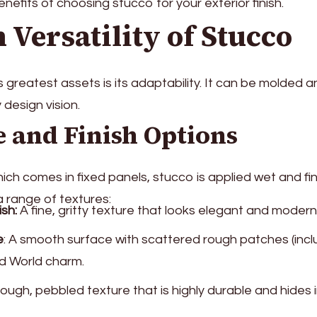
nefits of choosing stucco for your exterior finish.
 Versatility of Stucco
 greatest assets is its adaptability. It can be molded 
y design vision.
 and Finish Options
which comes in fixed panels, stucco is applied wet and fi
a range of textures:
ish:
A fine, gritty texture that looks elegant and modern
e
: A smooth surface with scattered rough patches (inclu
ld World charm.
ough, pebbled texture that is highly durable and hides