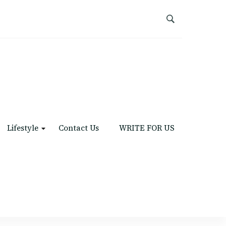
Lifestyle
Contact Us
WRITE FOR US