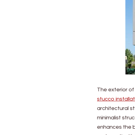
The exterior of
stucco installa
architectural s
minimalist stru
enhances the bu