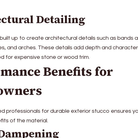
ctural Detailing
uilt up to create architectural details such as bands
ces, and arches. These details add depth and characte
d for expensive stone or wood trim.
mance Benefits for
owners
d professionals for durable exterior stucco ensures yo
its of the material.
 Dampening