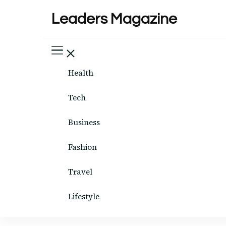
Leaders Magazine
Health
Tech
Business
Fashion
Travel
Lifestyle