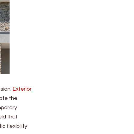
ssion.
Exterior
ate the
emporary
eld that
 flexibility