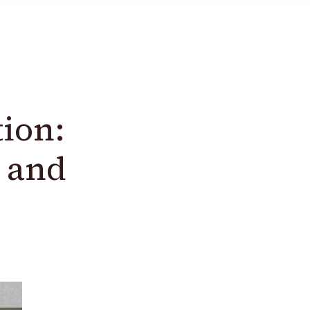
tion:
 and