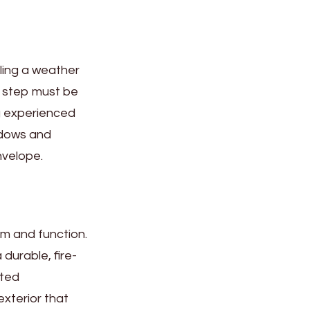
alling a weather
h step must be
ng experienced
indows and
nvelope.
rm and function.
durable, fire-
sted
exterior that