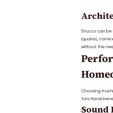
Archite
Stucco can be b
(quoins), corni
without the nee
Perfor
Home
Choosing truste
functional benef
Sound