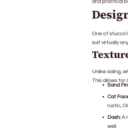
and practical be
Design
One of stucco’s
suit virtually an
Texture
Unlike siding, 
This allows for 
Sand Fin
Cat Fac
rustic, O
Dash:
A r
well.