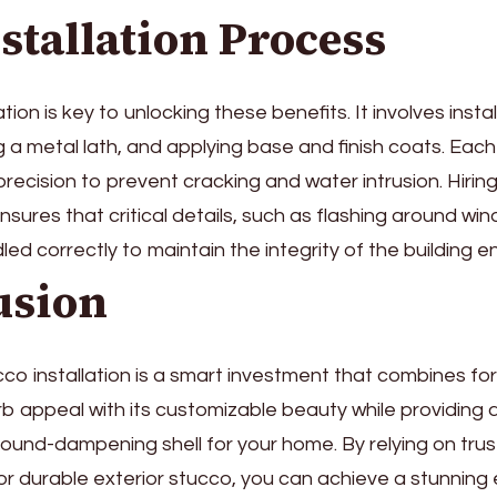
stallation Process
lation is key to unlocking these benefits. It involves inst
ng a metal lath, and applying base and finish coats. Eac
recision to prevent cracking and water intrusion. Hiri
nsures that critical details, such as flashing around w
led correctly to maintain the integrity of the building e
usion
cco installation is a smart investment that combines fo
b appeal with its customizable beauty while providing a 
sound-dampening shell for your home. By relying on tru
or durable exterior stucco, you can achieve a stunning 