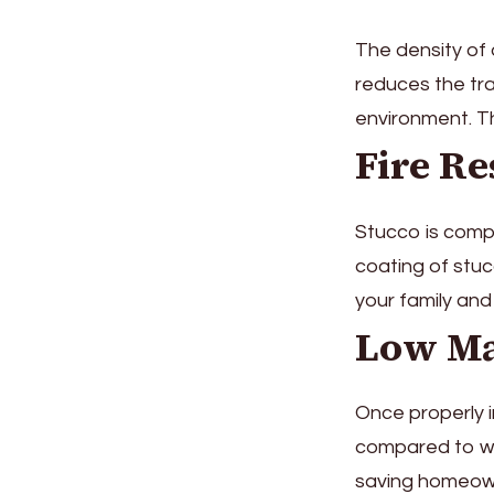
The density of 
reduces the tra
environment. Th
Fire Re
Stucco is comp
coating of stuc
your family and 
Low Ma
Once properly i
compared to woo
saving homeow