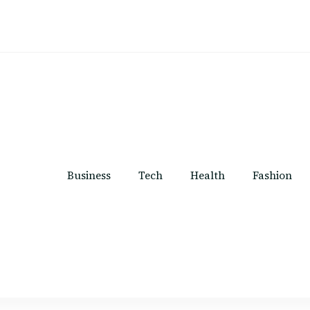
Business
Tech
Health
Fashion