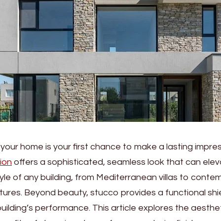
 your home is your first chance to make a lasting impre
tion
offers a sophisticated, seamless look that can elev
tyle of any building, from Mediterranean villas to cont
ctures. Beyond beauty, stucco provides a functional shi
ilding’s performance. This article explores the aesthetic