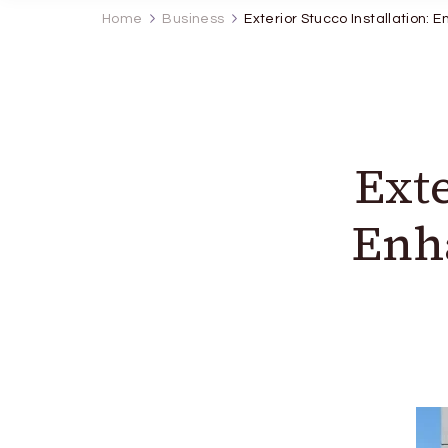
Home
Business
Exterior Stucco Installation: 
Exte
Enh