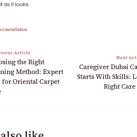
 as it looks.
co installation
vious Article
Next Art
sing the Right
Caregiver Dubai C
ning Method: Expert
ion
Starts With Skills: 
 for Oriental Carpet
Right Care
e
also like