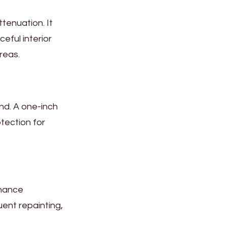
tenuation. It
eful interior
reas.
nd. A one-inch
otection for
enance
uent repainting,