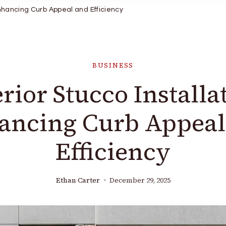
Enhancing Curb Appeal and Efficiency
BUSINESS
rior Stucco Installa
ancing Curb Appeal
Efficiency
Ethan Carter
December 29, 2025