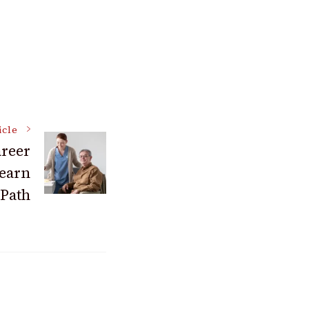
icle
areer
Learn
 Path