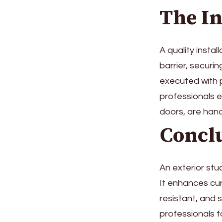
The In
A quality instal
barrier, securi
executed with p
professionals e
doors, are hand
Concl
An exterior stu
It enhances cur
resistant, and 
professionals f