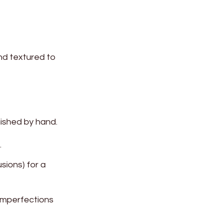
and textured to
nished by hand.
.
sions) for a
 imperfections