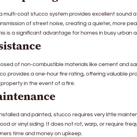
a multi-coat stucco system provides excellent sound at
nsmission of street noise, creating a quieter, more peac
is is a significant advantage for homes in busy urban a
sistance
osed of non-combustible materials like cement and sa
co provides a one-hour fire rating, offering valuable pr
property in the event of a fire.
intenance
nstalled and painted, stucco requires very little maint
d or vinyl siding. It does not rot, warp, or require freq
ners time and money on upkeep.