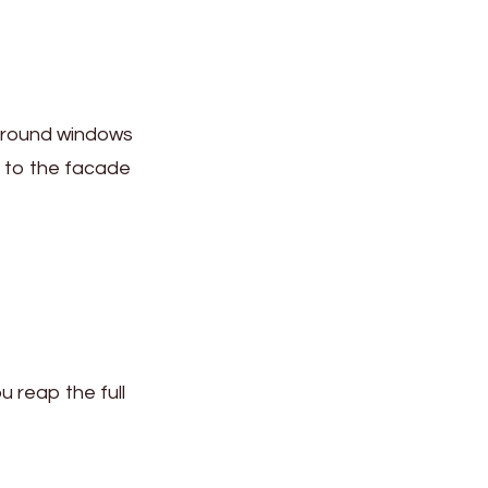
 around windows
r to the facade
u reap the full