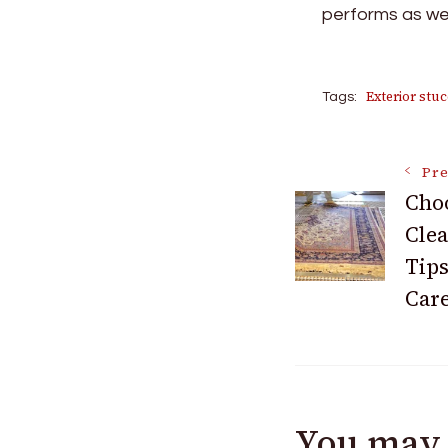
performs as well
Exterior stuc
Tags:
Post
Pre
Choo
Clea
Navigat
Tips
Car
You may 