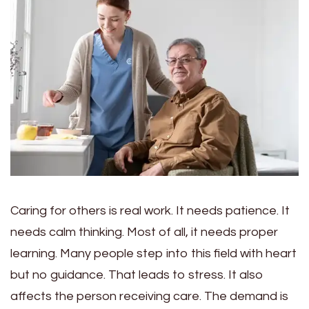
Caring for others is real work. It needs patience. It
needs calm thinking. Most of all, it needs proper
learning. Many people step into this field with heart
but no guidance. That leads to stress. It also
affects the person receiving care. The demand is