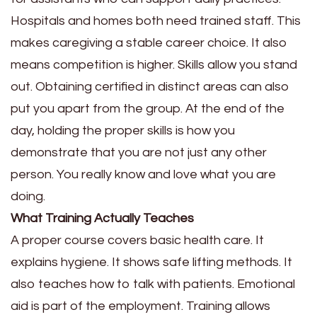
Hospitals and homes both need trained staff. This
makes caregiving a stable career choice. It also
means competition is higher. Skills allow you stand
out. Obtaining certified in distinct areas can also
put you apart from the group. At the end of the
day, holding the proper skills is how you
demonstrate that you are not just any other
person. You really know and love what you are
doing.
What Training Actually Teaches
A proper course covers basic health care. It
explains hygiene. It shows safe lifting methods. It
also teaches how to talk with patients. Emotional
aid is part of the employment. Training allows