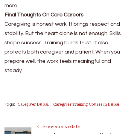
more.
Final Thoughts On Care Careers
Caregiving is honest work. It brings respect and
stability. But the heart alone is not enough. Skills
shape success. Training builds trust. It also
protects both caregiver and patient. When you
prepare well, the work feels meaningful and
steady.
Caregiver Dubai.
Caregiver Training Course in Dubai
Tags:
Post
Previous Article