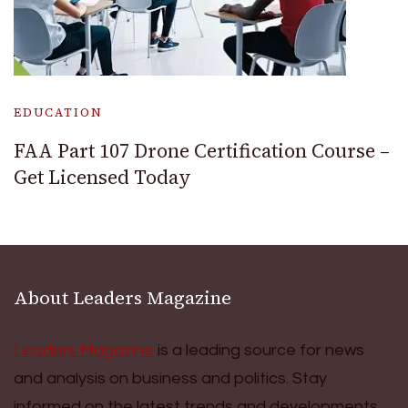
EDUCATION
FAA Part 107 Drone Certification Course –
Get Licensed Today
About Leaders Magazine
Leaders Magazine
is a leading source for news
and analysis on business and politics. Stay
informed on the latest trends and developments.