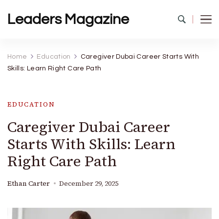
Leaders Magazine
Home
Education
Caregiver Dubai Career Starts With
Skills: Learn Right Care Path
EDUCATION
Caregiver Dubai Career
Starts With Skills: Learn
Right Care Path
Ethan Carter
December 29, 2025