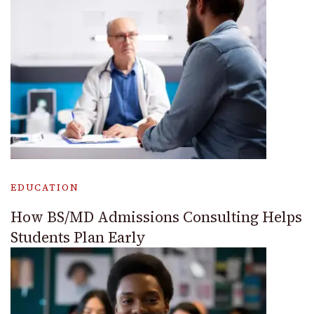
EDUCATION
How BS/MD Admissions Consulting Helps
Students Plan Early