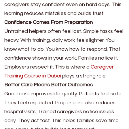
caregivers stay confident even on hard days. This
learning reduces mistakes and builds trust.
Confidence Comes From Preparation
Untrained helpers often feel lost. Simple tasks feel
heavy. With training, daily work feels lighter. You
know what to do. You know how to respond. That
confidence shows in your work. Families notice it.
Employers respect it. This is where a
Caregiver
Training Course in Dubai
plays a strong role.
Better Care Means Better Outcomes
Good care improves life quality. Patients feel safe.
They feel respected. Proper care also reduces
hospital visits. Trained caregivers notice issues
early. They act fast. This helps families save time