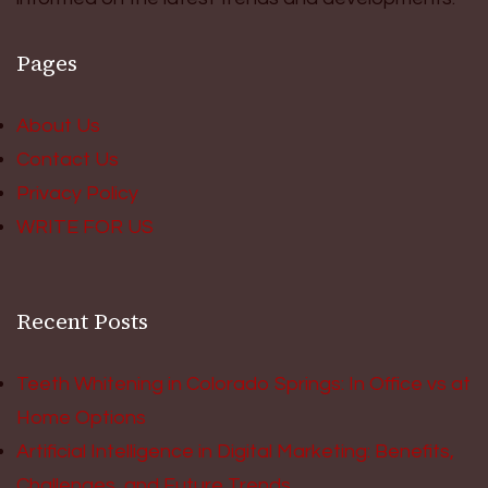
Pages
About Us
Contact Us
Privacy Policy
WRITE FOR US
Recent Posts
Teeth Whitening in Colorado Springs: In Office vs at
Home Options
Artificial Intelligence in Digital Marketing: Benefits,
Challenges, and Future Trends