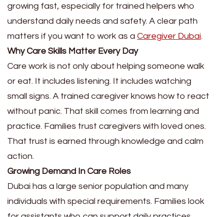
growing fast, especially for trained helpers who
understand daily needs and safety. A clear path
matters if you want to work as a
Caregiver Dubai
.
Why Care Skills Matter Every Day
Care work is not only about helping someone walk
or eat. It includes listening. It includes watching
small signs. A trained caregiver knows how to react
without panic. That skill comes from learning and
practice. Families trust caregivers with loved ones.
That trust is earned through knowledge and calm
action.
Growing Demand In Care Roles
Dubai has a large senior population and many
individuals with special requirements. Families look
for assistants who can support daily practices.