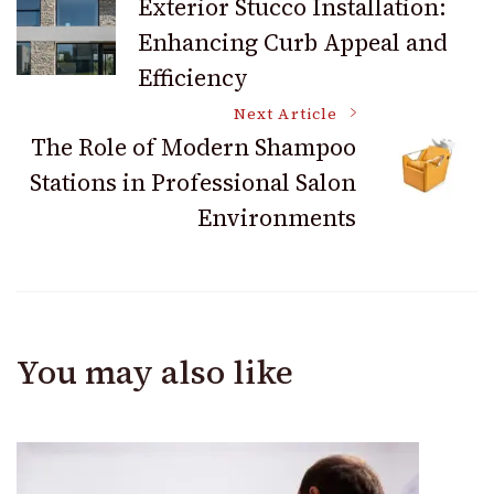
Exterior Stucco Installation:
Enhancing Curb Appeal and
Navigation
Efficiency
Next Article
The Role of Modern Shampoo
Stations in Professional Salon
Environments
You may also like