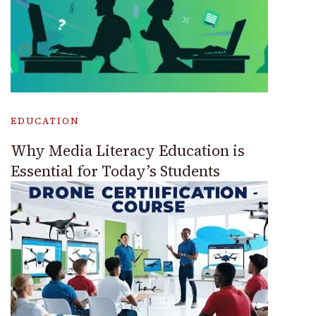
EDUCATION
Why Media Literacy Education is
Essential for Today’s Students