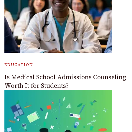
EDUCATION
Is Medical School Admissions Counseling
Worth It for Students?