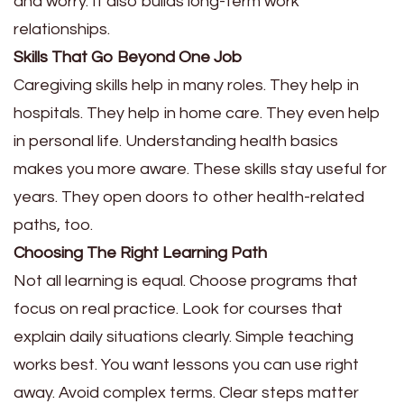
and worry. It also builds long-term work
relationships.
Skills That Go Beyond One Job
Caregiving skills help in many roles. They help in
hospitals. They help in home care. They even help
in personal life. Understanding health basics
makes you more aware. These skills stay useful for
years. They open doors to other health-related
paths, too.
Choosing The Right Learning Path
Not all learning is equal. Choose programs that
focus on real practice. Look for courses that
explain daily situations clearly. Simple teaching
works best. You want lessons you can use right
away. Avoid complex terms. Clear steps matter