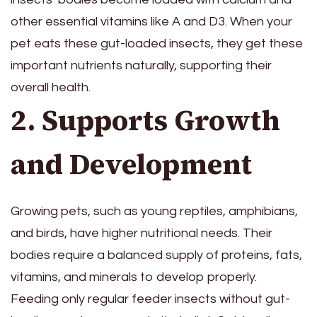
other essential vitamins like A and D3. When your
pet eats these gut-loaded insects, they get these
important nutrients naturally, supporting their
overall health.
2. Supports Growth
and Development
Growing pets, such as young reptiles, amphibians,
and birds, have higher nutritional needs. Their
bodies require a balanced supply of proteins, fats,
vitamins, and minerals to develop properly.
Feeding only regular feeder insects without gut-