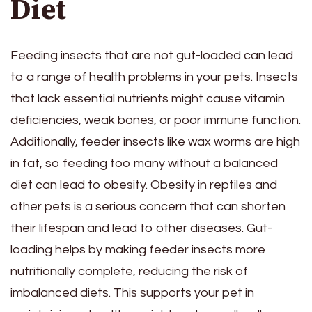
Diet
Feeding insects that are not gut-loaded can lead
to a range of health problems in your pets. Insects
that lack essential nutrients might cause vitamin
deficiencies, weak bones, or poor immune function.
Additionally, feeder insects like wax worms are high
in fat, so feeding too many without a balanced
diet can lead to obesity. Obesity in reptiles and
other pets is a serious concern that can shorten
their lifespan and lead to other diseases. Gut-
loading helps by making feeder insects more
nutritionally complete, reducing the risk of
imbalanced diets. This supports your pet in