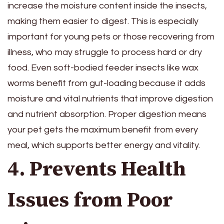
increase the moisture content inside the insects,
making them easier to digest. This is especially
important for young pets or those recovering from
illness, who may struggle to process hard or dry
food. Even soft-bodied feeder insects like wax
worms benefit from gut-loading because it adds
moisture and vital nutrients that improve digestion
and nutrient absorption. Proper digestion means
your pet gets the maximum benefit from every
meal, which supports better energy and vitality.
4. Prevents Health
Issues from Poor