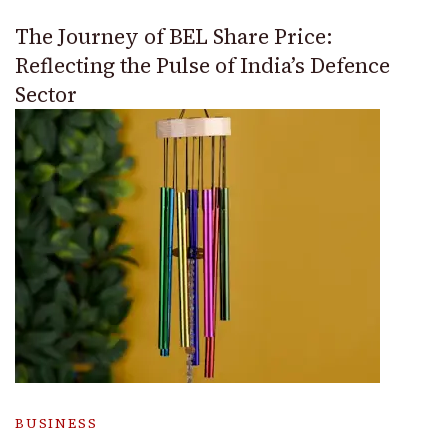
The Journey of BEL Share Price:
Reflecting the Pulse of India’s Defence
Sector
BUSINESS