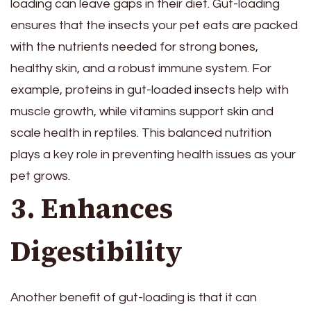
loading can leave gaps in their diet. Gut-loading
ensures that the insects your pet eats are packed
with the nutrients needed for strong bones,
healthy skin, and a robust immune system. For
example, proteins in gut-loaded insects help with
muscle growth, while vitamins support skin and
scale health in reptiles. This balanced nutrition
plays a key role in preventing health issues as your
pet grows.
3. Enhances
Digestibility
Another benefit of gut-loading is that it can