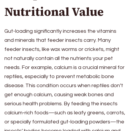
Nutritional Value
Gut-loading significantly increases the vitamins
and minerals that feeder insects carry. Many
feeder insects, like wax worms or crickets, might
not naturally contain all the nutrients your pet
needs. For example, calcium is a crucial mineral for
reptiles, especially to prevent metabolic bone
disease. This condition occurs when reptiles don’t
get enough calcium, causing weak bones and
serious health problems. By feeding the insects
calcium-rich foods—such as leafy greens, carrots,
or specially formulated gut-loading powders—the
insects’ bodies become loaded with calcium and