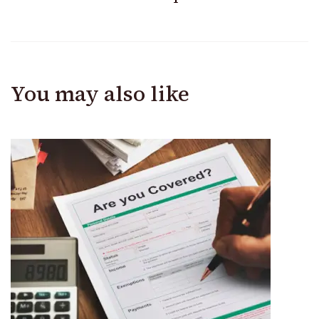
You may also like