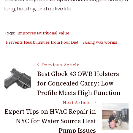
long, healthy, and active life.
Improves Nutritional Value
Tags:
Prevents Health Issues from Poor Diet
raising wax worms
Post
Previous Article
Best Glock 43 OWB Holsters
for Concealed Carry: Low
Navigation
Profile Meets High Function
Next Article
Expert Tips on HVAC Repair in
NYC for Water Source Heat
Pump Issues