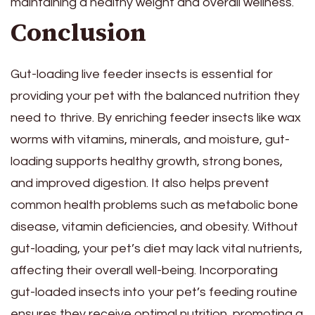
maintaining a healthy weight and overall wellness.
Conclusion
Gut-loading live feeder insects is essential for
providing your pet with the balanced nutrition they
need to thrive. By enriching feeder insects like wax
worms with vitamins, minerals, and moisture, gut-
loading supports healthy growth, strong bones,
and improved digestion. It also helps prevent
common health problems such as metabolic bone
disease, vitamin deficiencies, and obesity. Without
gut-loading, your pet’s diet may lack vital nutrients,
affecting their overall well-being. Incorporating
gut-loaded insects into your pet’s feeding routine
ensures they receive optimal nutrition, promoting a