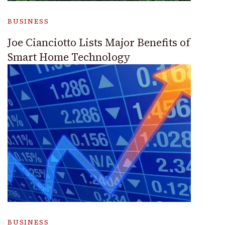
BUSINESS
Joe Cianciotto Lists Major Benefits of
Smart Home Technology
BUSINESS