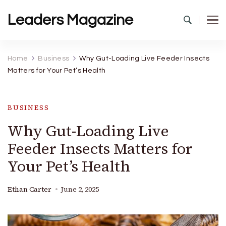
Leaders Magazine
Home
Business
Why Gut-Loading Live Feeder Insects
Matters for Your Pet’s Health
BUSINESS
Why Gut-Loading Live
Feeder Insects Matters for
Your Pet’s Health
Ethan Carter
June 2, 2025