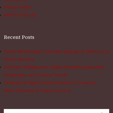
Privacy Policy
WRITE FOR US
Recent Posts
Teeth Whitening in Colorado Springs: In Office vs at
Home Options
Artificial Intelligence in Digital Marketing: Benefits,
Challenges, and Future Trends
Finding the Right Dental Practice in Coventry:
What Patients Actually Look For
Search