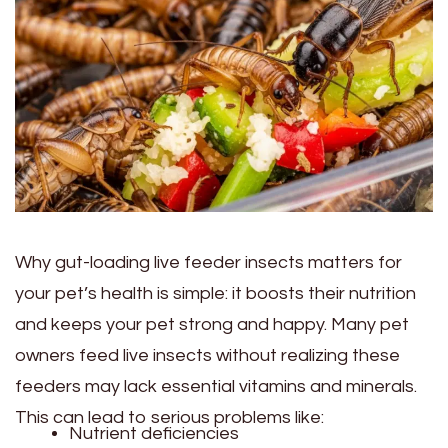
Why gut-loading live feeder insects matters for
your pet’s health is simple: it boosts their nutrition
and keeps your pet strong and happy. Many pet
owners feed live insects without realizing these
feeders may lack essential vitamins and minerals.
This can lead to serious problems like:
Nutrient deficiencies