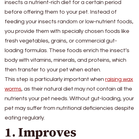
insects a nutrient-rich diet for a certain period
before offering them to your pet. Instead of
feeding your insects random or low-nutrient foods,
you provide them with specially chosen foods like
fresh vegetables, grains, or commercial gut-
loading formulas. These foods enrich the insect’s
body with vitamins, minerals, and proteins, which
then transfer to your pet when eaten.
This step is particularly important when
raising wax
worms
, as their natural diet may not contain all the
nutrients your pet needs. Without gut-loading, your
pet may suffer from nutritional deficiencies despite
eating regularly.
1. Improves