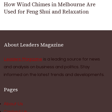
How Wind Chimes in Melbourne Are
Used for Feng Shui and Relaxation
About Leaders Magazine
Leaders Magazine
is a leading source for news
and analysis on business and politics. Stay
informed on the latest trends and developments.
Pages
About Us
Contact Us