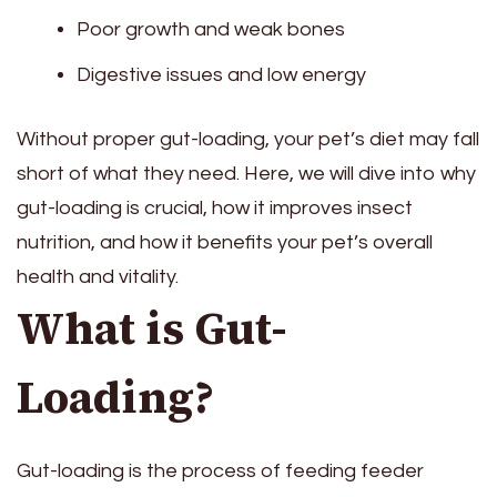
Poor growth and weak bones
Digestive issues and low energy
Without proper gut-loading, your pet’s diet may fall
short of what they need. Here, we will dive into why
gut-loading is crucial, how it improves insect
nutrition, and how it benefits your pet’s overall
health and vitality.
What is Gut-
Loading?
Gut-loading is the process of feeding feeder