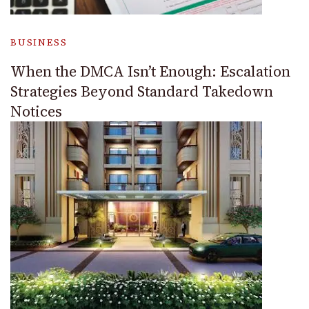
BUSINESS
When the DMCA Isn’t Enough: Escalation
Strategies Beyond Standard Takedown
Notices