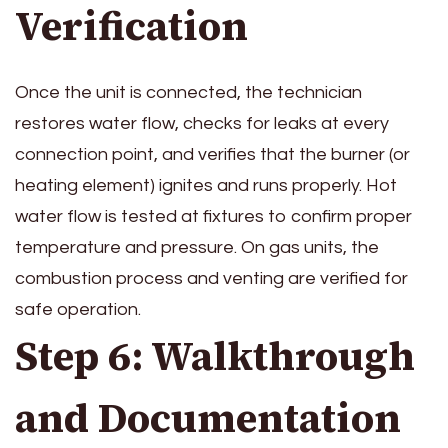
Verification
Once the unit is connected, the technician
restores water flow, checks for leaks at every
connection point, and verifies that the burner (or
heating element) ignites and runs properly. Hot
water flow is tested at fixtures to confirm proper
temperature and pressure. On gas units, the
combustion process and venting are verified for
safe operation.
Step 6: Walkthrough
and Documentation