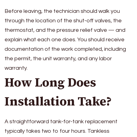
Before leaving, the technician should walk you
through the location of the shut-off valves, the
thermostat, and the pressure relief valve — and
explain what each one does. You should receive
documentation of the work completed, including
the permit, the unit warranty, and any labor
warranty.
How Long Does
Installation Take?
A straightforward tank-for-tank replacement
typically takes two to four hours. Tankless