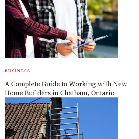
BUSINESS
A Complete Guide to Working with New
Home Builders in Chatham, Ontario