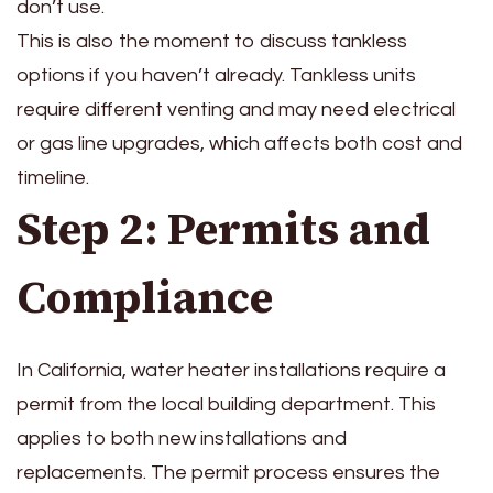
don’t use.
This is also the moment to discuss tankless
options if you haven’t already. Tankless units
require different venting and may need electrical
or gas line upgrades, which affects both cost and
timeline.
Step 2: Permits and
Compliance
In California, water heater installations require a
permit from the local building department. This
applies to both new installations and
replacements. The permit process ensures the