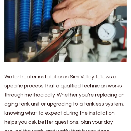
Water heater installation in Simi Valley follows a
specific process that a qualified technician works
through methodically. Whether you’re replacing an
aging tank unit or upgrading to a tankless system,
knowing what to expect during the installation
helps you ask better questions, plan your day