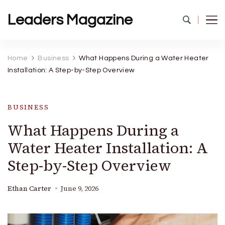
Leaders Magazine
Home
Business
What Happens During a Water Heater
Installation: A Step-by-Step Overview
BUSINESS
What Happens During a
Water Heater Installation: A
Step-by-Step Overview
Ethan Carter
June 9, 2026