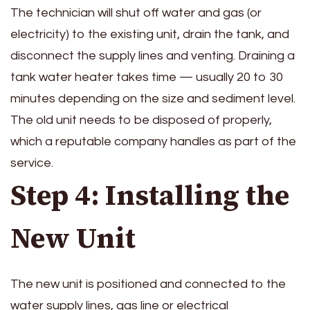
The technician will shut off water and gas (or
electricity) to the existing unit, drain the tank, and
disconnect the supply lines and venting. Draining a
tank water heater takes time — usually 20 to 30
minutes depending on the size and sediment level.
The old unit needs to be disposed of properly,
which a reputable company handles as part of the
service.
Step 4: Installing the
New Unit
The new unit is positioned and connected to the
water supply lines, gas line or electrical