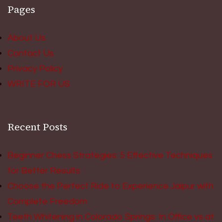
Pages
About Us
Contact Us
Privacy Policy
WRITE FOR US
Recent Posts
Beginner Chess Strategies: 5 Effective Techniques
for Better Results
Choose the Perfect Ride to Experience Jaipur with
Complete Freedom
Teeth Whitening in Colorado Springs: In Office vs at