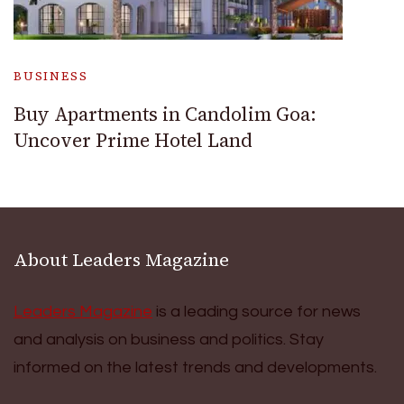
BUSINESS
Buy Apartments in Candolim Goa:
Uncover Prime Hotel Land
About Leaders Magazine
Leaders Magazine
is a leading source for news
and analysis on business and politics. Stay
informed on the latest trends and developments.