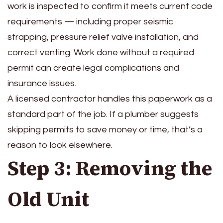
work is inspected to confirm it meets current code
requirements — including proper seismic
strapping, pressure relief valve installation, and
correct venting. Work done without a required
permit can create legal complications and
insurance issues.
A licensed contractor handles this paperwork as a
standard part of the job. If a plumber suggests
skipping permits to save money or time, that’s a
reason to look elsewhere.
Step 3: Removing the
Old Unit