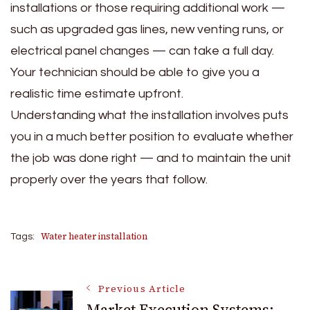
installations or those requiring additional work —
such as upgraded gas lines, new venting runs, or
electrical panel changes — can take a full day.
Your technician should be able to give you a
realistic time estimate upfront.
Understanding what the installation involves puts
you in a much better position to evaluate whether
the job was done right — and to maintain the unit
properly over the years that follow.
Water heater installation
Tags:
Post
Previous Article
Market Execution Systems: