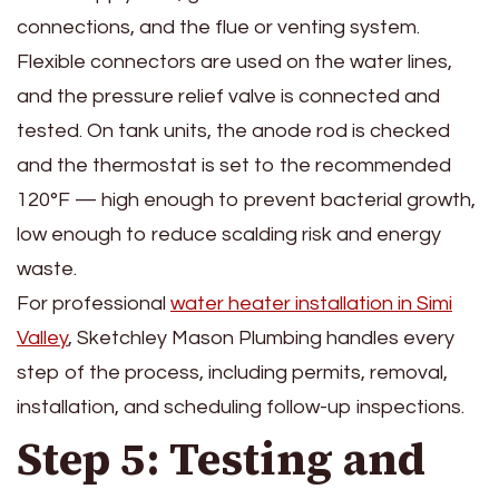
connections, and the flue or venting system.
Flexible connectors are used on the water lines,
and the pressure relief valve is connected and
tested. On tank units, the anode rod is checked
and the thermostat is set to the recommended
120°F — high enough to prevent bacterial growth,
low enough to reduce scalding risk and energy
waste.
For professional
water heater installation in Simi
Valley
, Sketchley Mason Plumbing handles every
step of the process, including permits, removal,
installation, and scheduling follow-up inspections.
Step 5: Testing and