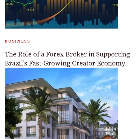
BUSINESS
The Role of a Forex Broker in Supporting
Brazil’s Fast-Growing Creator Economy