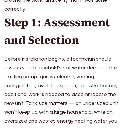
around the work, and verify that it was done
correctly.
Step 1: Assessment
and Selection
Before installation begins, a technician should
assess your household’s hot water demand, the
existing setup (gas vs. electric, venting
configuration, available space), and whether any
additional work is needed to accommodate the
new unit. Tank size matters — an undersized unit
won’t keep up with a large household, while an
oversized one wastes energy heating water you