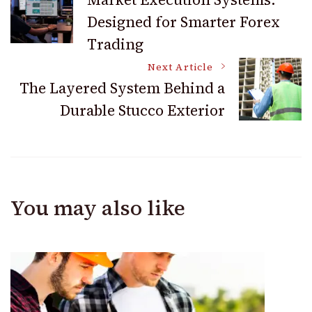
Designed for Smarter Forex
Navigation
Trading
Next Article
The Layered System Behind a
Durable Stucco Exterior
You may also like