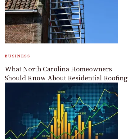
BUSINESS
What North Carolina Homeowners
Should Know About Residential Roofing