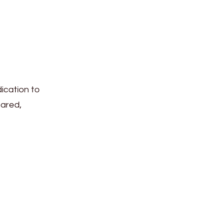
ication to
pared,