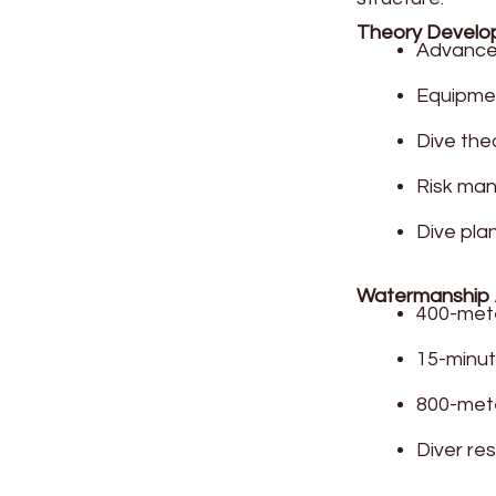
Theory Devel
Advanced
Equipme
Dive the
Risk ma
Dive pla
Watermanship
400-met
15-minut
800-mete
Diver re