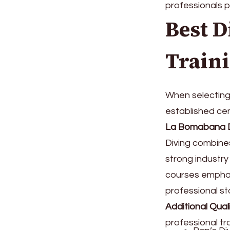
professionals p
Best D
Train
When selecting 
established cen
La Bomabana D
Diving combine
strong industr
courses emphas
professional st
Additional Qual
professional tra