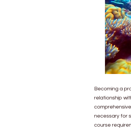
Becoming a prof
relationship wi
comprehensive t
necessary for s
course requirem