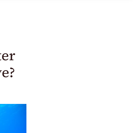
ter
ve?