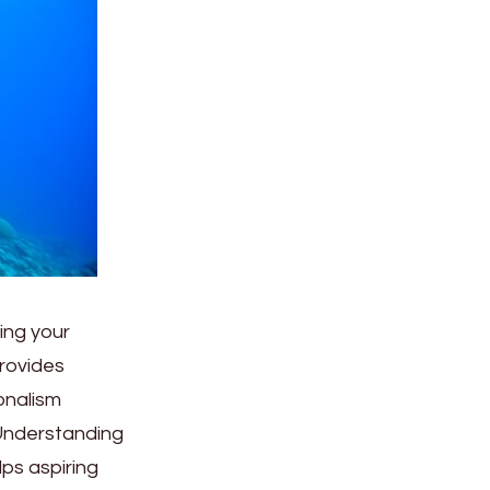
ing your
rovides
onalism
 Understanding
ps aspiring