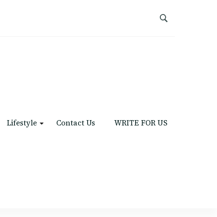
Lifestyle
Contact Us
WRITE FOR US