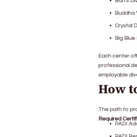
Ban’s Di
Buddha V
Crystal 
Big Blue
Each center of
professional d
employable div
How t
The path to pro
Required Certif
PADI Adv
PADI Res