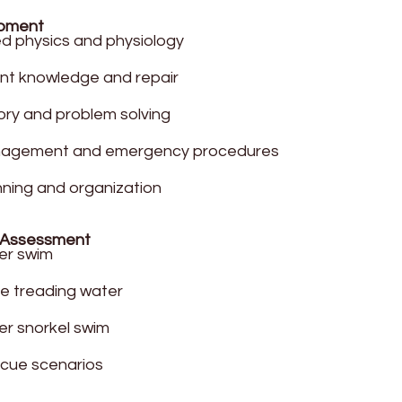
opment
 physics and physiology
nt knowledge and repair
ory and problem solving
nagement and emergency procedures
nning and organization
 Assessment
er swim
e treading water
r snorkel swim
scue scenarios