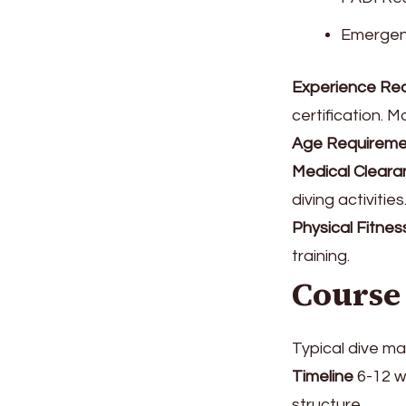
Emergenc
Experience Re
certification. 
Age Requireme
Medical Cleara
diving activities
Physical Fitnes
training.
Course
Typical dive ma
Timeline
6-12 w
structure.