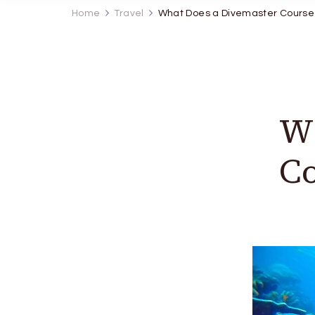
Home
Travel
What Does a Divemaster Course 
Wh
Co