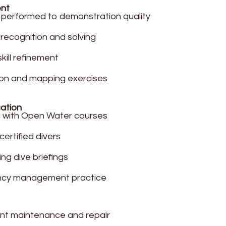
ent
ls performed to demonstration quality
recognition and solving
kill refinement
on and mapping exercises
cation
g with Open Water courses
ertified divers
ng dive briefings
cy management practice
nt maintenance and repair