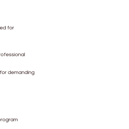
ed for
rofessional
l for demanding
program