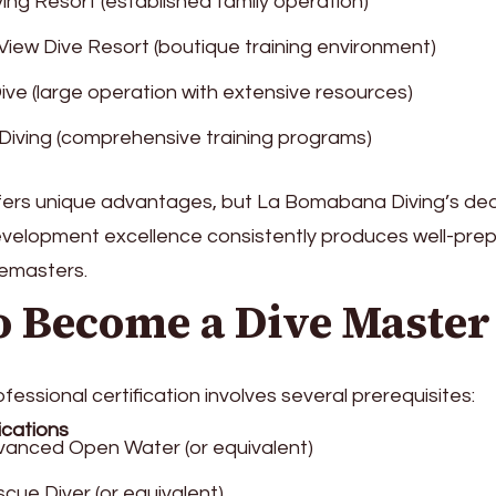
ving Resort (established family operation)
iew Dive Resort (boutique training environment)
Dive (large operation with extensive resources)
 Diving (comprehensive training programs)
fers unique advantages, but La Bomabana Diving’s ded
evelopment excellence consistently produces well-pre
emasters.
o Become a Dive Master
fessional certification involves several prerequisites:
ications
anced Open Water (or equivalent)
cue Diver (or equivalent)