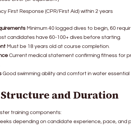
y First Response (CPR/First Aid) within 2 years
quirements
Minimum 40 logged dives to begin, 60 requir
Most candidates have 60-100+ dives before starting.
nt
Must be 18 years old at course completion.
nce
Current medical statement confirming fitness for p
.
s
Good swimming ability and comfort in water essentia
 Structure and Duration
ster training components:
eeks depending on candidate experience, pace, and 