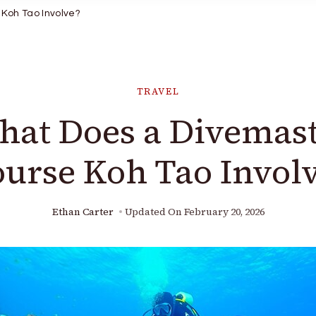
Koh Tao Involve?
TRAVEL
at Does a Divemas
urse Koh Tao Invol
Ethan Carter
Updated On
February 20, 2026