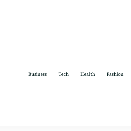
Business
Tech
Health
Fashion