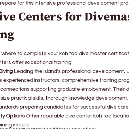
repare for this intensive professional development pr
ive Centers for Divema
ing
where to complete your koh tao dive master certificat
ters offer exceptional training:
iving
Leading the island’s professional development
s experienced instructors, comprehensive training pro
y connections supporting graduate employment. Their 
ize practical skills, thorough knowledge development,
andards preparing candidates for successful dive care
ity Options
Other reputable dive center koh tao locatio
ining include: