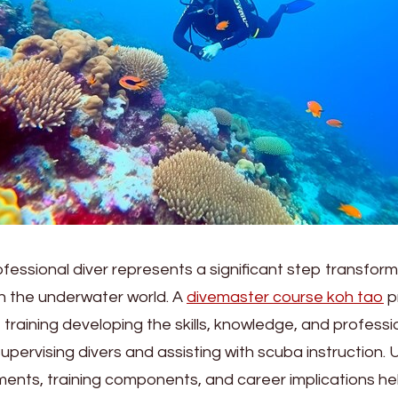
essional diver represents a significant step transform
th the underwater world. A
divemaster course koh tao
p
raining developing the skills, knowledge, and professi
upervising divers and assisting with scuba instruction.
ents, training components, and career implications hel