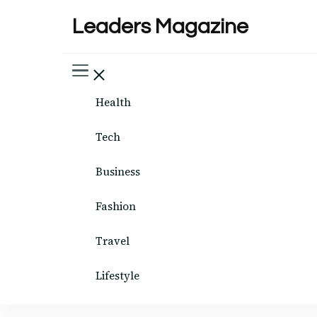
Leaders Magazine
Health
Tech
Business
Fashion
Travel
Lifestyle