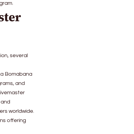
ogram.
ster
ion, several
, La Bomabana
grams, and
divemaster
 and
ers worldwide.
ns offering