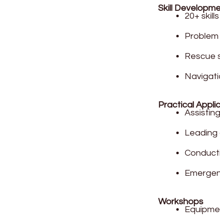
Skill Developm
20+ skil
Problem 
Rescue s
Navigati
Practical Appli
Assistin
Leading c
Conducti
Emergen
Workshops
Equipme