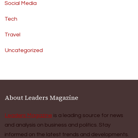
Social Media
Tech
Travel
Uncategorized
About Leaders Magazine
Leaders Magazine
is a leading source for news
and analysis on business and politics. Stay
informed on the latest trends and developments.