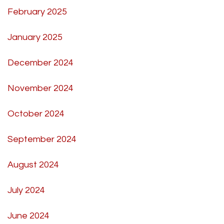
February 2025
January 2025
December 2024
November 2024
October 2024
September 2024
August 2024
July 2024
June 2024