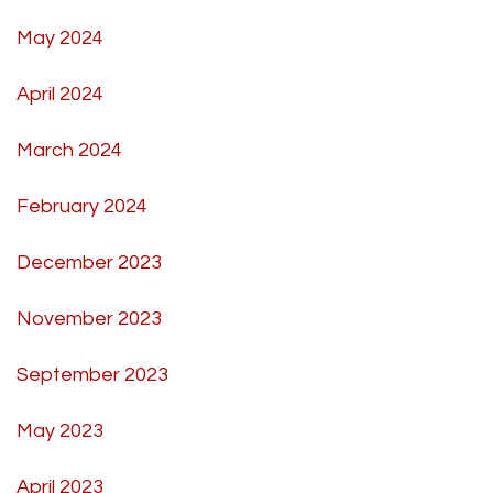
May 2024
April 2024
March 2024
February 2024
December 2023
November 2023
September 2023
May 2023
April 2023