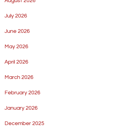
August 2026
July 2026
June 2026
May 2026
April 2026
March 2026
February 2026
January 2026
December 2025