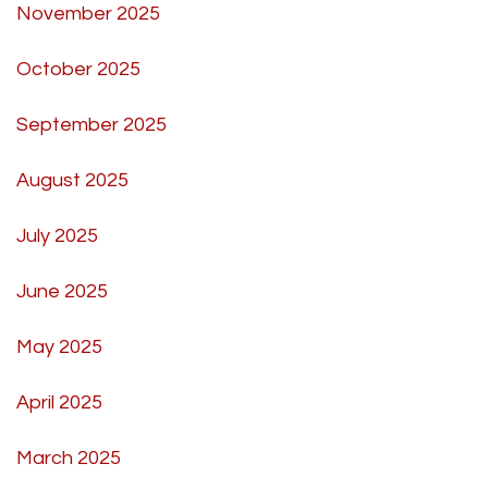
November 2025
October 2025
September 2025
August 2025
July 2025
June 2025
May 2025
April 2025
March 2025