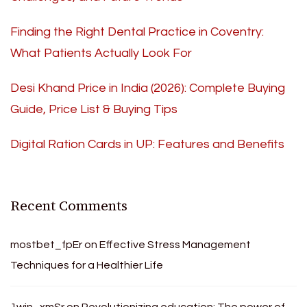
Finding the Right Dental Practice in Coventry:
What Patients Actually Look For
Desi Khand Price in India (2026): Complete Buying
Guide, Price List & Buying Tips
Digital Ration Cards in UP: Features and Benefits
Recent Comments
mostbet_fpEr
on
Effective Stress Management
Techniques for a Healthier Life
1win_xmSr
on
Revolutionizing education: The power of