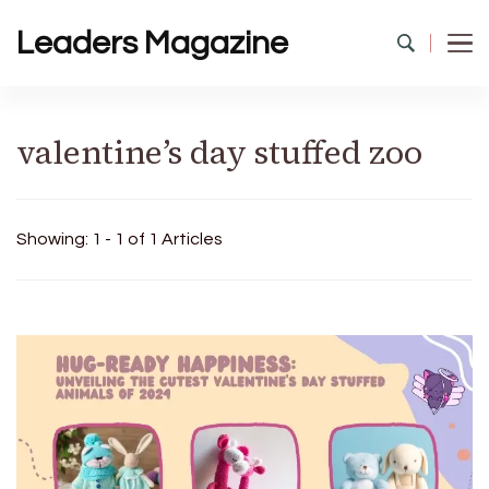
Leaders Magazine
valentine’s day stuffed zoo
Showing: 1 - 1 of 1 Articles