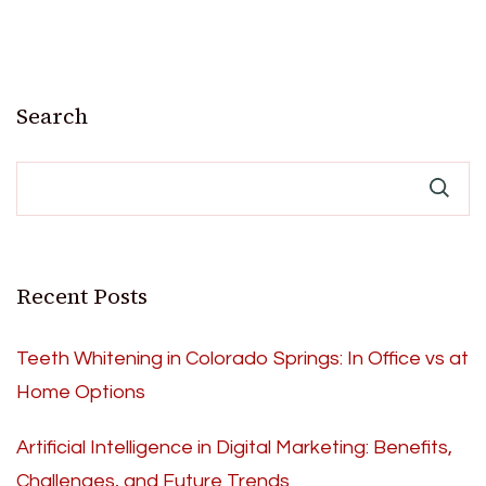
Search
Recent Posts
Teeth Whitening in Colorado Springs: In Office vs at
Home Options
Artificial Intelligence in Digital Marketing: Benefits,
Challenges, and Future Trends