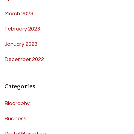
March 2023
February 2023
January 2023
December 2022
Categories
Biography
Business
Digital Marketing