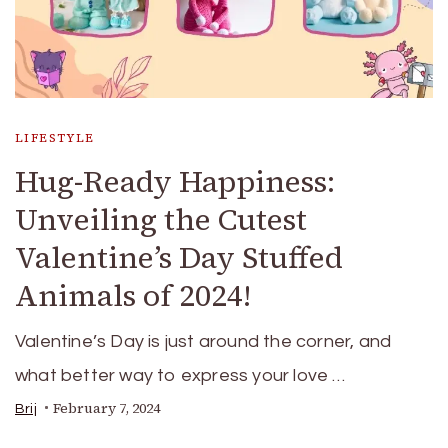
LIFESTYLE
Hug-Ready Happiness:
Unveiling the Cutest
Valentine’s Day Stuffed
Animals of 2024!
Valentine’s Day is just around the corner, and
what better way to express your love …
February 7, 2024
Brij