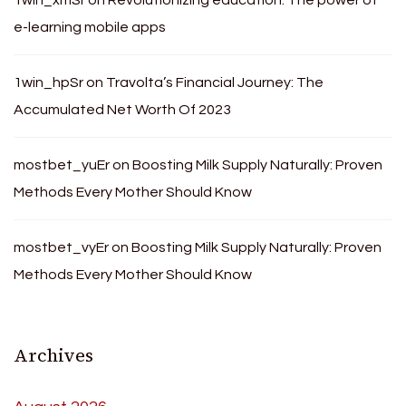
e-learning mobile apps
1win_hpSr
on
Travolta’s Financial Journey: The
Accumulated Net Worth Of 2023
mostbet_yuEr
on
Boosting Milk Supply Naturally: Proven
Methods Every Mother Should Know
mostbet_vyEr
on
Boosting Milk Supply Naturally: Proven
Methods Every Mother Should Know
Archives