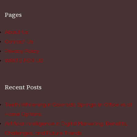
Pages
About Us
Contact Us
Privacy Policy
WRITE FOR US
Recent Posts
Teeth Whitening in Colorado Springs: In Office vs at
Home Options
Artificial Intelligence in Digital Marketing: Benefits,
Challenges, and Future Trends