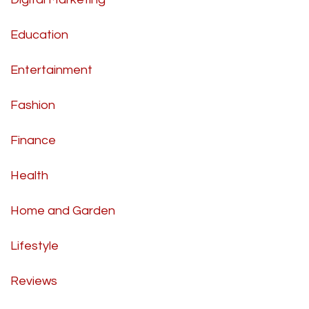
Education
Entertainment
Fashion
Finance
Health
Home and Garden
Lifestyle
Reviews