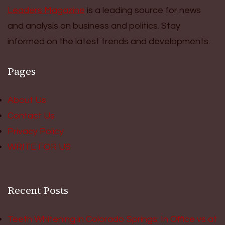
Leaders Magazine
is a leading source for news
and analysis on business and politics. Stay
informed on the latest trends and developments.
Pages
About Us
Contact Us
Privacy Policy
WRITE FOR US
Recent Posts
Teeth Whitening in Colorado Springs: In Office vs at