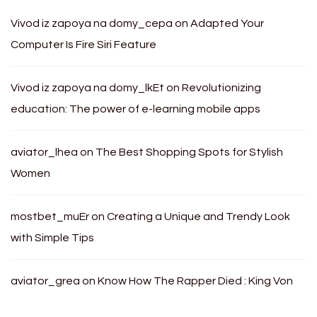
Vivod iz zapoya na domy_cepa
on
Adapted Your
Computer Is Fire Siri Feature
Vivod iz zapoya na domy_lkEt
on
Revolutionizing
education: The power of e-learning mobile apps
aviator_lhea
on
The Best Shopping Spots for Stylish
Women
mostbet_muEr
on
Creating a Unique and Trendy Look
with Simple Tips
aviator_grea
on
Know How The Rapper Died : King Von