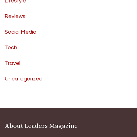
Lifestyle
Reviews
Social Media
Tech
Travel
Uncategorized
About Leaders Magazine