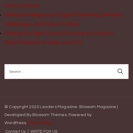
Home Options
Artificial Intelligence in Digital Marketing: Benefits,
Challenges, and Future Trends
Finding the Right Dental Practice in Coventry:
What Patients Actually Look For
Search
for:
© Copyright 2023 Leaders Magazine.
Blossom Magazine |
Developed By
Blossom Themes
.
Powered by
WordPress
.
Privacy Policy
Contact Us
WRITE FOR US