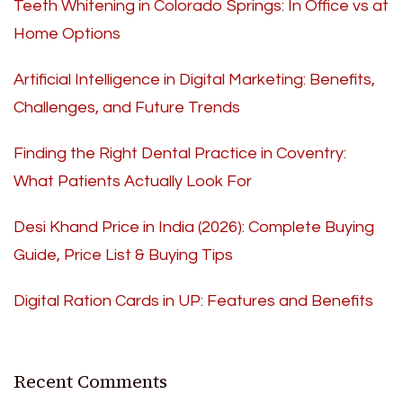
Teeth Whitening in Colorado Springs: In Office vs at
Home Options
Artificial Intelligence in Digital Marketing: Benefits,
Challenges, and Future Trends
Finding the Right Dental Practice in Coventry:
What Patients Actually Look For
Desi Khand Price in India (2026): Complete Buying
Guide, Price List & Buying Tips
Digital Ration Cards in UP: Features and Benefits
Recent Comments