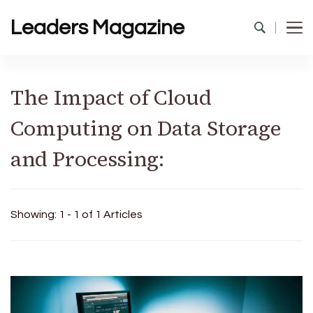
Leaders Magazine
The Impact of Cloud
Computing on Data Storage
and Processing:
Showing: 1 - 1 of 1 Articles