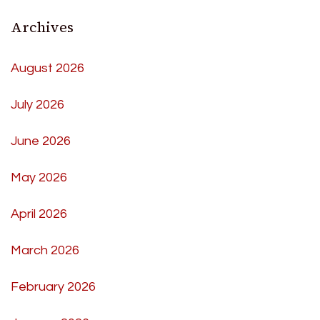
Archives
August 2026
July 2026
June 2026
May 2026
April 2026
March 2026
February 2026