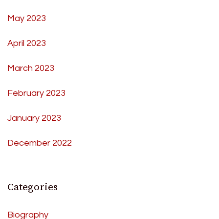
May 2023
April 2023
March 2023
February 2023
January 2023
December 2022
Categories
Biography