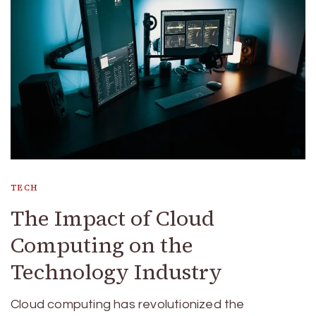
TECH
The Impact of Cloud
Computing on the
Technology Industry
Cloud computing has revolutionized the