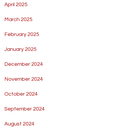
April 2025
March 2025
February 2025
January 2025
December 2024
November 2024
October 2024
September 2024
August 2024