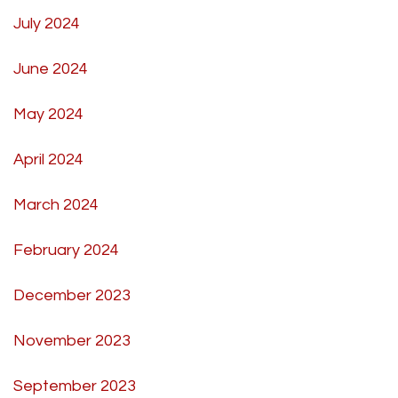
July 2024
June 2024
May 2024
April 2024
March 2024
February 2024
December 2023
November 2023
September 2023