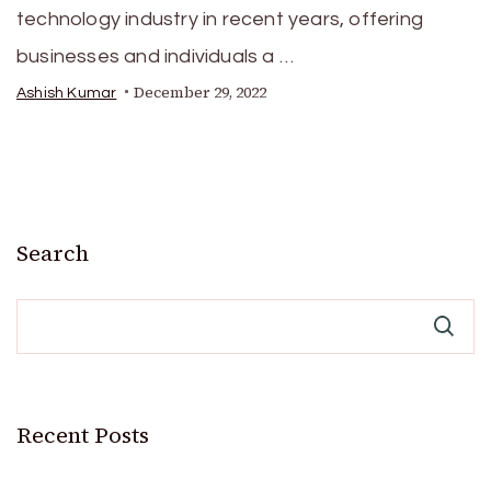
technology industry in recent years, offering
businesses and individuals a …
December 29, 2022
Ashish Kumar
Search
Recent Posts