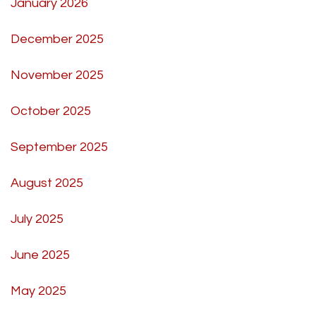
January 2026
December 2025
November 2025
October 2025
September 2025
August 2025
July 2025
June 2025
May 2025