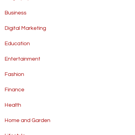
Business
Digital Marketing
Education
Entertainment
Fashion
Finance
Health
Home and Garden