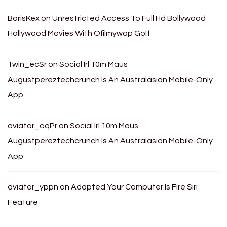
BorisKex
on
Unrestricted Access To Full Hd Bollywood
Hollywood Movies With Ofilmywap Golf
1win_ecSr
on
Social Irl 10m Maus
Augustpereztechcrunch Is An Australasian Mobile-Only
App
aviator_oqPr
on
Social Irl 10m Maus
Augustpereztechcrunch Is An Australasian Mobile-Only
App
aviator_yppn
on
Adapted Your Computer Is Fire Siri
Feature