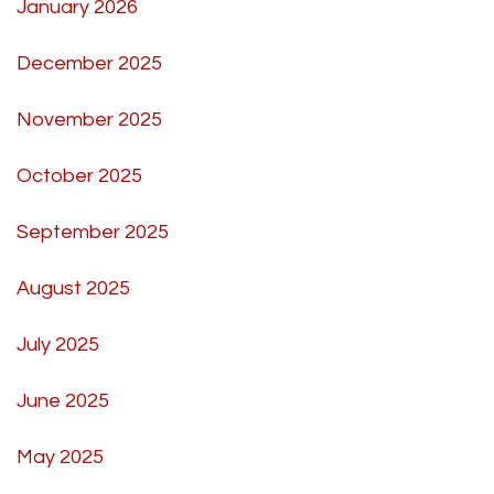
January 2026
December 2025
November 2025
October 2025
September 2025
August 2025
July 2025
June 2025
May 2025