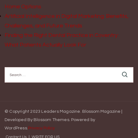
Home Options
Artificial Intelligence in Digital Marketing: Benefits,
Challenges, and Future Trends
Finding the Right Dental Practice in Coventry:
What Patients Actually Look For
Search
for:
© Copyright 2023 Leaders Magazine.
Blossom Magazine |
Developed By
Blossom Themes
.
Powered by
WordPress
.
Privacy Policy
Contact Us
WRITE FOR US