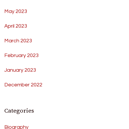
May 2023
April 2023
March 2023
February 2023
January 2023
December 2022
Categories
Biography