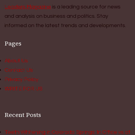
Leaders Magazine
is a leading source for news
and analysis on business and politics. Stay
informed on the latest trends and developments.
Pages
About Us
Contact Us
Privacy Policy
WRITE FOR US
Recent Posts
Teeth Whitening in Colorado Springs: In Office vs at