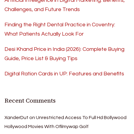
Artificial Intelligence in Digital Marketing: Benefits,
Challenges, and Future Trends
Finding the Right Dental Practice in Coventry:
What Patients Actually Look For
Desi Khand Price in India (2026): Complete Buying
Guide, Price List & Buying Tips
Digital Ration Cards in UP: Features and Benefits
Recent Comments
XanderDut
on
Unrestricted Access To Full Hd Bollywood
Hollywood Movies With Ofilmywap Golf