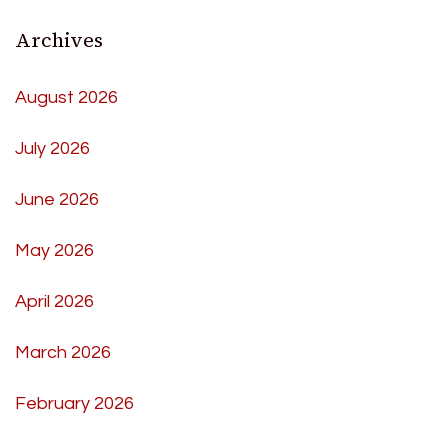
Archives
August 2026
July 2026
June 2026
May 2026
April 2026
March 2026
February 2026