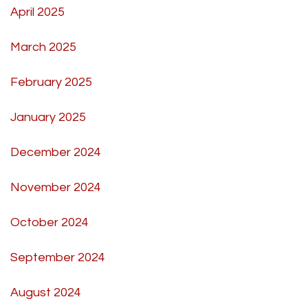
April 2025
March 2025
February 2025
January 2025
December 2024
November 2024
October 2024
September 2024
August 2024