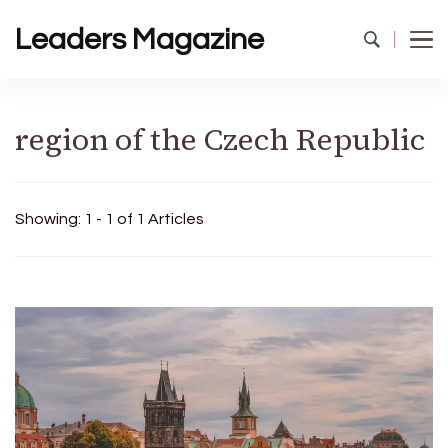
Leaders Magazine
region of the Czech Republic
Showing: 1 - 1 of 1 Articles