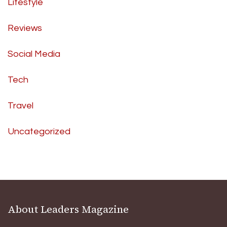
Lifestyle
Reviews
Social Media
Tech
Travel
Uncategorized
About Leaders Magazine