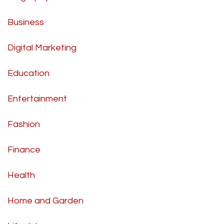
Business
Digital Marketing
Education
Entertainment
Fashion
Finance
Health
Home and Garden