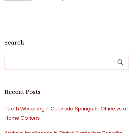
Search
Recent Posts
Teeth Whitening in Colorado Springs: In Office vs at
Home Options