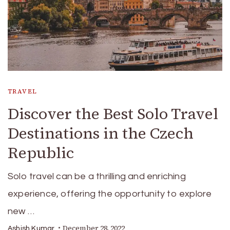
TRAVEL
Discover the Best Solo Travel
Destinations in the Czech
Republic
Solo travel can be a thrilling and enriching
experience, offering the opportunity to explore
new …
December 28, 2022
Ashish Kumar