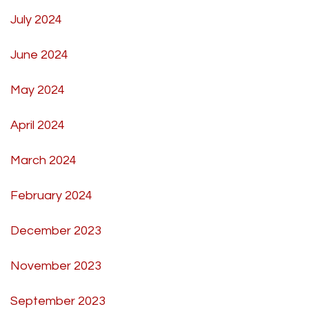
July 2024
June 2024
May 2024
April 2024
March 2024
February 2024
December 2023
November 2023
September 2023