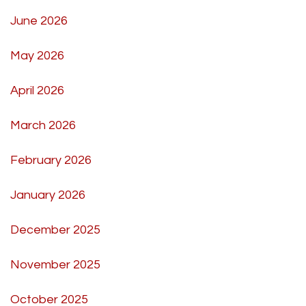
June 2026
May 2026
April 2026
March 2026
February 2026
January 2026
December 2025
November 2025
October 2025