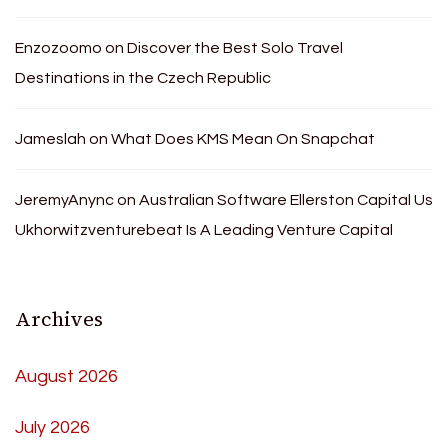
Enzozoomo
on
Discover the Best Solo Travel
Destinations in the Czech Republic
Jameslah
on
What Does KMS Mean On Snapchat
JeremyAnync
on
Australian Software Ellerston Capital Us
Ukhorwitzventurebeat Is A Leading Venture Capital
Archives
August 2026
July 2026