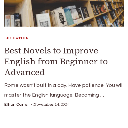
EDUCATION
Best Novels to Improve
English from Beginner to
Advanced
Rome wasn’t built in a day. Have patience. You will
master the English language. Becoming …
November 14, 2024
Ethan Carter