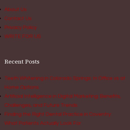
About Us
Contact Us
Privacy Policy
WRITE FOR US
Recent Posts
Teeth Whitening in Colorado Springs: In Office vs at
Home Options
Artificial Intelligence in Digital Marketing: Benefits,
Challenges, and Future Trends
Finding the Right Dental Practice in Coventry:
What Patients Actually Look For