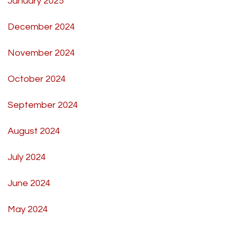
January 2025
December 2024
November 2024
October 2024
September 2024
August 2024
July 2024
June 2024
May 2024