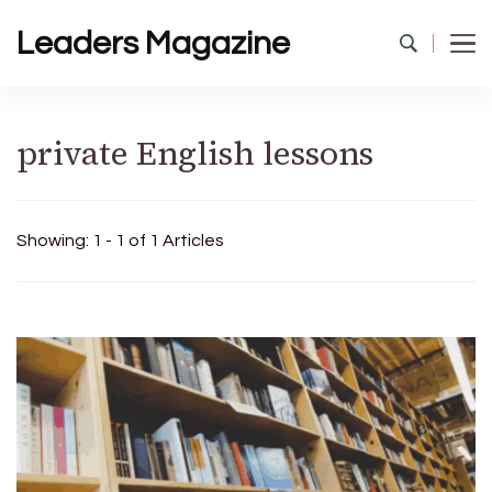
Leaders Magazine
private English lessons
Showing: 1 - 1 of 1 Articles