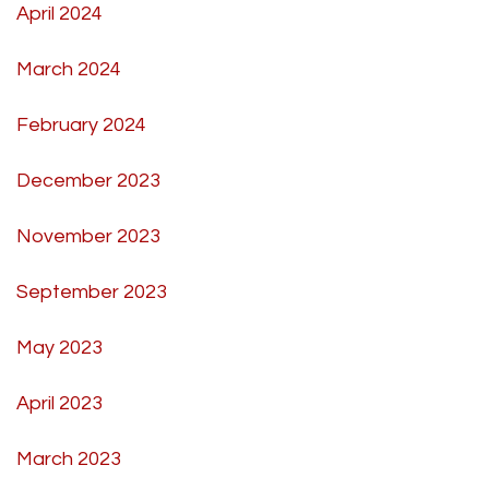
April 2024
March 2024
February 2024
December 2023
November 2023
September 2023
May 2023
April 2023
March 2023