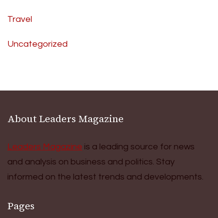
Travel
Uncategorized
About Leaders Magazine
Leaders Magazine
is a leading source for news
and analysis on business and politics. Stay
informed on the latest trends and developments.
Pages