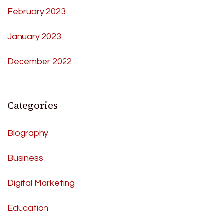
February 2023
January 2023
December 2022
Categories
Biography
Business
Digital Marketing
Education