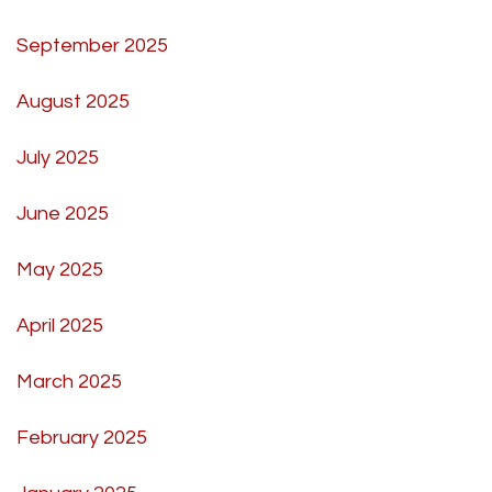
September 2025
August 2025
July 2025
June 2025
May 2025
April 2025
March 2025
February 2025