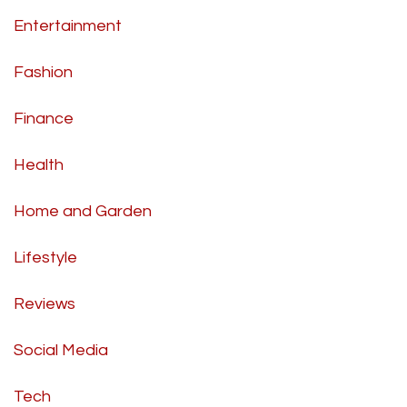
Entertainment
Fashion
Finance
Health
Home and Garden
Lifestyle
Reviews
Social Media
Tech