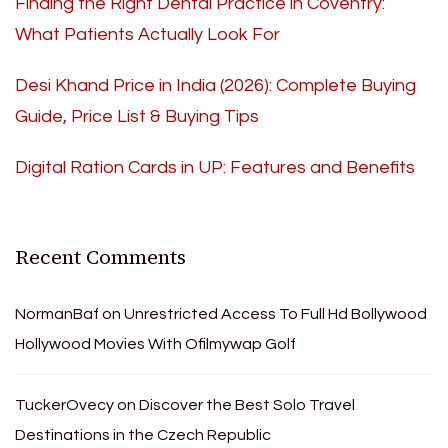
Finding the Right Dental Practice in Coventry:
What Patients Actually Look For
Desi Khand Price in India (2026): Complete Buying
Guide, Price List & Buying Tips
Digital Ration Cards in UP: Features and Benefits
Recent Comments
NormanBaf
on
Unrestricted Access To Full Hd Bollywood
Hollywood Movies With Ofilmywap Golf
TuckerOvecy
on
Discover the Best Solo Travel
Destinations in the Czech Republic