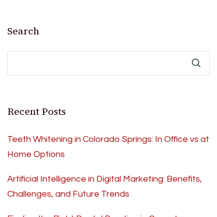
Search
Recent Posts
Teeth Whitening in Colorado Springs: In Office vs at
Home Options
Artificial Intelligence in Digital Marketing: Benefits,
Challenges, and Future Trends