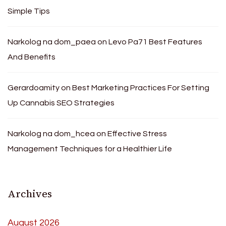
Simple Tips
Narkolog na dom_paea
on
Levo Pa71 Best Features
And Benefits
Gerardoamity
on
Best Marketing Practices For Setting
Up Cannabis SEO Strategies
Narkolog na dom_hcea
on
Effective Stress
Management Techniques for a Healthier Life
Archives
August 2026