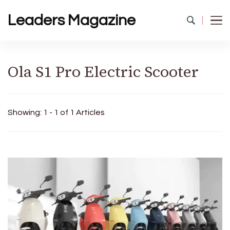
Leaders Magazine
Ola S1 Pro Electric Scooter
Showing: 1 - 1 of 1 Articles