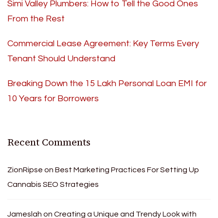
Simi Valley Plumbers: How to Tell the Good Ones
From the Rest
Commercial Lease Agreement: Key Terms Every
Tenant Should Understand
Breaking Down the 15 Lakh Personal Loan EMI for
10 Years for Borrowers
Recent Comments
ZionRipse
on
Best Marketing Practices For Setting Up
Cannabis SEO Strategies
Jameslah
on
Creating a Unique and Trendy Look with