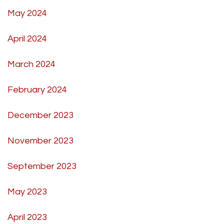
May 2024
April 2024
March 2024
February 2024
December 2023
November 2023
September 2023
May 2023
April 2023