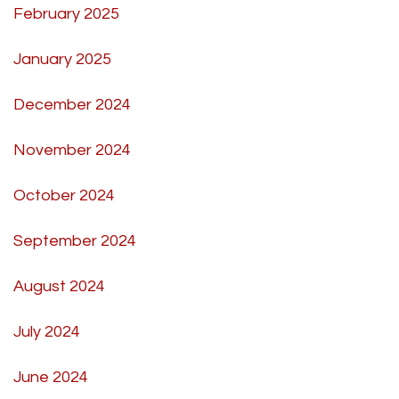
February 2025
January 2025
December 2024
November 2024
October 2024
September 2024
August 2024
July 2024
June 2024