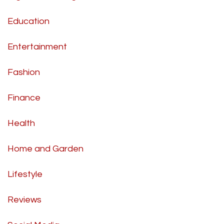
Education
Entertainment
Fashion
Finance
Health
Home and Garden
Lifestyle
Reviews