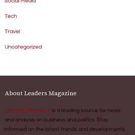
Social Media
Tech
Travel
Uncategorized
About Leaders Magazine
Leaders Magazine
is a leading source for news
and analysis on business and politics. Stay
informed on the latest trends and developments.