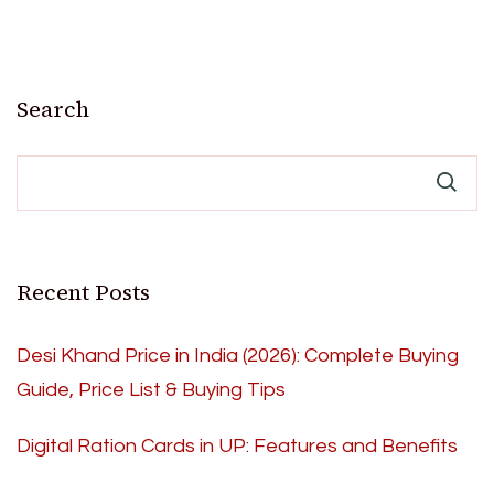
Search
Recent Posts
Desi Khand Price in India (2026): Complete Buying
Guide, Price List & Buying Tips
Digital Ration Cards in UP: Features and Benefits