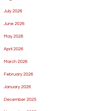
July 2026
June 2026
May 2026
April 2026
March 2026
February 2026
January 2026
December 2025