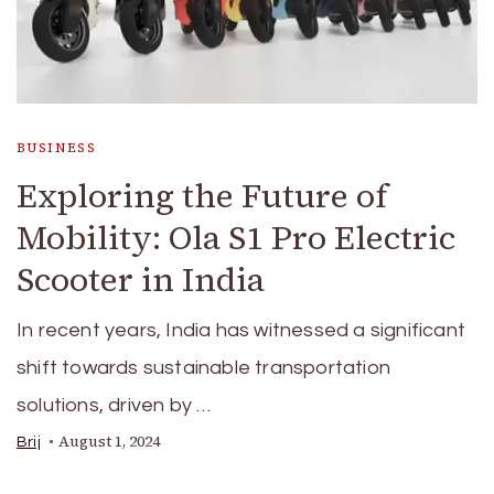
BUSINESS
Exploring the Future of
Mobility: Ola S1 Pro Electric
Scooter in India
In recent years, India has witnessed a significant
shift towards sustainable transportation
solutions, driven by …
August 1, 2024
Brij