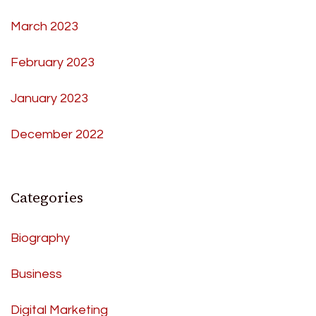
March 2023
February 2023
January 2023
December 2022
Categories
Biography
Business
Digital Marketing