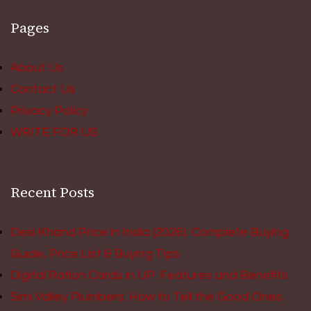
Pages
About Us
Contact Us
Privacy Policy
WRITE FOR US
Recent Posts
Desi Khand Price in India (2026): Complete Buying
Guide, Price List & Buying Tips
Digital Ration Cards in UP: Features and Benefits
Simi Valley Plumbers: How to Tell the Good Ones