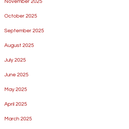
November 2025
October 2025
September 2025
August 2025
July 2025
June 2025
May 2025
April 2025
March 2025