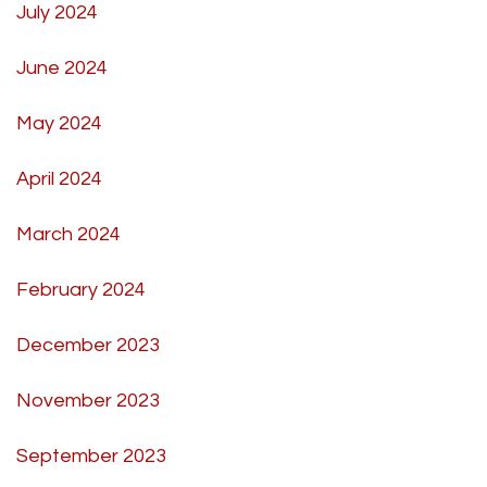
July 2024
June 2024
May 2024
April 2024
March 2024
February 2024
December 2023
November 2023
September 2023