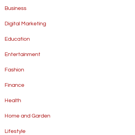
Business
Digital Marketing
Education
Entertainment
Fashion
Finance
Health
Home and Garden
Lifestyle