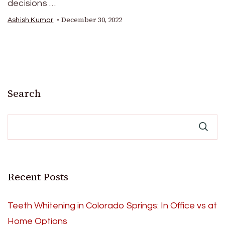
decisions …
December 30, 2022
Ashish Kumar
Search
Recent Posts
Teeth Whitening in Colorado Springs: In Office vs at
Home Options