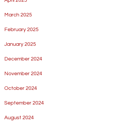
April 2025
March 2025
February 2025
January 2025
December 2024
November 2024
October 2024
September 2024
August 2024