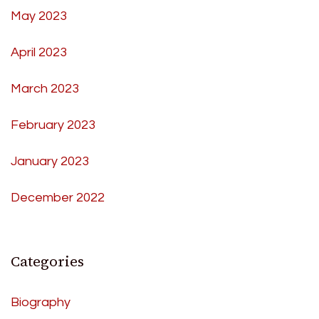
May 2023
April 2023
March 2023
February 2023
January 2023
December 2022
Categories
Biography