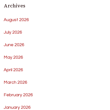
Archives
August 2026
July 2026
June 2026
May 2026
April 2026
March 2026
February 2026
January 2026