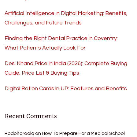
Artificial Intelligence in Digital Marketing: Benefits,
Challenges, and Future Trends
Finding the Right Dental Practice in Coventry:
What Patients Actually Look For
Desi Khand Price in India (2026): Complete Buying
Guide, Price List & Buying Tips
Digital Ration Cards in UP: Features and Benefits
Recent Comments
Rodolforoala
on
How To Prepare For a Medical School