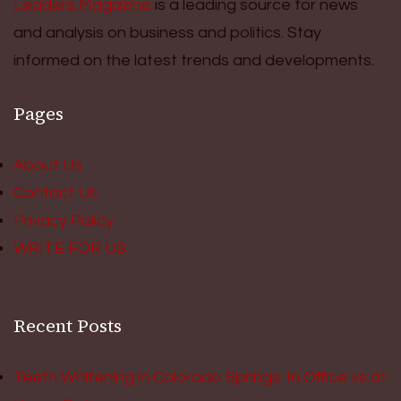
Leaders Magazine
is a leading source for news
and analysis on business and politics. Stay
informed on the latest trends and developments.
Pages
About Us
Contact Us
Privacy Policy
WRITE FOR US
Recent Posts
Teeth Whitening in Colorado Springs: In Office vs at