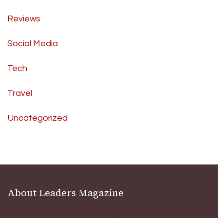
Reviews
Social Media
Tech
Travel
Uncategorized
About Leaders Magazine