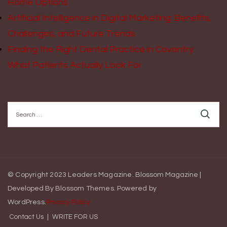
Home Options
Artificial Intelligence in Digital Marketing: Benefits,
Challenges, and Future Trends
Finding the Right Dental Practice in Coventry:
What Patients Actually Look For
Search
for:
© Copyright 2023 Leaders Magazine.
Blossom Magazine |
Developed By
Blossom Themes
.
Powered by
WordPress
.
Privacy Policy
Contact Us
WRITE FOR US