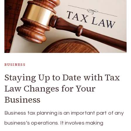
BUSINESS
Staying Up to Date with Tax
Law Changes for Your
Business
Business tax planning is an important part of any
business’s operations. It involves making