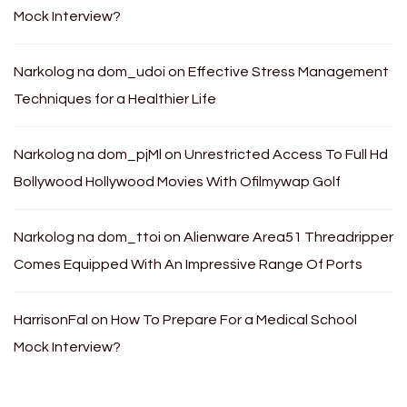
Mock Interview?
Narkolog na dom_udoi
on
Effective Stress Management
Techniques for a Healthier Life
Narkolog na dom_pjMl
on
Unrestricted Access To Full Hd
Bollywood Hollywood Movies With Ofilmywap Golf
Narkolog na dom_ttoi
on
Alienware Area51 Threadripper
Comes Equipped With An Impressive Range Of Ports
HarrisonFal
on
How To Prepare For a Medical School
Mock Interview?