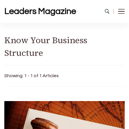
Leaders Magazine
Know Your Business
Structure
Showing: 1 - 1 of 1 Articles