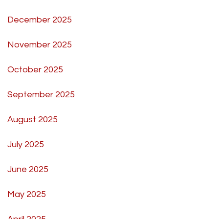
December 2025
November 2025
October 2025
September 2025
August 2025
July 2025
June 2025
May 2025