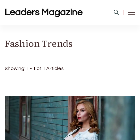
Leaders Magazine
Fashion Trends
Showing: 1 - 1 of 1 Articles