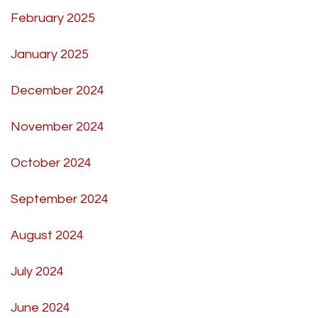
February 2025
January 2025
December 2024
November 2024
October 2024
September 2024
August 2024
July 2024
June 2024