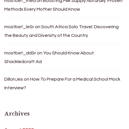
mostbet_rnea
on
Boosting Milk Supply Naturally: Proven
Methods Every Mother Should Know
mostbet_leSr
on
South Africa Solo Travel: Discovering
the Beauty and Diversity of the Country
mostbet_ddSr
on
You Should Know About:
Shackledcraft Ad
DillonJes
on
How To Prepare For a Medical School Mock
Interview?
Archives