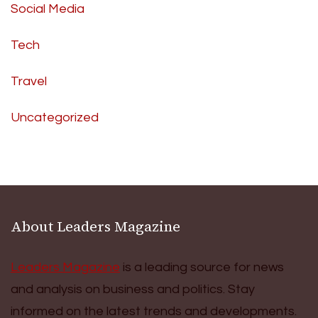
Social Media
Tech
Travel
Uncategorized
About Leaders Magazine
Leaders Magazine
is a leading source for news
and analysis on business and politics. Stay
informed on the latest trends and developments.