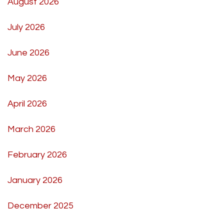
August 2026
July 2026
June 2026
May 2026
April 2026
March 2026
February 2026
January 2026
December 2025