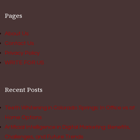
Pages
About Us
Contact Us
Privacy Policy
WRITE FOR US
Recent Posts
Teeth Whitening in Colorado Springs: In Office vs at
Home Options
Artificial Intelligence in Digital Marketing: Benefits,
Challenges, and Future Trends