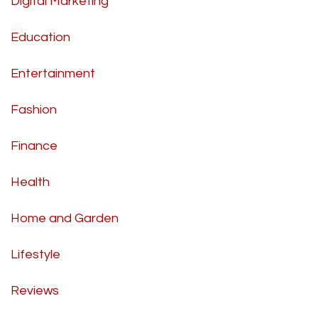
Digital Marketing
Education
Entertainment
Fashion
Finance
Health
Home and Garden
Lifestyle
Reviews