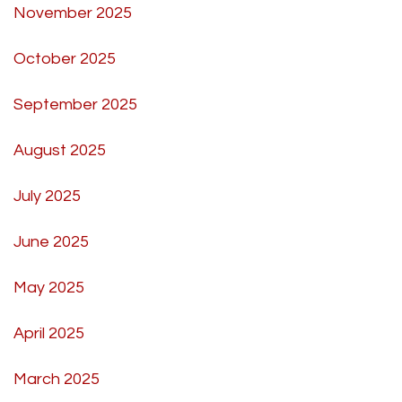
November 2025
October 2025
September 2025
August 2025
July 2025
June 2025
May 2025
April 2025
March 2025