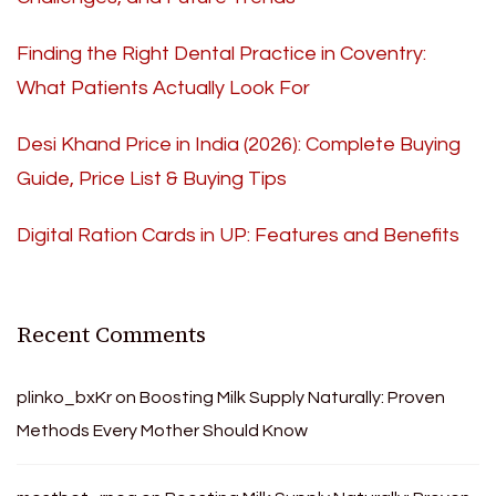
Finding the Right Dental Practice in Coventry:
What Patients Actually Look For
Desi Khand Price in India (2026): Complete Buying
Guide, Price List & Buying Tips
Digital Ration Cards in UP: Features and Benefits
Recent Comments
plinko_bxKr
on
Boosting Milk Supply Naturally: Proven
Methods Every Mother Should Know