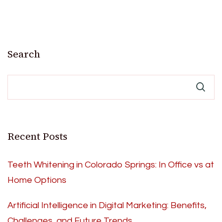
Search
Recent Posts
Teeth Whitening in Colorado Springs: In Office vs at
Home Options
Artificial Intelligence in Digital Marketing: Benefits,
Challenges, and Future Trends