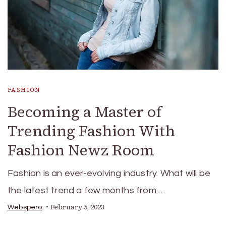
FASHION
Becoming a Master of
Trending Fashion With
Fashion Newz Room
Fashion is an ever-evolving industry. What will be
the latest trend a few months from …
February 5, 2023
Webspero