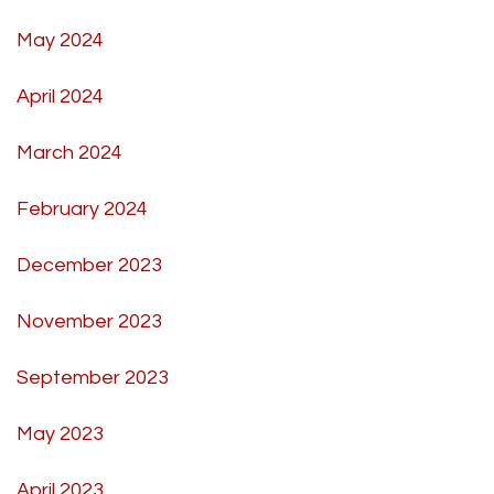
May 2024
April 2024
March 2024
February 2024
December 2023
November 2023
September 2023
May 2023
April 2023