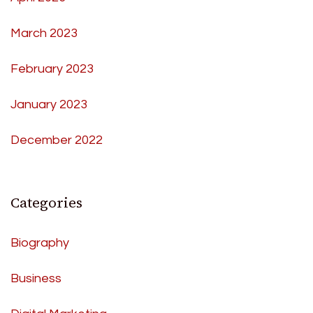
March 2023
February 2023
January 2023
December 2022
Categories
Biography
Business