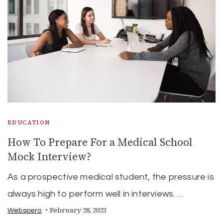
EDUCATION
How To Prepare For a Medical School
Mock Interview?
As a prospective medical student, the pressure is
always high to perform well in interviews. …
February 28, 2023
Webspero