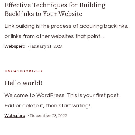
Effective Techniques for Building
Backlinks to Your Website
Link building is the process of acquiring backlinks,
or links from other websites that point …
January 31, 2023
Webspero
UNCATEGORIZED
Hello world!
Welcome to WordPress. This is your first post.
Edit or delete it, then start writing!
December 28, 2022
Webspero