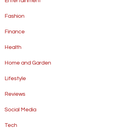
Entertainment
Fashion
Finance
Health
Home and Garden
Lifestyle
Reviews
Social Media
Tech