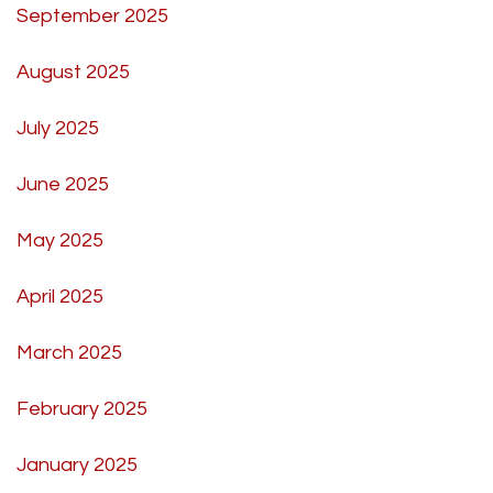
September 2025
August 2025
July 2025
June 2025
May 2025
April 2025
March 2025
February 2025
January 2025