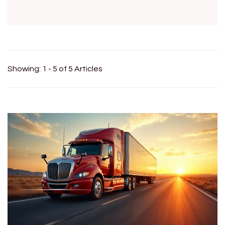
Showing: 1 - 5 of 5 Articles