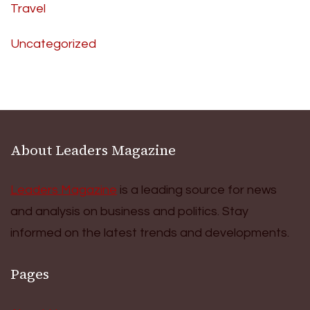
Travel
Uncategorized
About Leaders Magazine
Leaders Magazine
is a leading source for news
and analysis on business and politics. Stay
informed on the latest trends and developments.
Pages