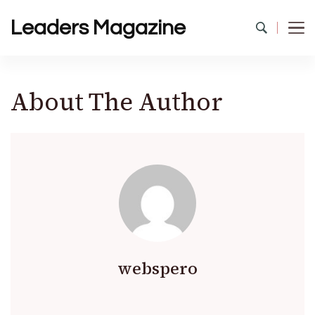
Leaders Magazine
About The Author
webspero