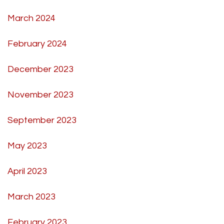
March 2024
February 2024
December 2023
November 2023
September 2023
May 2023
April 2023
March 2023
February 2023