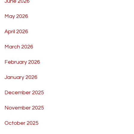
June 2026
May 2026
April 2026
March 2026
February 2026
January 2026
December 2025
November 2025
October 2025