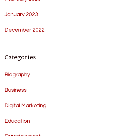
January 2023
December 2022
Categories
Biography
Business
Digital Marketing
Education