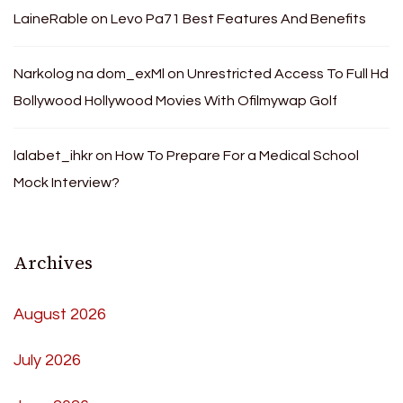
LaineRable
on
Levo Pa71 Best Features And Benefits
Narkolog na dom_exMl
on
Unrestricted Access To Full Hd
Bollywood Hollywood Movies With Ofilmywap Golf
lalabet_ihkr
on
How To Prepare For a Medical School
Mock Interview?
Archives
August 2026
July 2026