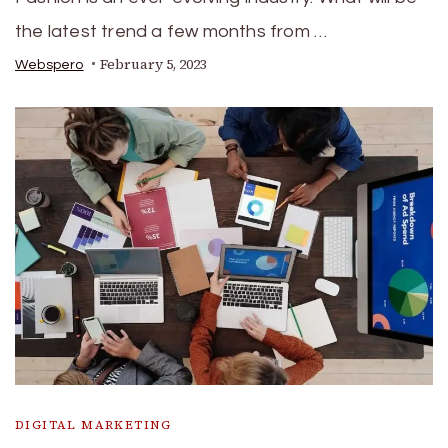
the latest trend a few months from …
February 5, 2023
Webspero
DIGITAL MARKETING