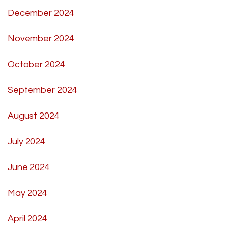
December 2024
November 2024
October 2024
September 2024
August 2024
July 2024
June 2024
May 2024
April 2024