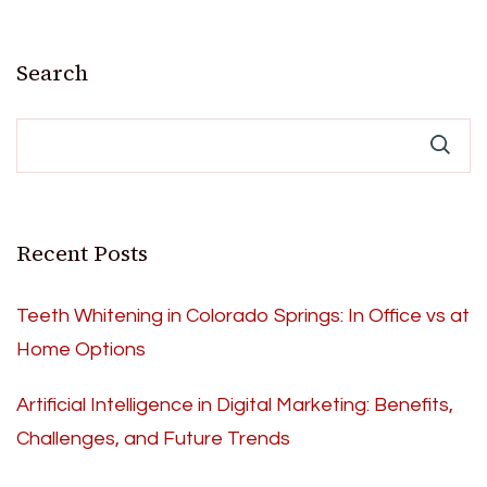
Search
Recent Posts
Teeth Whitening in Colorado Springs: In Office vs at
Home Options
Artificial Intelligence in Digital Marketing: Benefits,
Challenges, and Future Trends