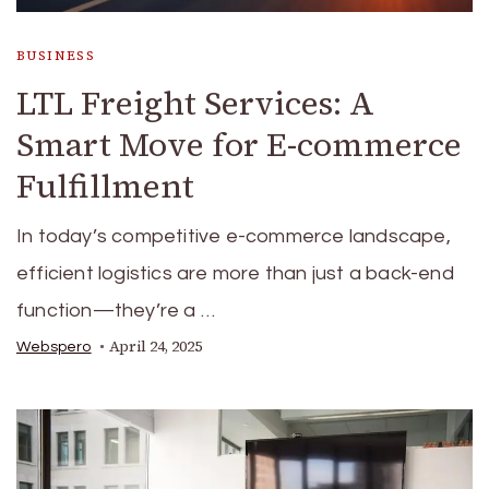
BUSINESS
LTL Freight Services: A
Smart Move for E-commerce
Fulfillment
In today’s competitive e-commerce landscape,
efficient logistics are more than just a back-end
function—they’re a …
April 24, 2025
Webspero