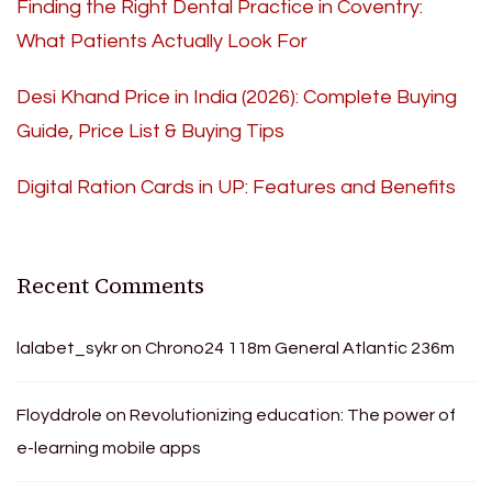
Finding the Right Dental Practice in Coventry:
What Patients Actually Look For
Desi Khand Price in India (2026): Complete Buying
Guide, Price List & Buying Tips
Digital Ration Cards in UP: Features and Benefits
Recent Comments
lalabet_sykr
on
Chrono24 118m General Atlantic 236m
Floyddrole
on
Revolutionizing education: The power of
e-learning mobile apps