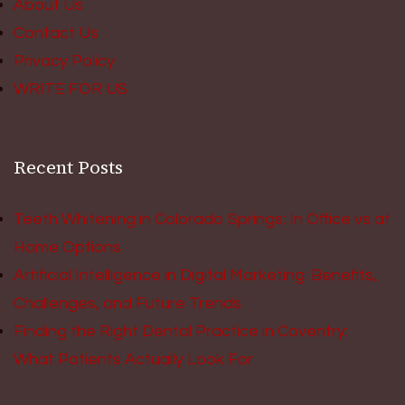
About Us
Contact Us
Privacy Policy
WRITE FOR US
Recent Posts
Teeth Whitening in Colorado Springs: In Office vs at
Home Options
Artificial Intelligence in Digital Marketing: Benefits,
Challenges, and Future Trends
Finding the Right Dental Practice in Coventry:
What Patients Actually Look For