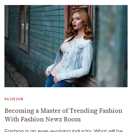
FASHION
Becoming a Master of Trending Fashion
With Fashion Newz Room
Fashion is an ever-evolving industry. What will be