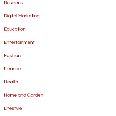
Business
Digital Marketing
Education
Entertainment
Fashion
Finance
Health
Home and Garden
Lifestyle