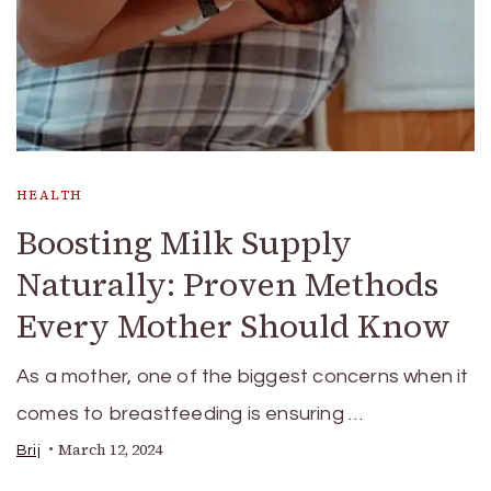
HEALTH
Boosting Milk Supply
Naturally: Proven Methods
Every Mother Should Know
As a mother, one of the biggest concerns when it
comes to breastfeeding is ensuring …
March 12, 2024
Brij