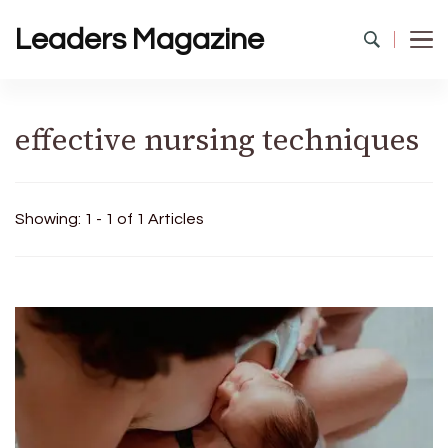
Leaders Magazine
effective nursing techniques
Showing: 1 - 1 of 1 Articles