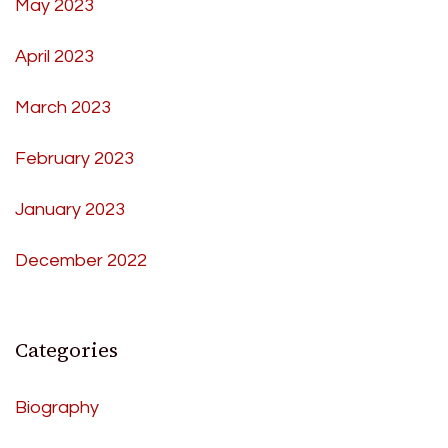
May 2023
April 2023
March 2023
February 2023
January 2023
December 2022
Categories
Biography