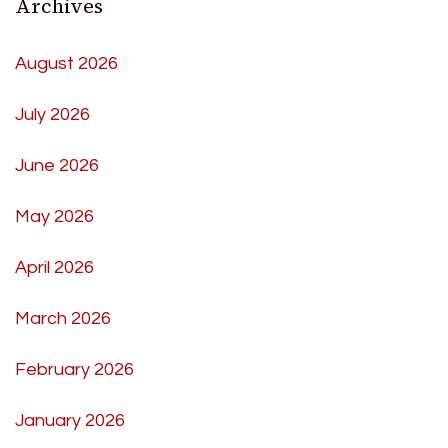
Archives
August 2026
July 2026
June 2026
May 2026
April 2026
March 2026
February 2026
January 2026