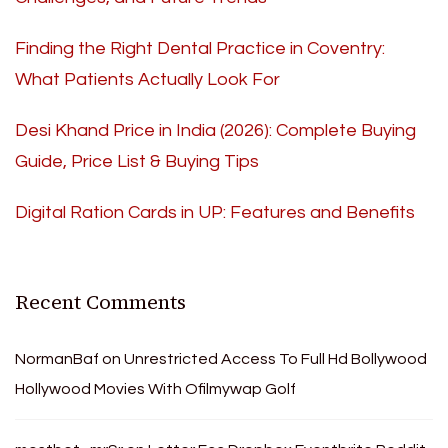
Finding the Right Dental Practice in Coventry:
What Patients Actually Look For
Desi Khand Price in India (2026): Complete Buying
Guide, Price List & Buying Tips
Digital Ration Cards in UP: Features and Benefits
Recent Comments
NormanBaf
on
Unrestricted Access To Full Hd Bollywood
Hollywood Movies With Ofilmywap Golf