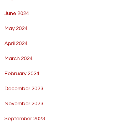
June 2024
May 2024
April 2024
March 2024
February 2024
December 2023
November 2023
September 2023