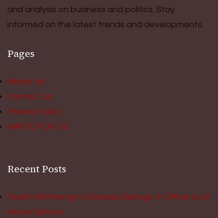
and analysis on business and politics. Stay
informed on the latest trends and developments.
Pages
About Us
Contact Us
Privacy Policy
WRITE FOR US
Recent Posts
Teeth Whitening in Colorado Springs: In Office vs at
Home Options