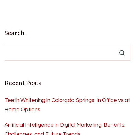
Search
Recent Posts
Teeth Whitening in Colorado Springs: In Office vs at
Home Options
Artificial Intelligence in Digital Marketing: Benefits,
Challenges, and Future Trends