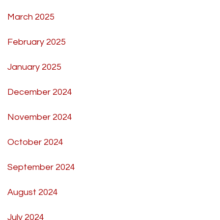
March 2025
February 2025
January 2025
December 2024
November 2024
October 2024
September 2024
August 2024
July 2024