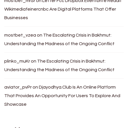
mostbet_mrSr
on
Letter Fcc Dropbox Eventbrite Reddit
Wikimediafeinercnbc Are Digital Platforms That Offer
Businesses
mostbet_vzea
on
The Escalating Crisis in Bakhmut:
Understanding the Madness of the Ongoing Conflict
plinko_muKr
on
The Escalating Crisis in Bakhmut:
Understanding the Madness of the Ongoing Conflict
aviator_pvPr
on
Djayodhya.Club Is An Online Platform
That Provides An Opportunity For Users To Explore And
Showcase