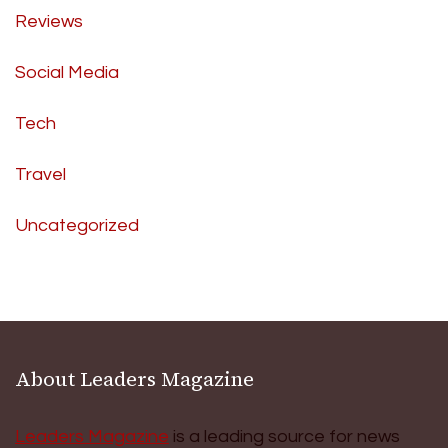
Reviews
Social Media
Tech
Travel
Uncategorized
About Leaders Magazine
Leaders Magazine
is a leading source for news