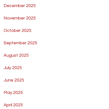
December 2025
November 2025
October 2025
September 2025
August 2025
July 2025
June 2025
May 2025
April 2025