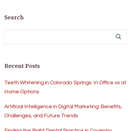
Search
Recent Posts
Teeth Whitening in Colorado Springs: In Office vs at
Home Options
Artificial Intelligence in Digital Marketing: Benefits,
Challenges, and Future Trends
Finding the Right Dental Practice in Coventry: