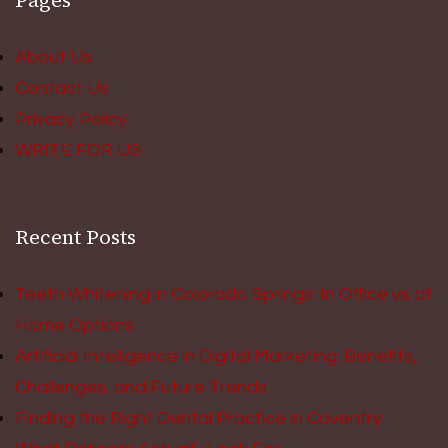
Pages
About Us
Contact Us
Privacy Policy
WRITE FOR US
Recent Posts
Teeth Whitening in Colorado Springs: In Office vs at
Home Options
Artificial Intelligence in Digital Marketing: Benefits,
Challenges, and Future Trends
Finding the Right Dental Practice in Coventry: