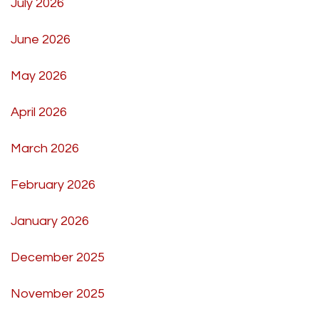
July 2026
June 2026
May 2026
April 2026
March 2026
February 2026
January 2026
December 2025
November 2025