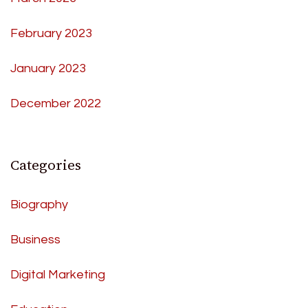
February 2023
January 2023
December 2022
Categories
Biography
Business
Digital Marketing