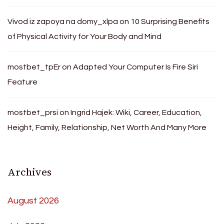
Vivod iz zapoya na domy_xlpa
on
10 Surprising Benefits
of Physical Activity for Your Body and Mind
mostbet_tpEr
on
Adapted Your Computer Is Fire Siri
Feature
mostbet_prsi
on
Ingrid Hajek: Wiki, Career, Education,
Height, Family, Relationship, Net Worth And Many More
Archives
August 2026