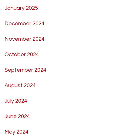
January 2025
December 2024
November 2024
October 2024
September 2024
August 2024
July 2024
June 2024
May 2024