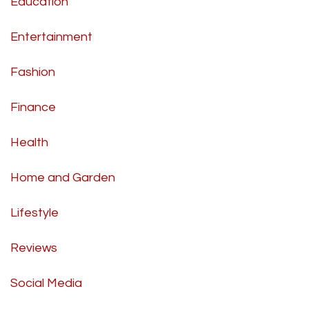
Education
Entertainment
Fashion
Finance
Health
Home and Garden
Lifestyle
Reviews
Social Media