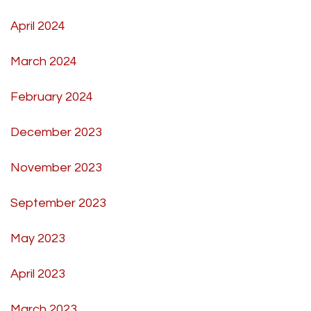
April 2024
March 2024
February 2024
December 2023
November 2023
September 2023
May 2023
April 2023
March 2023