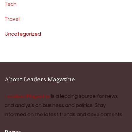
Tech
Travel
Uncategorized
About Leaders Magazine
Leaders Magazine
is a leading source for news
and analysis on business and politics. Stay
informed on the latest trends and developments.