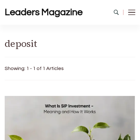
Leaders Magazine
deposit
Showing: 1 - 1 of 1 Articles