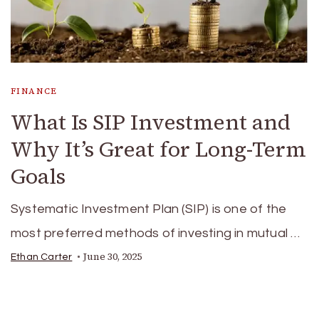
FINANCE
What Is SIP Investment and
Why It’s Great for Long-Term
Goals
Systematic Investment Plan (SIP) is one of the
most preferred methods of investing in mutual …
June 30, 2025
Ethan Carter