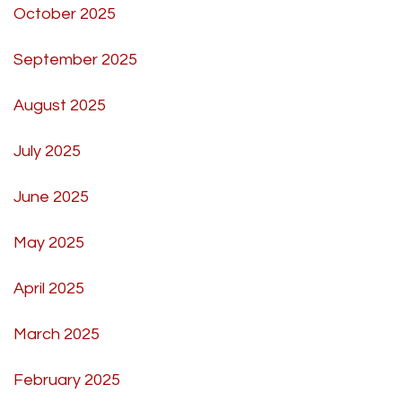
October 2025
September 2025
August 2025
July 2025
June 2025
May 2025
April 2025
March 2025
February 2025