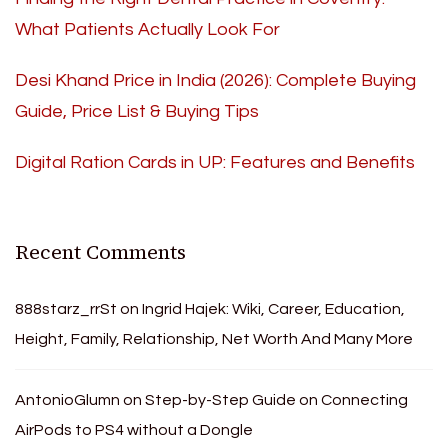
What Patients Actually Look For
Desi Khand Price in India (2026): Complete Buying
Guide, Price List & Buying Tips
Digital Ration Cards in UP: Features and Benefits
Recent Comments
888starz_rrSt
on
Ingrid Hajek: Wiki, Career, Education,
Height, Family, Relationship, Net Worth And Many More
AntonioGlumn
on
Step-by-Step Guide on Connecting
AirPods to PS4 without a Dongle