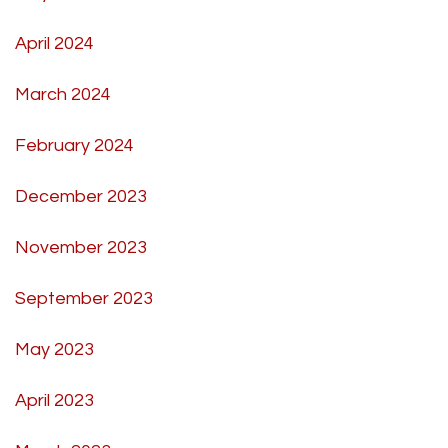
April 2024
March 2024
February 2024
December 2023
November 2023
September 2023
May 2023
April 2023