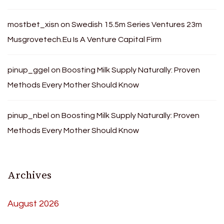
mostbet_xisn
on
Swedish 15.5m Series Ventures 23m
Musgrovetech.Eu Is A Venture Capital Firm
pinup_ggel
on
Boosting Milk Supply Naturally: Proven
Methods Every Mother Should Know
pinup_nbel
on
Boosting Milk Supply Naturally: Proven
Methods Every Mother Should Know
Archives
August 2026