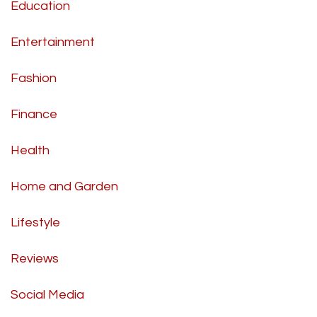
Education
Entertainment
Fashion
Finance
Health
Home and Garden
Lifestyle
Reviews
Social Media