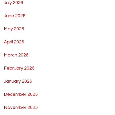
July 2026
June 2026
May 2026
April 2026
March 2026
February 2026
January 2026
December 2025
November 2025