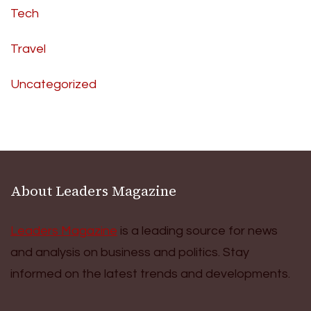
Tech
Travel
Uncategorized
About Leaders Magazine
Leaders Magazine
is a leading source for news
and analysis on business and politics. Stay
informed on the latest trends and developments.