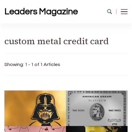
Leaders Magazine
custom metal credit card
Showing: 1 - 1 of 1 Articles