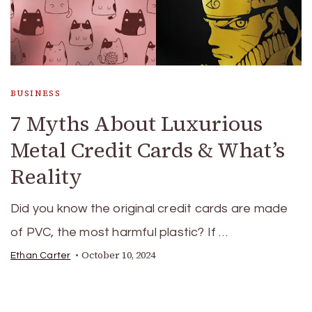
BUSINESS
7 Myths About Luxurious
Metal Credit Cards & What’s
Reality
Did you know the original credit cards are made
of PVC, the most harmful plastic? If …
October 10, 2024
Ethan Carter