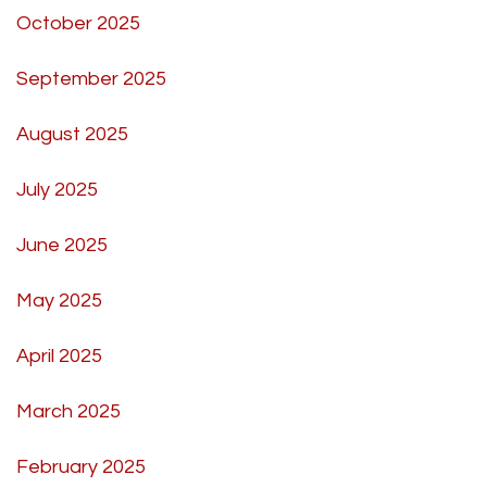
October 2025
September 2025
August 2025
July 2025
June 2025
May 2025
April 2025
March 2025
February 2025