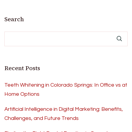
Search
Recent Posts
Teeth Whitening in Colorado Springs: In Office vs at
Home Options
Artificial Intelligence in Digital Marketing: Benefits,
Challenges, and Future Trends