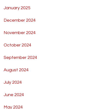
January 2025
December 2024
November 2024
October 2024
September 2024
August 2024
July 2024
June 2024
May 2024