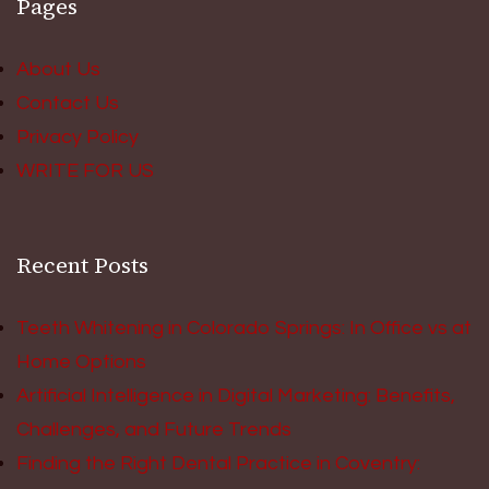
Pages
About Us
Contact Us
Privacy Policy
WRITE FOR US
Recent Posts
Teeth Whitening in Colorado Springs: In Office vs at
Home Options
Artificial Intelligence in Digital Marketing: Benefits,
Challenges, and Future Trends
Finding the Right Dental Practice in Coventry: