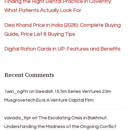
Finding the Right Dental Practice in Coventry:
What Patients Actually Look For
Desi Khand Price in India (2026): Complete Buying
Guide, Price List & Buying Tips
Digital Ration Cards in UP: Features and Benefits
Recent Comments
1win_ogPn
on
Swedish 15.5m Series Ventures 23m
Musgrovetech.Eu Is A Venture Capital Firm
vavada_frpr
on
The Escalating Crisis in Bakhmut:
Understanding the Madness of the Ongoing Conflict