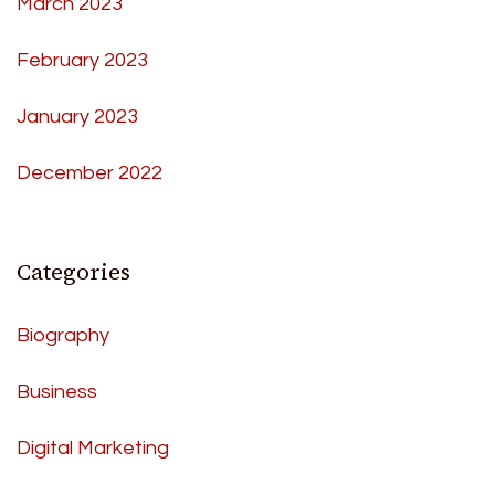
March 2023
February 2023
January 2023
December 2022
Categories
Biography
Business
Digital Marketing