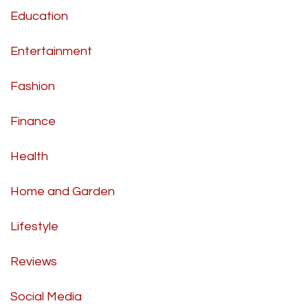
Education
Entertainment
Fashion
Finance
Health
Home and Garden
Lifestyle
Reviews
Social Media