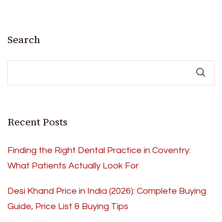
Search
Recent Posts
Finding the Right Dental Practice in Coventry:
What Patients Actually Look For
Desi Khand Price in India (2026): Complete Buying
Guide, Price List & Buying Tips