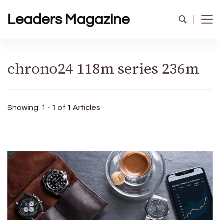
Leaders Magazine
chrono24 118m series 236m
Showing: 1 - 1 of 1 Articles