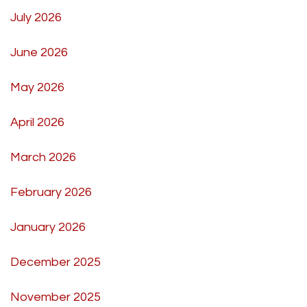
July 2026
June 2026
May 2026
April 2026
March 2026
February 2026
January 2026
December 2025
November 2025