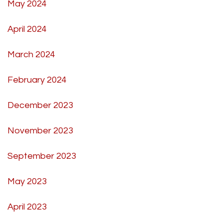
May 2024
April 2024
March 2024
February 2024
December 2023
November 2023
September 2023
May 2023
April 2023