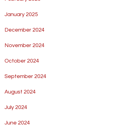
January 2025
December 2024
November 2024
October 2024
September 2024
August 2024
July 2024
June 2024