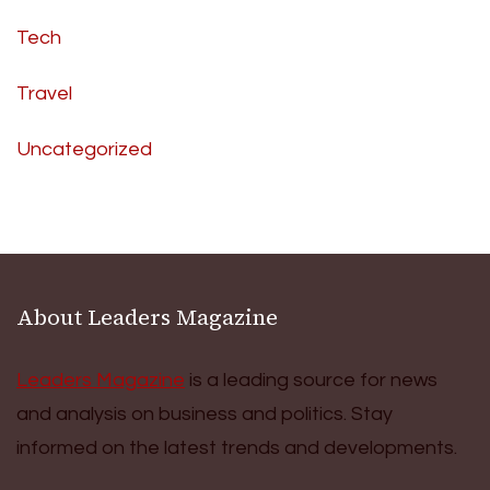
Tech
Travel
Uncategorized
About Leaders Magazine
Leaders Magazine
is a leading source for news
and analysis on business and politics. Stay
informed on the latest trends and developments.