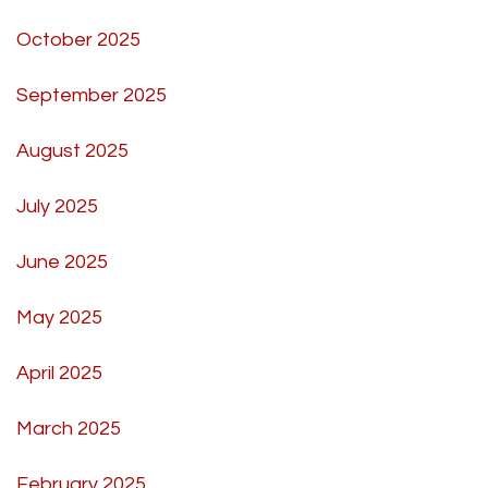
October 2025
September 2025
August 2025
July 2025
June 2025
May 2025
April 2025
March 2025
February 2025