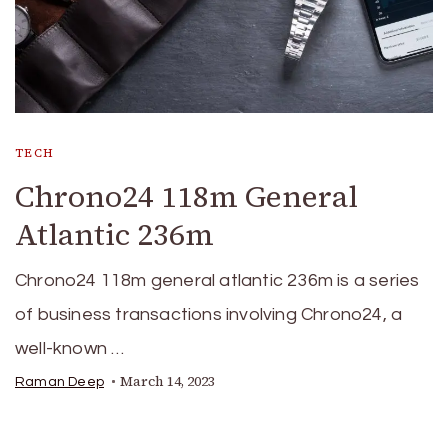
TECH
Chrono24 118m General
Atlantic 236m
Chrono24 118m general atlantic 236m is a series
of business transactions involving Chrono24, a
well-known …
March 14, 2023
Raman Deep