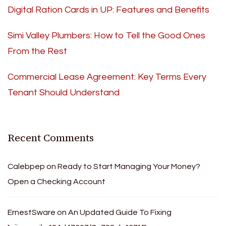
Digital Ration Cards in UP: Features and Benefits
Simi Valley Plumbers: How to Tell the Good Ones
From the Rest
Commercial Lease Agreement: Key Terms Every
Tenant Should Understand
Recent Comments
Calebpep
on
Ready to Start Managing Your Money?
Open a Checking Account
ErnestSware
on
An Updated Guide To Fixing