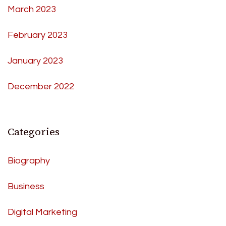
March 2023
February 2023
January 2023
December 2022
Categories
Biography
Business
Digital Marketing