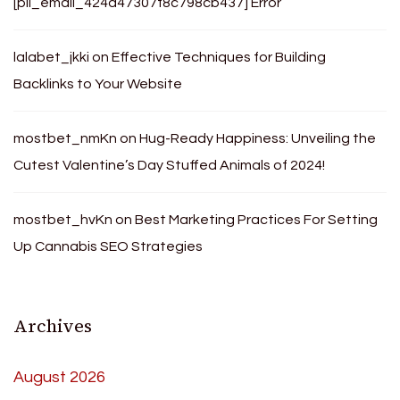
[pii_email_424d47307f8c798cb437] Error
lalabet_jkki
on
Effective Techniques for Building
Backlinks to Your Website
mostbet_nmKn
on
Hug-Ready Happiness: Unveiling the
Cutest Valentine’s Day Stuffed Animals of 2024!
mostbet_hvKn
on
Best Marketing Practices For Setting
Up Cannabis SEO Strategies
Archives
August 2026