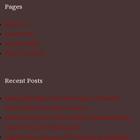
Pages
About Us
Contact Us
Privacy Policy
WRITE FOR US
Recent Posts
Finding the Right Dental Practice in Coventry:
What Patients Actually Look For
Desi Khand Price in India (2026): Complete Buying
Guide, Price List & Buying Tips
Digital Ration Cards in UP: Features and Benefits