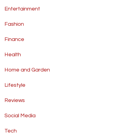
Entertainment
Fashion
Finance
Health
Home and Garden
Lifestyle
Reviews
Social Media
Tech