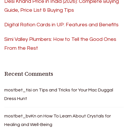
Desi Khand Price in India (2026): Complete Buying
Guide, Price List & Buying Tips
Digital Ration Cards in UP: Features and Benefits
Simi Valley Plumbers: How to Tell the Good Ones
From the Rest
Recent Comments
mostbet_tisi
on
Tips and Tricks for Your Mac Duggal
Dress Hunt
mostbet_bvKn
on
How To Learn About Crystals for
Healing and Well-Being