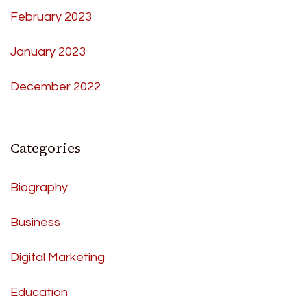
February 2023
January 2023
December 2022
Categories
Biography
Business
Digital Marketing
Education