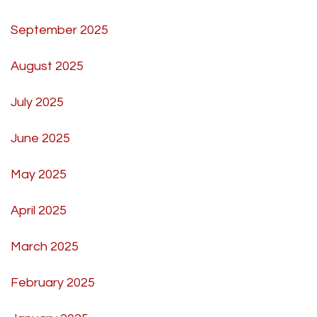
September 2025
August 2025
July 2025
June 2025
May 2025
April 2025
March 2025
February 2025