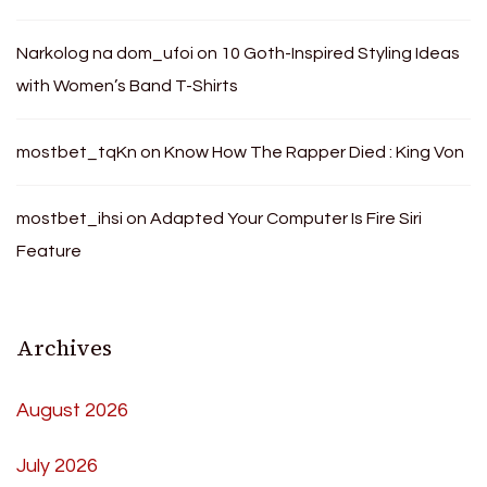
Narkolog na dom_ufoi
on
10 Goth-Inspired Styling Ideas
with Women’s Band T-Shirts
mostbet_tqKn
on
Know How The Rapper Died : King Von
mostbet_ihsi
on
Adapted Your Computer Is Fire Siri
Feature
Archives
August 2026
July 2026