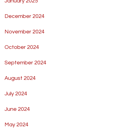
January 2025
December 2024
November 2024
October 2024
September 2024
August 2024
July 2024
June 2024
May 2024