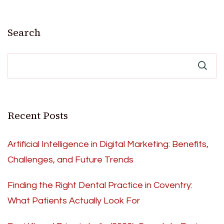
Search
Recent Posts
Artificial Intelligence in Digital Marketing: Benefits,
Challenges, and Future Trends
Finding the Right Dental Practice in Coventry:
What Patients Actually Look For