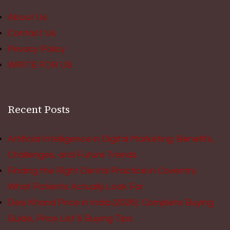
About Us
Contact Us
Privacy Policy
WRITE FOR US
Recent Posts
Artificial Intelligence in Digital Marketing: Benefits,
Challenges, and Future Trends
Finding the Right Dental Practice in Coventry:
What Patients Actually Look For
Desi Khand Price in India (2026): Complete Buying
Guide, Price List & Buying Tips