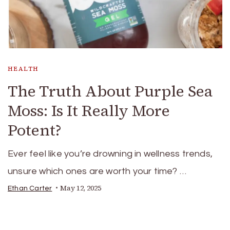
HEALTH
The Truth About Purple Sea
Moss: Is It Really More
Potent?
Ever feel like you’re drowning in wellness trends,
unsure which ones are worth your time? …
May 12, 2025
Ethan Carter