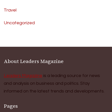
Travel
Uncategorized
About Leaders Magazine
Leaders Magazine
is a leading source for news
and analysis on business and politics. Stay
informed on the latest trends and developments.
Pages