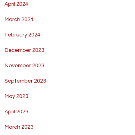
April 2024
March 2024
February 2024
December 2023
November 2023
September 2023
May 2023
April 2023
March 2023