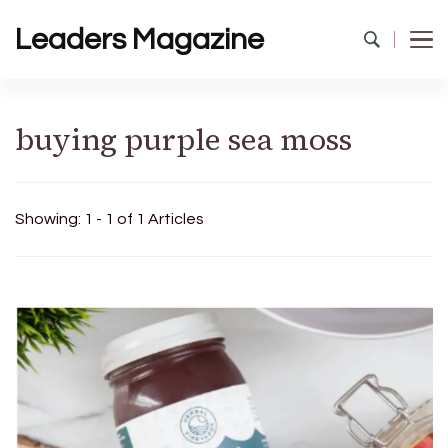
Leaders Magazine
buying purple sea moss
Showing: 1 - 1 of 1 Articles