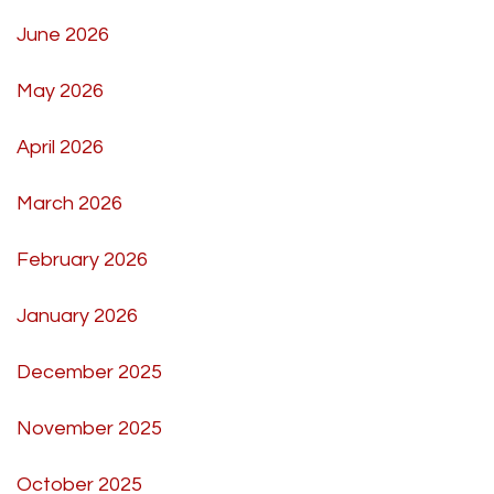
June 2026
May 2026
April 2026
March 2026
February 2026
January 2026
December 2025
November 2025
October 2025