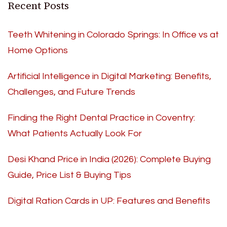
Recent Posts
Teeth Whitening in Colorado Springs: In Office vs at
Home Options
Artificial Intelligence in Digital Marketing: Benefits,
Challenges, and Future Trends
Finding the Right Dental Practice in Coventry:
What Patients Actually Look For
Desi Khand Price in India (2026): Complete Buying
Guide, Price List & Buying Tips
Digital Ration Cards in UP: Features and Benefits