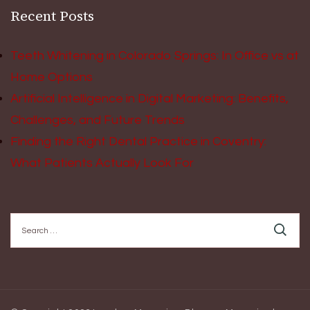
Recent Posts
Teeth Whitening in Colorado Springs: In Office vs at
Home Options
Artificial Intelligence in Digital Marketing: Benefits,
Challenges, and Future Trends
Finding the Right Dental Practice in Coventry:
What Patients Actually Look For
Search
for: