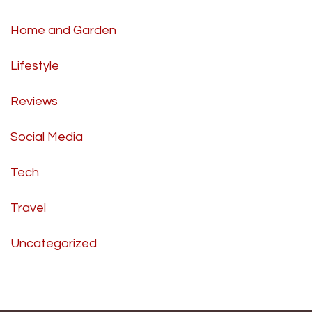
Home and Garden
Lifestyle
Reviews
Social Media
Tech
Travel
Uncategorized