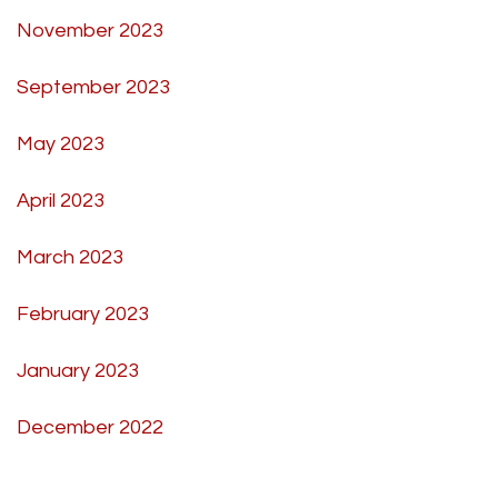
November 2023
September 2023
May 2023
April 2023
March 2023
February 2023
January 2023
December 2022