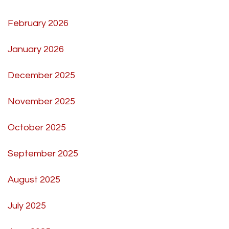
February 2026
January 2026
December 2025
November 2025
October 2025
September 2025
August 2025
July 2025