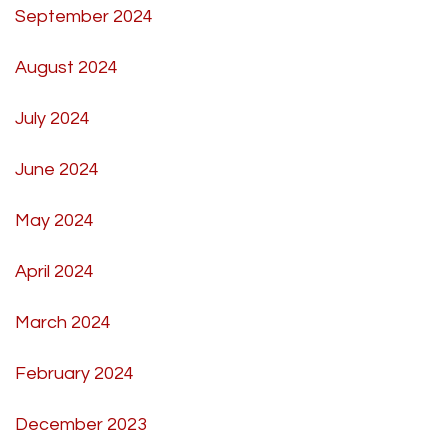
September 2024
August 2024
July 2024
June 2024
May 2024
April 2024
March 2024
February 2024
December 2023