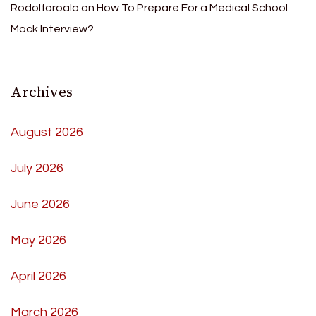
Rodolforoala
on
How To Prepare For a Medical School
Mock Interview?
Archives
August 2026
July 2026
June 2026
May 2026
April 2026
March 2026