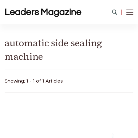
Leaders Magazine
automatic side sealing
machine
Showing: 1 - 1 of 1 Articles