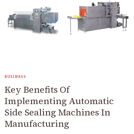
BUSINESS
Key Benefits Of
Implementing Automatic
Side Sealing Machines In
Manufacturing