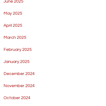
June 2025
May 2025
April 2025
March 2025
February 2025
January 2025
December 2024
November 2024
October 2024