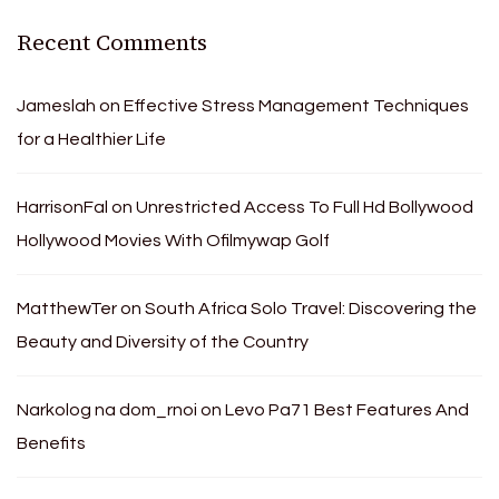
Recent Comments
Jameslah
on
Effective Stress Management Techniques
for a Healthier Life
HarrisonFal
on
Unrestricted Access To Full Hd Bollywood
Hollywood Movies With Ofilmywap Golf
MatthewTer
on
South Africa Solo Travel: Discovering the
Beauty and Diversity of the Country
Narkolog na dom_rnoi
on
Levo Pa71 Best Features And
Benefits