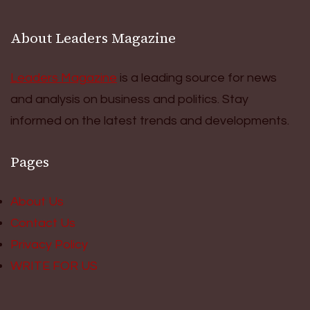
About Leaders Magazine
Leaders Magazine
is a leading source for news
and analysis on business and politics. Stay
informed on the latest trends and developments.
Pages
About Us
Contact Us
Privacy Policy
WRITE FOR US