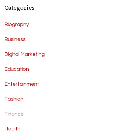
Categories
Biography
Business
Digital Marketing
Education
Entertainment
Fashion
Finance
Health