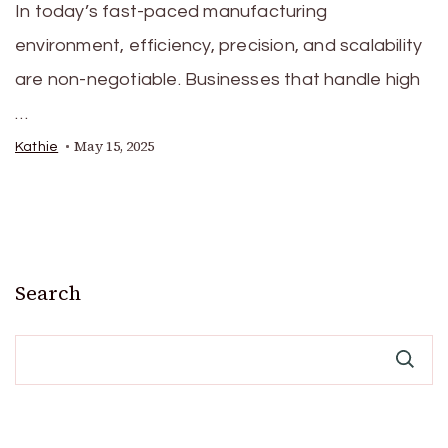
In today’s fast-paced manufacturing
environment, efficiency, precision, and scalability
are non-negotiable. Businesses that handle high
…
May 15, 2025
Kathie
Search