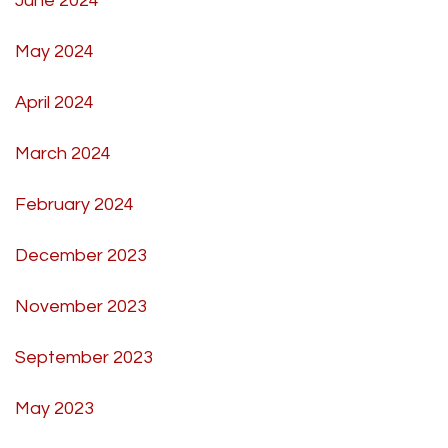
June 2024
May 2024
April 2024
March 2024
February 2024
December 2023
November 2023
September 2023
May 2023