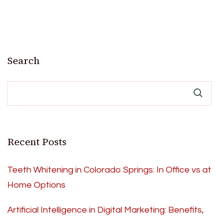
Search
Recent Posts
Teeth Whitening in Colorado Springs: In Office vs at
Home Options
Artificial Intelligence in Digital Marketing: Benefits,