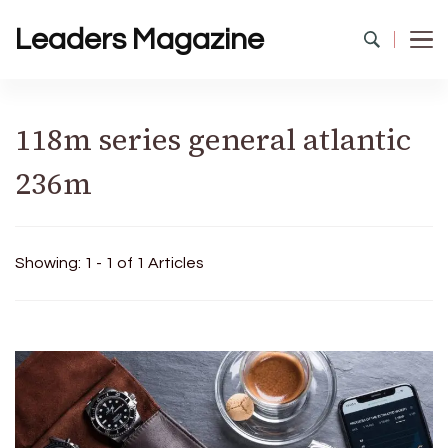
Leaders Magazine
118m series general atlantic
236m
Showing: 1 - 1 of 1 Articles