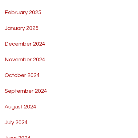
February 2025
January 2025
December 2024
November 2024
October 2024
September 2024
August 2024
July 2024