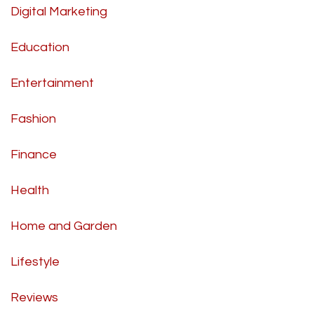
Digital Marketing
Education
Entertainment
Fashion
Finance
Health
Home and Garden
Lifestyle
Reviews