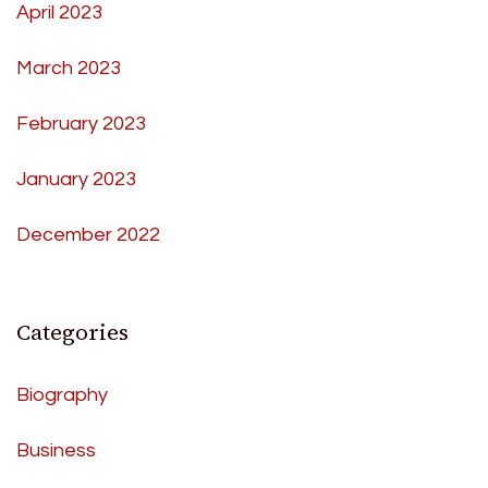
April 2023
March 2023
February 2023
January 2023
December 2022
Categories
Biography
Business