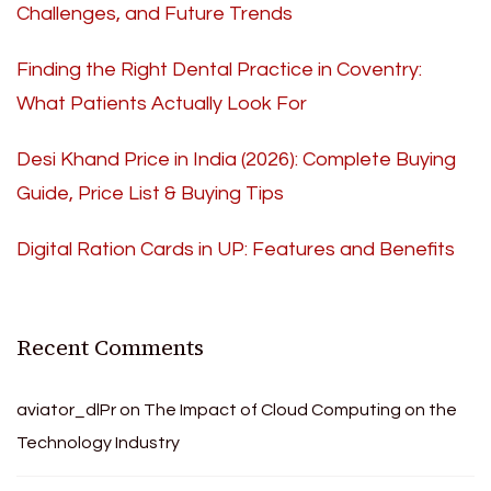
Challenges, and Future Trends
Finding the Right Dental Practice in Coventry:
What Patients Actually Look For
Desi Khand Price in India (2026): Complete Buying
Guide, Price List & Buying Tips
Digital Ration Cards in UP: Features and Benefits
Recent Comments
aviator_dlPr
on
The Impact of Cloud Computing on the
Technology Industry