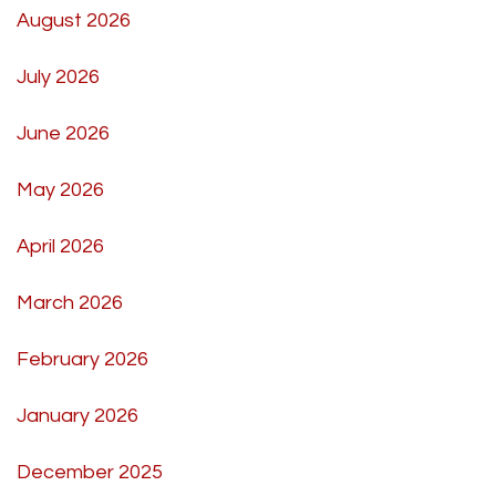
August 2026
July 2026
June 2026
May 2026
April 2026
March 2026
February 2026
January 2026
December 2025