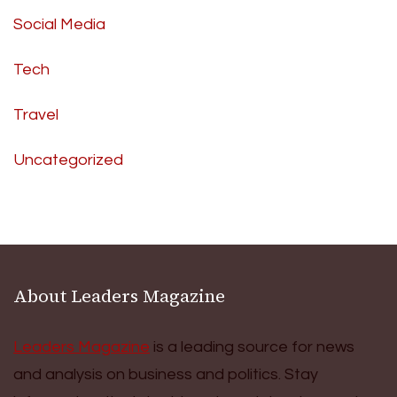
Social Media
Tech
Travel
Uncategorized
About Leaders Magazine
Leaders Magazine
is a leading source for news
and analysis on business and politics. Stay