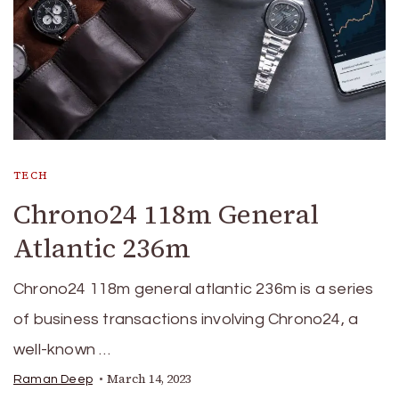
TECH
Chrono24 118m General
Atlantic 236m
Chrono24 118m general atlantic 236m is a series
of business transactions involving Chrono24, a
well-known …
March 14, 2023
Raman Deep