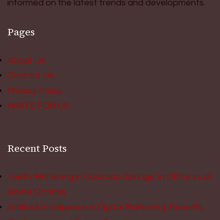
informed on the latest trends and developments.
Pages
About Us
Contact Us
Privacy Policy
WRITE FOR US
Recent Posts
Teeth Whitening in Colorado Springs: In Office vs at
Home Options
Artificial Intelligence in Digital Marketing: Benefits,