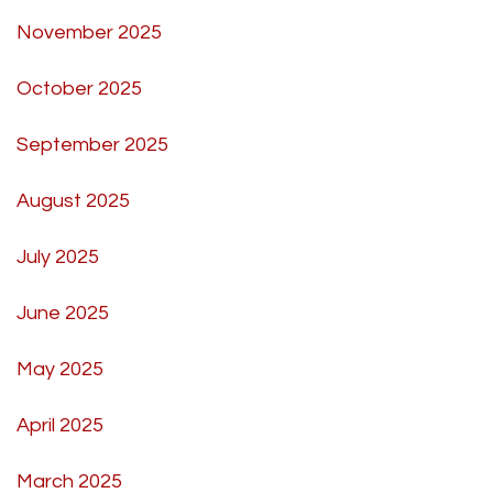
November 2025
October 2025
September 2025
August 2025
July 2025
June 2025
May 2025
April 2025
March 2025