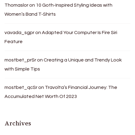
Thomaslor
on
10 Goth-Inspired Styling Ideas with
Women’s Band T-Shirts
vavada_sgpr
on
Adapted Your Computer Is Fire Siri
Feature
mostbet_prSr
on
Creating a Unique and Trendy Look
with Simple Tips
mostbet_qcSr
on
Travolta’s Financial Journey: The
Accumulated Net Worth Of 2023
Archives