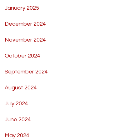
January 2025
December 2024
November 2024
October 2024
September 2024
August 2024
July 2024
June 2024
May 2024