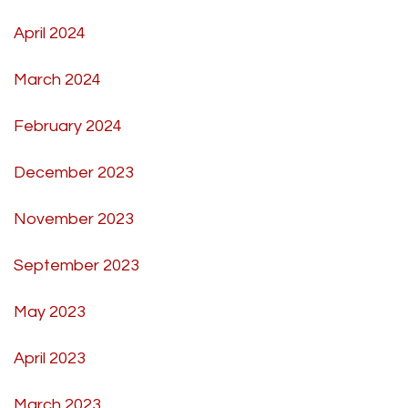
April 2024
March 2024
February 2024
December 2023
November 2023
September 2023
May 2023
April 2023
March 2023