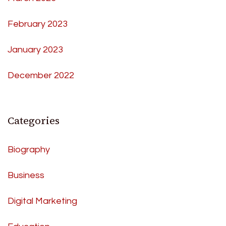
February 2023
January 2023
December 2022
Categories
Biography
Business
Digital Marketing