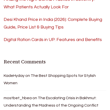
What Patients Actually Look For
Desi Khand Price in India (2026): Complete Buying
Guide, Price List & Buying Tips
Digital Ration Cards in UP: Features and Benefits
Recent Comments
KadeHyday
on
The Best Shopping Spots for Stylish
Women
mostbet_hbea
on
The Escalating Crisis in Bakhmut:
Understanding the Madness of the Ongoing Conflict