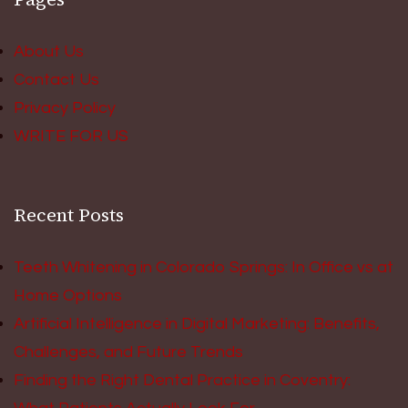
About Us
Contact Us
Privacy Policy
WRITE FOR US
Recent Posts
Teeth Whitening in Colorado Springs: In Office vs at
Home Options
Artificial Intelligence in Digital Marketing: Benefits,
Challenges, and Future Trends
Finding the Right Dental Practice in Coventry: