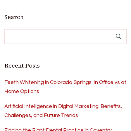
Search
Recent Posts
Teeth Whitening in Colorado Springs: In Office vs at
Home Options
Artificial Intelligence in Digital Marketing: Benefits,
Challenges, and Future Trends
Finding the Right Dental Practice in Coventry: