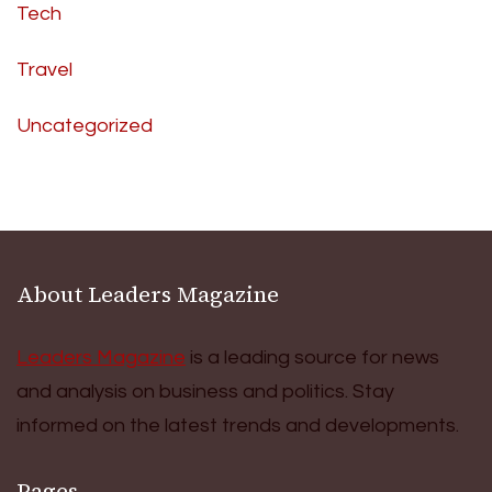
Tech
Travel
Uncategorized
About Leaders Magazine
Leaders Magazine
is a leading source for news
and analysis on business and politics. Stay
informed on the latest trends and developments.
Pages