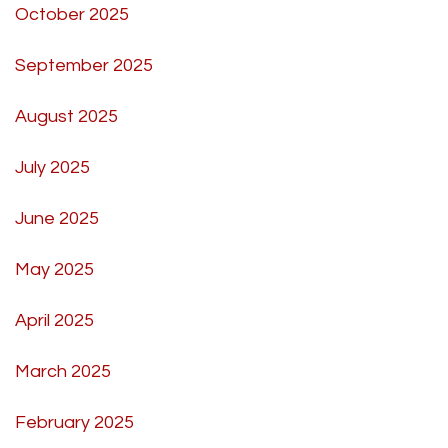
October 2025
September 2025
August 2025
July 2025
June 2025
May 2025
April 2025
March 2025
February 2025