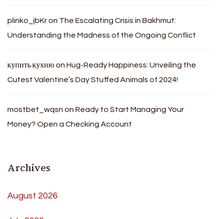
plinko_jbKr
on
The Escalating Crisis in Bakhmut:
Understanding the Madness of the Ongoing Conflict
купить кухню
on
Hug-Ready Happiness: Unveiling the
Cutest Valentine’s Day Stuffed Animals of 2024!
mostbet_wqsn
on
Ready to Start Managing Your
Money? Open a Checking Account
Archives
August 2026