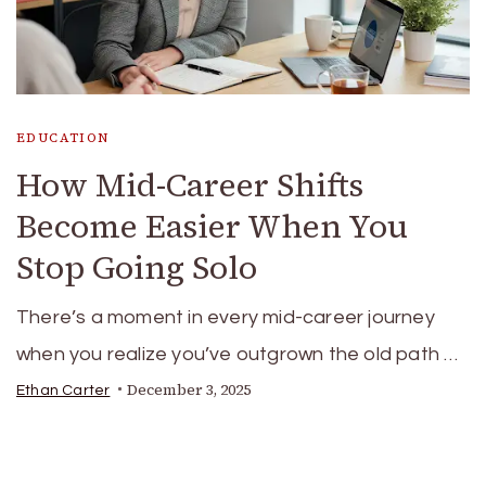
EDUCATION
How Mid-Career Shifts
Become Easier When You
Stop Going Solo
There’s a moment in every mid-career journey
when you realize you’ve outgrown the old path …
December 3, 2025
Ethan Carter