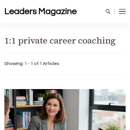
Leaders Magazine
1:1 private career coaching
Showing: 1 - 1 of 1 Articles