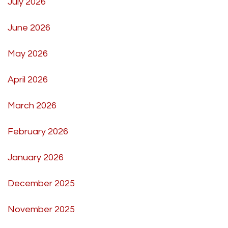
July 2026
June 2026
May 2026
April 2026
March 2026
February 2026
January 2026
December 2025
November 2025