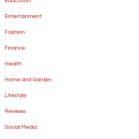
Education
Entertainment
Fashion
Finance
Health
Home and Garden
Lifestyle
Reviews
Social Media