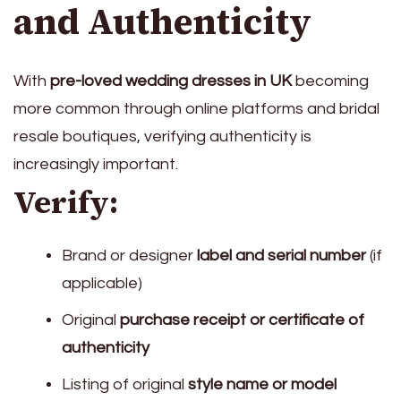
and Authenticity
With
pre-loved wedding dresses in UK
becoming
more common through online platforms and bridal
resale boutiques, verifying authenticity is
increasingly important.
Verify:
Brand or designer
label and serial number
(if
applicable)
Original
purchase receipt or certificate of
authenticity
Listing of original
style name or model