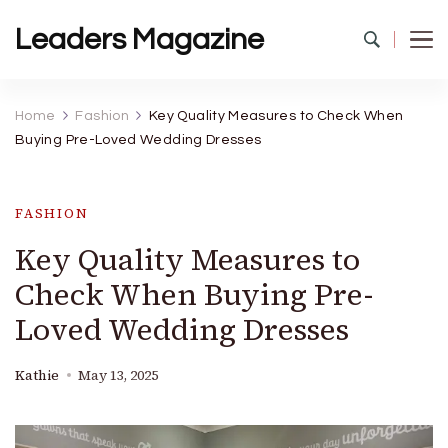
Leaders Magazine
Home
Fashion
Key Quality Measures to Check When
Buying Pre-Loved Wedding Dresses
FASHION
Key Quality Measures to
Check When Buying Pre-
Loved Wedding Dresses
Kathie
May 13, 2025