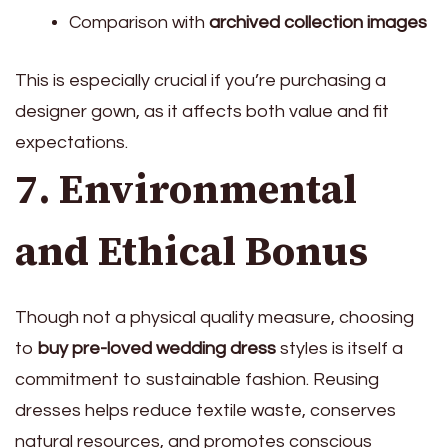
Comparison with
archived collection images
This is especially crucial if you’re purchasing a
designer gown, as it affects both value and fit
expectations.
7. Environmental
and Ethical Bonus
Though not a physical quality measure, choosing
to
buy pre-loved wedding dress
styles is itself a
commitment to sustainable fashion. Reusing
dresses helps reduce textile waste, conserves
natural resources, and promotes conscious