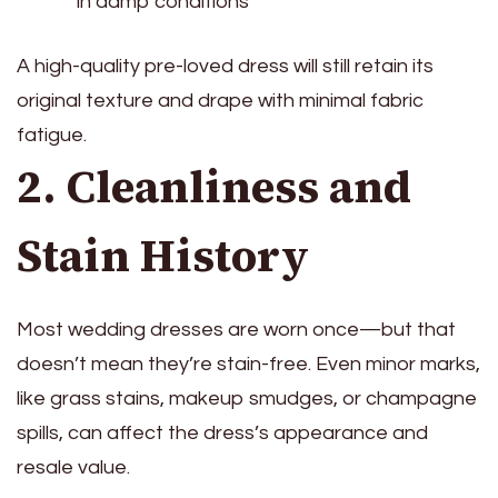
in damp conditions
A high-quality pre-loved dress will still retain its
original texture and drape with minimal fabric
fatigue.
2. Cleanliness and
Stain History
Most wedding dresses are worn once—but that
doesn’t mean they’re stain-free. Even minor marks,
like grass stains, makeup smudges, or champagne
spills, can affect the dress’s appearance and
resale value.