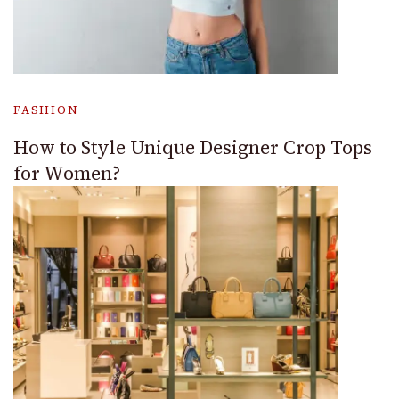
FASHION
How to Style Unique Designer Crop Tops
for Women?