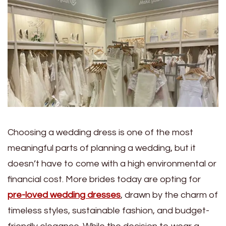
Choosing a wedding dress is one of the most
meaningful parts of planning a wedding, but it
doesn’t have to come with a high environmental or
financial cost. More brides today are opting for
pre-loved wedding dresses
, drawn by the charm of
timeless styles, sustainable fashion, and budget-