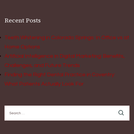
Recent Posts
Teeth Whitening in Colorado Springs: In Office vs at
Home Options
Artificial Intelligence in Digital Marketing: Benefits,
Challenges, and Future Trends
Finding the Right Dental Practice in Coventry:
What Patients Actually Look For
Search
for: