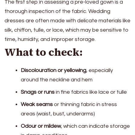
The first step in assessing a pre-loved gown is a
thorough inspection of the fabric. Wedding
dresses are often made with delicate materials like
silk, chiffon, tulle, or lace, which may be sensitive to
time, humidity, and improper storage.
What to check:
Discolouration or yellowing
, especially
around the neckline and hem
Snags or runs
in fine fabrics like lace or tulle
Weak seams
or thinning fabric in stress
areas (waist, bust, underarms)
Odour or mildew
, which can indicate storage