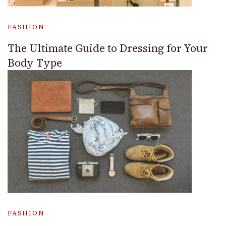
FASHION
The Ultimate Guide to Dressing for Your
Body Type
FASHION