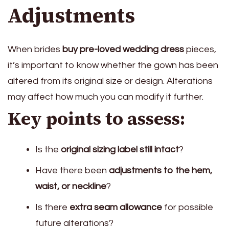
Adjustments
When brides
buy pre-loved wedding dress
pieces,
it’s important to know whether the gown has been
altered from its original size or design. Alterations
may affect how much you can modify it further.
Key points to assess:
Is the
original sizing label still intact
?
Have there been
adjustments to the hem,
waist, or neckline
?
Is there
extra seam allowance
for possible
future alterations?