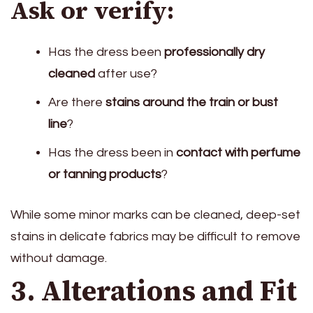
Ask or verify:
Has the dress been
professionally dry
cleaned
after use?
Are there
stains around the train or bust
line
?
Has the dress been in
contact with perfume
or tanning products
?
While some minor marks can be cleaned, deep-set
stains in delicate fabrics may be difficult to remove
without damage.
3. Alterations and Fit