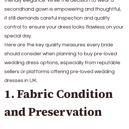
friendly elegance. While the decision to wear a
secondhand gown is empowering and thoughtful,
it still demands careful inspection and quality
control to ensure your dress looks flawless on your
special day.
Here are the key quality measures every bride
should consider when planning to buy pre-loved
wedding dress options, especially from reputable
sellers or platforms offering pre-loved wedding
dresses in UK.
1. Fabric Condition
and Preservation