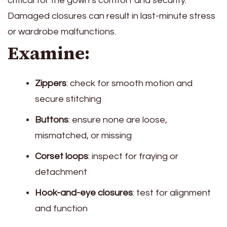
critical for the gown’s comfort and security.
Damaged closures can result in last-minute stress
or wardrobe malfunctions.
Examine:
Zippers
: check for smooth motion and
secure stitching
Buttons
: ensure none are loose,
mismatched, or missing
Corset loops
: inspect for fraying or
detachment
Hook-and-eye closures
: test for alignment
and function