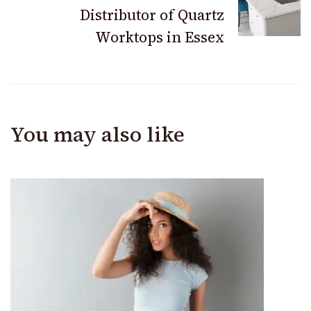
Distributor of Quartz
Worktops in Essex
You may also like