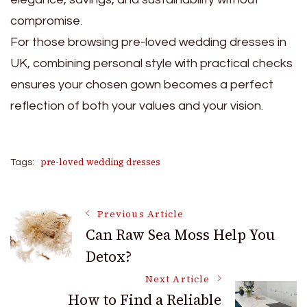
compromise.
For those browsing pre-loved wedding dresses in
UK, combining personal style with practical checks
ensures your chosen gown becomes a perfect
reflection of both your values and your vision.
pre-loved wedding dresses
Tags:
Post
Previous Article
Can Raw Sea Moss Help You
Detox?
Navigation
Next Article
How to Find a Reliable