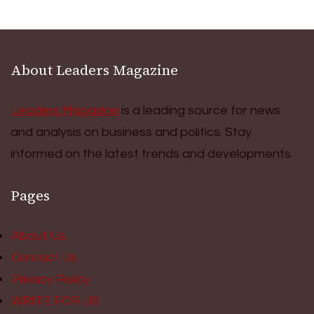
About Leaders Magazine
Leaders Magazine
is a leading source for news
and analysis on business and politics. Stay
informed on the latest trends and developments.
Pages
About Us
Contact Us
Privacy Policy
WRITE FOR US