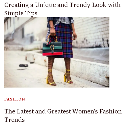
Creating a Unique and Trendy Look with
Simple Tips
FASHION
The Latest and Greatest Women’s Fashion
Trends