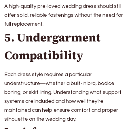
A high-quality pre-loved wedding dress should still
offer solid, reliable fastenings without the need for
full replacement.
5. Undergarment
Compatibility
Each dress style requires a particular
understructure—whether a built-in bra, bodice
boning, or skirt lining. Understanding what support
systems are included and how well they’re
maintained can help ensure comfort and proper
silhouette on the wedding day.