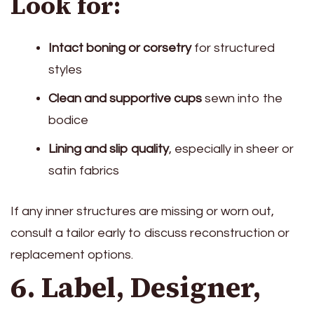
Look for:
Intact boning or corsetry
for structured
styles
Clean and supportive cups
sewn into the
bodice
Lining and slip quality
, especially in sheer or
satin fabrics
If any inner structures are missing or worn out,
consult a tailor early to discuss reconstruction or
replacement options.
6. Label, Designer,