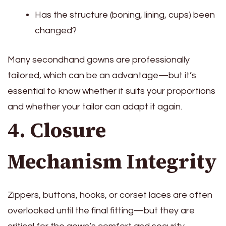
Has the structure (boning, lining, cups) been
changed?
Many secondhand gowns are professionally
tailored, which can be an advantage—but it’s
essential to know whether it suits your proportions
and whether your tailor can adapt it again.
4. Closure
Mechanism Integrity
Zippers, buttons, hooks, or corset laces are often
overlooked until the final fitting—but they are