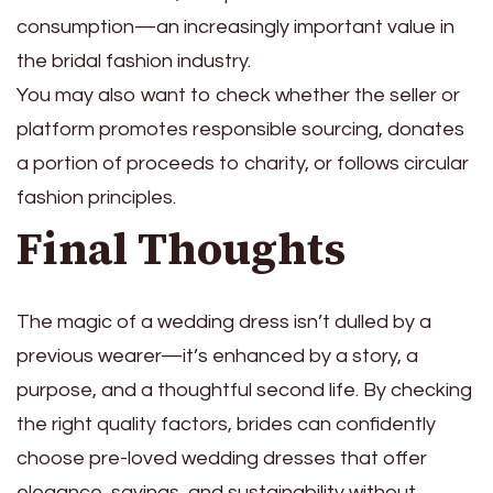
consumption—an increasingly important value in
the bridal fashion industry.
You may also want to check whether the seller or
platform promotes responsible sourcing, donates
a portion of proceeds to charity, or follows circular
fashion principles.
Final Thoughts
The magic of a wedding dress isn’t dulled by a
previous wearer—it’s enhanced by a story, a
purpose, and a thoughtful second life. By checking
the right quality factors, brides can confidently
choose pre-loved wedding dresses that offer
elegance, savings, and sustainability without